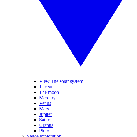
View The solar system
The sun
The moon
Mercury
Venus
Mars
Jupiter
Saturn
Uranus
Pluto
Space exploration