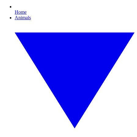
Home
Animals