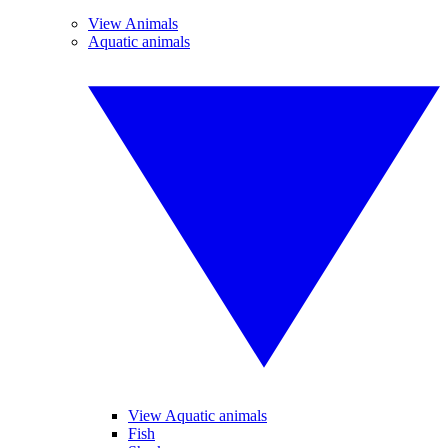
View Animals
Aquatic animals
View Aquatic animals
Fish