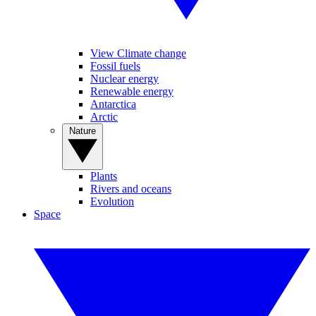
View Climate change
Fossil fuels
Nuclear energy
Renewable energy
Antarctica
Arctic
Nature
Plants
Rivers and oceans
Evolution
Space