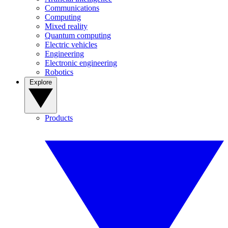
Communications
Computing
Mixed reality
Quantum computing
Electric vehicles
Engineering
Electronic engineering
Robotics
Explore
Products