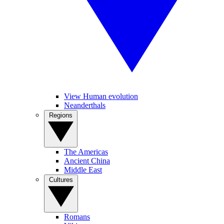
View Human evolution
Neanderthals
Regions
The Americas
Ancient China
Middle East
Cultures
Romans