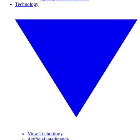
Technology
View Technology
Artificial intelligence