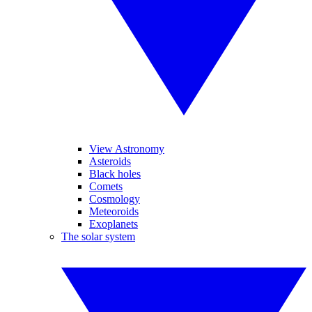
View Astronomy
Asteroids
Black holes
Comets
Cosmology
Meteoroids
Exoplanets
The solar system