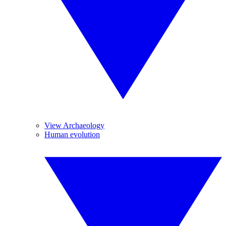
View Archaeology
Human evolution