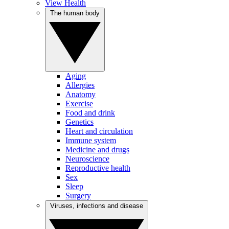
View Health
The human body
Aging
Allergies
Anatomy
Exercise
Food and drink
Genetics
Heart and circulation
Immune system
Medicine and drugs
Neuroscience
Reproductive health
Sex
Sleep
Surgery
Viruses, infections and disease