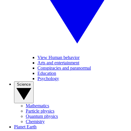
View Human behavior
Arts and entertainment
Conspiracies and paranormal
Education
Psychology
Science
Mathematics
Particle physics
Quantum physics
Chemistry
Planet Earth