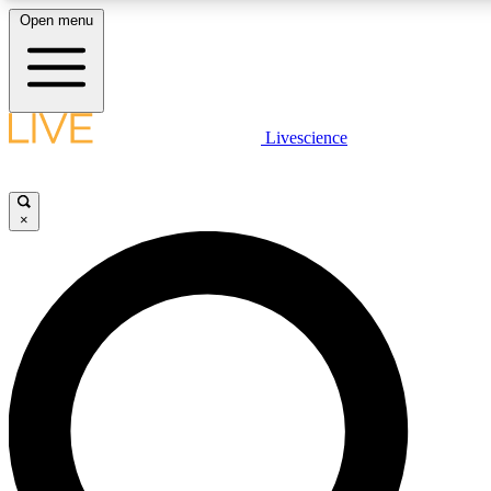
Open menu
LIVE SCIENCE PLUS
Livescience
Get started to get free access to selected news stories, receive our daily
newsletter, post comments, play games and earn badges.
×
JOIN FREE
LIVE SCIENCE PRO
Unlimited access to our exclusive features, expert analysis and in-depth
interviews, all ad-free