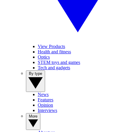
View Products
Health and fitness
Optics
STEM toys and games
Tech and gadgets
By type
News
Features
Opinion
Interviews
More