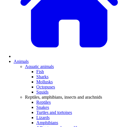
Animals
Aquatic animals
Fish
Sharks
Mollusks
Octopuses
Squids
Reptiles, amphibians, insects and arachnids
Reptiles
Snakes
Turtles and tortoises
Lizards
Amphibians