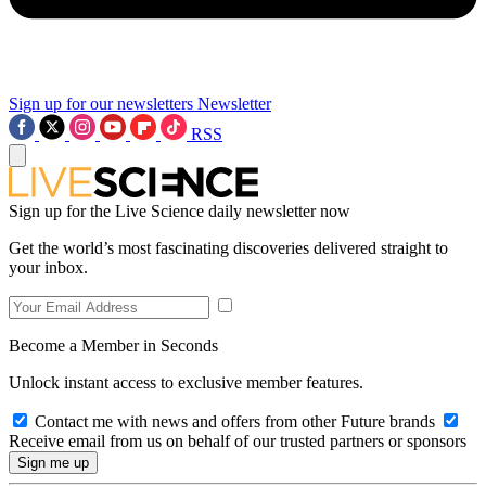
Sign up for our newsletters
Newsletter
RSS
Sign up for the Live Science daily newsletter now
Get the world’s most fascinating discoveries delivered straight to
your inbox.
Become a Member in Seconds
Unlock instant access to exclusive member features.
Contact me with news and offers from other Future brands
Receive email from us on behalf of our trusted partners or sponsors