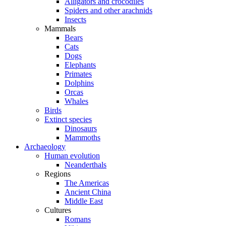
Alligators and crocodiles
Spiders and other arachnids
Insects
Mammals
Bears
Cats
Dogs
Elephants
Primates
Dolphins
Orcas
Whales
Birds
Extinct species
Dinosaurs
Mammoths
Archaeology
Human evolution
Neanderthals
Regions
The Americas
Ancient China
Middle East
Cultures
Romans