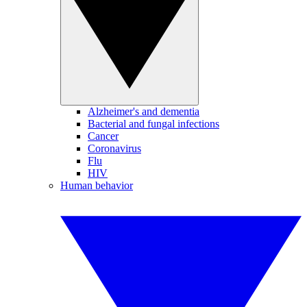
Alzheimer's and dementia
Bacterial and fungal infections
Cancer
Coronavirus
Flu
HIV
Human behavior