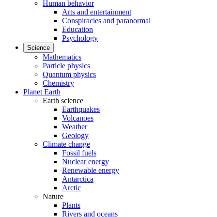
Human behavior
Arts and entertainment
Conspiracies and paranormal
Education
Psychology
Science
Mathematics
Particle physics
Quantum physics
Chemistry
Planet Earth
Earth science
Earthquakes
Volcanoes
Weather
Geology
Climate change
Fossil fuels
Nuclear energy
Renewable energy
Antarctica
Arctic
Nature
Plants
Rivers and oceans