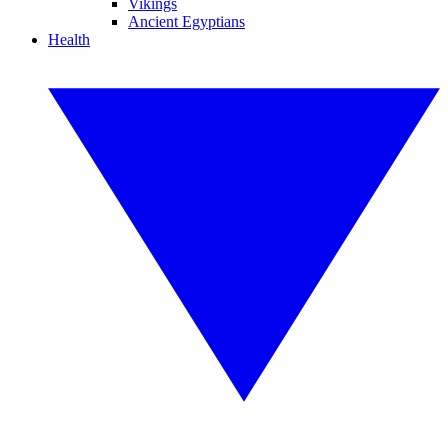
Vikings
Ancient Egyptians
Health