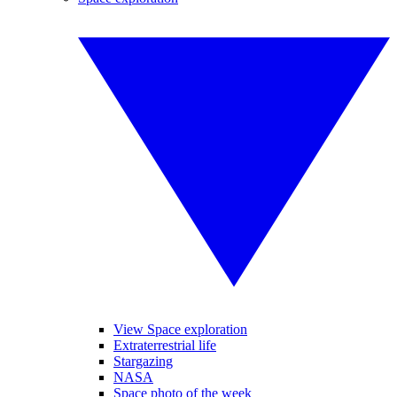
View Space exploration
Extraterrestrial life
Stargazing
NASA
Space photo of the week