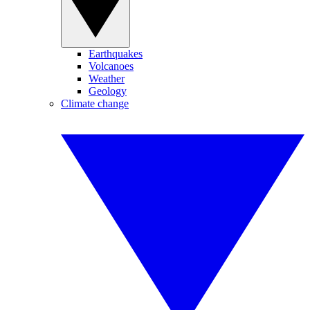
Earthquakes
Volcanoes
Weather
Geology
Climate change