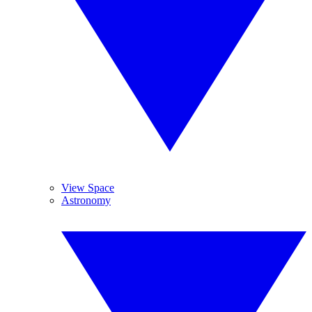
View Space
Astronomy