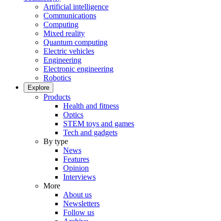
Artificial intelligence
Communications
Computing
Mixed reality
Quantum computing
Electric vehicles
Engineering
Electronic engineering
Robotics
Explore
Products
Health and fitness
Optics
STEM toys and games
Tech and gadgets
By type
News
Features
Opinion
Interviews
More
About us
Newsletters
Follow us