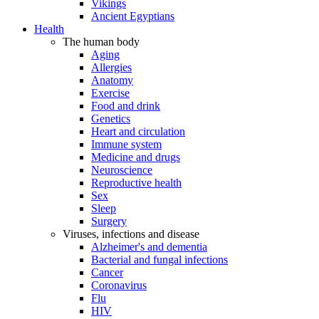
Vikings
Ancient Egyptians
Health
The human body
Aging
Allergies
Anatomy
Exercise
Food and drink
Genetics
Heart and circulation
Immune system
Medicine and drugs
Neuroscience
Reproductive health
Sex
Sleep
Surgery
Viruses, infections and disease
Alzheimer's and dementia
Bacterial and fungal infections
Cancer
Coronavirus
Flu
HIV