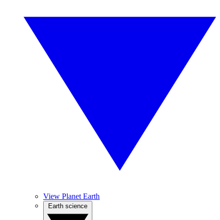
View Planet Earth
Earth science