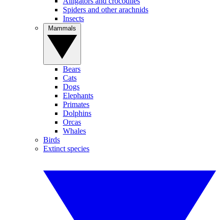
Alligators and crocodiles
Spiders and other arachnids
Insects
Mammals
Bears
Cats
Dogs
Elephants
Primates
Dolphins
Orcas
Whales
Birds
Extinct species