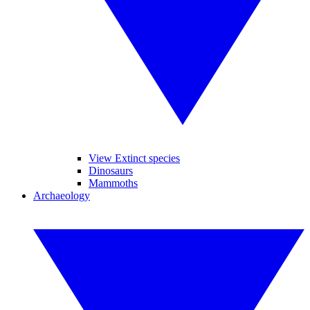
View Extinct species
Dinosaurs
Mammoths
Archaeology