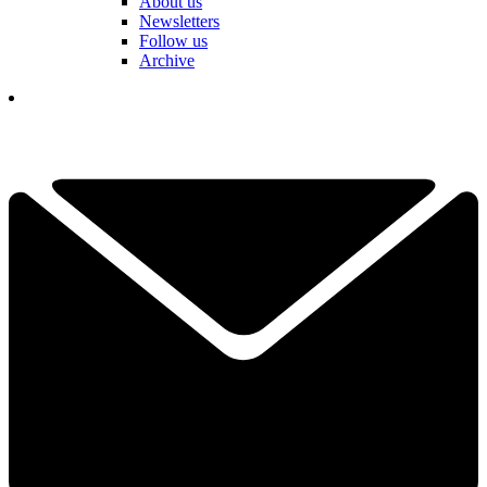
About us
Newsletters
Follow us
Archive