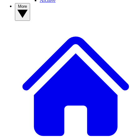
Archive
More