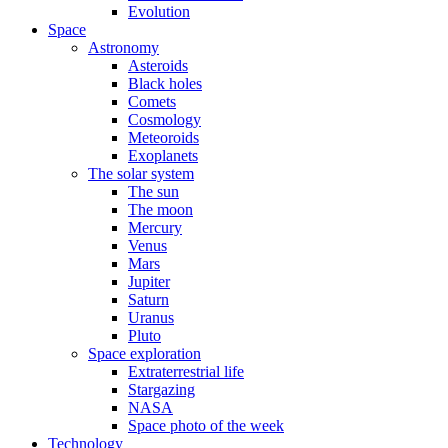
Evolution
Space
Astronomy
Asteroids
Black holes
Comets
Cosmology
Meteoroids
Exoplanets
The solar system
The sun
The moon
Mercury
Venus
Mars
Jupiter
Saturn
Uranus
Pluto
Space exploration
Extraterrestrial life
Stargazing
NASA
Space photo of the week
Technology