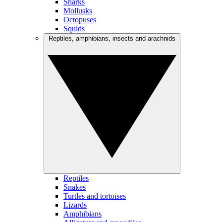
Sharks
Mollusks
Octopuses
Squids
Reptiles, amphibians, insects and arachnids
Reptiles
Snakes
Turtles and tortoises
Lizards
Amphibians