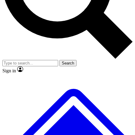
No ads, ever
Exclusive, original repor
Scientist interviews and video
Member-only feature
Search
JOIN LIVE SCIENCE PRO
Sign in