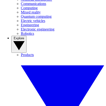
Communications
Computing
Mixed reality
Quantum computing
Electric vehicles
Engineering
Electronic engineering
Robotics
Explore
Products