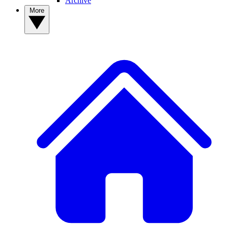
Archive
More