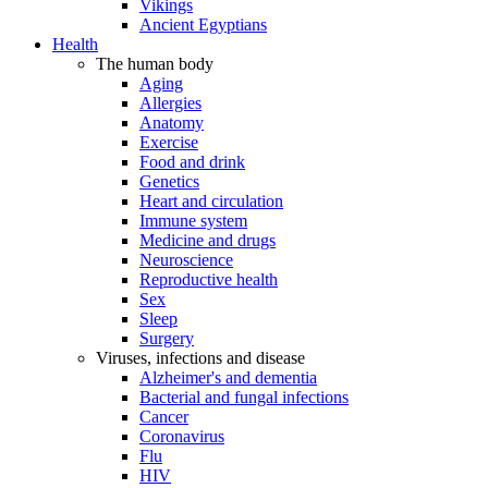
Vikings
Ancient Egyptians
Health
The human body
Aging
Allergies
Anatomy
Exercise
Food and drink
Genetics
Heart and circulation
Immune system
Medicine and drugs
Neuroscience
Reproductive health
Sex
Sleep
Surgery
Viruses, infections and disease
Alzheimer's and dementia
Bacterial and fungal infections
Cancer
Coronavirus
Flu
HIV