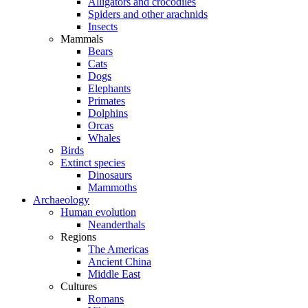
Alligators and crocodiles
Spiders and other arachnids
Insects
Mammals
Bears
Cats
Dogs
Elephants
Primates
Dolphins
Orcas
Whales
Birds
Extinct species
Dinosaurs
Mammoths
Archaeology
Human evolution
Neanderthals
Regions
The Americas
Ancient China
Middle East
Cultures
Romans