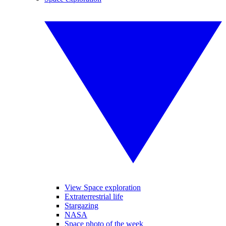
View Space exploration
Extraterrestrial life
Stargazing
NASA
Space photo of the week