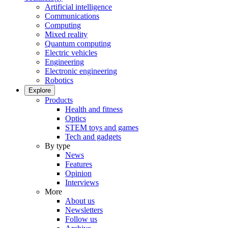
Artificial intelligence
Communications
Computing
Mixed reality
Quantum computing
Electric vehicles
Engineering
Electronic engineering
Robotics
Explore
Products
Health and fitness
Optics
STEM toys and games
Tech and gadgets
By type
News
Features
Opinion
Interviews
More
About us
Newsletters
Follow us