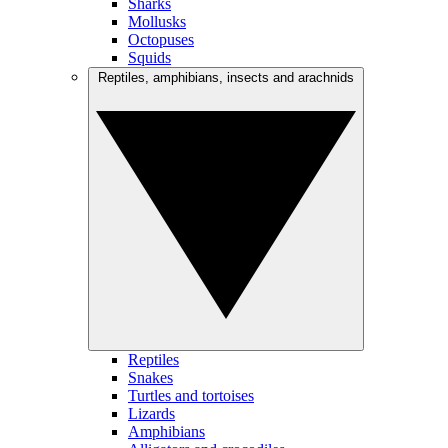
Sharks
Mollusks
Octopuses
Squids
Reptiles, amphibians, insects and arachnids
Reptiles
Snakes
Turtles and tortoises
Lizards
Amphibians