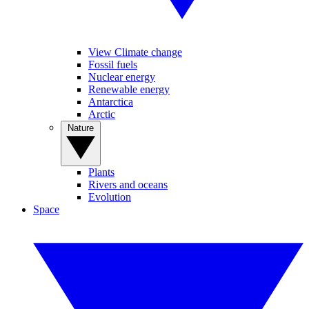
View Climate change
Fossil fuels
Nuclear energy
Renewable energy
Antarctica
Arctic
Nature
Plants
Rivers and oceans
Evolution
Space