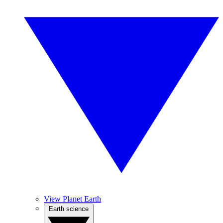
View Planet Earth
Earth science