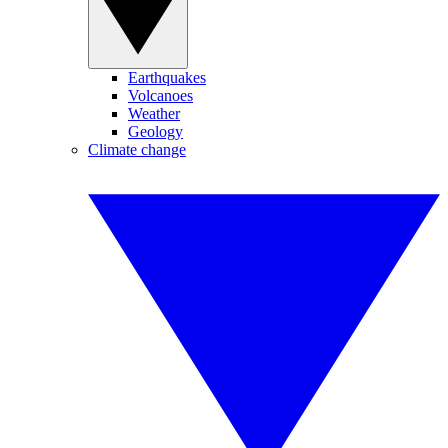
Earthquakes
Volcanoes
Weather
Geology
Climate change