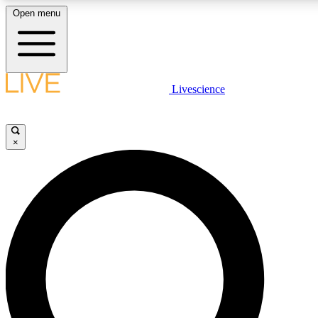
Open menu
LIVE SCIENCE PLUS
Livescience
Get started to get free access to selected news stories, receive our daily
newsletter, post comments, play games and earn badges.
×
JOIN FREE
LIVE SCIENCE PRO
Unlimited access to our exclusive features, expert analysis and in-depth
interviews, all ad-free