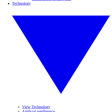
Technology
View Technology
Artificial intelligence