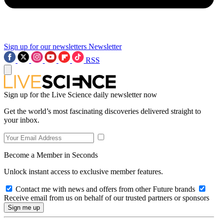
Sign up for our newsletters
Newsletter
RSS
Sign up for the Live Science daily newsletter now
Get the world’s most fascinating discoveries delivered straight to
your inbox.
Become a Member in Seconds
Unlock instant access to exclusive member features.
Contact me with news and offers from other Future brands
Receive email from us on behalf of our trusted partners or sponsors