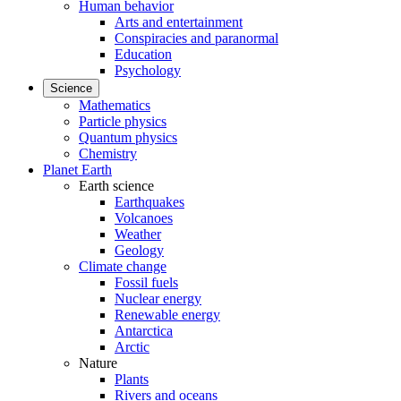
Human behavior
Arts and entertainment
Conspiracies and paranormal
Education
Psychology
Science
Mathematics
Particle physics
Quantum physics
Chemistry
Planet Earth
Earth science
Earthquakes
Volcanoes
Weather
Geology
Climate change
Fossil fuels
Nuclear energy
Renewable energy
Antarctica
Arctic
Nature
Plants
Rivers and oceans