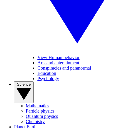
View Human behavior
Arts and entertainment
Conspiracies and paranormal
Education
Psychology
Science
Mathematics
Particle physics
Quantum physics
Chemistry
Planet Earth