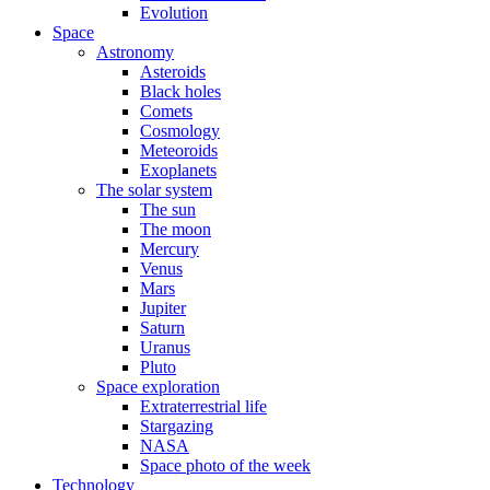
Evolution
Space
Astronomy
Asteroids
Black holes
Comets
Cosmology
Meteoroids
Exoplanets
The solar system
The sun
The moon
Mercury
Venus
Mars
Jupiter
Saturn
Uranus
Pluto
Space exploration
Extraterrestrial life
Stargazing
NASA
Space photo of the week
Technology