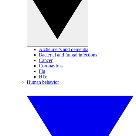
Alzheimer's and dementia
Bacterial and fungal infections
Cancer
Coronavirus
Flu
HIV
Human behavior