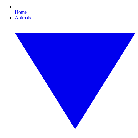
Home
Animals