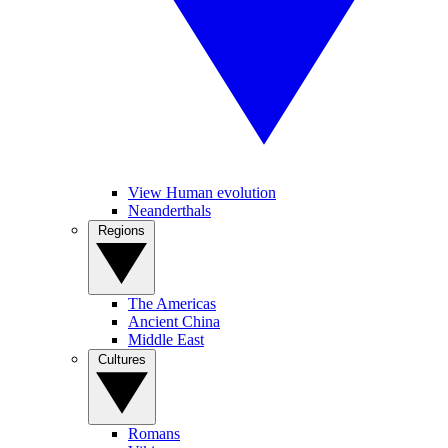
View Human evolution
Neanderthals
Regions
The Americas
Ancient China
Middle East
Cultures
Romans