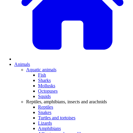
Animals
Aquatic animals
Fish
Sharks
Mollusks
Octopuses
Squids
Reptiles, amphibians, insects and arachnids
Reptiles
Snakes
Turtles and tortoises
Lizards
Amphibians