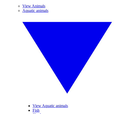
View Animals
Aquatic animals
View Aquatic animals
Fish