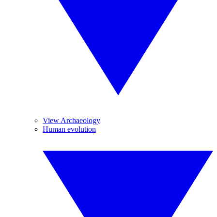
View Archaeology
Human evolution