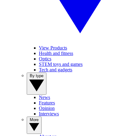
View Products
Health and fitness
Optics
STEM toys and games
Tech and gadgets
By type
News
Features
Opinion
Interviews
More