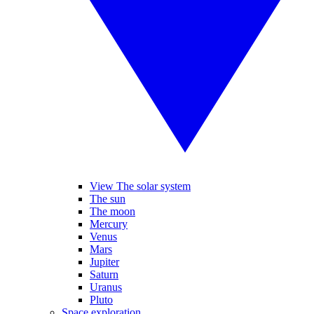
View The solar system
The sun
The moon
Mercury
Venus
Mars
Jupiter
Saturn
Uranus
Pluto
Space exploration