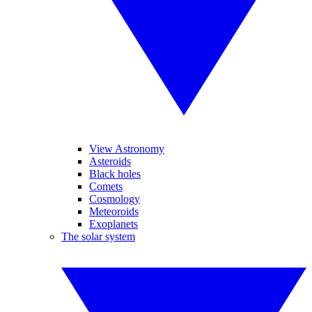
View Astronomy
Asteroids
Black holes
Comets
Cosmology
Meteoroids
Exoplanets
The solar system