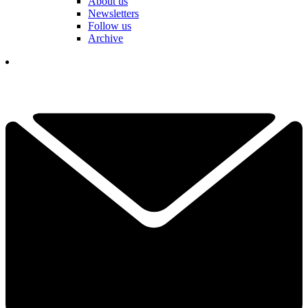
About us
Newsletters
Follow us
Archive