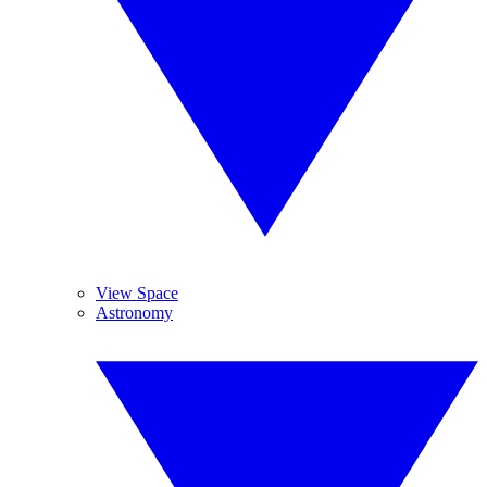
View Space
Astronomy