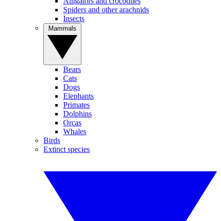
Alligators and crocodiles
Spiders and other arachnids
Insects
Mammals
Bears
Cats
Dogs
Elephants
Primates
Dolphins
Orcas
Whales
Birds
Extinct species