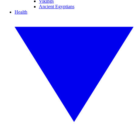
Vikings
Ancient Egyptians
Health