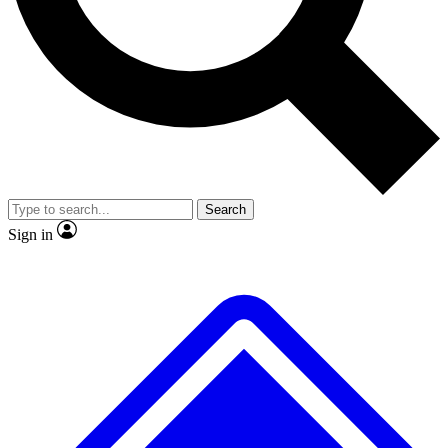
No ads, ever
Exclusive, original repor
Scientist interviews and video
Member-only feature
Search
JOIN LIVE SCIENCE PRO
Sign in