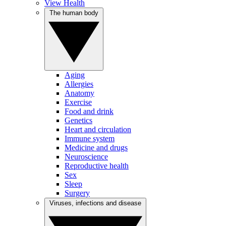
View Health
The human body
Aging
Allergies
Anatomy
Exercise
Food and drink
Genetics
Heart and circulation
Immune system
Medicine and drugs
Neuroscience
Reproductive health
Sex
Sleep
Surgery
Viruses, infections and disease