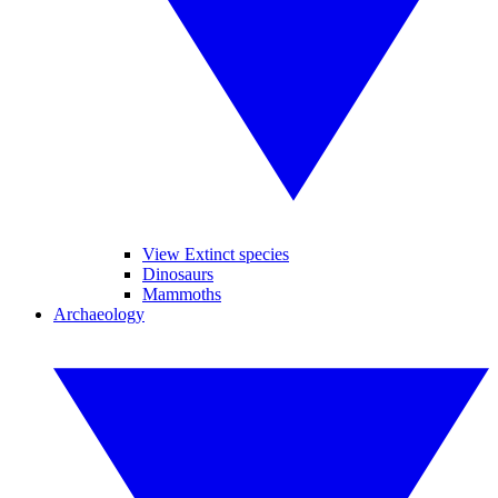
View Extinct species
Dinosaurs
Mammoths
Archaeology