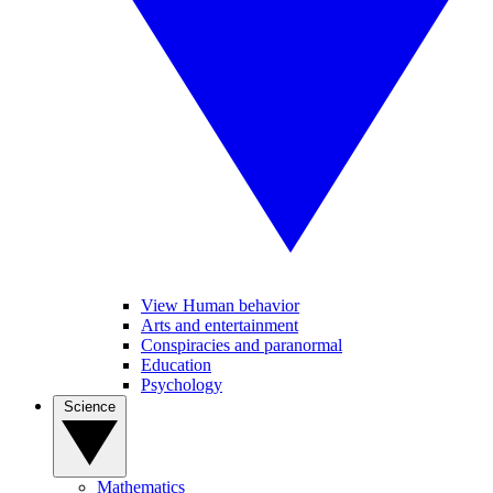
View Human behavior
Arts and entertainment
Conspiracies and paranormal
Education
Psychology
Science
Mathematics