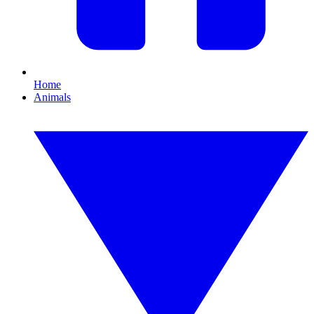
Home
Animals