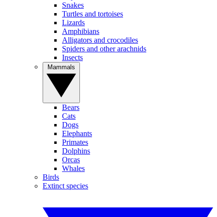
Snakes
Turtles and tortoises
Lizards
Amphibians
Alligators and crocodiles
Spiders and other arachnids
Insects
Mammals
Bears
Cats
Dogs
Elephants
Primates
Dolphins
Orcas
Whales
Birds
Extinct species