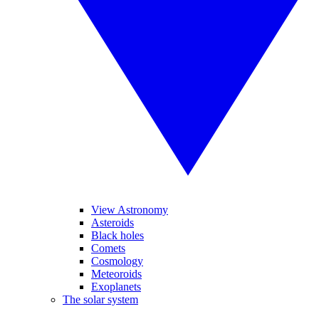
View Astronomy
Asteroids
Black holes
Comets
Cosmology
Meteoroids
Exoplanets
The solar system