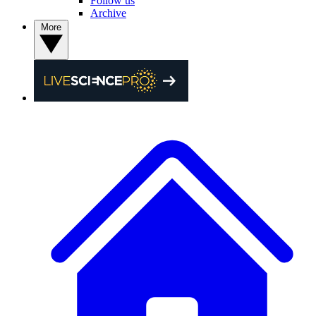
Follow us
Archive
More