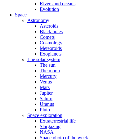
Rivers and oceans
Evolution
Space
Astronomy
Asteroids
Black holes
Comets
Cosmology
Meteoroids
Exoplanets
The solar system
The sun
The moon
Mercury
Venus
Mars
Jupiter
Saturn
Uranus
Pluto
Space exploration
Extraterrestrial life
Stargazing
NASA
Space photo of the week