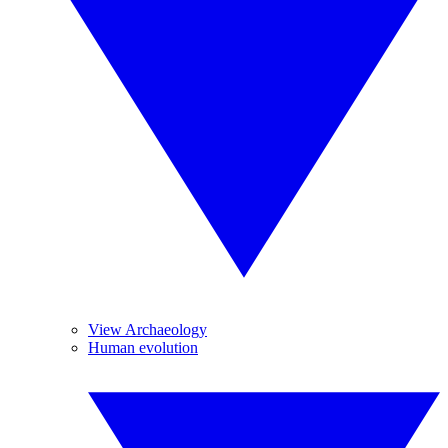
View Archaeology
Human evolution