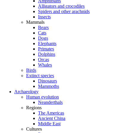
Amphibians
Alligators and crocodiles
Spiders and other arachnids
Insects
Mammals
Bears
Cats
Dogs
Elephants
Primates
Dolphins
Orcas
Whales
Birds
Extinct species
Dinosaurs
Mammoths
Archaeology
Human evolution
Neanderthals
Regions
The Americas
Ancient China
Middle East
Cultures