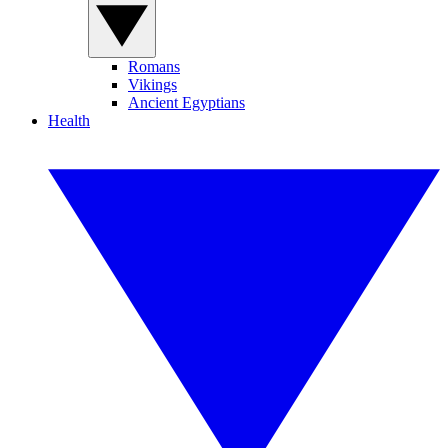
Romans
Vikings
Ancient Egyptians
Health