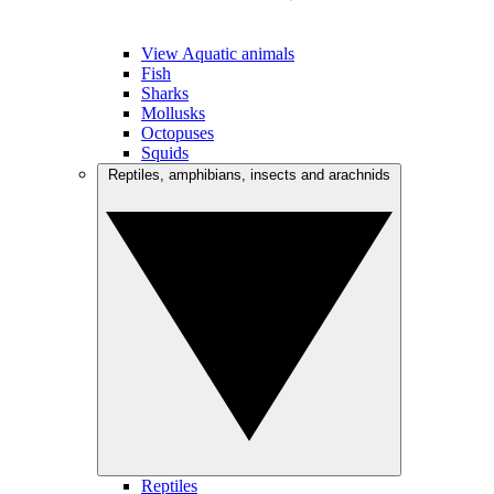
View Aquatic animals
Fish
Sharks
Mollusks
Octopuses
Squids
Reptiles, amphibians, insects and arachnids
Reptiles