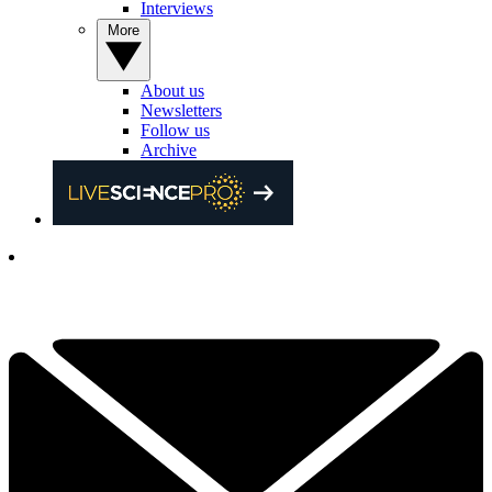
Interviews
More
About us
Newsletters
Follow us
Archive