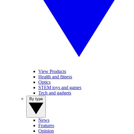
View Products
Health and fitness
Optics
STEM toys and games
Tech and gadgets
By type
News
Features
Opinion