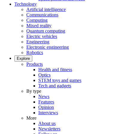
Technology
Artificial intelligence
Communications
Computing
Mixed reality
Quantum computing
Electric vehicles
Engineering
Electronic engineering
Robotics
Explore
Products
Health and fitness
Optics
STEM toys and games
Tech and gadgets
By type
News
Features
Opinion
Interviews
More
About us
Newsletters