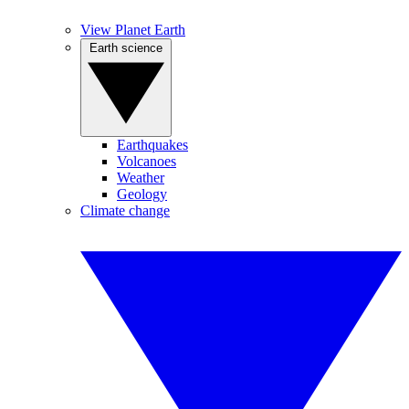
View Planet Earth
Earth science
Earthquakes
Volcanoes
Weather
Geology
Climate change