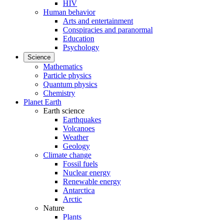
HIV
Human behavior
Arts and entertainment
Conspiracies and paranormal
Education
Psychology
Science
Mathematics
Particle physics
Quantum physics
Chemistry
Planet Earth
Earth science
Earthquakes
Volcanoes
Weather
Geology
Climate change
Fossil fuels
Nuclear energy
Renewable energy
Antarctica
Arctic
Nature
Plants