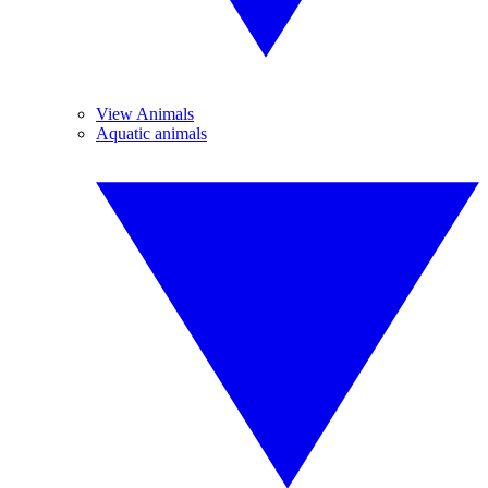
View Animals
Aquatic animals