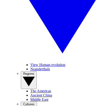
View Human evolution
Neanderthals
Regions
The Americas
Ancient China
Middle East
Cultures