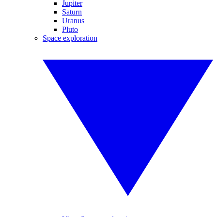
Jupiter
Saturn
Uranus
Pluto
Space exploration