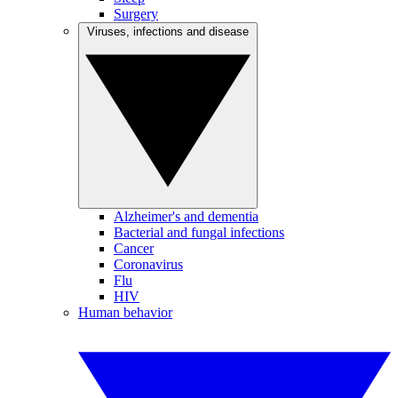
Surgery
Viruses, infections and disease
Alzheimer's and dementia
Bacterial and fungal infections
Cancer
Coronavirus
Flu
HIV
Human behavior