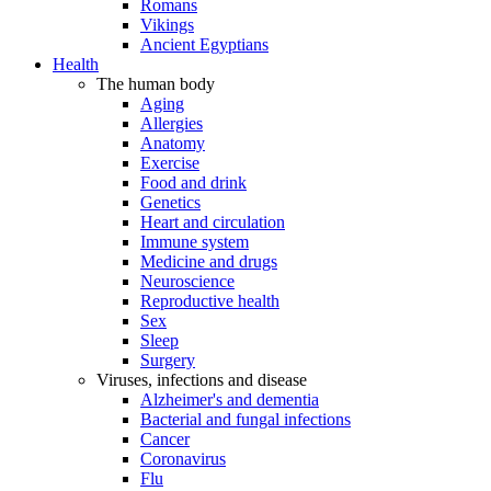
Romans
Vikings
Ancient Egyptians
Health
The human body
Aging
Allergies
Anatomy
Exercise
Food and drink
Genetics
Heart and circulation
Immune system
Medicine and drugs
Neuroscience
Reproductive health
Sex
Sleep
Surgery
Viruses, infections and disease
Alzheimer's and dementia
Bacterial and fungal infections
Cancer
Coronavirus
Flu