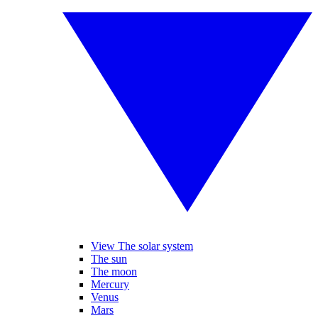
View The solar system
The sun
The moon
Mercury
Venus
Mars