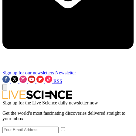
Sign up for our newsletters
Newsletter
RSS
Sign up for the Live Science daily newsletter now
Get the world’s most fascinating discoveries delivered straight to
your inbox.