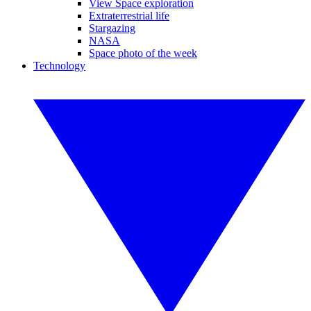
View Space exploration
Extraterrestrial life
Stargazing
NASA
Space photo of the week
Technology