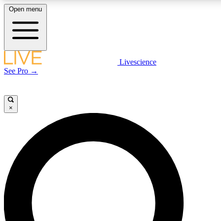
Open menu
LIVE SCIENCE PLUS
Livescience
See Pro →
Get started to get free access to selected news stories, receive our daily
newsletter, post comments, play games and earn badges.
×
JOIN FREE
LIVE SCIENCE PRO
Unlimited access to our exclusive features, expert analysis and in-depth
interviews, all ad-free