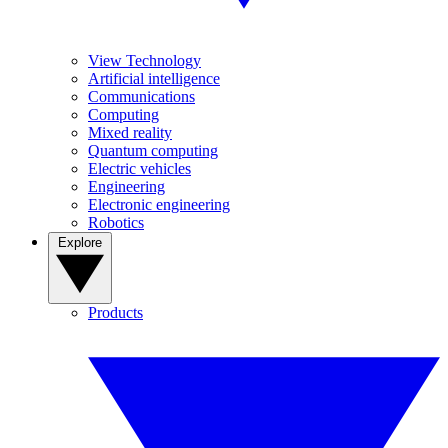
View Technology
Artificial intelligence
Communications
Computing
Mixed reality
Quantum computing
Electric vehicles
Engineering
Electronic engineering
Robotics
Explore
Products