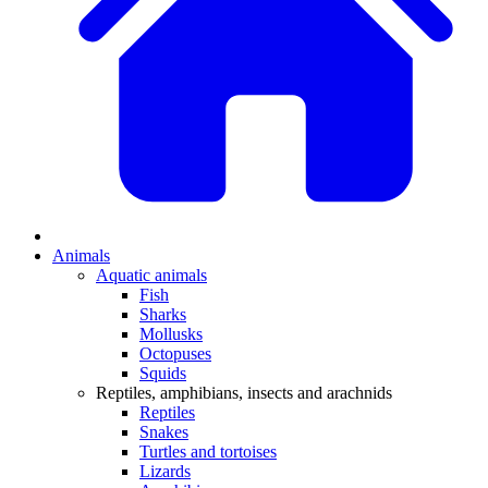
Animals
Aquatic animals
Fish
Sharks
Mollusks
Octopuses
Squids
Reptiles, amphibians, insects and arachnids
Reptiles
Snakes
Turtles and tortoises
Lizards