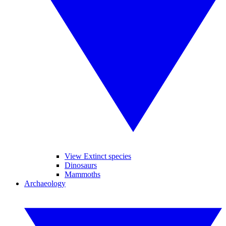
View Extinct species
Dinosaurs
Mammoths
Archaeology