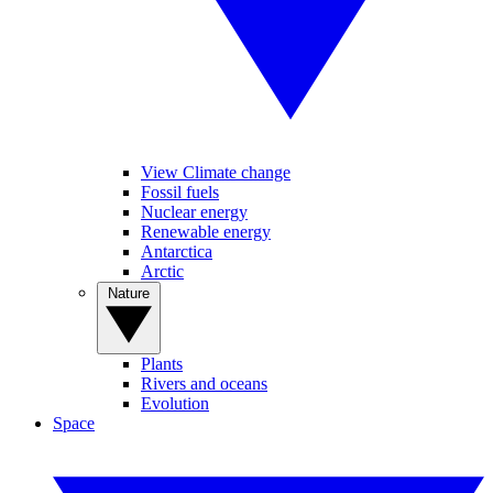
View Climate change
Fossil fuels
Nuclear energy
Renewable energy
Antarctica
Arctic
Nature
Plants
Rivers and oceans
Evolution
Space