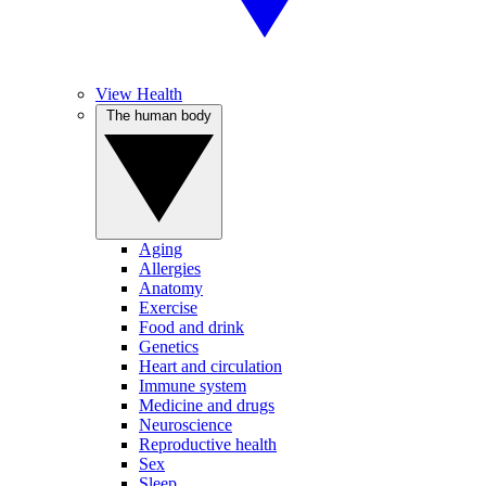
View Health
The human body
Aging
Allergies
Anatomy
Exercise
Food and drink
Genetics
Heart and circulation
Immune system
Medicine and drugs
Neuroscience
Reproductive health
Sex
Sleep