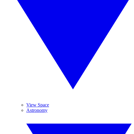
View Space
Astronomy