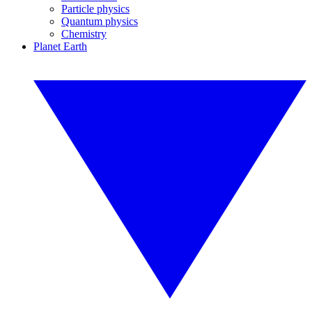
Particle physics
Quantum physics
Chemistry
Planet Earth