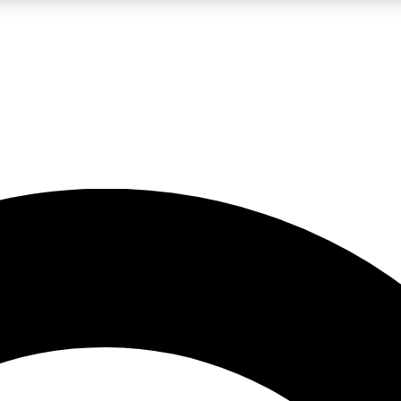
LIVE SCIENCE PRO
Unlimited access to our exclusive features, expert analysis and in-depth
No ads, ever
Exclusive, original
reporting
JOIN LIV