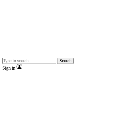
Search
Sign in