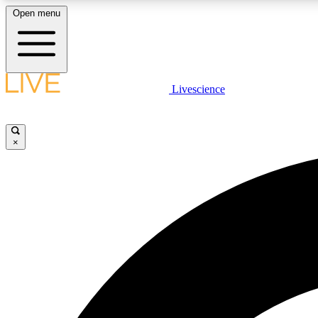
Open menu
Livescience
LIVE SCIENCE PLUS
Get started to get free access to selected news stories, receive
our daily newsletter, post comments, play games and earn
×
badges.
JOIN FREE