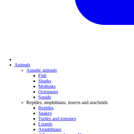
Animals
Aquatic animals
Fish
Sharks
Mollusks
Octopuses
Squids
Reptiles, amphibians, insects and arachnids
Reptiles
Snakes
Turtles and tortoises
Lizards
Amphibians