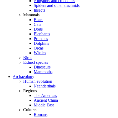
Alligators and crocodiles
Spiders and other arachnids
Insects
Mammals
Bears
Cats
Dogs
Elephants
Primates
Dolphins
Orcas
Whales
Birds
Extinct species
Dinosaurs
Mammoths
Archaeology
Human evolution
Neanderthals
Regions
The Americas
Ancient China
Middle East
Cultures
Romans