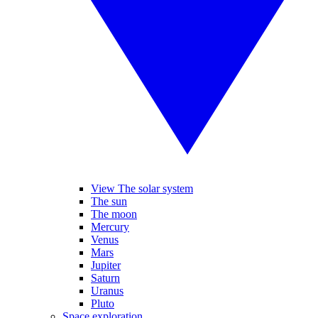
View The solar system
The sun
The moon
Mercury
Venus
Mars
Jupiter
Saturn
Uranus
Pluto
Space exploration