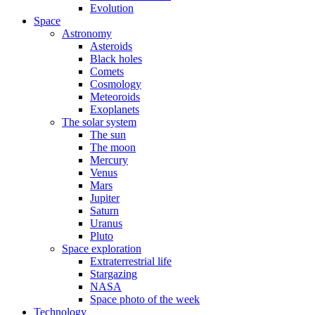
Evolution
Space
Astronomy
Asteroids
Black holes
Comets
Cosmology
Meteoroids
Exoplanets
The solar system
The sun
The moon
Mercury
Venus
Mars
Jupiter
Saturn
Uranus
Pluto
Space exploration
Extraterrestrial life
Stargazing
NASA
Space photo of the week
Technology