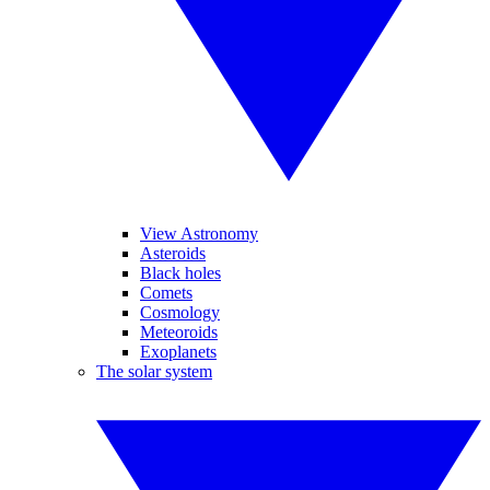
View Astronomy
Asteroids
Black holes
Comets
Cosmology
Meteoroids
Exoplanets
The solar system