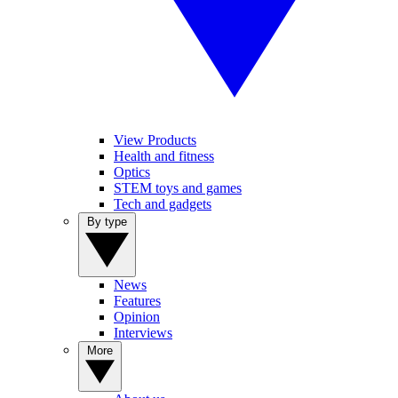
View Products
Health and fitness
Optics
STEM toys and games
Tech and gadgets
By type
News
Features
Opinion
Interviews
More