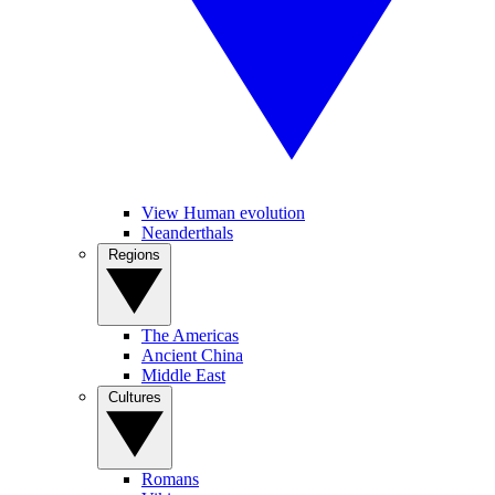
View Human evolution
Neanderthals
Regions
The Americas
Ancient China
Middle East
Cultures
Romans