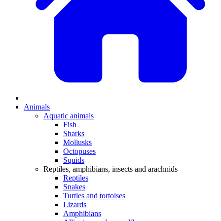
Animals
Aquatic animals
Fish
Sharks
Mollusks
Octopuses
Squids
Reptiles, amphibians, insects and arachnids
Reptiles
Snakes
Turtles and tortoises
Lizards
Amphibians