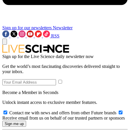
Sign up for our newsletters
Newsletter
RSS
Sign up for the Live Science daily newsletter now
Get the world’s most fascinating discoveries delivered straight to
your inbox.
Become a Member in Seconds
Unlock instant access to exclusive member features.
Contact me with news and offers from other Future brands
Receive email from us on behalf of our trusted partners or sponsors