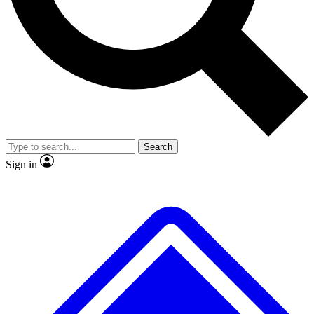
Search
Sign in