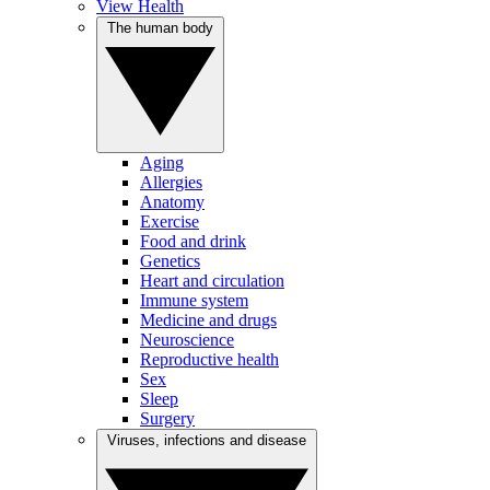
View Health
The human body
Aging
Allergies
Anatomy
Exercise
Food and drink
Genetics
Heart and circulation
Immune system
Medicine and drugs
Neuroscience
Reproductive health
Sex
Sleep
Surgery
Viruses, infections and disease