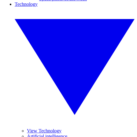
Technology
View Technology
Artificial intelligence