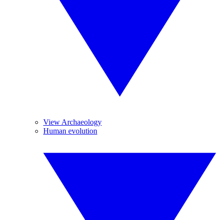
View Archaeology
Human evolution