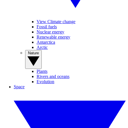
View Climate change
Fossil fuels
Nuclear energy
Renewable energy
Antarctica
Arctic
Nature
Plants
Rivers and oceans
Evolution
Space