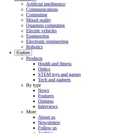
Artificial intelligence
Communications
Computing
Mixed reality
Quantum computing
Electric vehicles
Engineering
Electronic engineering
Robotics
Explore
Products
Health and fitness
Optics
STEM toys and games
Tech and gadgets
By type
News
Features
Opinion
Interviews
More
About us
Newsletters
Follow us