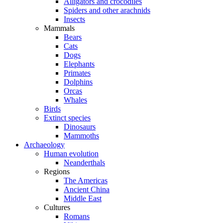
Alligators and crocodiles
Spiders and other arachnids
Insects
Mammals
Bears
Cats
Dogs
Elephants
Primates
Dolphins
Orcas
Whales
Birds
Extinct species
Dinosaurs
Mammoths
Archaeology
Human evolution
Neanderthals
Regions
The Americas
Ancient China
Middle East
Cultures
Romans