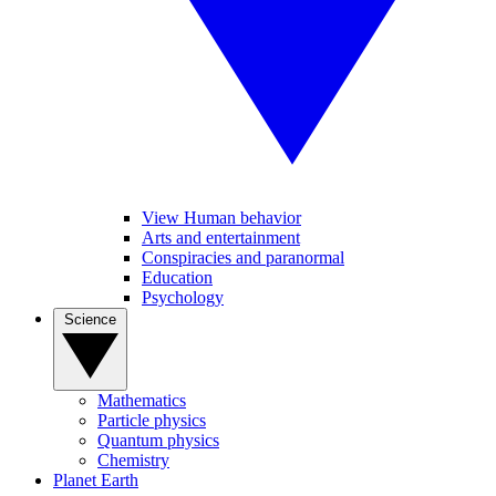
View Human behavior
Arts and entertainment
Conspiracies and paranormal
Education
Psychology
Science
Mathematics
Particle physics
Quantum physics
Chemistry
Planet Earth