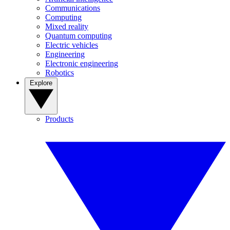
Communications
Computing
Mixed reality
Quantum computing
Electric vehicles
Engineering
Electronic engineering
Robotics
Explore
Products