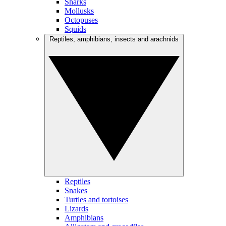
Sharks
Mollusks
Octopuses
Squids
Reptiles, amphibians, insects and arachnids
Reptiles
Snakes
Turtles and tortoises
Lizards
Amphibians