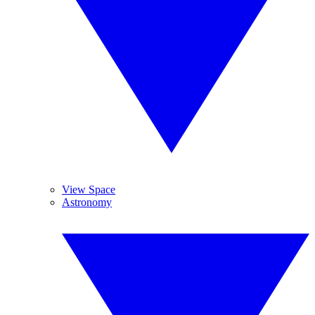
View Space
Astronomy