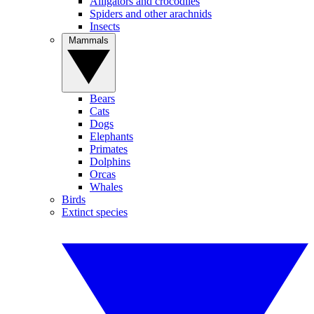
Alligators and crocodiles
Spiders and other arachnids
Insects
Mammals
Bears
Cats
Dogs
Elephants
Primates
Dolphins
Orcas
Whales
Birds
Extinct species