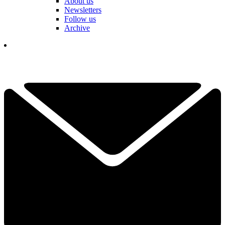
About us
Newsletters
Follow us
Archive