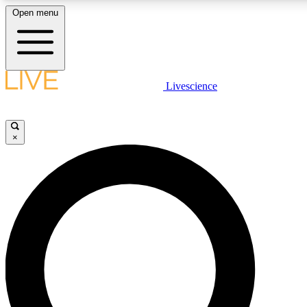
Open menu
LIVE SCIENC
Livescience
Get started to get free
×
LIVE SCIENC
Unlimited access to our