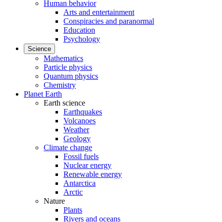
Human behavior
Arts and entertainment
Conspiracies and paranormal
Education
Psychology
Science
Mathematics
Particle physics
Quantum physics
Chemistry
Planet Earth
Earth science
Earthquakes
Volcanoes
Weather
Geology
Climate change
Fossil fuels
Nuclear energy
Renewable energy
Antarctica
Arctic
Nature
Plants
Rivers and oceans