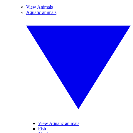
View Animals
Aquatic animals
View Aquatic animals
Fish