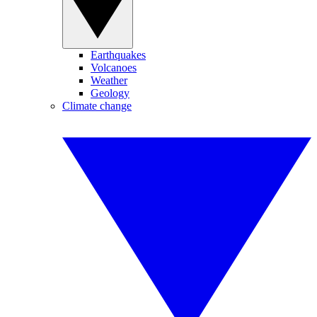
Earthquakes
Volcanoes
Weather
Geology
Climate change