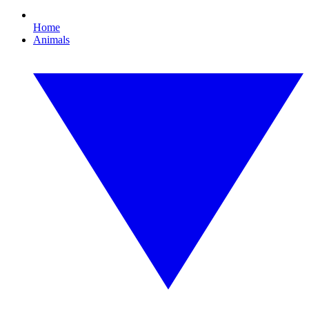
Home
Animals