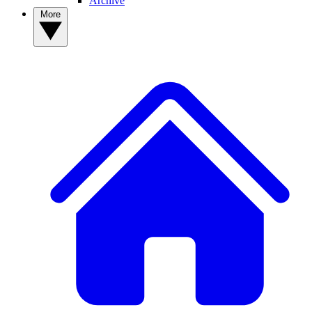
Archive
More