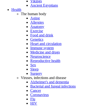
Vikings
Ancient Egyptians
Health
The human body
Aging
Allergies
Anatomy
Exercise
Food and drink
Genetics
Heart and circulation
Immune system
Medicine and drugs
Neuroscience
Reproductive health
Sex
Sleep
Surgery
Viruses, infections and disease
Alzheimer's and dementia
Bacterial and fungal infections
Cancer
Coronavirus
Flu
HIV