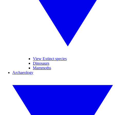
View Extinct species
Dinosaurs
Mammoths
Archaeology