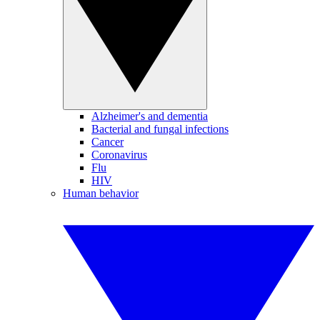
Alzheimer's and dementia
Bacterial and fungal infections
Cancer
Coronavirus
Flu
HIV
Human behavior