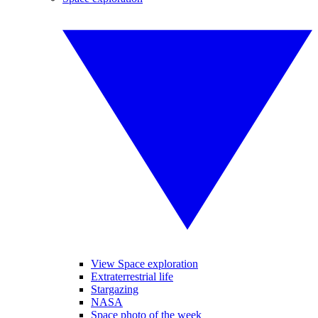
View Space exploration
Extraterrestrial life
Stargazing
NASA
Space photo of the week