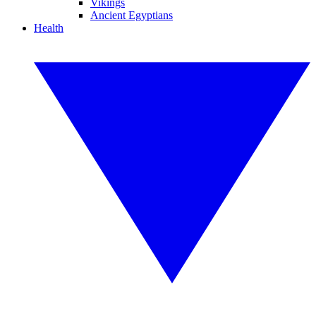
Vikings
Ancient Egyptians
Health