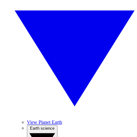
View Planet Earth
Earth science