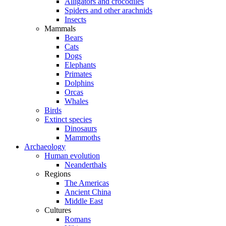
Alligators and crocodiles
Spiders and other arachnids
Insects
Mammals
Bears
Cats
Dogs
Elephants
Primates
Dolphins
Orcas
Whales
Birds
Extinct species
Dinosaurs
Mammoths
Archaeology
Human evolution
Neanderthals
Regions
The Americas
Ancient China
Middle East
Cultures
Romans