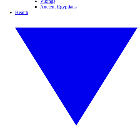
Vikings
Ancient Egyptians
Health