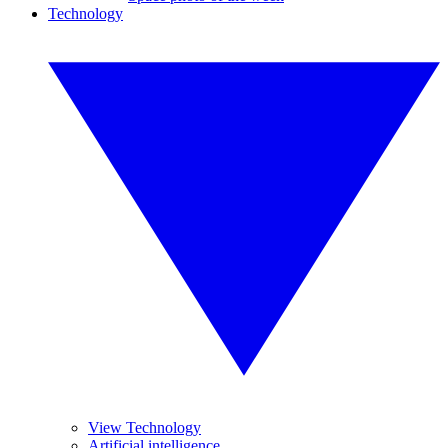
Technology
View Technology
Artificial intelligence