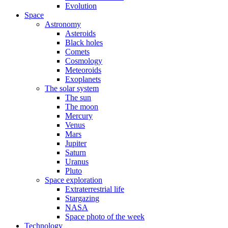
Evolution
Space
Astronomy
Asteroids
Black holes
Comets
Cosmology
Meteoroids
Exoplanets
The solar system
The sun
The moon
Mercury
Venus
Mars
Jupiter
Saturn
Uranus
Pluto
Space exploration
Extraterrestrial life
Stargazing
NASA
Space photo of the week
Technology