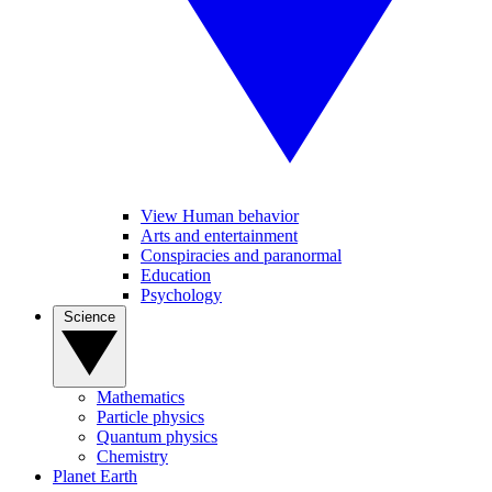
View Human behavior
Arts and entertainment
Conspiracies and paranormal
Education
Psychology
Science
Mathematics
Particle physics
Quantum physics
Chemistry
Planet Earth