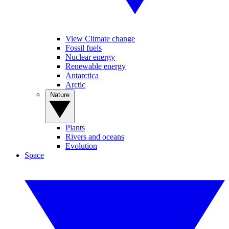
View Climate change
Fossil fuels
Nuclear energy
Renewable energy
Antarctica
Arctic
Nature
Plants
Rivers and oceans
Evolution
Space