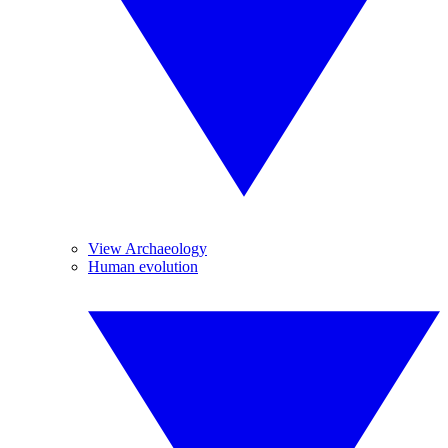
View Archaeology
Human evolution