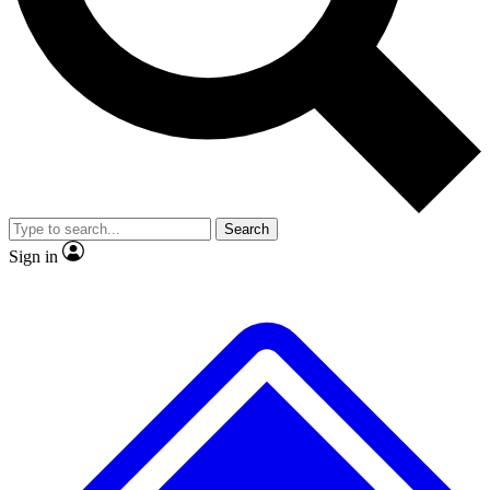
No ads, ever
Exclusive, original repor
Scientist interviews and video
Member-only feature
Search
JOIN LIVE SCIENCE PRO
Sign in