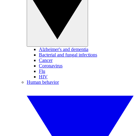
Alzheimer's and dementia
Bacterial and fungal infections
Cancer
Coronavirus
Flu
HIV
Human behavior