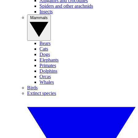
Alligators and crocodiles
Spiders and other arachnids
Insects
Mammals
Bears
Cats
Dogs
Elephants
Primates
Dolphins
Orcas
Whales
Birds
Extinct species