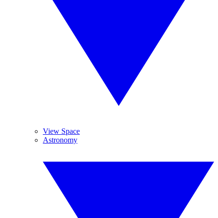
View Space
Astronomy