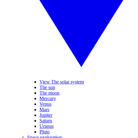
View The solar system
The sun
The moon
Mercury
Venus
Mars
Jupiter
Saturn
Uranus
Pluto
Space exploration