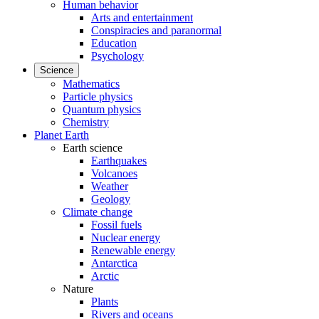
Human behavior
Arts and entertainment
Conspiracies and paranormal
Education
Psychology
Science
Mathematics
Particle physics
Quantum physics
Chemistry
Planet Earth
Earth science
Earthquakes
Volcanoes
Weather
Geology
Climate change
Fossil fuels
Nuclear energy
Renewable energy
Antarctica
Arctic
Nature
Plants
Rivers and oceans