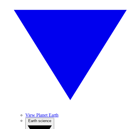
View Planet Earth
Earth science