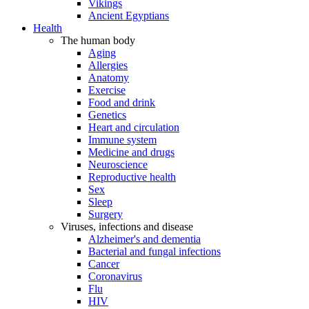
Vikings
Ancient Egyptians
Health
The human body
Aging
Allergies
Anatomy
Exercise
Food and drink
Genetics
Heart and circulation
Immune system
Medicine and drugs
Neuroscience
Reproductive health
Sex
Sleep
Surgery
Viruses, infections and disease
Alzheimer's and dementia
Bacterial and fungal infections
Cancer
Coronavirus
Flu
HIV