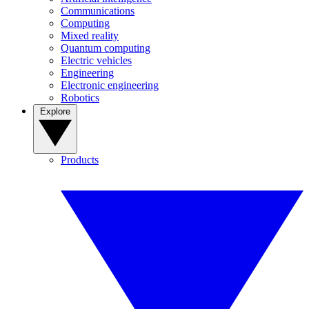
Communications
Computing
Mixed reality
Quantum computing
Electric vehicles
Engineering
Electronic engineering
Robotics
Explore
Products