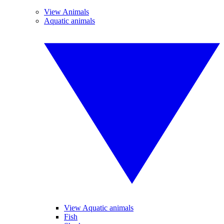
View Animals
Aquatic animals
View Aquatic animals
Fish