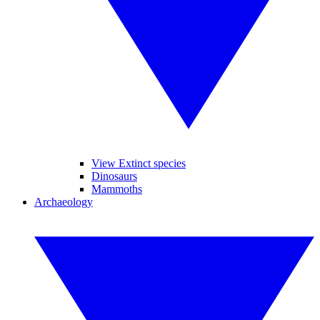
View Extinct species
Dinosaurs
Mammoths
Archaeology