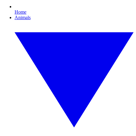
Home
Animals