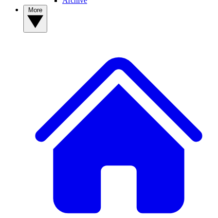
Archive
More