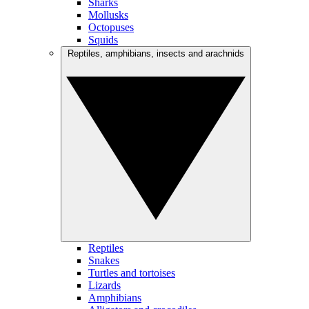
Sharks
Mollusks
Octopuses
Squids
Reptiles, amphibians, insects and arachnids
Reptiles
Snakes
Turtles and tortoises
Lizards
Amphibians