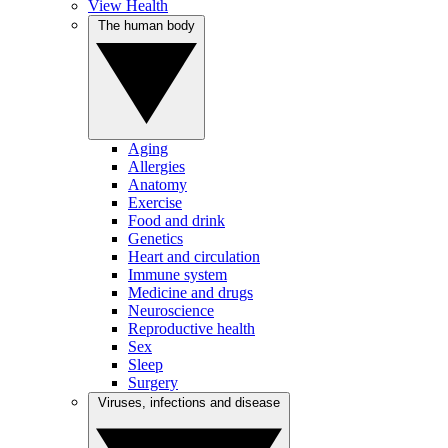
View Health
The human body
Aging
Allergies
Anatomy
Exercise
Food and drink
Genetics
Heart and circulation
Immune system
Medicine and drugs
Neuroscience
Reproductive health
Sex
Sleep
Surgery
Viruses, infections and disease