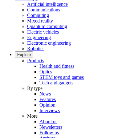
Artificial intelligence
Communications
Computing
Mixed reality
Quantum computing
Electric vehicles
Engineering
Electronic engineering
Robotics
Explore
Products
Health and fitness
Optics
STEM toys and games
Tech and gadgets
By type
News
Features
Opinion
Interviews
More
About us
Newsletters
Follow us