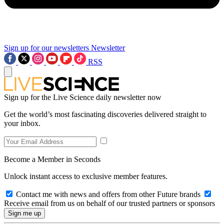
Sign up for our newsletters
Newsletter
RSS
Sign up for the Live Science daily newsletter now
Get the world’s most fascinating discoveries delivered straight to
your inbox.
Become a Member in Seconds
Unlock instant access to exclusive member features.
Contact me with news and offers from other Future brands
Receive email from us on behalf of our trusted partners or sponsors