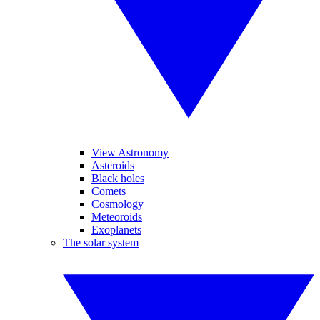
View Astronomy
Asteroids
Black holes
Comets
Cosmology
Meteoroids
Exoplanets
The solar system