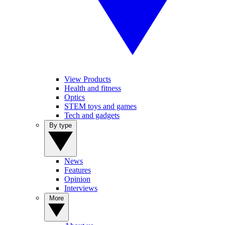
View Products
Health and fitness
Optics
STEM toys and games
Tech and gadgets
By type
News
Features
Opinion
Interviews
More