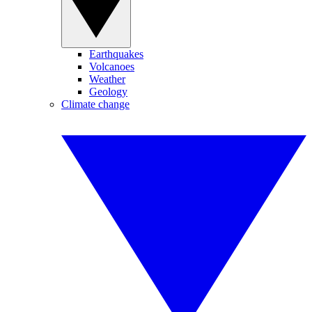
Earthquakes
Volcanoes
Weather
Geology
Climate change