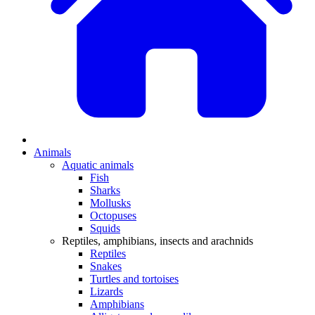
Animals
Aquatic animals
Fish
Sharks
Mollusks
Octopuses
Squids
Reptiles, amphibians, insects and arachnids
Reptiles
Snakes
Turtles and tortoises
Lizards
Amphibians