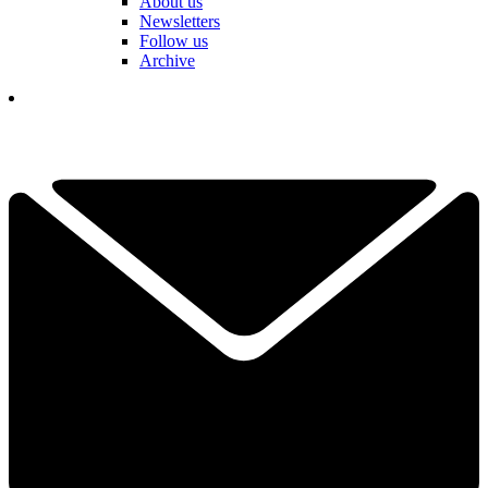
About us
Newsletters
Follow us
Archive