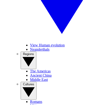
View Human evolution
Neanderthals
Regions
The Americas
Ancient China
Middle East
Cultures
Romans