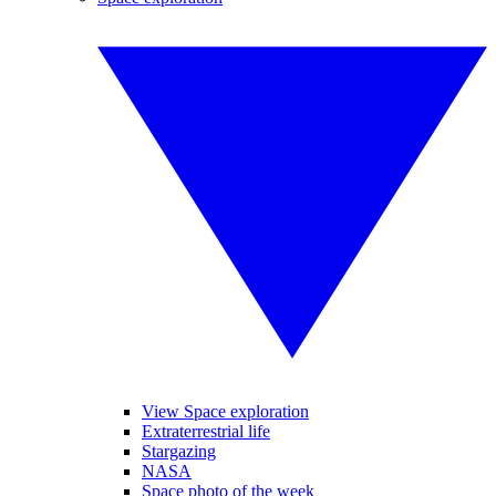
View Space exploration
Extraterrestrial life
Stargazing
NASA
Space photo of the week