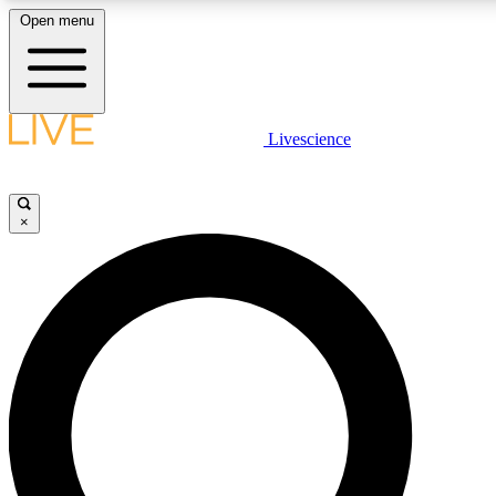
Open menu
LIVE SCIENCE PLUS
Livescience
Get started to get free access to selected news stories, receive our daily
newsletter, post comments, play games and earn badges.
×
JOIN FREE
LIVE SCIENCE PRO
Unlimited access to our exclusive features, expert analysis and in-depth
interviews, all ad-free