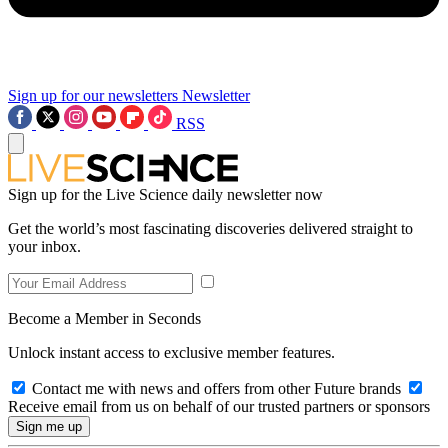
Sign up for our newsletters
Newsletter
RSS
Sign up for the Live Science daily newsletter now
Get the world’s most fascinating discoveries delivered straight to
your inbox.
Become a Member in Seconds
Unlock instant access to exclusive member features.
Contact me with news and offers from other Future brands
Receive email from us on behalf of our trusted partners or sponsors