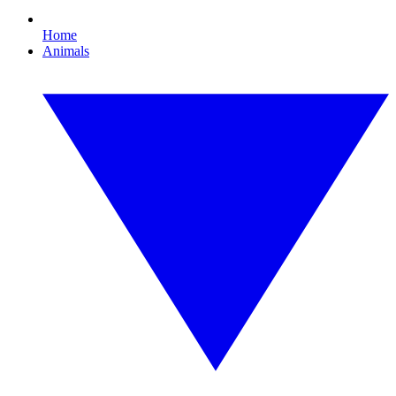
Home
Animals