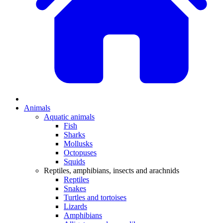
Animals
Aquatic animals
Fish
Sharks
Mollusks
Octopuses
Squids
Reptiles, amphibians, insects and arachnids
Reptiles
Snakes
Turtles and tortoises
Lizards
Amphibians