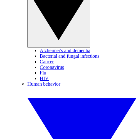
Alzheimer's and dementia
Bacterial and fungal infections
Cancer
Coronavirus
Flu
HIV
Human behavior