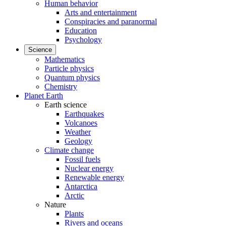
Human behavior
Arts and entertainment
Conspiracies and paranormal
Education
Psychology
Science
Mathematics
Particle physics
Quantum physics
Chemistry
Planet Earth
Earth science
Earthquakes
Volcanoes
Weather
Geology
Climate change
Fossil fuels
Nuclear energy
Renewable energy
Antarctica
Arctic
Nature
Plants
Rivers and oceans