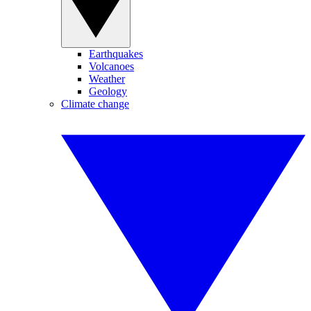
Earthquakes
Volcanoes
Weather
Geology
Climate change