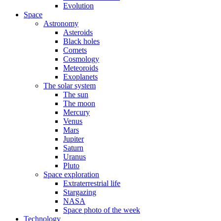
Evolution
Space
Astronomy
Asteroids
Black holes
Comets
Cosmology
Meteoroids
Exoplanets
The solar system
The sun
The moon
Mercury
Venus
Mars
Jupiter
Saturn
Uranus
Pluto
Space exploration
Extraterrestrial life
Stargazing
NASA
Space photo of the week
Technology