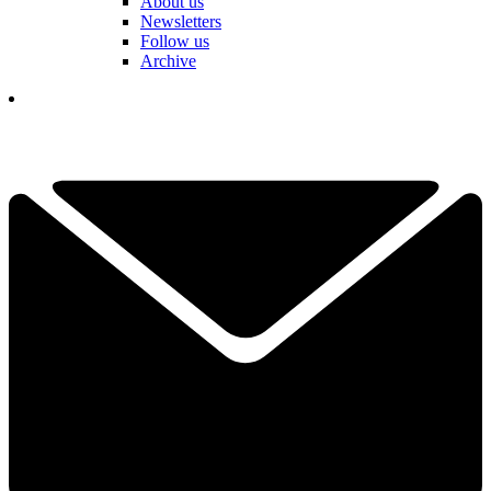
About us
Newsletters
Follow us
Archive