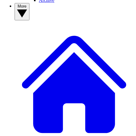
Archive
More