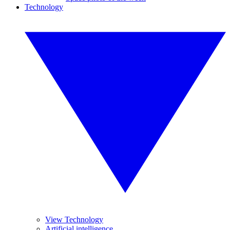
Technology
View Technology
Artificial intelligence