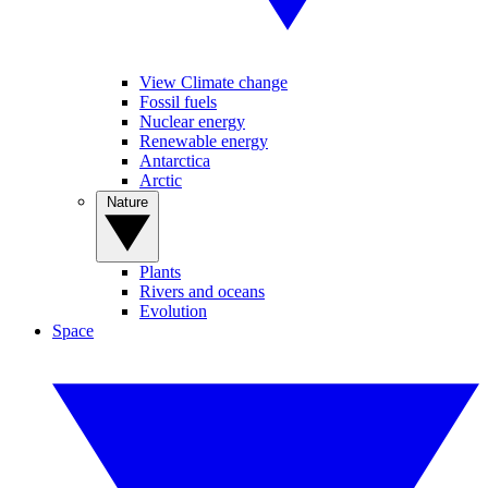
View Climate change
Fossil fuels
Nuclear energy
Renewable energy
Antarctica
Arctic
Nature
Plants
Rivers and oceans
Evolution
Space