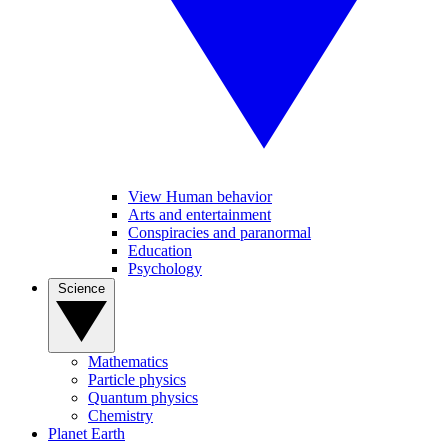
View Human behavior
Arts and entertainment
Conspiracies and paranormal
Education
Psychology
Science
Mathematics
Particle physics
Quantum physics
Chemistry
Planet Earth