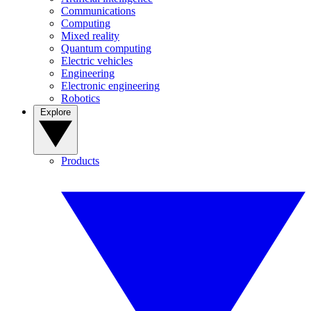
Communications
Computing
Mixed reality
Quantum computing
Electric vehicles
Engineering
Electronic engineering
Robotics
Explore
Products