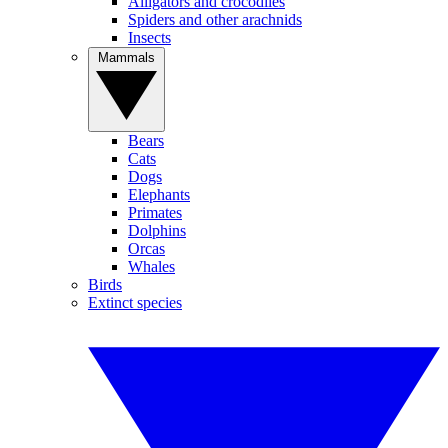
Alligators and crocodiles
Spiders and other arachnids
Insects
Mammals
Bears
Cats
Dogs
Elephants
Primates
Dolphins
Orcas
Whales
Birds
Extinct species