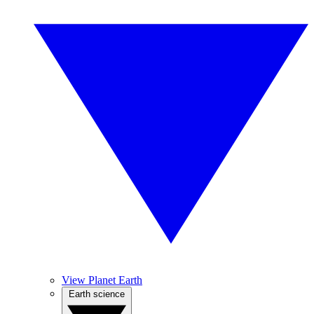
View Planet Earth
Earth science