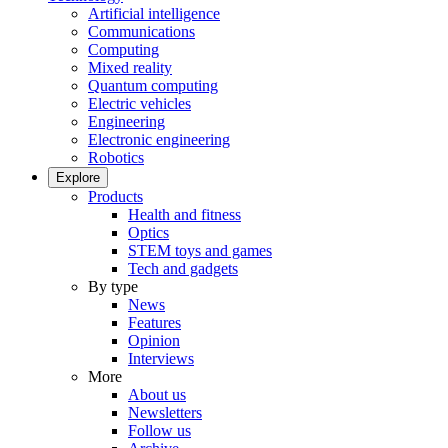
Artificial intelligence
Communications
Computing
Mixed reality
Quantum computing
Electric vehicles
Engineering
Electronic engineering
Robotics
Explore
Products
Health and fitness
Optics
STEM toys and games
Tech and gadgets
By type
News
Features
Opinion
Interviews
More
About us
Newsletters
Follow us