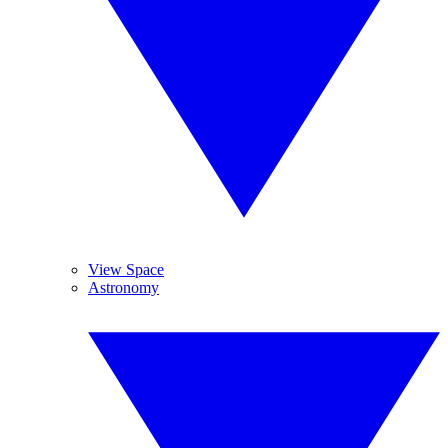
View Space
Astronomy