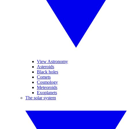
View Astronomy
Asteroids
Black holes
Comets
Cosmology
Meteoroids
Exoplanets
The solar system