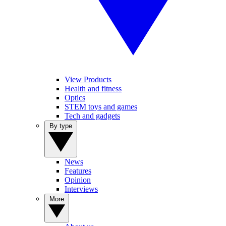
View Products
Health and fitness
Optics
STEM toys and games
Tech and gadgets
By type
News
Features
Opinion
Interviews
More