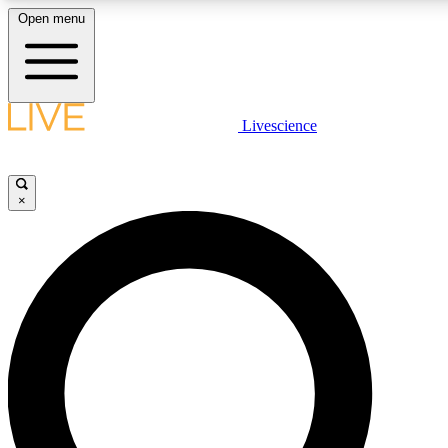
Open menu
LIVE SCIENCE PLUS
Livescience
Get started to get free access to selected news stories, receive our daily
comments, play games and earn badges.
×
JOIN FREE
LIVE SCIENCE PRO
Unlimited access to our exclusive features, expert analysis and in-depth