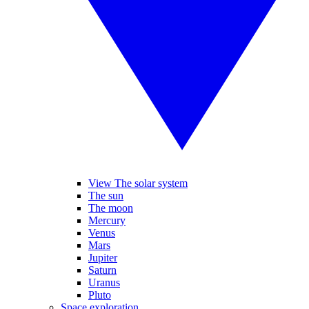
View The solar system
The sun
The moon
Mercury
Venus
Mars
Jupiter
Saturn
Uranus
Pluto
Space exploration