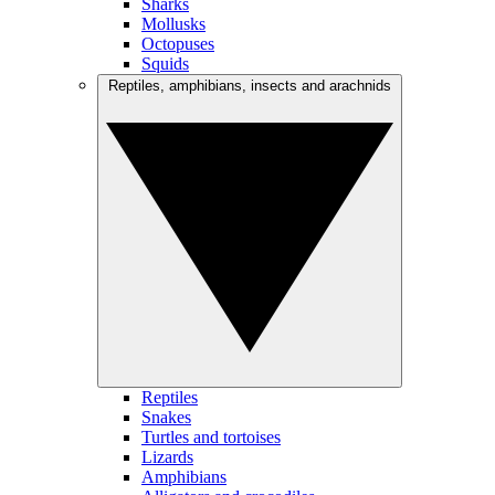
Sharks
Mollusks
Octopuses
Squids
Reptiles, amphibians, insects and arachnids
Reptiles
Snakes
Turtles and tortoises
Lizards
Amphibians