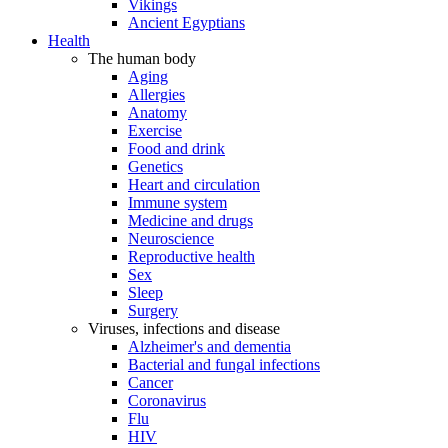
Vikings
Ancient Egyptians
Health
The human body
Aging
Allergies
Anatomy
Exercise
Food and drink
Genetics
Heart and circulation
Immune system
Medicine and drugs
Neuroscience
Reproductive health
Sex
Sleep
Surgery
Viruses, infections and disease
Alzheimer's and dementia
Bacterial and fungal infections
Cancer
Coronavirus
Flu
HIV