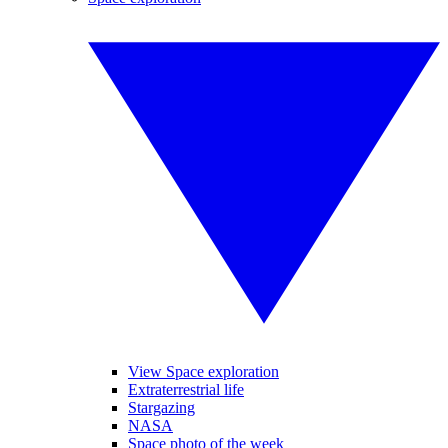
View Space exploration
Extraterrestrial life
Stargazing
NASA
Space photo of the week