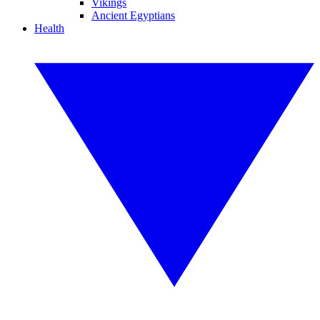
Vikings
Ancient Egyptians
Health