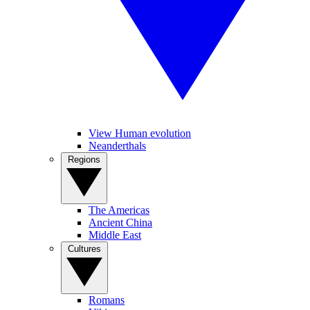
View Human evolution
Neanderthals
Regions
The Americas
Ancient China
Middle East
Cultures
Romans