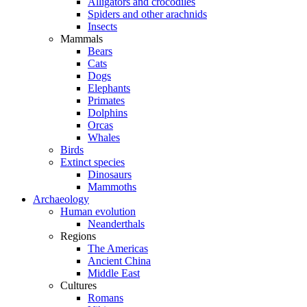
Alligators and crocodiles
Spiders and other arachnids
Insects
Mammals
Bears
Cats
Dogs
Elephants
Primates
Dolphins
Orcas
Whales
Birds
Extinct species
Dinosaurs
Mammoths
Archaeology
Human evolution
Neanderthals
Regions
The Americas
Ancient China
Middle East
Cultures
Romans