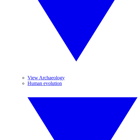
View Archaeology
Human evolution