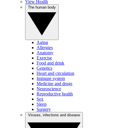
View Health
The human body
Aging
Allergies
Anatomy
Exercise
Food and drink
Genetics
Heart and circulation
Immune system
Medicine and drugs
Neuroscience
Reproductive health
Sex
Sleep
Surgery
Viruses, infections and disease