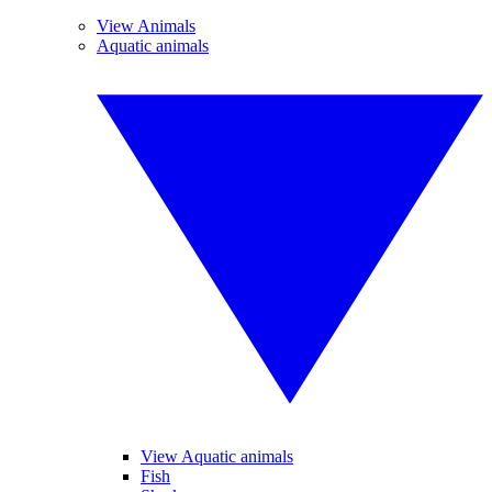
View Animals
Aquatic animals
View Aquatic animals
Fish