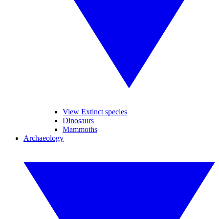
View Extinct species
Dinosaurs
Mammoths
Archaeology