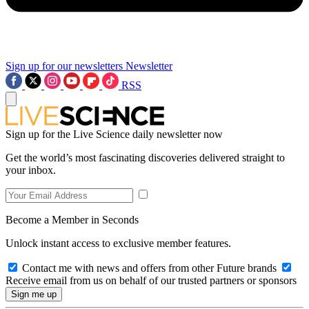
Sign up for our newsletters
Newsletter
RSS
Sign up for the Live Science daily newsletter now
Get the world’s most fascinating discoveries delivered straight to
your inbox.
Become a Member in Seconds
Unlock instant access to exclusive member features.
Contact me with news and offers from other Future brands
Receive email from us on behalf of our trusted partners or sponsors