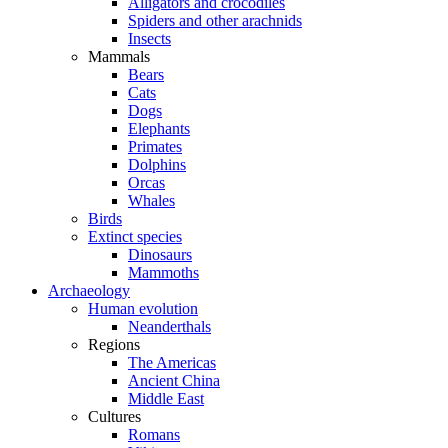
Alligators and crocodiles
Spiders and other arachnids
Insects
Mammals
Bears
Cats
Dogs
Elephants
Primates
Dolphins
Orcas
Whales
Birds
Extinct species
Dinosaurs
Mammoths
Archaeology
Human evolution
Neanderthals
Regions
The Americas
Ancient China
Middle East
Cultures
Romans