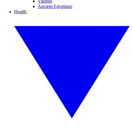
Vikings
Ancient Egyptians
Health