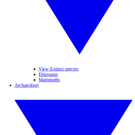
View Extinct species
Dinosaurs
Mammoths
Archaeology