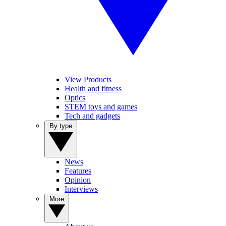
View Products
Health and fitness
Optics
STEM toys and games
Tech and gadgets
By type
News
Features
Opinion
Interviews
More