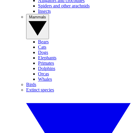
Alligators and crocodiles
Spiders and other arachnids
Insects
Mammals
Bears
Cats
Dogs
Elephants
Primates
Dolphins
Orcas
Whales
Birds
Extinct species