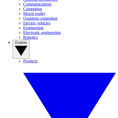
Communications
Computing
Mixed reality
Quantum computing
Electric vehicles
Engineering
Electronic engineering
Robotics
Explore
Products