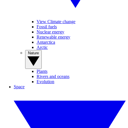
View Climate change
Fossil fuels
Nuclear energy
Renewable energy
Antarctica
Arctic
Nature
Plants
Rivers and oceans
Evolution
Space