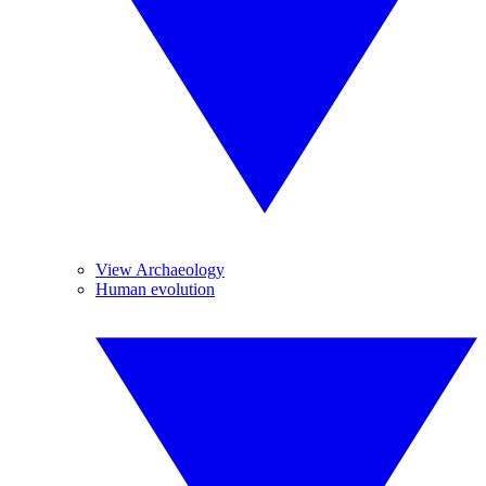
View Archaeology
Human evolution