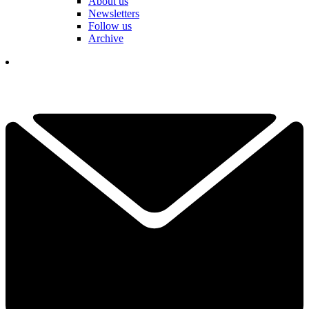
About us
Newsletters
Follow us
Archive