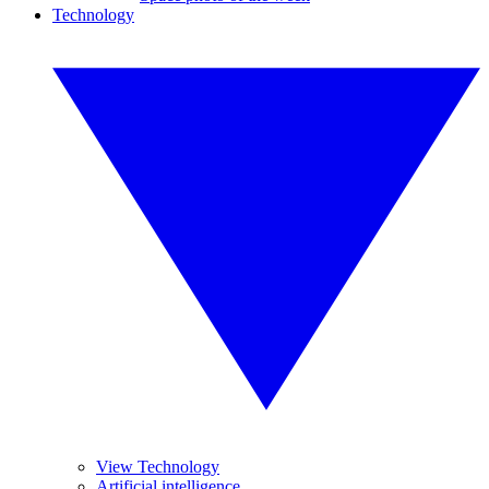
Technology
View Technology
Artificial intelligence