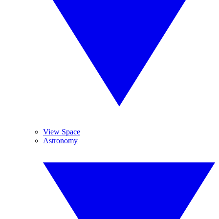
View Space
Astronomy