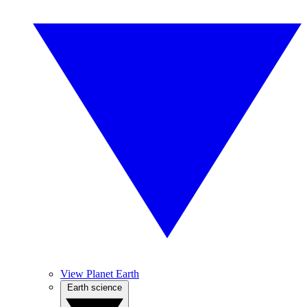
View Planet Earth
Earth science