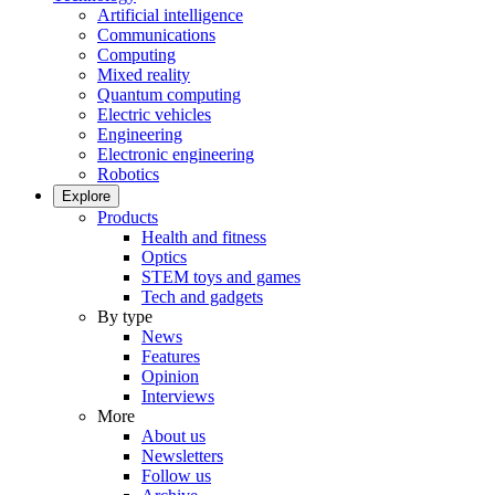
Artificial intelligence
Communications
Computing
Mixed reality
Quantum computing
Electric vehicles
Engineering
Electronic engineering
Robotics
Explore
Products
Health and fitness
Optics
STEM toys and games
Tech and gadgets
By type
News
Features
Opinion
Interviews
More
About us
Newsletters
Follow us