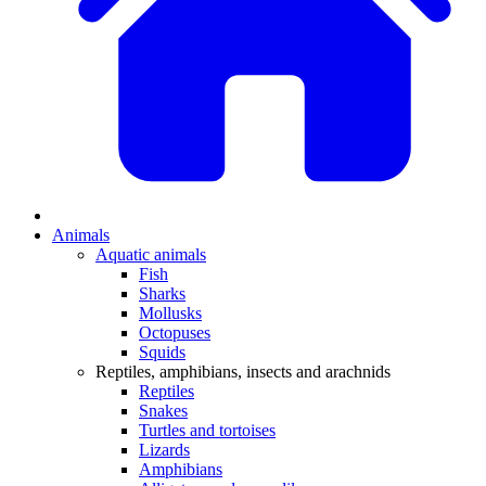
Animals
Aquatic animals
Fish
Sharks
Mollusks
Octopuses
Squids
Reptiles, amphibians, insects and arachnids
Reptiles
Snakes
Turtles and tortoises
Lizards
Amphibians