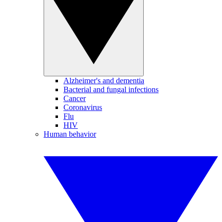
Alzheimer's and dementia
Bacterial and fungal infections
Cancer
Coronavirus
Flu
HIV
Human behavior