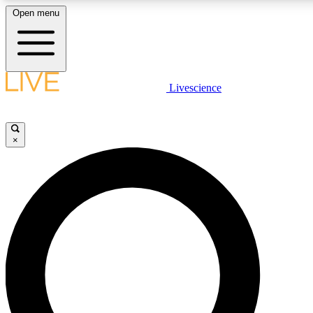
Open menu
LIVE SCIENCE PLUS
Livescience
Get started to get free access to selected news stories, receive our daily
newsletter, post comments, play games and earn badges.
×
JOIN FREE
LIVE SCIENCE PRO
Unlimited access to our exclusive features, expert analysis and in-depth
interviews, all ad-free