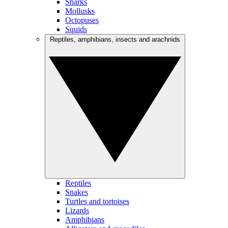
Sharks
Mollusks
Octopuses
Squids
Reptiles, amphibians, insects and arachnids
Reptiles
Snakes
Turtles and tortoises
Lizards
Amphibians