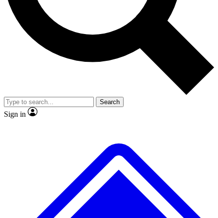
No ads, ever
Exclusive, original repor
Scientist interviews and video
Member-only feature
Search
JOIN LIVE SCIENCE PRO
Sign in