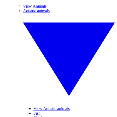
View Animals
Aquatic animals
View Aquatic animals
Fish