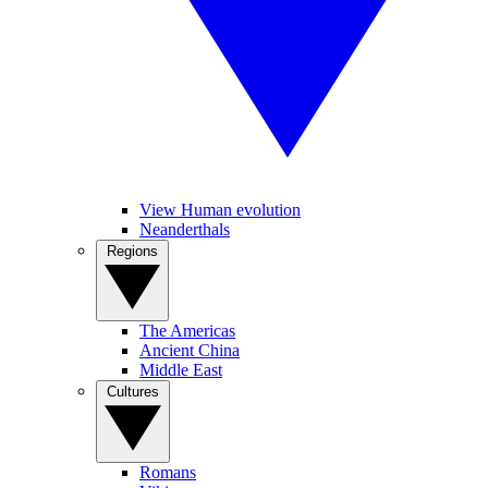
View Human evolution
Neanderthals
Regions
The Americas
Ancient China
Middle East
Cultures
Romans