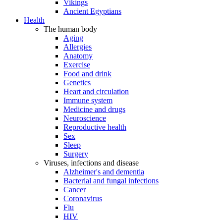
Vikings
Ancient Egyptians
Health
The human body
Aging
Allergies
Anatomy
Exercise
Food and drink
Genetics
Heart and circulation
Immune system
Medicine and drugs
Neuroscience
Reproductive health
Sex
Sleep
Surgery
Viruses, infections and disease
Alzheimer's and dementia
Bacterial and fungal infections
Cancer
Coronavirus
Flu
HIV