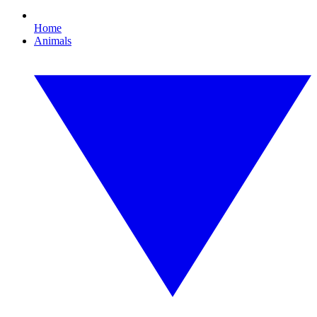
Home
Animals