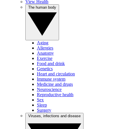
View Health
The human body
Aging
Allergies
Anatomy
Exercise
Food and drink
Genetics
Heart and circulation
Immune system
Medicine and drugs
Neuroscience
Reproductive health
Sex
Sleep
Surgery
Viruses, infections and disease