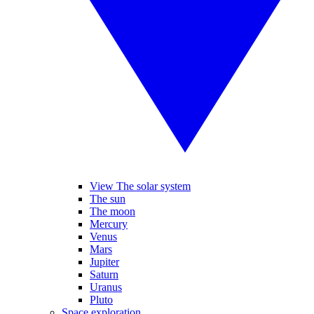
View The solar system
The sun
The moon
Mercury
Venus
Mars
Jupiter
Saturn
Uranus
Pluto
Space exploration