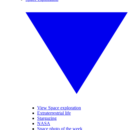
View Space exploration
Extraterrestrial life
Stargazing
NASA
Space photo of the week