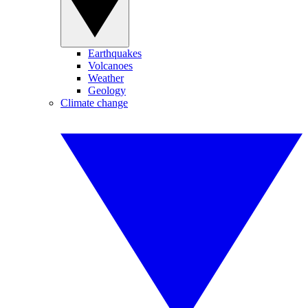
Earthquakes
Volcanoes
Weather
Geology
Climate change