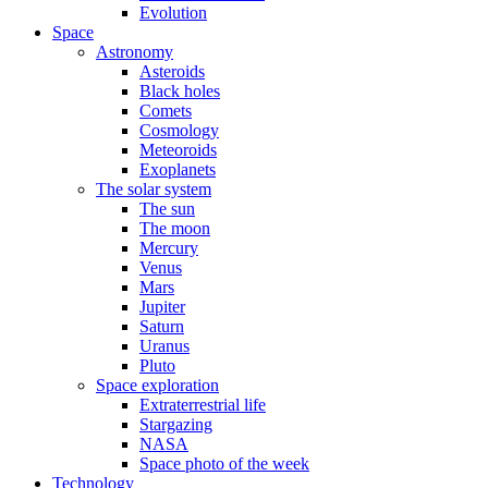
Evolution
Space
Astronomy
Asteroids
Black holes
Comets
Cosmology
Meteoroids
Exoplanets
The solar system
The sun
The moon
Mercury
Venus
Mars
Jupiter
Saturn
Uranus
Pluto
Space exploration
Extraterrestrial life
Stargazing
NASA
Space photo of the week
Technology