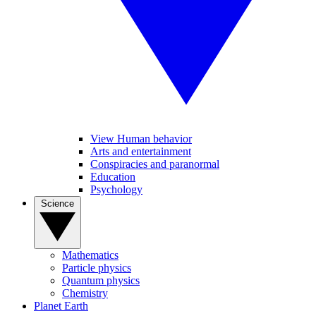
View Human behavior
Arts and entertainment
Conspiracies and paranormal
Education
Psychology
Science
Mathematics
Particle physics
Quantum physics
Chemistry
Planet Earth