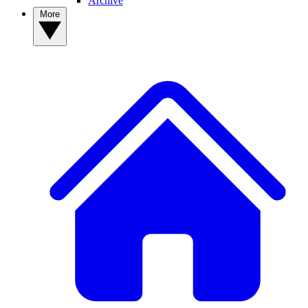
Archive
More