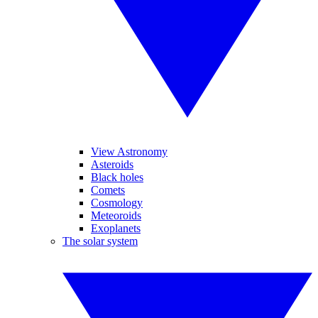
View Astronomy
Asteroids
Black holes
Comets
Cosmology
Meteoroids
Exoplanets
The solar system