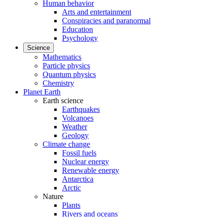
Human behavior
Arts and entertainment
Conspiracies and paranormal
Education
Psychology
Science
Mathematics
Particle physics
Quantum physics
Chemistry
Planet Earth
Earth science
Earthquakes
Volcanoes
Weather
Geology
Climate change
Fossil fuels
Nuclear energy
Renewable energy
Antarctica
Arctic
Nature
Plants
Rivers and oceans