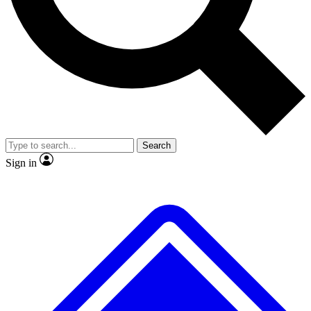
No ads, ever
Exclusive, original
reporting
Scientist interviews and
Member-only features
video
Search
Sign in
JOIN LIVE SCIENCE PRO