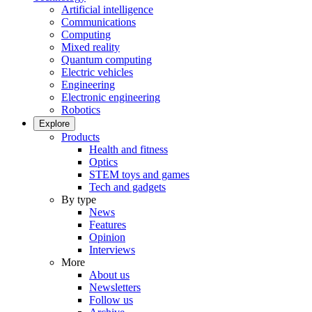
Artificial intelligence
Communications
Computing
Mixed reality
Quantum computing
Electric vehicles
Engineering
Electronic engineering
Robotics
Explore
Products
Health and fitness
Optics
STEM toys and games
Tech and gadgets
By type
News
Features
Opinion
Interviews
More
About us
Newsletters
Follow us