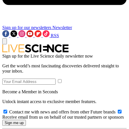
Sign up for our newsletters
Newsletter
RSS
Sign up for the Live Science daily newsletter now
Get the world’s most fascinating discoveries delivered straight to
your inbox.
Become a Member in Seconds
Unlock instant access to exclusive member features.
Contact me with news and offers from other Future brands
Receive email from us on behalf of our trusted partners or sponsors