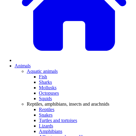
Animals
Aquatic animals
Fish
Sharks
Mollusks
Octopuses
Squids
Reptiles, amphibians, insects and arachnids
Reptiles
Snakes
Turtles and tortoises
Lizards
Amphibians