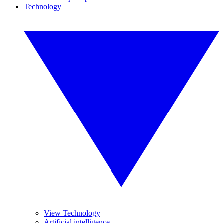
Technology
View Technology
Artificial intelligence