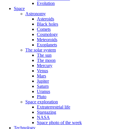
Evolution
Space
Astronomy
Asteroids
Black holes
Comets
Cosmology
Meteoroids
Exoplanets
The solar system
The sun
The moon
Mercury
Venus
Mars
Jupiter
Saturn
Uranus
Pluto
Space exploration
Extraterrestrial life
Stargazing
NASA
Space photo of the week
Technology