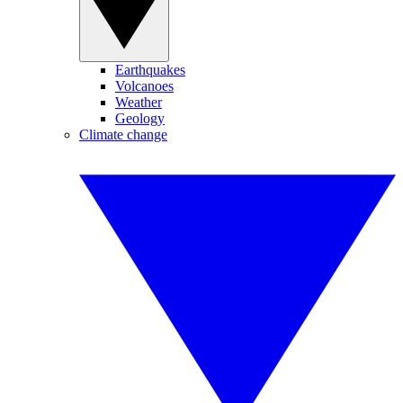
Earthquakes
Volcanoes
Weather
Geology
Climate change