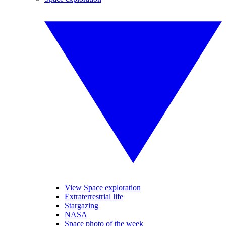
View Space exploration
Extraterrestrial life
Stargazing
NASA
Space photo of the week