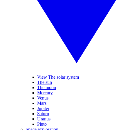
View The solar system
The sun
The moon
Mercury
Venus
Mars
Jupiter
Saturn
Uranus
Pluto
Space exploration