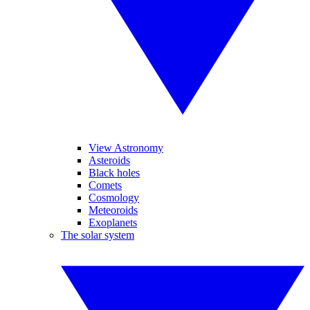
View Astronomy
Asteroids
Black holes
Comets
Cosmology
Meteoroids
Exoplanets
The solar system