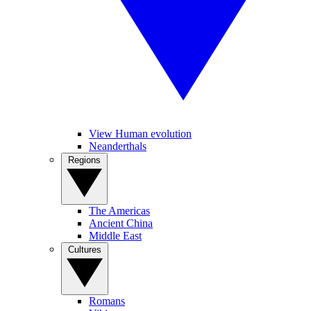
View Human evolution
Neanderthals
Regions
The Americas
Ancient China
Middle East
Cultures
Romans