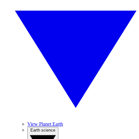
View Planet Earth
Earth science