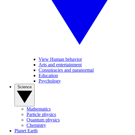
View Human behavior
Arts and entertainment
Conspiracies and paranormal
Education
Psychology
Science
Mathematics
Particle physics
Quantum physics
Chemistry
Planet Earth