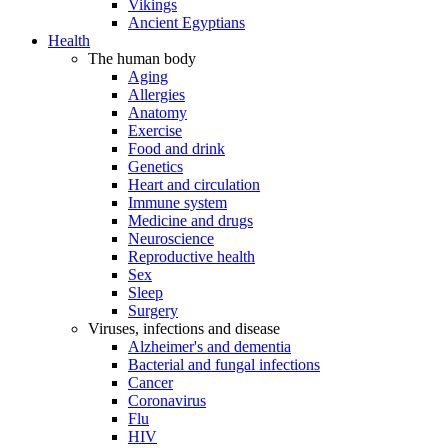
Vikings
Ancient Egyptians
Health
The human body
Aging
Allergies
Anatomy
Exercise
Food and drink
Genetics
Heart and circulation
Immune system
Medicine and drugs
Neuroscience
Reproductive health
Sex
Sleep
Surgery
Viruses, infections and disease
Alzheimer's and dementia
Bacterial and fungal infections
Cancer
Coronavirus
Flu
HIV