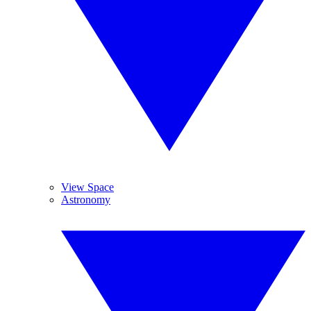
View Space
Astronomy