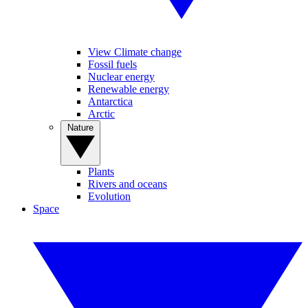
View Climate change
Fossil fuels
Nuclear energy
Renewable energy
Antarctica
Arctic
Nature
Plants
Rivers and oceans
Evolution
Space