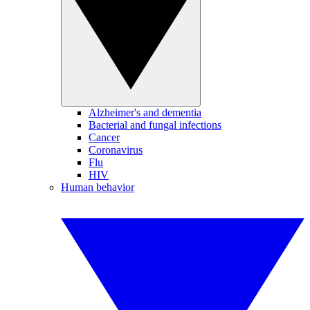
Alzheimer's and dementia
Bacterial and fungal infections
Cancer
Coronavirus
Flu
HIV
Human behavior