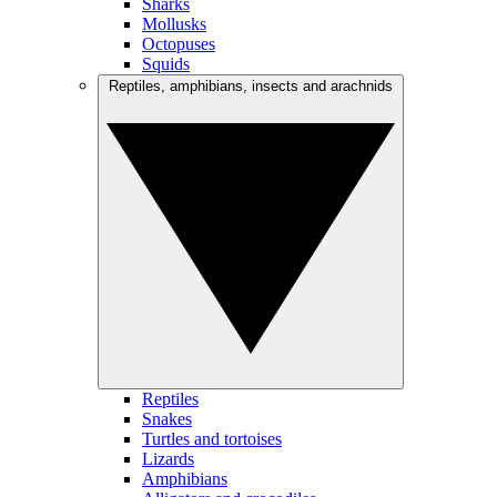
Sharks
Mollusks
Octopuses
Squids
Reptiles, amphibians, insects and arachnids
Reptiles
Snakes
Turtles and tortoises
Lizards
Amphibians