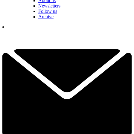
About us
Newsletters
Follow us
Archive