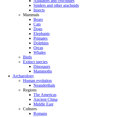
Alligators and crocodiles
Spiders and other arachnids
Insects
Mammals
Bears
Cats
Dogs
Elephants
Primates
Dolphins
Orcas
Whales
Birds
Extinct species
Dinosaurs
Mammoths
Archaeology
Human evolution
Neanderthals
Regions
The Americas
Ancient China
Middle East
Cultures
Romans