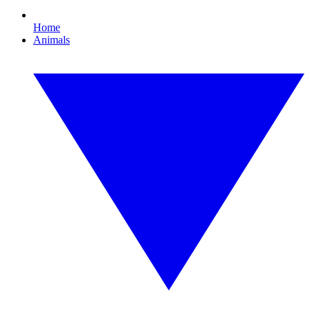
Home
Animals