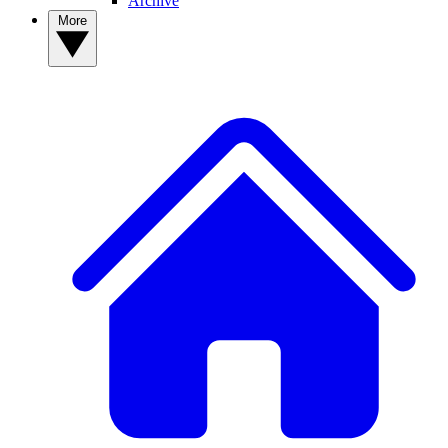
Archive
More