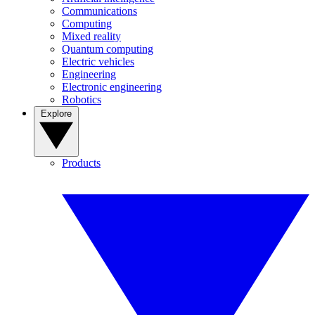
Communications
Computing
Mixed reality
Quantum computing
Electric vehicles
Engineering
Electronic engineering
Robotics
Explore
Products