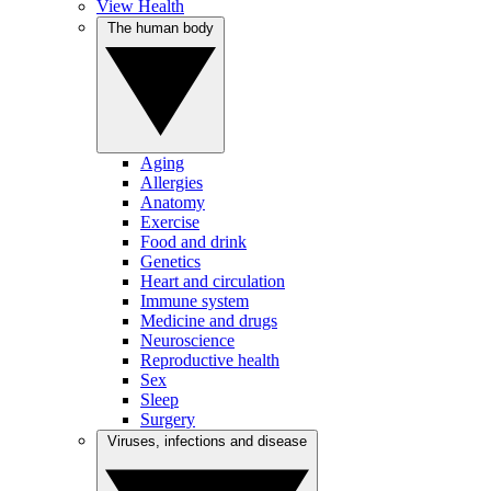
View Health
The human body
Aging
Allergies
Anatomy
Exercise
Food and drink
Genetics
Heart and circulation
Immune system
Medicine and drugs
Neuroscience
Reproductive health
Sex
Sleep
Surgery
Viruses, infections and disease