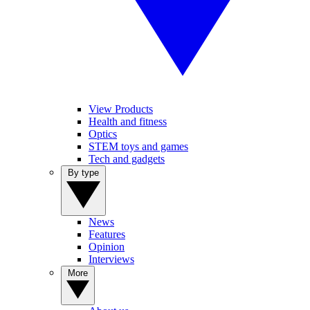
View Products
Health and fitness
Optics
STEM toys and games
Tech and gadgets
By type
News
Features
Opinion
Interviews
More