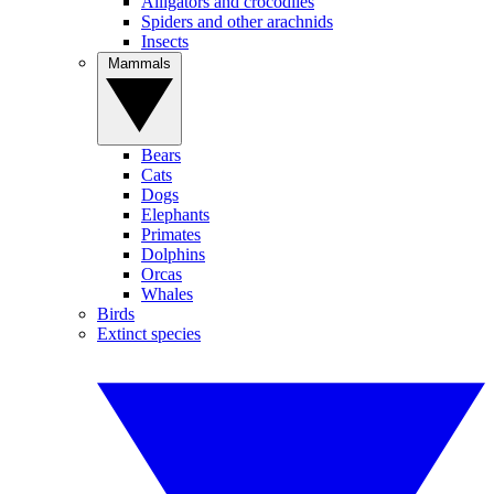
Alligators and crocodiles
Spiders and other arachnids
Insects
Mammals
Bears
Cats
Dogs
Elephants
Primates
Dolphins
Orcas
Whales
Birds
Extinct species