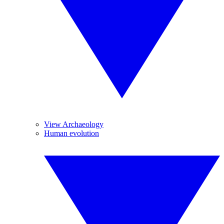
View Archaeology
Human evolution