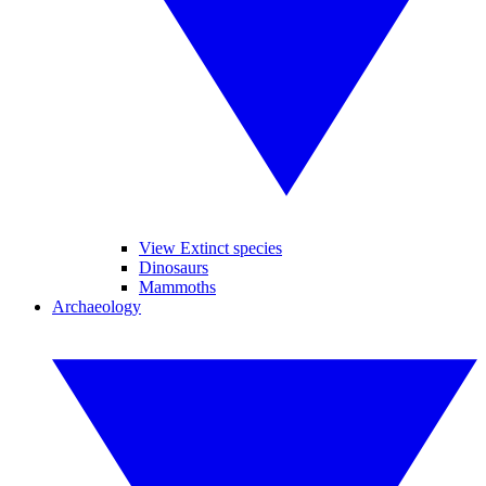
View Extinct species
Dinosaurs
Mammoths
Archaeology