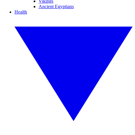
Vikings
Ancient Egyptians
Health