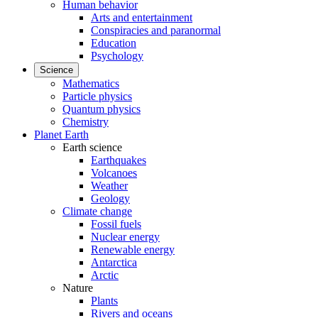
Human behavior
Arts and entertainment
Conspiracies and paranormal
Education
Psychology
Science
Mathematics
Particle physics
Quantum physics
Chemistry
Planet Earth
Earth science
Earthquakes
Volcanoes
Weather
Geology
Climate change
Fossil fuels
Nuclear energy
Renewable energy
Antarctica
Arctic
Nature
Plants
Rivers and oceans