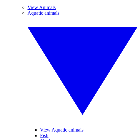
View Animals
Aquatic animals
View Aquatic animals
Fish