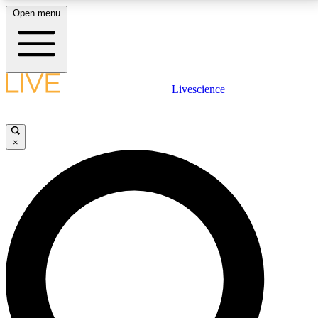
Open menu
LIVE SCIENCE PLUS
Livescience
Get started to get free access to selected news stories, receive our
daily newsletter, post comments, play games and earn badges.
×
JOIN FREE
LIVE SCIENCE PRO
Unlimited access to our exclusive features, expert analysis and in-depth
interviews, all ad-free