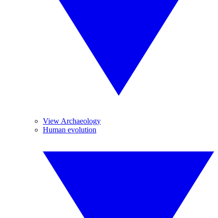
View Archaeology
Human evolution