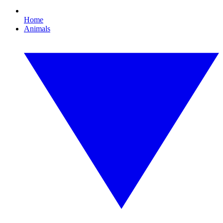
Home
Animals