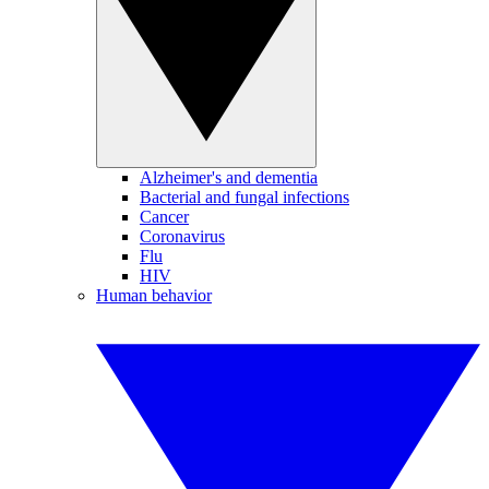
Alzheimer's and dementia
Bacterial and fungal infections
Cancer
Coronavirus
Flu
HIV
Human behavior