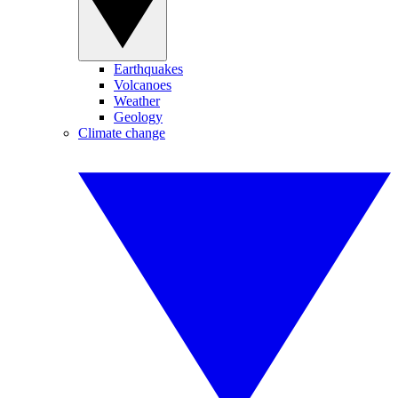
Earthquakes
Volcanoes
Weather
Geology
Climate change