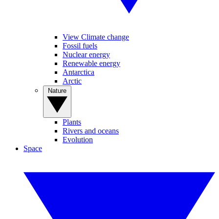
View Climate change
Fossil fuels
Nuclear energy
Renewable energy
Antarctica
Arctic
Nature
Plants
Rivers and oceans
Evolution
Space