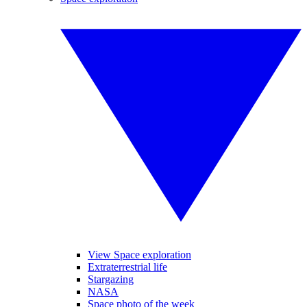
View Space exploration
Extraterrestrial life
Stargazing
NASA
Space photo of the week