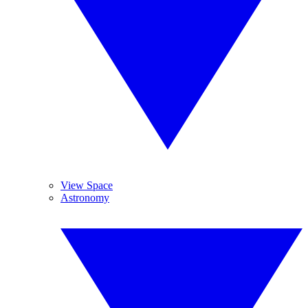
View Space
Astronomy