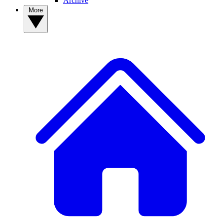
Archive
More