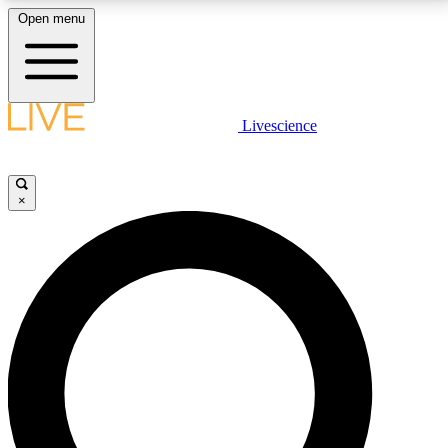
Open menu
LIVE SCIENCE PLUS
Livescience
Get started to get free access to selected news stories, receive our
daily newsletter, post comments, play games and earn badges.
×
JOIN FREE
LIVE SCIENCE PRO
Unlimited access to our exclusive features, expert analysis and in-depth
interviews, all ad-free