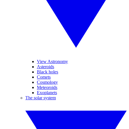
View Astronomy
Asteroids
Black holes
Comets
Cosmology
Meteoroids
Exoplanets
The solar system