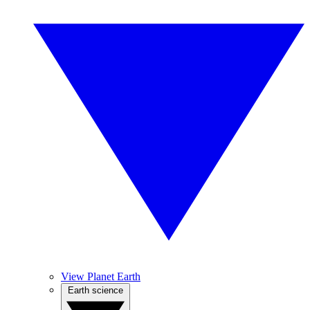
View Planet Earth
Earth science