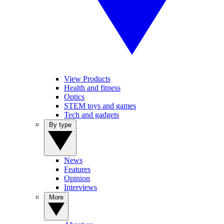
View Products
Health and fitness
Optics
STEM toys and games
Tech and gadgets
By type
News
Features
Opinion
Interviews
More