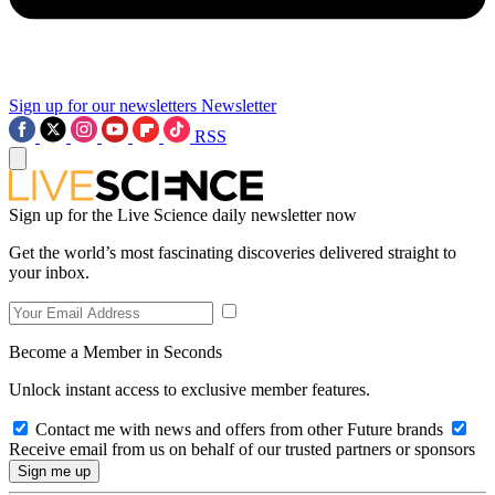
Sign up for our newsletters
Newsletter
RSS
Sign up for the Live Science daily newsletter now
Get the world’s most fascinating discoveries delivered straight to
your inbox.
Become a Member in Seconds
Unlock instant access to exclusive member features.
Contact me with news and offers from other Future brands
Receive email from us on behalf of our trusted partners or sponsors