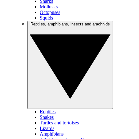
Sharks
Mollusks
Octopuses
Squids
Reptiles, amphibians, insects and arachnids
Reptiles
Snakes
Turtles and tortoises
Lizards
Amphibians