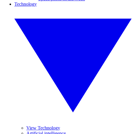
Technology
View Technology
Artificial intelligence