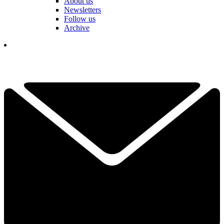
About us
Newsletters
Follow us
Archive