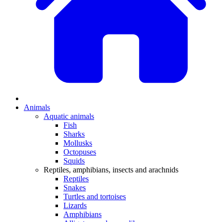
Animals
Aquatic animals
Fish
Sharks
Mollusks
Octopuses
Squids
Reptiles, amphibians, insects and arachnids
Reptiles
Snakes
Turtles and tortoises
Lizards
Amphibians