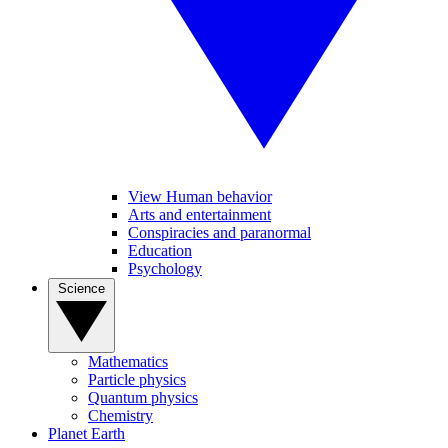
View Human behavior
Arts and entertainment
Conspiracies and paranormal
Education
Psychology
Science
Mathematics
Particle physics
Quantum physics
Chemistry
Planet Earth