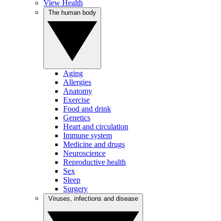
View Health
The human body
Aging
Allergies
Anatomy
Exercise
Food and drink
Genetics
Heart and circulation
Immune system
Medicine and drugs
Neuroscience
Reproductive health
Sex
Sleep
Surgery
Viruses, infections and disease