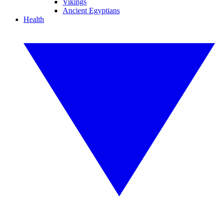
Vikings
Ancient Egyptians
Health