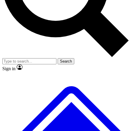
No ads, ever
Exclusive, original
reporting
Scientist interviews and
Member-only features
video
Search
Sign in
JOIN LIVE SCIENCE PRO