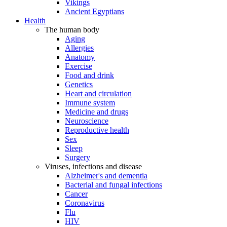
Vikings
Ancient Egyptians
Health
The human body
Aging
Allergies
Anatomy
Exercise
Food and drink
Genetics
Heart and circulation
Immune system
Medicine and drugs
Neuroscience
Reproductive health
Sex
Sleep
Surgery
Viruses, infections and disease
Alzheimer's and dementia
Bacterial and fungal infections
Cancer
Coronavirus
Flu
HIV