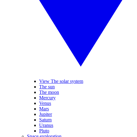
View The solar system
The sun
The moon
Mercury
Venus
Mars
Jupiter
Saturn
Uranus
Pluto
Space exploration