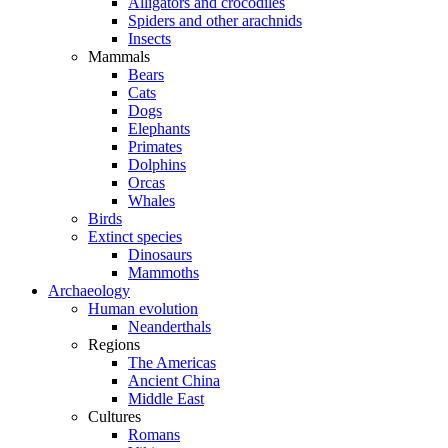
Alligators and crocodiles
Spiders and other arachnids
Insects
Mammals
Bears
Cats
Dogs
Elephants
Primates
Dolphins
Orcas
Whales
Birds
Extinct species
Dinosaurs
Mammoths
Archaeology
Human evolution
Neanderthals
Regions
The Americas
Ancient China
Middle East
Cultures
Romans