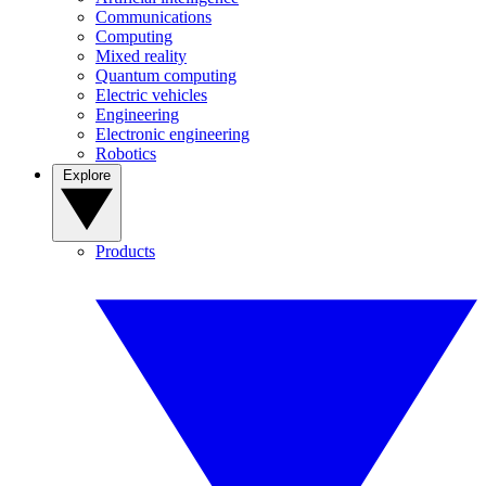
Communications
Computing
Mixed reality
Quantum computing
Electric vehicles
Engineering
Electronic engineering
Robotics
Explore
Products