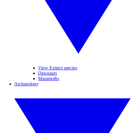
View Extinct species
Dinosaurs
Mammoths
Archaeology