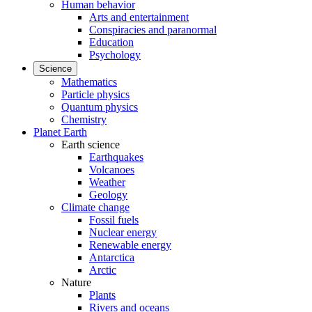
Human behavior
Arts and entertainment
Conspiracies and paranormal
Education
Psychology
Science
Mathematics
Particle physics
Quantum physics
Chemistry
Planet Earth
Earth science
Earthquakes
Volcanoes
Weather
Geology
Climate change
Fossil fuels
Nuclear energy
Renewable energy
Antarctica
Arctic
Nature
Plants
Rivers and oceans