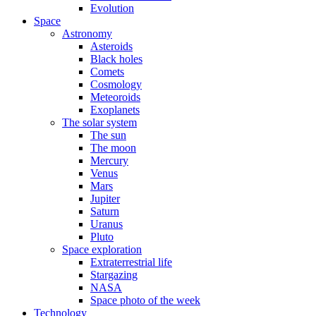
Evolution
Space
Astronomy
Asteroids
Black holes
Comets
Cosmology
Meteoroids
Exoplanets
The solar system
The sun
The moon
Mercury
Venus
Mars
Jupiter
Saturn
Uranus
Pluto
Space exploration
Extraterrestrial life
Stargazing
NASA
Space photo of the week
Technology