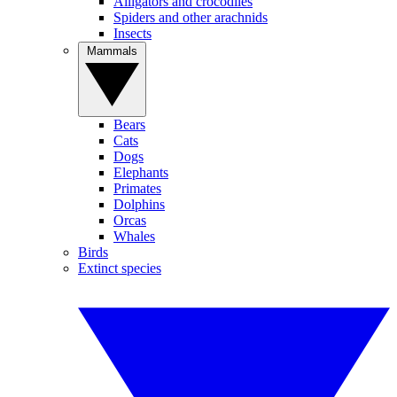
Alligators and crocodiles
Spiders and other arachnids
Insects
Mammals
Bears
Cats
Dogs
Elephants
Primates
Dolphins
Orcas
Whales
Birds
Extinct species