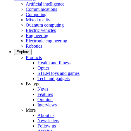
Artificial intelligence
Communications
Computing
Mixed reality
Quantum computing
Electric vehicles
Engineering
Electronic engineering
Robotics
Explore
Products
Health and fitness
Optics
STEM toys and games
Tech and gadgets
By type
News
Features
Opinion
Interviews
More
About us
Newsletters
Follow us