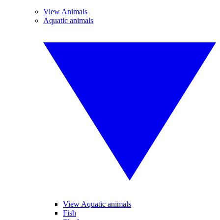
View Animals
Aquatic animals
View Aquatic animals
Fish