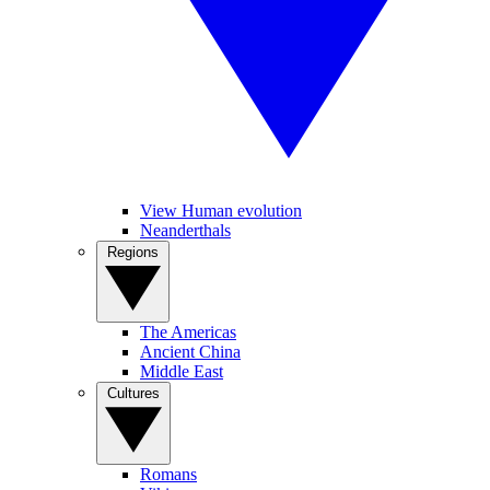
View Human evolution
Neanderthals
Regions
The Americas
Ancient China
Middle East
Cultures
Romans