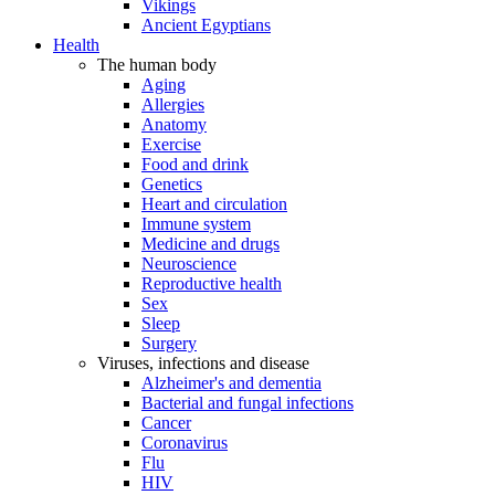
Vikings
Ancient Egyptians
Health
The human body
Aging
Allergies
Anatomy
Exercise
Food and drink
Genetics
Heart and circulation
Immune system
Medicine and drugs
Neuroscience
Reproductive health
Sex
Sleep
Surgery
Viruses, infections and disease
Alzheimer's and dementia
Bacterial and fungal infections
Cancer
Coronavirus
Flu
HIV