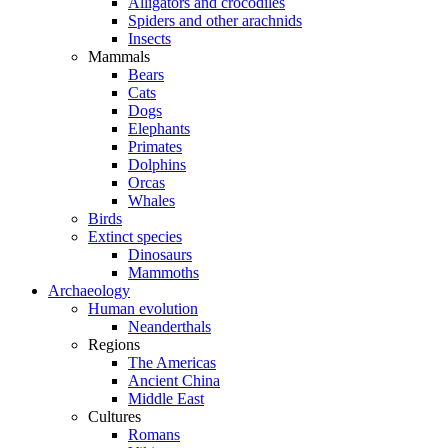
Alligators and crocodiles
Spiders and other arachnids
Insects
Mammals
Bears
Cats
Dogs
Elephants
Primates
Dolphins
Orcas
Whales
Birds
Extinct species
Dinosaurs
Mammoths
Archaeology
Human evolution
Neanderthals
Regions
The Americas
Ancient China
Middle East
Cultures
Romans