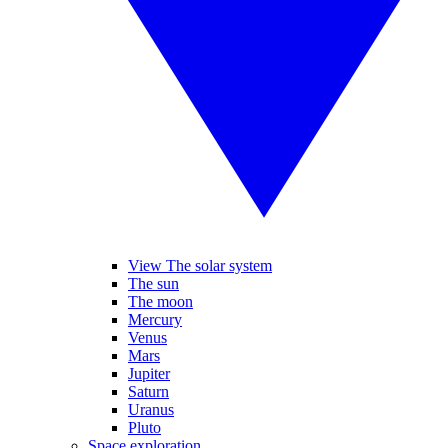
View The solar system
The sun
The moon
Mercury
Venus
Mars
Jupiter
Saturn
Uranus
Pluto
Space exploration