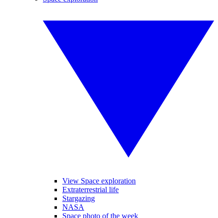
View Space exploration
Extraterrestrial life
Stargazing
NASA
Space photo of the week