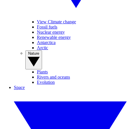
View Climate change
Fossil fuels
Nuclear energy
Renewable energy
Antarctica
Arctic
Nature
Plants
Rivers and oceans
Evolution
Space