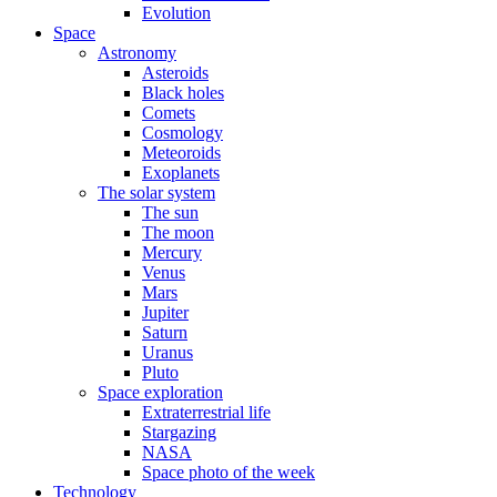
Evolution
Space
Astronomy
Asteroids
Black holes
Comets
Cosmology
Meteoroids
Exoplanets
The solar system
The sun
The moon
Mercury
Venus
Mars
Jupiter
Saturn
Uranus
Pluto
Space exploration
Extraterrestrial life
Stargazing
NASA
Space photo of the week
Technology