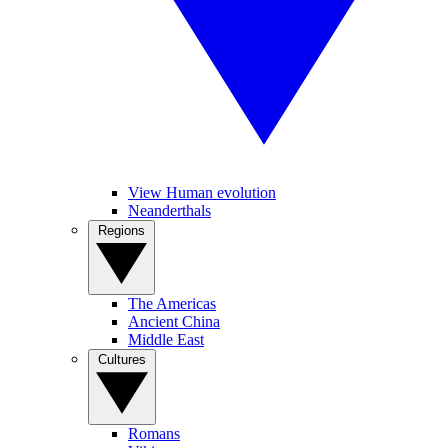
View Human evolution
Neanderthals
Regions
The Americas
Ancient China
Middle East
Cultures
Romans