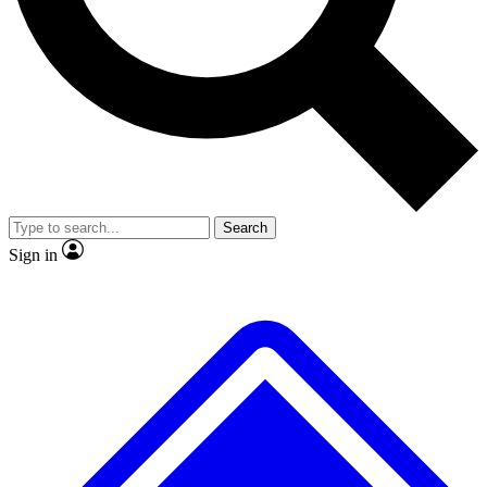
No ads, ever
Exclusive, original
reporting
Scientist interviews and
Member-only features
video
Search
Sign in
JOIN LIVE SCIENCE PRO