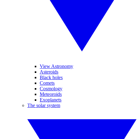
View Astronomy
Asteroids
Black holes
Comets
Cosmology
Meteoroids
Exoplanets
The solar system