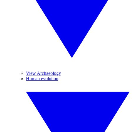
View Archaeology
Human evolution