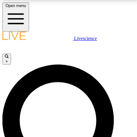
Open menu
LIVE SCIENCE PLUS
Livescience
Get started to get free access to selected news stories, receive our
daily newsletter, post comments, play games and earn badges.
×
JOIN FREE
LIVE SCIENCE PRO
Unlimited access to our exclusive features, expert analysis and in-depth
interviews, all ad-free