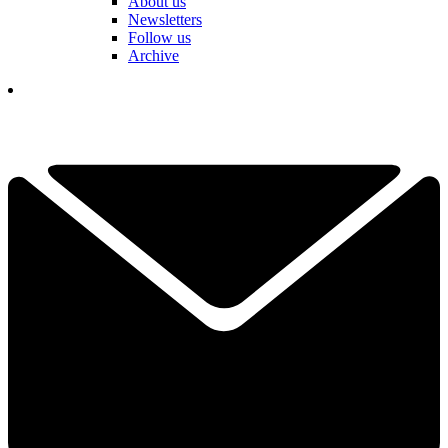
About us
Newsletters
Follow us
Archive