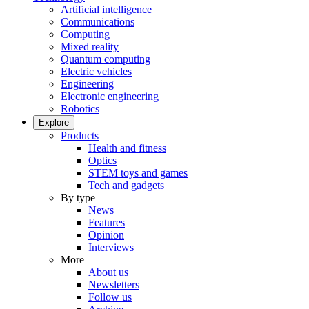
Artificial intelligence
Communications
Computing
Mixed reality
Quantum computing
Electric vehicles
Engineering
Electronic engineering
Robotics
Explore
Products
Health and fitness
Optics
STEM toys and games
Tech and gadgets
By type
News
Features
Opinion
Interviews
More
About us
Newsletters
Follow us