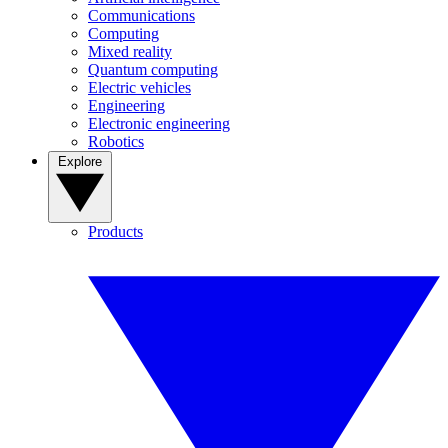
Communications
Computing
Mixed reality
Quantum computing
Electric vehicles
Engineering
Electronic engineering
Robotics
Explore
Products