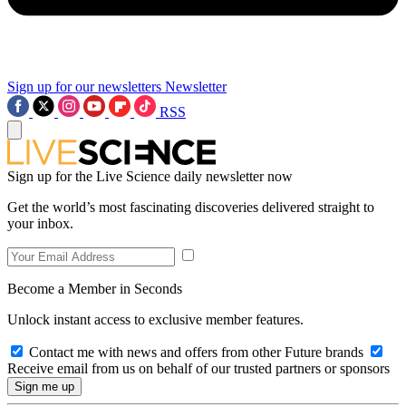
Sign up for our newsletters
Newsletter
RSS
Sign up for the Live Science daily newsletter now
Get the world’s most fascinating discoveries delivered straight to
your inbox.
Become a Member in Seconds
Unlock instant access to exclusive member features.
Contact me with news and offers from other Future brands
Receive email from us on behalf of our trusted partners or sponsors