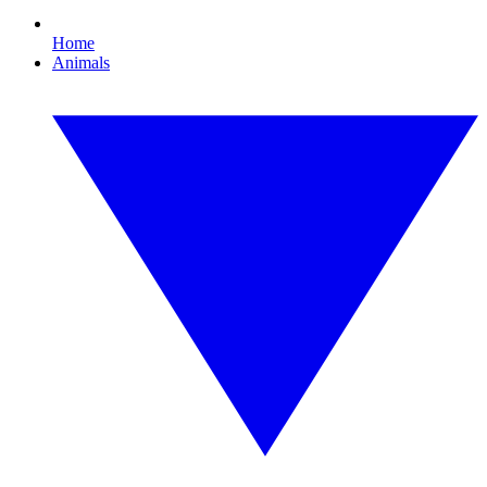
Home
Animals