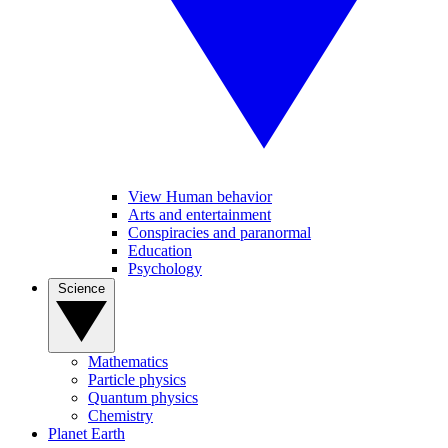
View Human behavior
Arts and entertainment
Conspiracies and paranormal
Education
Psychology
Science
Mathematics
Particle physics
Quantum physics
Chemistry
Planet Earth