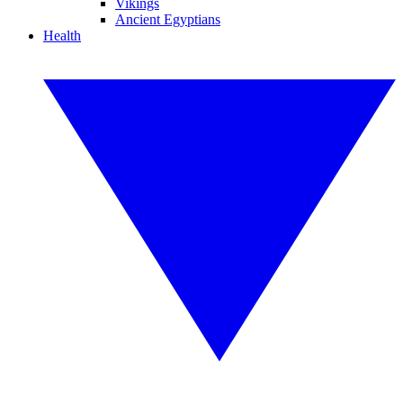
Vikings
Ancient Egyptians
Health