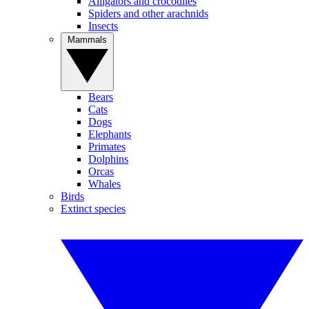
Alligators and crocodiles
Spiders and other arachnids
Insects
Mammals
Bears
Cats
Dogs
Elephants
Primates
Dolphins
Orcas
Whales
Birds
Extinct species