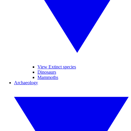
View Extinct species
Dinosaurs
Mammoths
Archaeology