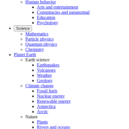
Human behavior
Arts and entertainment
Conspiracies and paranormal
Education
Psychology
Science
Mathematics
Particle physics
Quantum physics
Chemistry
Planet Earth
Earth science
Earthquakes
Volcanoes
Weather
Geology
Climate change
Fossil fuels
Nuclear energy
Renewable energy
Antarctica
Arctic
Nature
Plants
Rivers and oceans