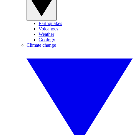
Earthquakes
Volcanoes
Weather
Geology
Climate change