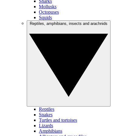
Sharks
Mollusks
Octopuses
Squids
Reptiles, amphibians, insects and arachnids
Reptiles
Snakes
Turtles and tortoises
Lizards
Amphibians