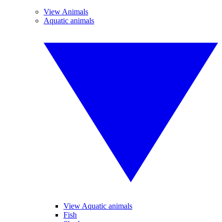
View Animals
Aquatic animals
View Aquatic animals
Fish