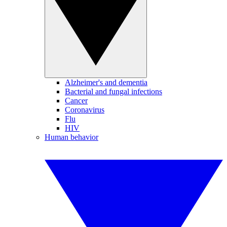
Alzheimer's and dementia
Bacterial and fungal infections
Cancer
Coronavirus
Flu
HIV
Human behavior