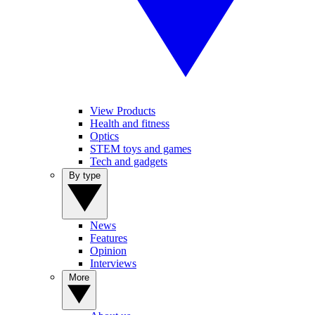
View Products
Health and fitness
Optics
STEM toys and games
Tech and gadgets
By type
News
Features
Opinion
Interviews
More