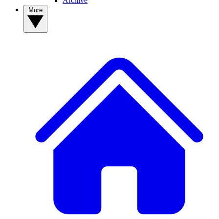
Archive
More