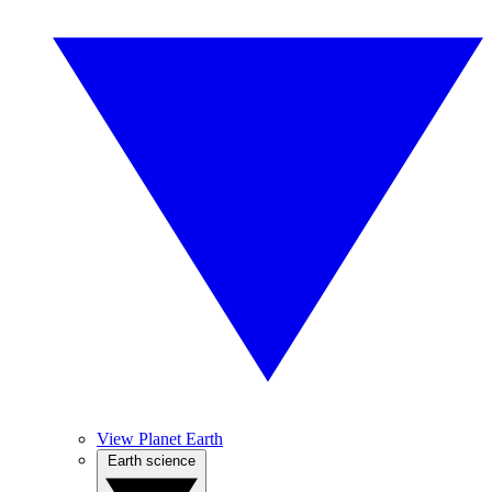
View Planet Earth
Earth science