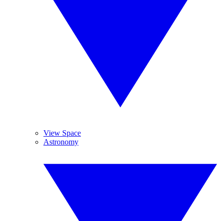
View Space
Astronomy