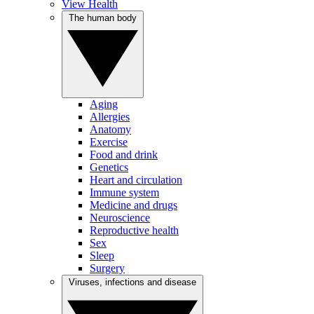
View Health
The human body
Aging
Allergies
Anatomy
Exercise
Food and drink
Genetics
Heart and circulation
Immune system
Medicine and drugs
Neuroscience
Reproductive health
Sex
Sleep
Surgery
Viruses, infections and disease