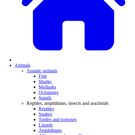
Animals
Aquatic animals
Fish
Sharks
Mollusks
Octopuses
Squids
Reptiles, amphibians, insects and arachnids
Reptiles
Snakes
Turtles and tortoises
Lizards
Amphibians