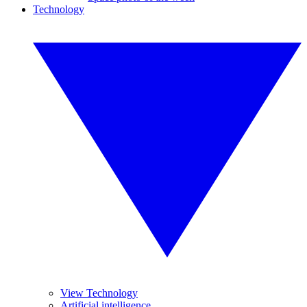
Technology
View Technology
Artificial intelligence