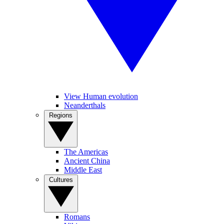
View Human evolution
Neanderthals
Regions
The Americas
Ancient China
Middle East
Cultures
Romans