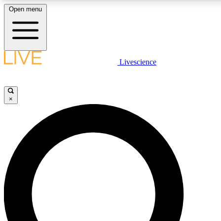
Open menu
LIVE SCIENCE PLUS
Livescience
Get started to get free access to selected news stories, receive our daily
newsletter, post comments, play games and earn badges.
×
JOIN FREE
LIVE SCIENCE PRO
Unlimited access to our exclusive features, expert analysis and in-depth
ad-free