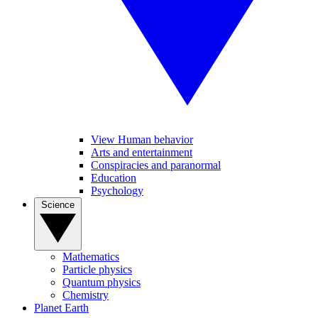
View Human behavior
Arts and entertainment
Conspiracies and paranormal
Education
Psychology
Science
Mathematics
Particle physics
Quantum physics
Chemistry
Planet Earth