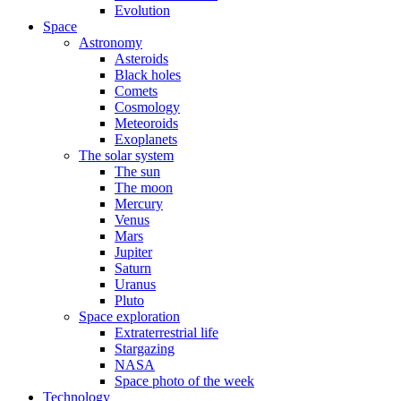
Evolution
Space
Astronomy
Asteroids
Black holes
Comets
Cosmology
Meteoroids
Exoplanets
The solar system
The sun
The moon
Mercury
Venus
Mars
Jupiter
Saturn
Uranus
Pluto
Space exploration
Extraterrestrial life
Stargazing
NASA
Space photo of the week
Technology