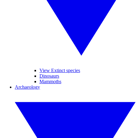
View Extinct species
Dinosaurs
Mammoths
Archaeology