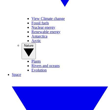
View Climate change
Fossil fuels
Nuclear energy
Renewable energy
Antarctica
Arctic
Nature
Plants
Rivers and oceans
Evolution
Space