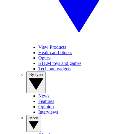
View Products
Health and fitness
Optics
STEM toys and games
Tech and gadgets
By type
News
Features
Opinion
Interviews
More