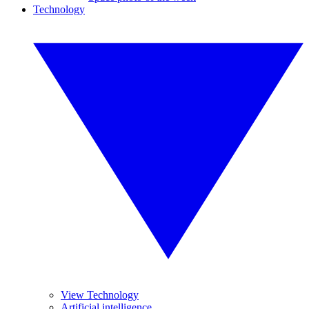
Technology
View Technology
Artificial intelligence