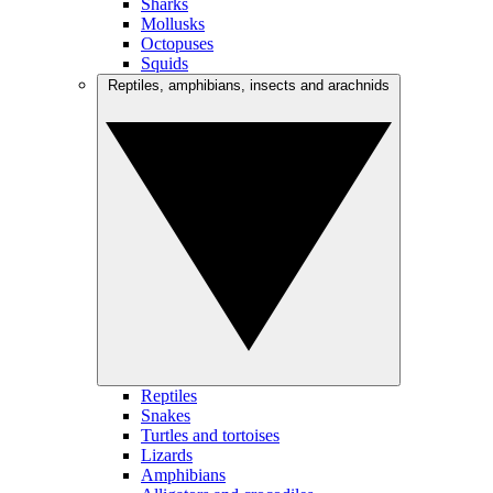
Sharks
Mollusks
Octopuses
Squids
Reptiles, amphibians, insects and arachnids
Reptiles
Snakes
Turtles and tortoises
Lizards
Amphibians