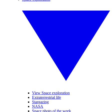
View Space exploration
Extraterrestrial life
Stargazing
NASA
Space photo of the week