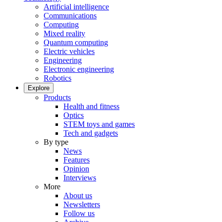
Artificial intelligence
Communications
Computing
Mixed reality
Quantum computing
Electric vehicles
Engineering
Electronic engineering
Robotics
Explore
Products
Health and fitness
Optics
STEM toys and games
Tech and gadgets
By type
News
Features
Opinion
Interviews
More
About us
Newsletters
Follow us