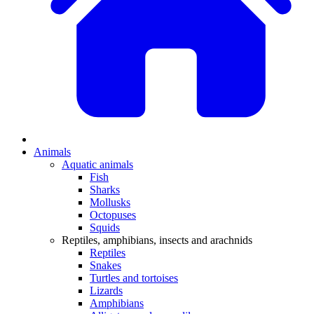
Animals
Aquatic animals
Fish
Sharks
Mollusks
Octopuses
Squids
Reptiles, amphibians, insects and arachnids
Reptiles
Snakes
Turtles and tortoises
Lizards
Amphibians