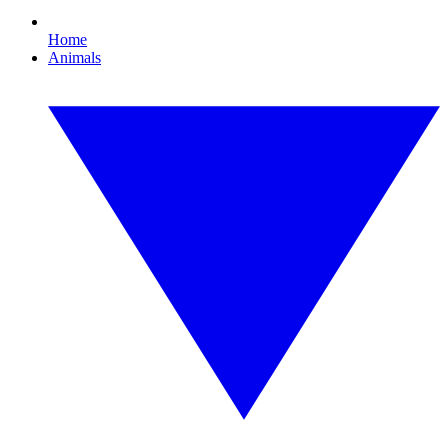
Home
Animals