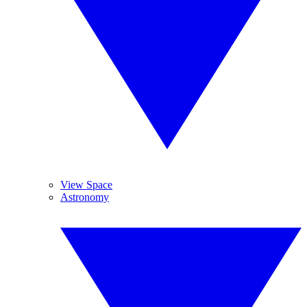
View Space
Astronomy