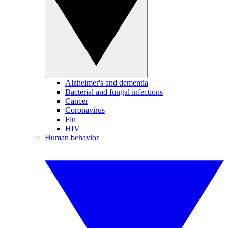
Alzheimer's and dementia
Bacterial and fungal infections
Cancer
Coronavirus
Flu
HIV
Human behavior