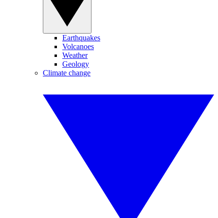
Earthquakes
Volcanoes
Weather
Geology
Climate change