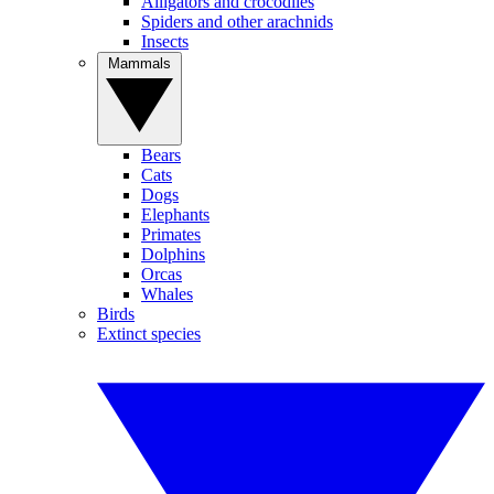
Alligators and crocodiles
Spiders and other arachnids
Insects
Mammals
Bears
Cats
Dogs
Elephants
Primates
Dolphins
Orcas
Whales
Birds
Extinct species