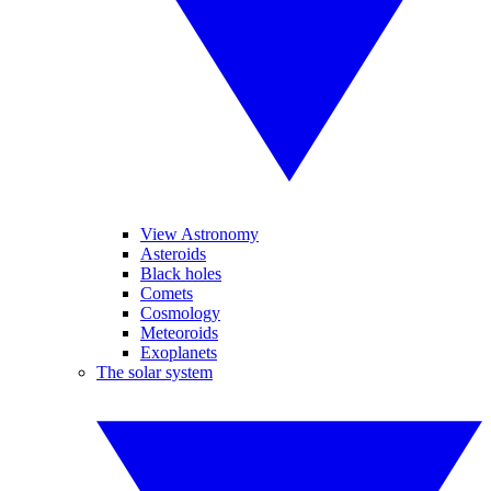
View Astronomy
Asteroids
Black holes
Comets
Cosmology
Meteoroids
Exoplanets
The solar system