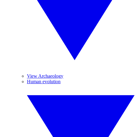
View Archaeology
Human evolution