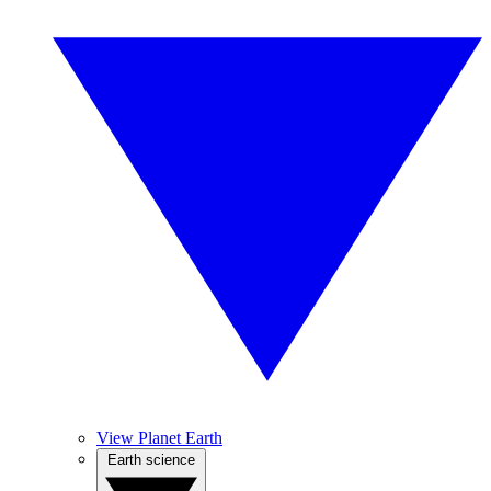
View Planet Earth
Earth science