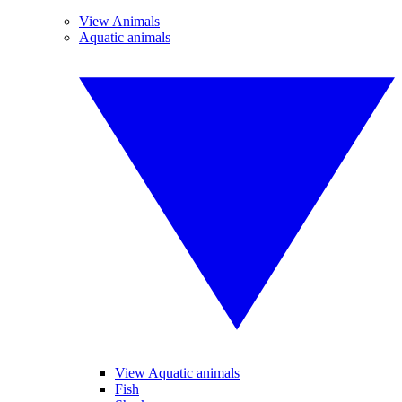
View Animals
Aquatic animals
View Aquatic animals
Fish