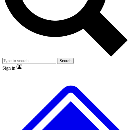
No ads, ever
Exclusive, origina
Scientist interviews and video
Member-only f
Search
JOIN LIVE SCIENCE PRO
Sign in