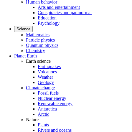
Human behavior
Arts and entertainment
Conspiracies and paranormal
Education
Psychology
Science
Mathematics
Particle physics
Quantum physics
Chemistry
Planet Earth
Earth science
Earthquakes
Volcanoes
Weather
Geology
Climate change
Fossil fuels
Nuclear energy
Renewable energy
Antarctica
Arctic
Nature
Plants
Rivers and oceans