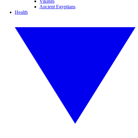
Vikings
Ancient Egyptians
Health