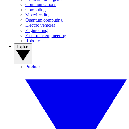
Communications
Computing
Mixed reality
Quantum computing
Electric vehicles
Engineering
Electronic engineering
Robotics
Explore
Products