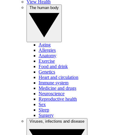
View Health
The human body
Aging
Allergies
Anatomy
Exercise
Food and drink
Genetics
Heart and circulation
Immune system
Medicine and drugs
Neuroscience
Reproductive health
Sex
Sleep
Surgery
Viruses, infections and disease