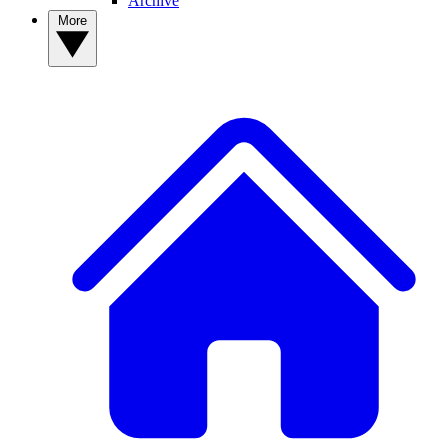
Archive
More