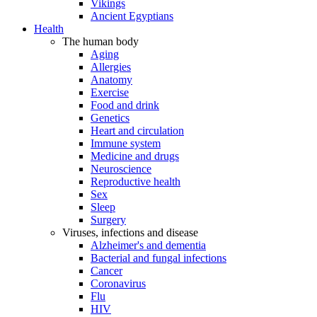
Vikings
Ancient Egyptians
Health
The human body
Aging
Allergies
Anatomy
Exercise
Food and drink
Genetics
Heart and circulation
Immune system
Medicine and drugs
Neuroscience
Reproductive health
Sex
Sleep
Surgery
Viruses, infections and disease
Alzheimer's and dementia
Bacterial and fungal infections
Cancer
Coronavirus
Flu
HIV