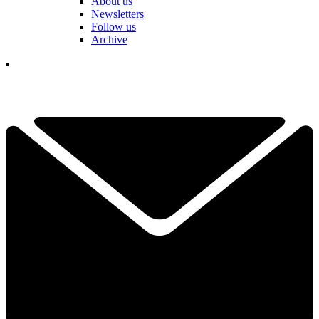
About us
Newsletters
Follow us
Archive