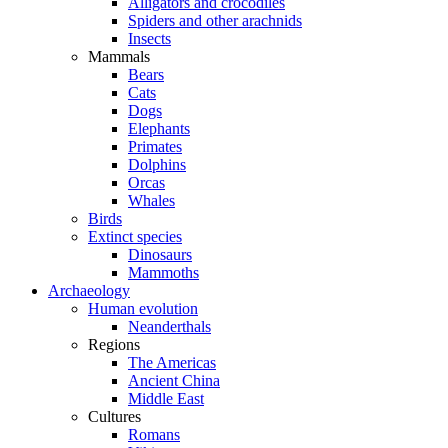
Alligators and crocodiles
Spiders and other arachnids
Insects
Mammals
Bears
Cats
Dogs
Elephants
Primates
Dolphins
Orcas
Whales
Birds
Extinct species
Dinosaurs
Mammoths
Archaeology
Human evolution
Neanderthals
Regions
The Americas
Ancient China
Middle East
Cultures
Romans