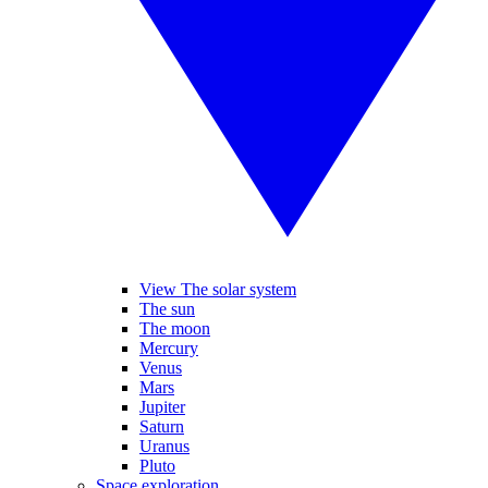
View The solar system
The sun
The moon
Mercury
Venus
Mars
Jupiter
Saturn
Uranus
Pluto
Space exploration