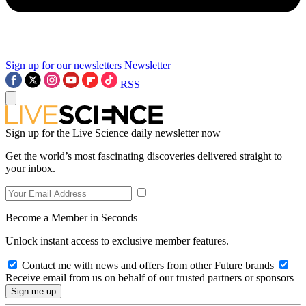
Sign up for our newsletters
Newsletter
RSS
Sign up for the Live Science daily newsletter now
Get the world’s most fascinating discoveries delivered straight to
your inbox.
Become a Member in Seconds
Unlock instant access to exclusive member features.
Contact me with news and offers from other Future brands
Receive email from us on behalf of our trusted partners or sponsors