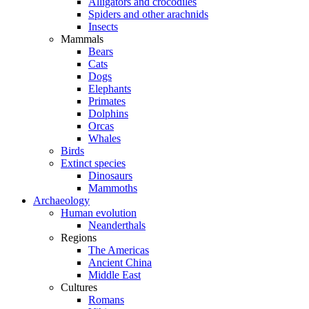
Alligators and crocodiles
Spiders and other arachnids
Insects
Mammals
Bears
Cats
Dogs
Elephants
Primates
Dolphins
Orcas
Whales
Birds
Extinct species
Dinosaurs
Mammoths
Archaeology
Human evolution
Neanderthals
Regions
The Americas
Ancient China
Middle East
Cultures
Romans