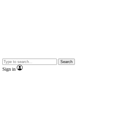
Search
Sign in