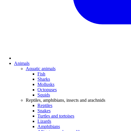
Animals
Aquatic animals
Fish
Sharks
Mollusks
Octopuses
Squids
Reptiles, amphibians, insects and arachnids
Reptiles
Snakes
Turtles and tortoises
Lizards
Amphibians