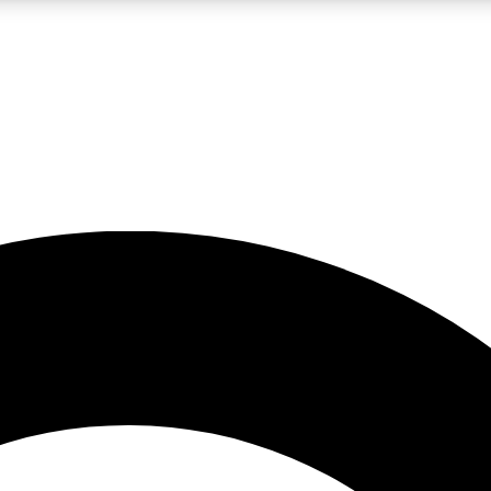
LIVE SCIENCE PRO
Unlimited access to our exclusive features, expert analysis and in-depth
No ads, ever
Exclusive, original
reporting
JOIN LIV