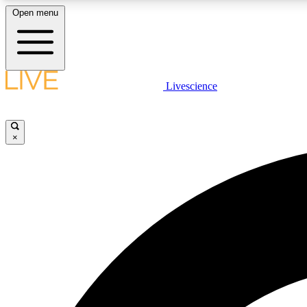
Open menu
Livescience
LIVE SCIENCE PLUS
Get started to get free access to selected news stories, receive
our daily newsletter, post comments, play games and earn
×
badges.
JOIN FREE