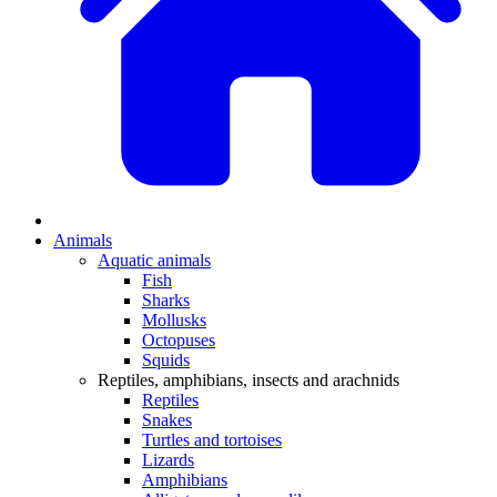
Animals
Aquatic animals
Fish
Sharks
Mollusks
Octopuses
Squids
Reptiles, amphibians, insects and arachnids
Reptiles
Snakes
Turtles and tortoises
Lizards
Amphibians