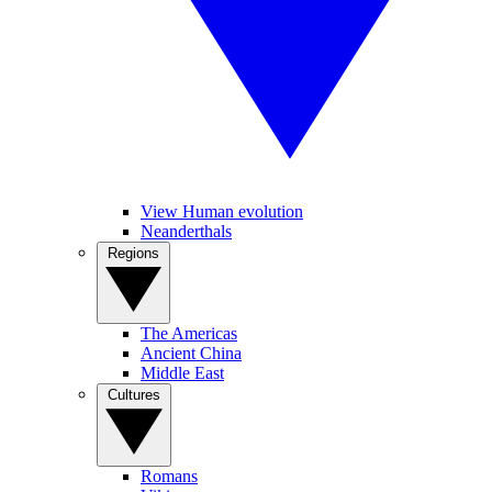
View Human evolution
Neanderthals
Regions
The Americas
Ancient China
Middle East
Cultures
Romans