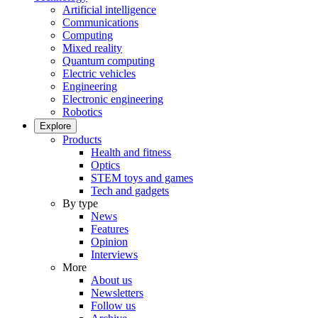
Artificial intelligence
Communications
Computing
Mixed reality
Quantum computing
Electric vehicles
Engineering
Electronic engineering
Robotics
Explore
Products
Health and fitness
Optics
STEM toys and games
Tech and gadgets
By type
News
Features
Opinion
Interviews
More
About us
Newsletters
Follow us