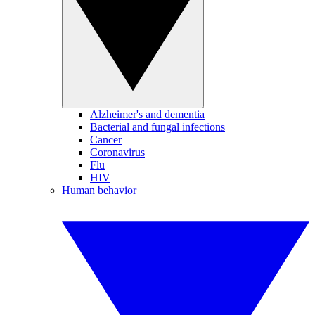
Alzheimer's and dementia
Bacterial and fungal infections
Cancer
Coronavirus
Flu
HIV
Human behavior