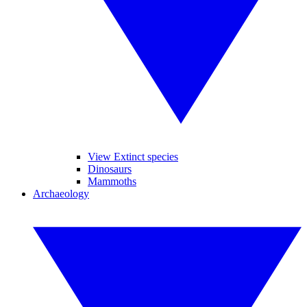
View Extinct species
Dinosaurs
Mammoths
Archaeology