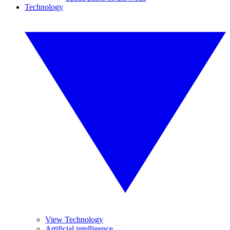
Technology
View Technology
Artificial intelligence