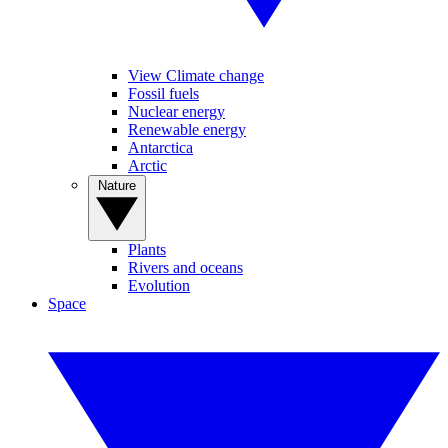
View Climate change
Fossil fuels
Nuclear energy
Renewable energy
Antarctica
Arctic
Nature
Plants
Rivers and oceans
Evolution
Space