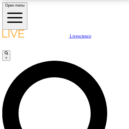
Open menu
LIVE SCIENCE PLUS
Livescience
Get started to get free access to selected news stories, receive our
daily newsletter, post comments, play games and earn badges.
×
JOIN FREE
LIVE SCIENCE PRO
Unlimited access to our exclusive features, expert analysis and in-depth
interviews, all ad-free