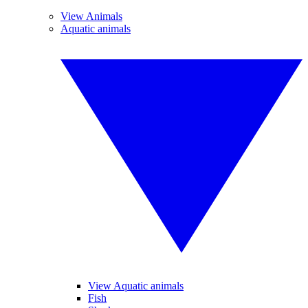
View Animals
Aquatic animals
View Aquatic animals
Fish