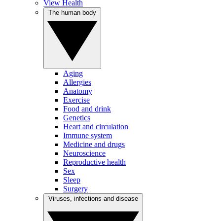
View Health
The human body
Aging
Allergies
Anatomy
Exercise
Food and drink
Genetics
Heart and circulation
Immune system
Medicine and drugs
Neuroscience
Reproductive health
Sex
Sleep
Surgery
Viruses, infections and disease