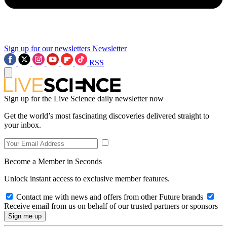
Sign up for our newsletters
Newsletter
RSS
Sign up for the Live Science daily newsletter now
Get the world’s most fascinating discoveries delivered straight to
your inbox.
Become a Member in Seconds
Unlock instant access to exclusive member features.
Contact me with news and offers from other Future brands
Receive email from us on behalf of our trusted partners or sponsors