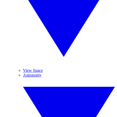
View Space
Astronomy