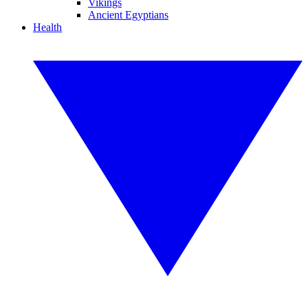
Vikings
Ancient Egyptians
Health