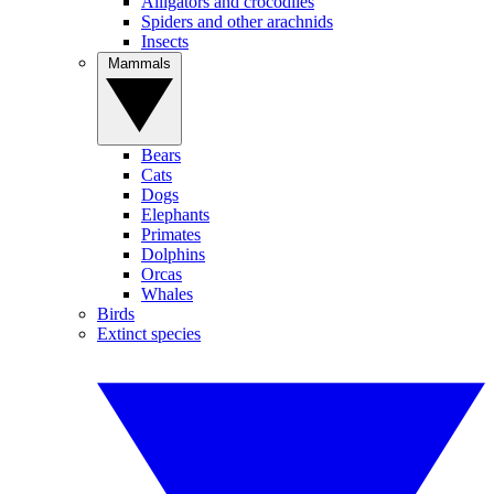
Alligators and crocodiles
Spiders and other arachnids
Insects
Mammals
Bears
Cats
Dogs
Elephants
Primates
Dolphins
Orcas
Whales
Birds
Extinct species