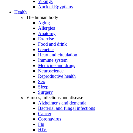
Vikings
Ancient Egyptians
Health
The human body
Aging
Allergies
Anatomy
Exercise
Food and drink
Genetics
Heart and circulation
Immune system
Medicine and drugs
Neuroscience
Reproductive health
Sex
Sleep
Surgery
Viruses, infections and disease
Alzheimer's and dementia
Bacterial and fungal infections
Cancer
Coronavirus
Flu
HIV