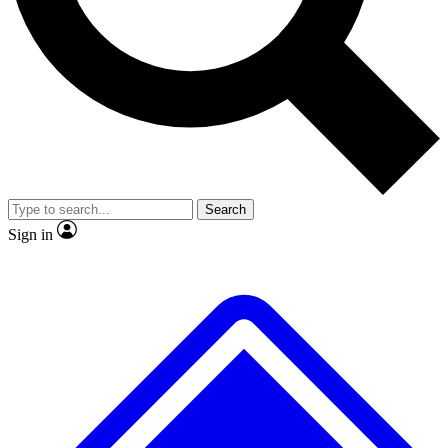
No ads, ever
Exclusive, original
reporting
Scientist interviews and
Member-only features
video
Search
Sign in
JOIN LIVE SCIENCE PRO