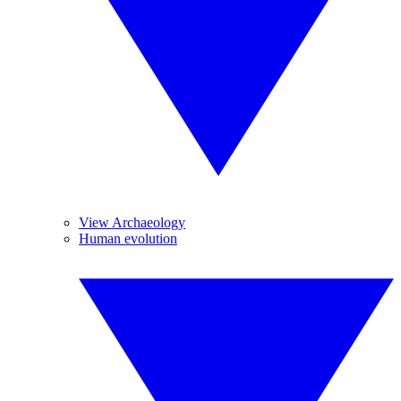
View Archaeology
Human evolution