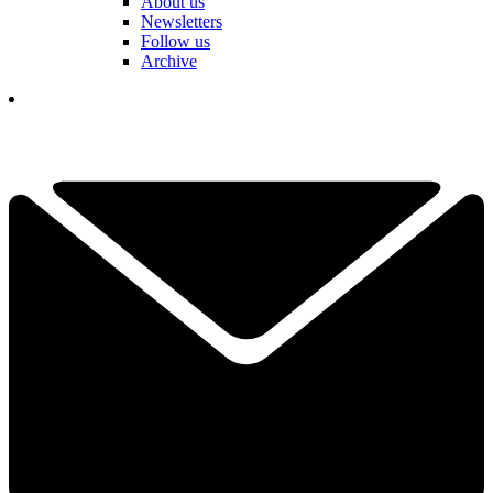
About us
Newsletters
Follow us
Archive