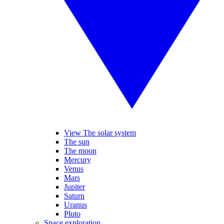
View The solar system
The sun
The moon
Mercury
Venus
Mars
Jupiter
Saturn
Uranus
Pluto
Space exploration