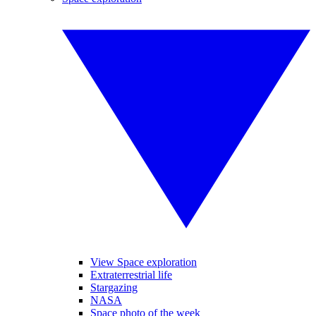
View Space exploration
Extraterrestrial life
Stargazing
NASA
Space photo of the week