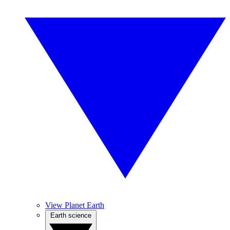
View Planet Earth
Earth science