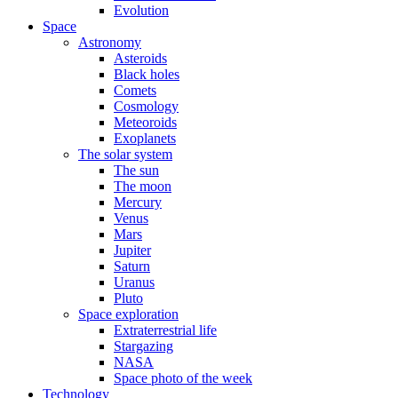
Evolution
Space
Astronomy
Asteroids
Black holes
Comets
Cosmology
Meteoroids
Exoplanets
The solar system
The sun
The moon
Mercury
Venus
Mars
Jupiter
Saturn
Uranus
Pluto
Space exploration
Extraterrestrial life
Stargazing
NASA
Space photo of the week
Technology