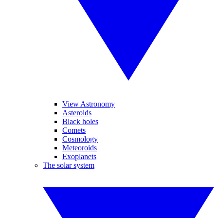
View Astronomy
Asteroids
Black holes
Comets
Cosmology
Meteoroids
Exoplanets
The solar system