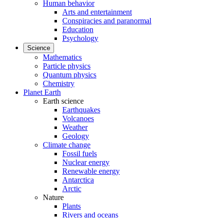
Human behavior
Arts and entertainment
Conspiracies and paranormal
Education
Psychology
Science
Mathematics
Particle physics
Quantum physics
Chemistry
Planet Earth
Earth science
Earthquakes
Volcanoes
Weather
Geology
Climate change
Fossil fuels
Nuclear energy
Renewable energy
Antarctica
Arctic
Nature
Plants
Rivers and oceans