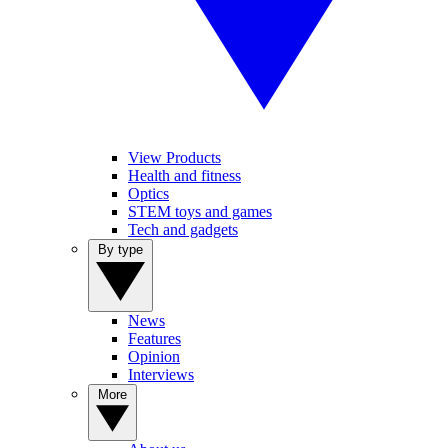
View Products
Health and fitness
Optics
STEM toys and games
Tech and gadgets
By type
News
Features
Opinion
Interviews
More