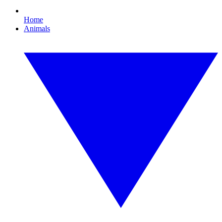
Home
Animals