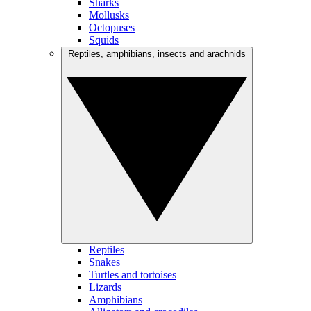
Sharks
Mollusks
Octopuses
Squids
Reptiles, amphibians, insects and arachnids
Reptiles
Snakes
Turtles and tortoises
Lizards
Amphibians