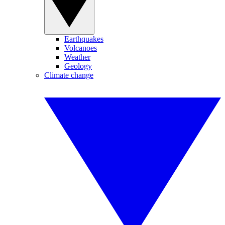
Earthquakes
Volcanoes
Weather
Geology
Climate change