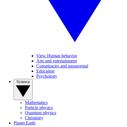
View Human behavior
Arts and entertainment
Conspiracies and paranormal
Education
Psychology
Science
Mathematics
Particle physics
Quantum physics
Chemistry
Planet Earth