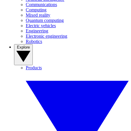
Communications
Computing
Mixed reality
Quantum computing
Electric vehicles
Engineering
Electronic engineering
Robotics
Explore
Products