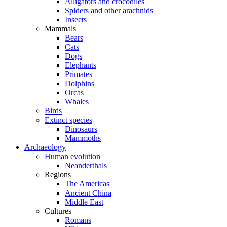
Alligators and crocodiles
Spiders and other arachnids
Insects
Mammals
Bears
Cats
Dogs
Elephants
Primates
Dolphins
Orcas
Whales
Birds
Extinct species
Dinosaurs
Mammoths
Archaeology
Human evolution
Neanderthals
Regions
The Americas
Ancient China
Middle East
Cultures
Romans