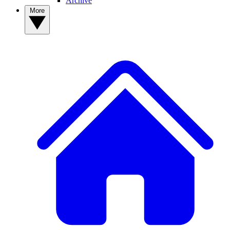
Archive
More