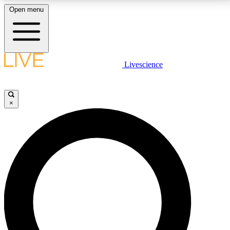
Open menu
LIVE SCIENCE PLUS
Livescience
Get started to get free access to selected news stories, receive our
daily newsletter, post comments, play games and earn badges.
×
JOIN FREE
LIVE SCIENCE PRO
Unlimited access to our exclusive features, expert analysis and in-depth
interviews, all ad-free