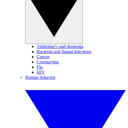
Alzheimer's and dementia
Bacterial and fungal infections
Cancer
Coronavirus
Flu
HIV
Human behavior