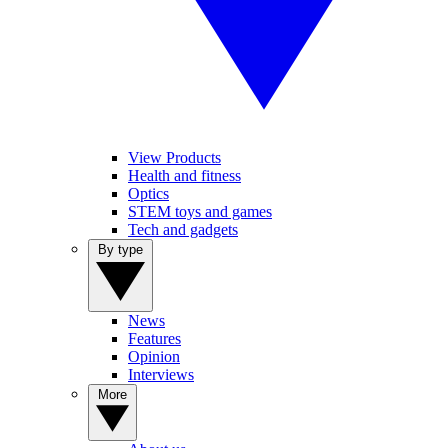
View Products
Health and fitness
Optics
STEM toys and games
Tech and gadgets
By type
News
Features
Opinion
Interviews
More