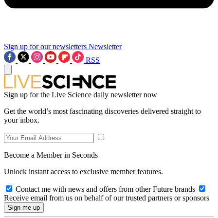
Sign up for our newsletters
Newsletter
RSS
Sign up for the Live Science daily newsletter now
Get the world’s most fascinating discoveries delivered straight to
your inbox.
Become a Member in Seconds
Unlock instant access to exclusive member features.
Contact me with news and offers from other Future brands
Receive email from us on behalf of our trusted partners or sponsors