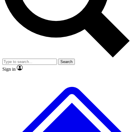
No ads, ever
Exclusive, original
reporting
Scientist interviews and
Member-only features
video
Search
Sign in
JOIN LIVE SCIENCE PRO