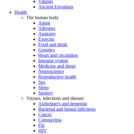
Vikings
Ancient Egyptians
Health
The human body
Aging
Allergies
Anatomy
Exercise
Food and drink
Genetics
Heart and circulation
Immune system
Medicine and drugs
Neuroscience
Reproductive health
Sex
Sleep
Surgery
Viruses, infections and disease
Alzheimer's and dementia
Bacterial and fungal infections
Cancer
Coronavirus
Flu
HIV