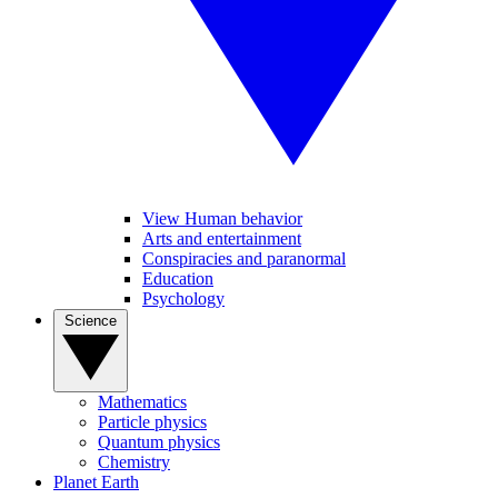
View Human behavior
Arts and entertainment
Conspiracies and paranormal
Education
Psychology
Science
Mathematics
Particle physics
Quantum physics
Chemistry
Planet Earth