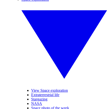
View Space exploration
Extraterrestrial life
Stargazing
NASA
Space photo of the week