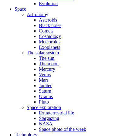
Evolution
Space
Astronomy
Asteroids
Black holes
Comets
Cosmology
Meteoroids
Exoplanets
The solar system
The sun
The moon
Mercury
Venus
Mars
Jupiter
Saturn
Uranus
Pluto
Space exploration
Extraterrestrial life
Stargazing
NASA
Space photo of the week
Technology