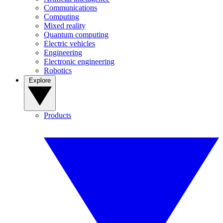
Communications
Computing
Mixed reality
Quantum computing
Electric vehicles
Engineering
Electronic engineering
Robotics
Explore
Products