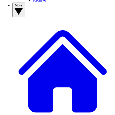
Archive
More