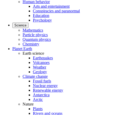
Human behavior
Arts and entertainment
Conspiracies and paranormal
Education
Psychology
Science
Mathematics
Particle physics
Quantum physics
Chemistry
Planet Earth
Earth science
Earthquakes
Volcanoes
Weather
Geology
Climate change
Fossil fuels
Nuclear energy
Renewable energy
Antarctica
Arctic
Nature
Plants
Rivers and oceans