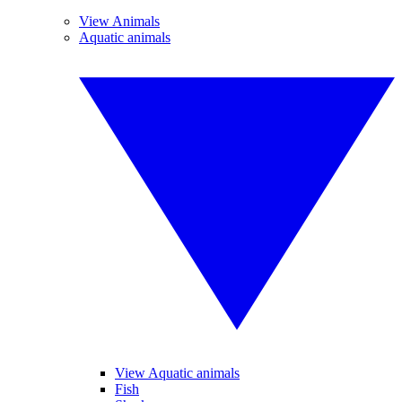
View Animals
Aquatic animals
View Aquatic animals
Fish