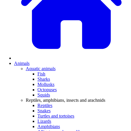
Animals
Aquatic animals
Fish
Sharks
Mollusks
Octopuses
Squids
Reptiles, amphibians, insects and arachnids
Reptiles
Snakes
Turtles and tortoises
Lizards
Amphibians