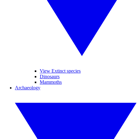
View Extinct species
Dinosaurs
Mammoths
Archaeology