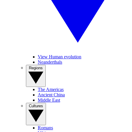
View Human evolution
Neanderthals
Regions
The Americas
Ancient China
Middle East
Cultures
Romans