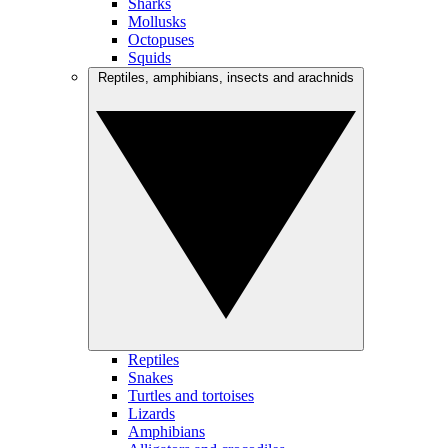
Sharks
Mollusks
Octopuses
Squids
Reptiles, amphibians, insects and arachnids
Reptiles
Snakes
Turtles and tortoises
Lizards
Amphibians