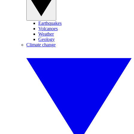
Earthquakes
Volcanoes
Weather
Geology
Climate change