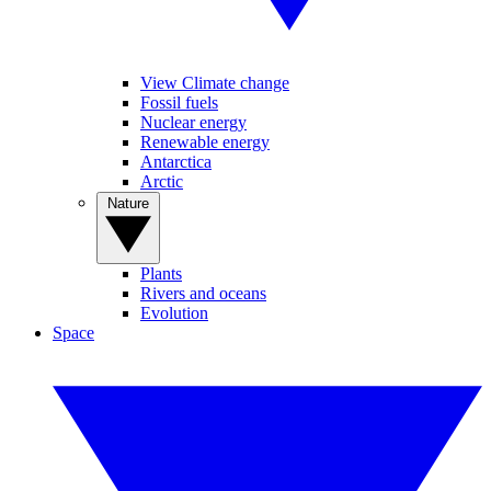
View Climate change
Fossil fuels
Nuclear energy
Renewable energy
Antarctica
Arctic
Nature
Plants
Rivers and oceans
Evolution
Space