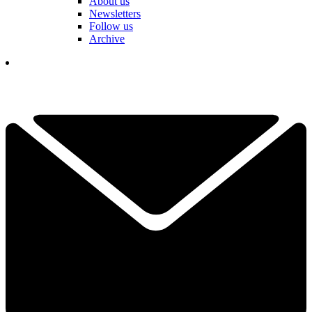
About us
Newsletters
Follow us
Archive