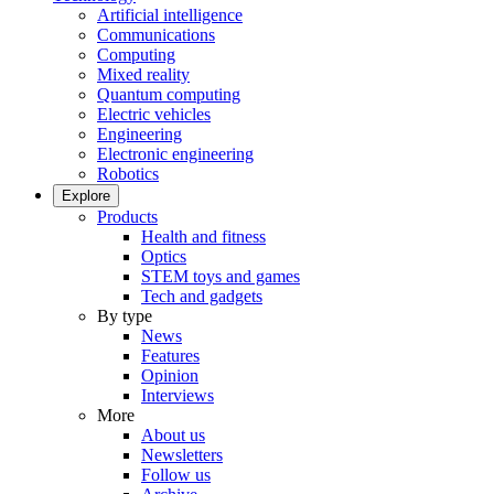
Artificial intelligence
Communications
Computing
Mixed reality
Quantum computing
Electric vehicles
Engineering
Electronic engineering
Robotics
Explore
Products
Health and fitness
Optics
STEM toys and games
Tech and gadgets
By type
News
Features
Opinion
Interviews
More
About us
Newsletters
Follow us