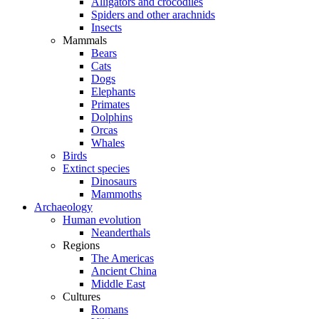
Alligators and crocodiles
Spiders and other arachnids
Insects
Mammals
Bears
Cats
Dogs
Elephants
Primates
Dolphins
Orcas
Whales
Birds
Extinct species
Dinosaurs
Mammoths
Archaeology
Human evolution
Neanderthals
Regions
The Americas
Ancient China
Middle East
Cultures
Romans