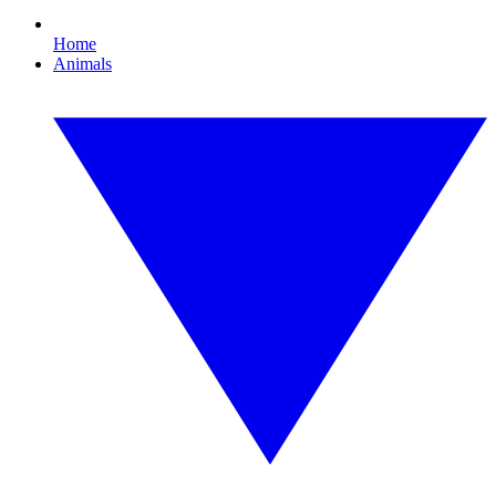
Home
Animals