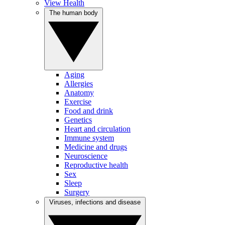
View Health
The human body
Aging
Allergies
Anatomy
Exercise
Food and drink
Genetics
Heart and circulation
Immune system
Medicine and drugs
Neuroscience
Reproductive health
Sex
Sleep
Surgery
Viruses, infections and disease