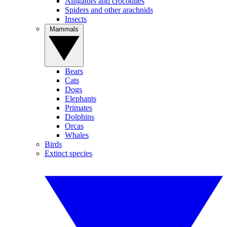
Alligators and crocodiles
Spiders and other arachnids
Insects
Mammals
Bears
Cats
Dogs
Elephants
Primates
Dolphins
Orcas
Whales
Birds
Extinct species