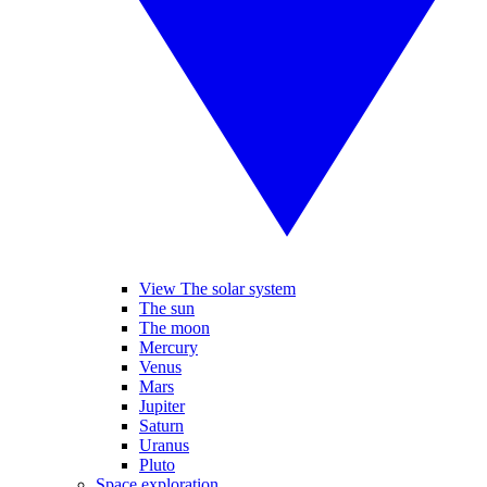
View The solar system
The sun
The moon
Mercury
Venus
Mars
Jupiter
Saturn
Uranus
Pluto
Space exploration