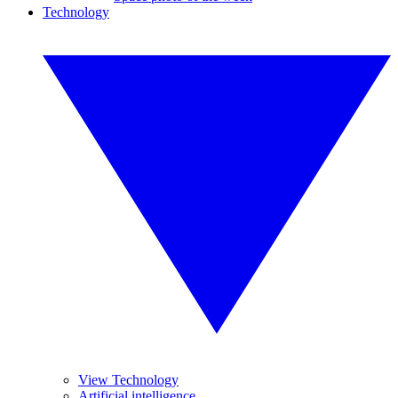
Technology
View Technology
Artificial intelligence