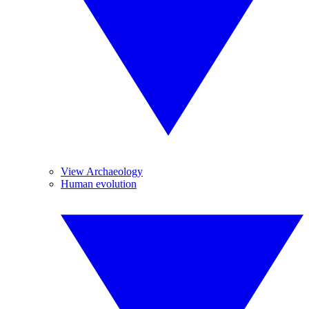
View Archaeology
Human evolution