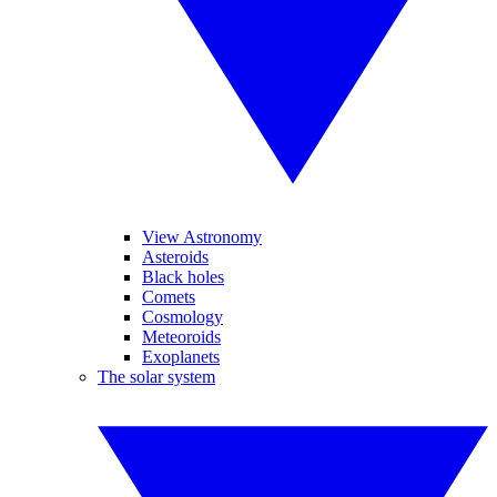
View Astronomy
Asteroids
Black holes
Comets
Cosmology
Meteoroids
Exoplanets
The solar system