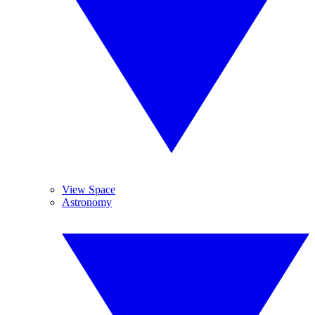
View Space
Astronomy