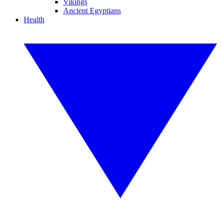
Vikings
Ancient Egyptians
Health