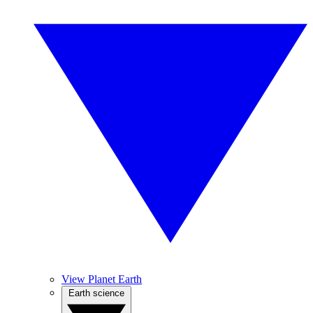
View Planet Earth
Earth science