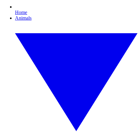
Home
Animals