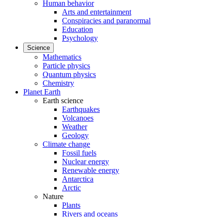
Human behavior
Arts and entertainment
Conspiracies and paranormal
Education
Psychology
Science
Mathematics
Particle physics
Quantum physics
Chemistry
Planet Earth
Earth science
Earthquakes
Volcanoes
Weather
Geology
Climate change
Fossil fuels
Nuclear energy
Renewable energy
Antarctica
Arctic
Nature
Plants
Rivers and oceans