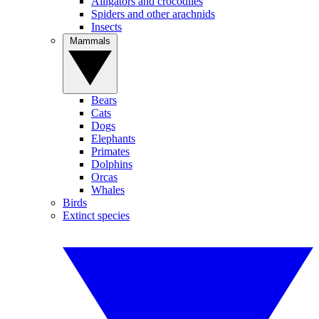
Alligators and crocodiles
Spiders and other arachnids
Insects
Mammals
Bears
Cats
Dogs
Elephants
Primates
Dolphins
Orcas
Whales
Birds
Extinct species