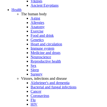
Vikings
Ancient Egyptians
Health
The human body
Aging
Allergies
Anatomy
Exercise
Food and drink
Genetics
Heart and circulation
Immune system
Medicine and drugs
Neuroscience
Reproductive health
Sex
Sleep
Surgery
Viruses, infections and disease
Alzheimer's and dementia
Bacterial and fungal infections
Cancer
Coronavirus
Flu
HIV