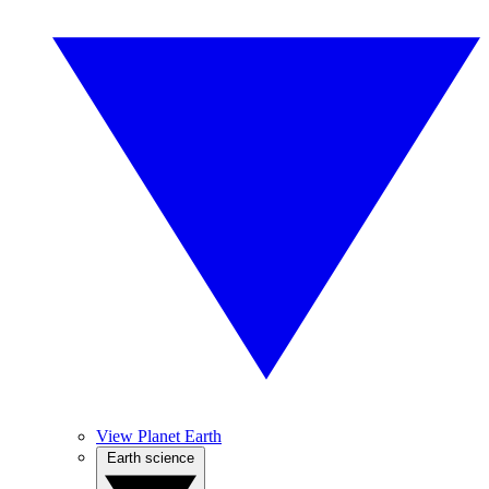
View Planet Earth
Earth science