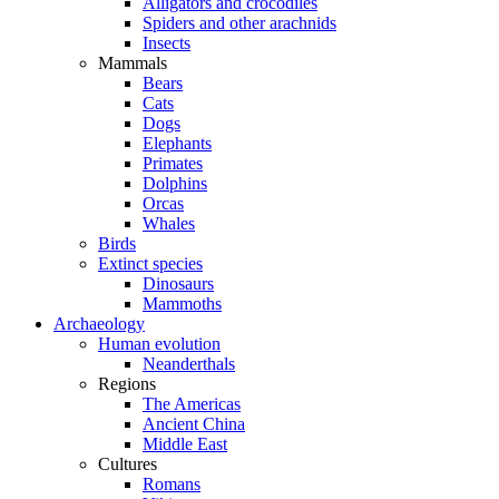
Alligators and crocodiles
Spiders and other arachnids
Insects
Mammals
Bears
Cats
Dogs
Elephants
Primates
Dolphins
Orcas
Whales
Birds
Extinct species
Dinosaurs
Mammoths
Archaeology
Human evolution
Neanderthals
Regions
The Americas
Ancient China
Middle East
Cultures
Romans