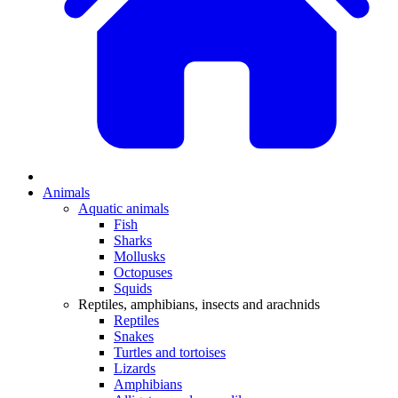
Animals
Aquatic animals
Fish
Sharks
Mollusks
Octopuses
Squids
Reptiles, amphibians, insects and arachnids
Reptiles
Snakes
Turtles and tortoises
Lizards
Amphibians