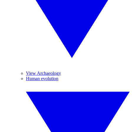
View Archaeology
Human evolution