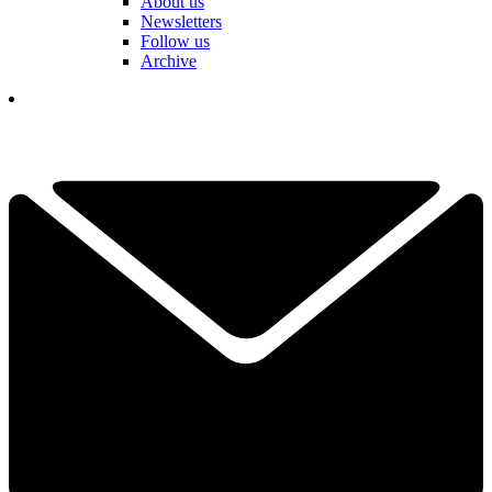
About us
Newsletters
Follow us
Archive