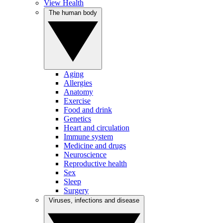
View Health
The human body
Aging
Allergies
Anatomy
Exercise
Food and drink
Genetics
Heart and circulation
Immune system
Medicine and drugs
Neuroscience
Reproductive health
Sex
Sleep
Surgery
Viruses, infections and disease