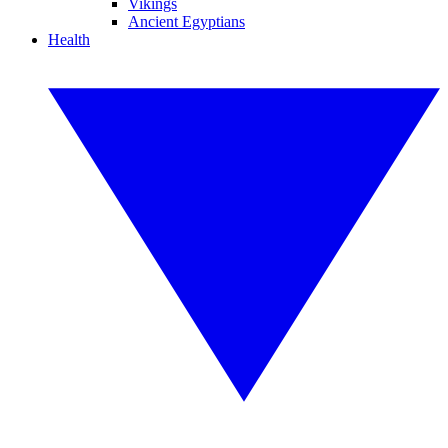
Vikings
Ancient Egyptians
Health