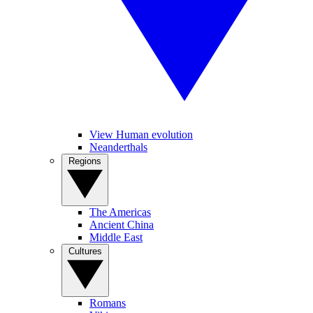
View Human evolution
Neanderthals
Regions
The Americas
Ancient China
Middle East
Cultures
Romans