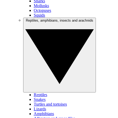
Sharks
Mollusks
Octopuses
Squids
Reptiles, amphibians, insects and arachnids
Reptiles
Snakes
Turtles and tortoises
Lizards
Amphibians