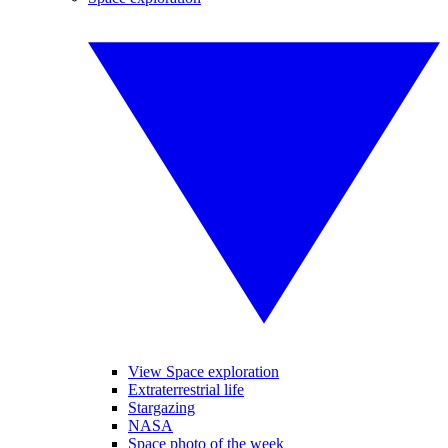
View Space exploration
Extraterrestrial life
Stargazing
NASA
Space photo of the week