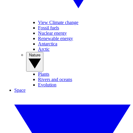
View Climate change
Fossil fuels
Nuclear energy
Renewable energy
Antarctica
Arctic
Nature
Plants
Rivers and oceans
Evolution
Space