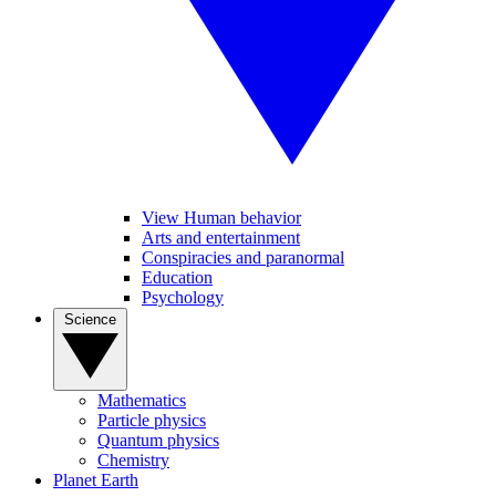
View Human behavior
Arts and entertainment
Conspiracies and paranormal
Education
Psychology
Science
Mathematics
Particle physics
Quantum physics
Chemistry
Planet Earth