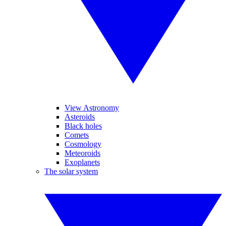
View Astronomy
Asteroids
Black holes
Comets
Cosmology
Meteoroids
Exoplanets
The solar system