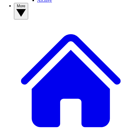
Archive
More