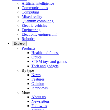
Artificial intelligence
Communications
Computing
Mixed reality
Quantum computing
Electric vehicles
Engineering
Electronic engineering
Robotics
Explore
Products
Health and fitness
Optics
STEM toys and games
Tech and gadgets
By type
News
Features
Opinion
Interviews
More
About us
Newsletters
Follow us