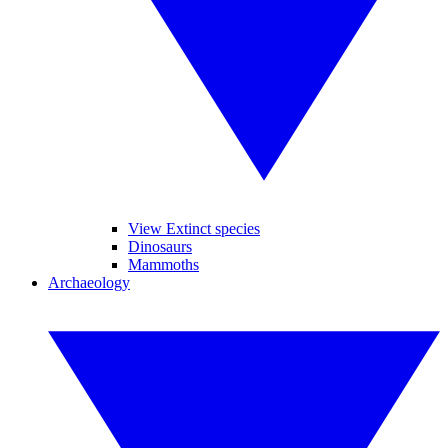
View Extinct species
Dinosaurs
Mammoths
Archaeology