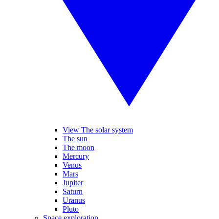
View The solar system
The sun
The moon
Mercury
Venus
Mars
Jupiter
Saturn
Uranus
Pluto
Space exploration