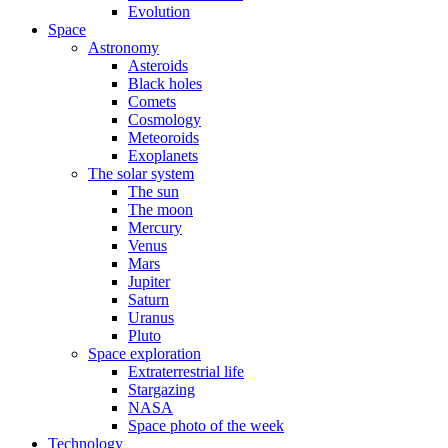
Evolution
Space
Astronomy
Asteroids
Black holes
Comets
Cosmology
Meteoroids
Exoplanets
The solar system
The sun
The moon
Mercury
Venus
Mars
Jupiter
Saturn
Uranus
Pluto
Space exploration
Extraterrestrial life
Stargazing
NASA
Space photo of the week
Technology