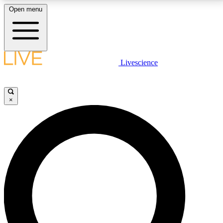
Open menu
LIVE SCIENCE PLUS
Livescience
Get started to get free access to selected news stories, receive our
daily newsletter, post comments, play games and earn badges.
×
JOIN FREE
LIVE SCIENCE PRO
Unlimited access to our exclusive features, expert analysis and in-depth
interviews, all ad-free