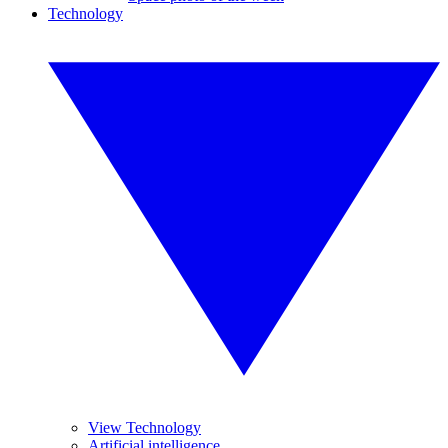
Technology
View Technology
Artificial intelligence