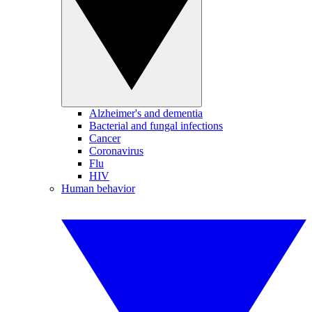
Alzheimer's and dementia
Bacterial and fungal infections
Cancer
Coronavirus
Flu
HIV
Human behavior