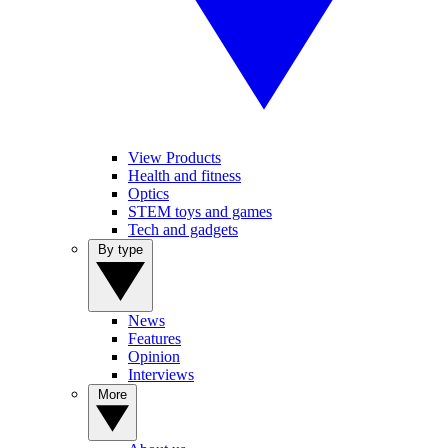
View Products
Health and fitness
Optics
STEM toys and games
Tech and gadgets
By type
News
Features
Opinion
Interviews
More