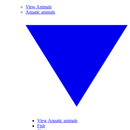
View Animals
Aquatic animals
View Aquatic animals
Fish