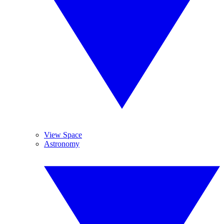
View Space
Astronomy