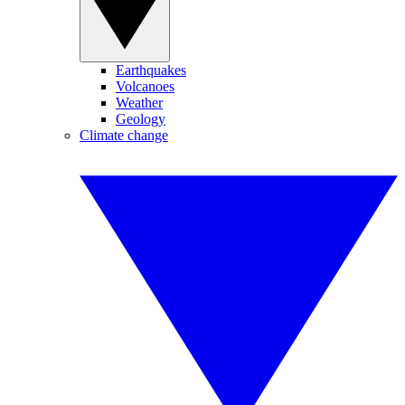
Earthquakes
Volcanoes
Weather
Geology
Climate change