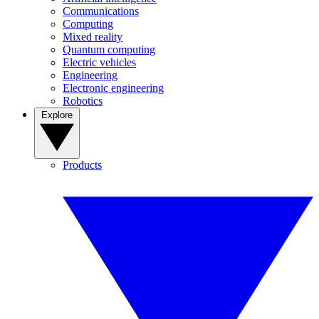
Communications
Computing
Mixed reality
Quantum computing
Electric vehicles
Engineering
Electronic engineering
Robotics
Explore
Products