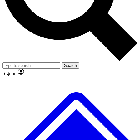
No ads, ever
Exclusive, original
reporting
Scientist interviews and
Member-only features
video
Search
Sign in
JOIN LIVE SCIENCE PRO