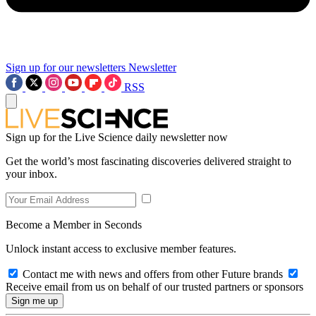
Sign up for our newsletters
Newsletter
RSS
Sign up for the Live Science daily newsletter now
Get the world’s most fascinating discoveries delivered straight to
your inbox.
Become a Member in Seconds
Unlock instant access to exclusive member features.
Contact me with news and offers from other Future brands
Receive email from us on behalf of our trusted partners or sponsors