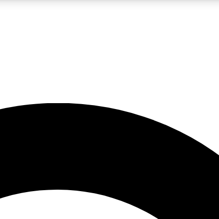
LIVE SCIENCE PRO
Unlimited access to our exclusive features, expert analysis and in-depth
No ads, ever
Exclusive, original
reporting
JOIN LIV