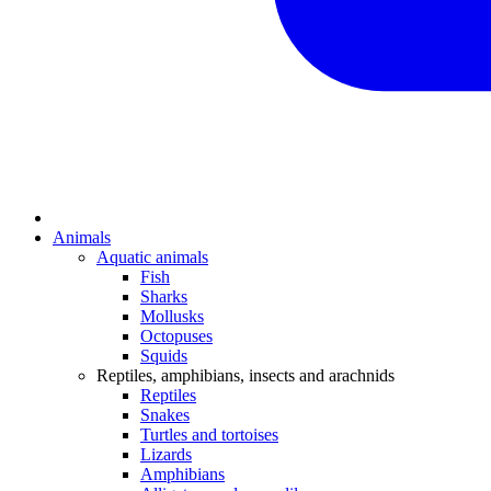
Animals
Aquatic animals
Fish
Sharks
Mollusks
Octopuses
Squids
Reptiles, amphibians, insects and arachnids
Reptiles
Snakes
Turtles and tortoises
Lizards
Amphibians