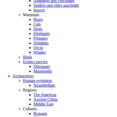
Alligators and crocodiles
Spiders and other arachnids
Insects
Mammals
Bears
Cats
Dogs
Elephants
Primates
Dolphins
Orcas
Whales
Birds
Extinct species
Dinosaurs
Mammoths
Archaeology
Human evolution
Neanderthals
Regions
The Americas
Ancient China
Middle East
Cultures
Romans