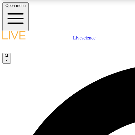
Open menu
Livescience
LIVE SCIENCE PLUS
Get started to get free access to selected news stories, receive
our daily newsletter, post comments, play games and earn
×
badges.
JOIN FREE