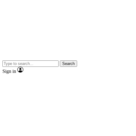
Search
Sign in