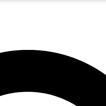
LIVE SCIENCE PRO
Unlimited access to our exclusive features, expert analysis and in-depth
No ads, ever
Exclusive, original
reporting
JOIN LIV