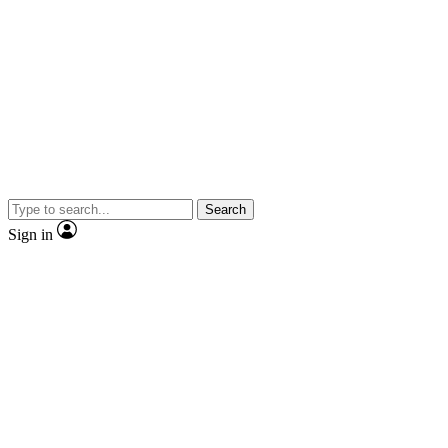
Search
Sign in