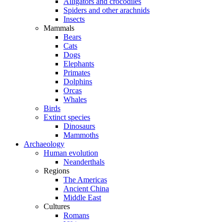
Alligators and crocodiles
Spiders and other arachnids
Insects
Mammals
Bears
Cats
Dogs
Elephants
Primates
Dolphins
Orcas
Whales
Birds
Extinct species
Dinosaurs
Mammoths
Archaeology
Human evolution
Neanderthals
Regions
The Americas
Ancient China
Middle East
Cultures
Romans