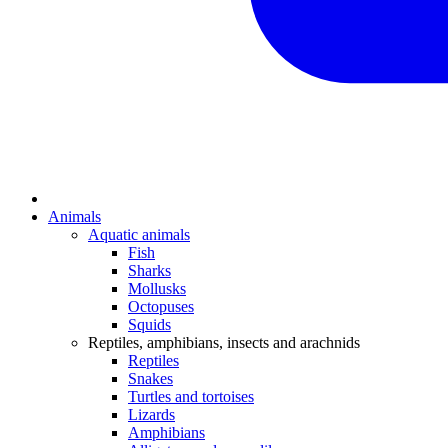
Animals
Aquatic animals
Fish
Sharks
Mollusks
Octopuses
Squids
Reptiles, amphibians, insects and arachnids
Reptiles
Snakes
Turtles and tortoises
Lizards
Amphibians