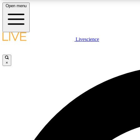
Open menu
Livescience
LIVE SCIENCE PLUS
Get started to get free access to selected news stories, receive
our daily newsletter, post comments, play games and earn
×
badges.
JOIN FREE