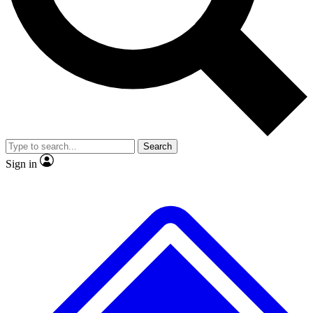
No ads, ever
Exclusive, original
reporting
Scientist interviews and
Member-only features
video
Search
Sign in
JOIN LIVE SCIENCE PRO