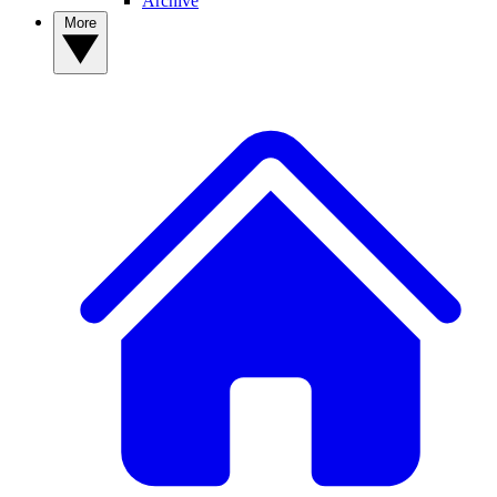
Archive
More