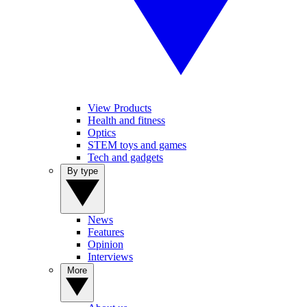
View Products
Health and fitness
Optics
STEM toys and games
Tech and gadgets
By type
News
Features
Opinion
Interviews
More