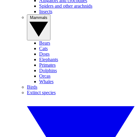
Alligators and crocodiles
Spiders and other arachnids
Insects
Mammals
Bears
Cats
Dogs
Elephants
Primates
Dolphins
Orcas
Whales
Birds
Extinct species