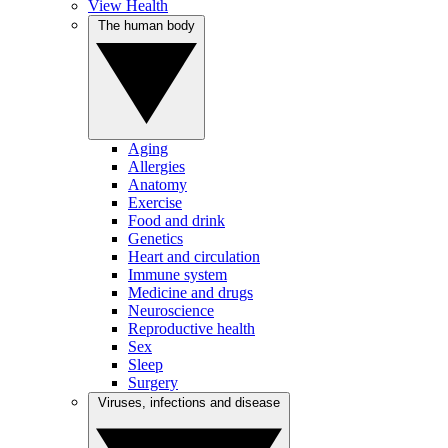
View Health
The human body
Aging
Allergies
Anatomy
Exercise
Food and drink
Genetics
Heart and circulation
Immune system
Medicine and drugs
Neuroscience
Reproductive health
Sex
Sleep
Surgery
Viruses, infections and disease