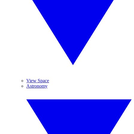
View Space
Astronomy