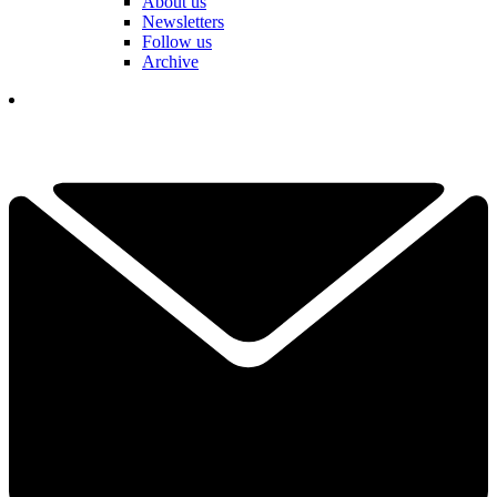
About us
Newsletters
Follow us
Archive