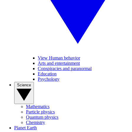
View Human behavior
Arts and entertainment
Conspiracies and paranormal
Education
Psychology
Science
Mathematics
Particle physics
Quantum physics
Chemistry
Planet Earth