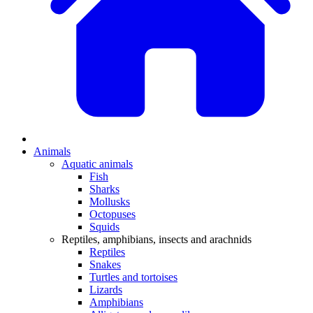
Animals
Aquatic animals
Fish
Sharks
Mollusks
Octopuses
Squids
Reptiles, amphibians, insects and arachnids
Reptiles
Snakes
Turtles and tortoises
Lizards
Amphibians