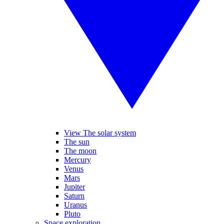
View The solar system
The sun
The moon
Mercury
Venus
Mars
Jupiter
Saturn
Uranus
Pluto
Space exploration