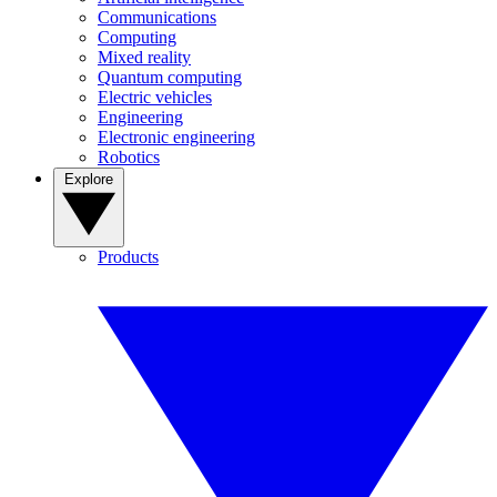
Communications
Computing
Mixed reality
Quantum computing
Electric vehicles
Engineering
Electronic engineering
Robotics
Explore
Products