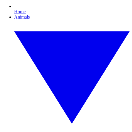
Home
Animals