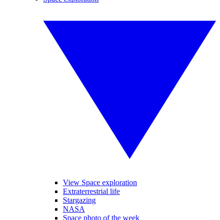
View Space exploration
Extraterrestrial life
Stargazing
NASA
Space photo of the week