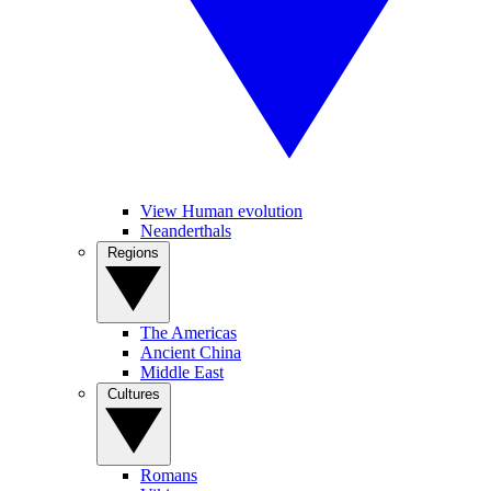
View Human evolution
Neanderthals
Regions
The Americas
Ancient China
Middle East
Cultures
Romans