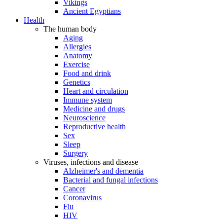
Vikings
Ancient Egyptians
Health
The human body
Aging
Allergies
Anatomy
Exercise
Food and drink
Genetics
Heart and circulation
Immune system
Medicine and drugs
Neuroscience
Reproductive health
Sex
Sleep
Surgery
Viruses, infections and disease
Alzheimer's and dementia
Bacterial and fungal infections
Cancer
Coronavirus
Flu
HIV