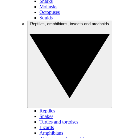
Sharks
Mollusks
Octopuses
Squids
Reptiles, amphibians, insects and arachnids
Reptiles
Snakes
Turtles and tortoises
Lizards
Amphibians