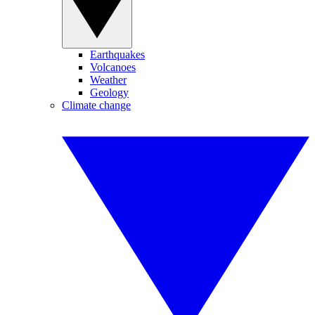
Earthquakes
Volcanoes
Weather
Geology
Climate change