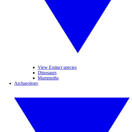
View Extinct species
Dinosaurs
Mammoths
Archaeology