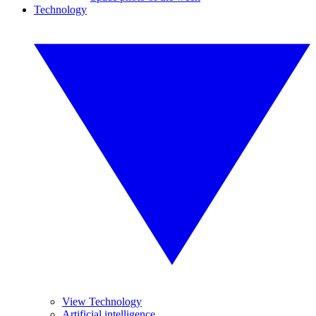
Technology
View Technology
Artificial intelligence