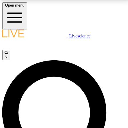
Open menu
LIVE SCIENCE PLUS
Livescience
Get started to get free access to selected news stories, receive our
daily newsletter, post comments, play games and earn badges.
×
JOIN FREE
LIVE SCIENCE PRO
Unlimited access to our exclusive features, expert analysis and in-depth
interviews, all ad-free