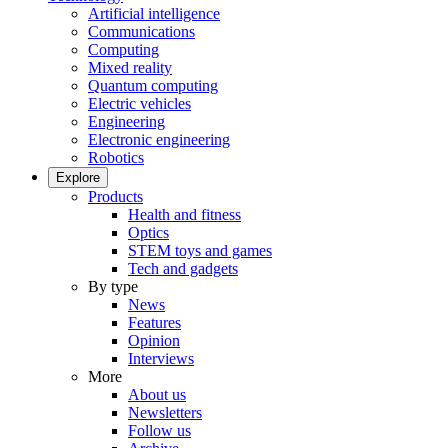
Artificial intelligence
Communications
Computing
Mixed reality
Quantum computing
Electric vehicles
Engineering
Electronic engineering
Robotics
Explore
Products
Health and fitness
Optics
STEM toys and games
Tech and gadgets
By type
News
Features
Opinion
Interviews
More
About us
Newsletters
Follow us