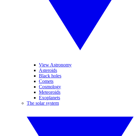
View Astronomy
Asteroids
Black holes
Comets
Cosmology
Meteoroids
Exoplanets
The solar system