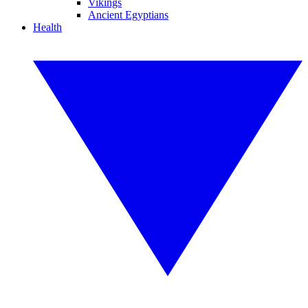
Vikings
Ancient Egyptians
Health