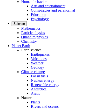
Human behavior
Arts and entertainment
Conspiracies and paranormal
Education
Psychology
Science
Mathematics
Particle physics
Quantum physics
Chemistry
Planet Earth
Earth science
Earthquakes
Volcanoes
Weather
Geology
Climate change
Fossil fuels
Nuclear energy
Renewable energy
Antarctica
Arctic
Nature
Plants
Rivers and oceans