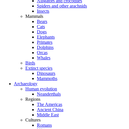
Alligators and crocodiles
Spiders and other arachnids
Insects
Mammals
Bears
Cats
Dogs
Elephants
Primates
Dolphins
Orcas
Whales
Birds
Extinct species
Dinosaurs
Mammoths
Archaeology
Human evolution
Neanderthals
Regions
The Americas
Ancient China
Middle East
Cultures
Romans