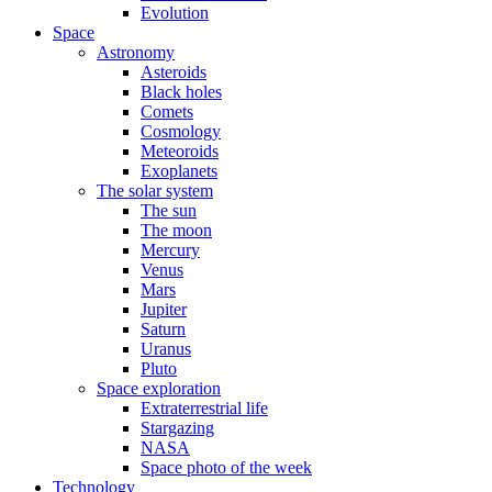
Evolution
Space
Astronomy
Asteroids
Black holes
Comets
Cosmology
Meteoroids
Exoplanets
The solar system
The sun
The moon
Mercury
Venus
Mars
Jupiter
Saturn
Uranus
Pluto
Space exploration
Extraterrestrial life
Stargazing
NASA
Space photo of the week
Technology