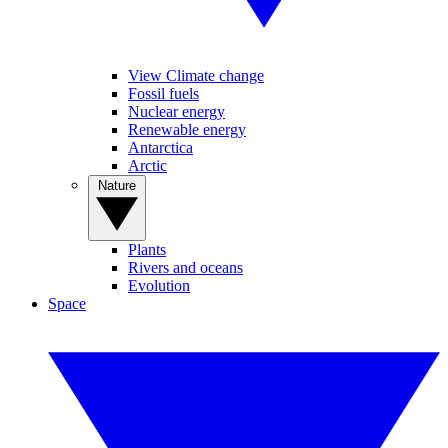
View Climate change
Fossil fuels
Nuclear energy
Renewable energy
Antarctica
Arctic
Nature
Plants
Rivers and oceans
Evolution
Space