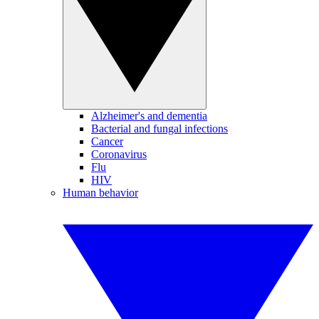
Alzheimer's and dementia
Bacterial and fungal infections
Cancer
Coronavirus
Flu
HIV
Human behavior