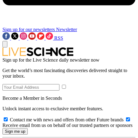
Sign up for our newsletters
Newsletter
RSS
Sign up for the Live Science daily newsletter now
Get the world’s most fascinating discoveries delivered straight to
your inbox.
Become a Member in Seconds
Unlock instant access to exclusive member features.
Contact me with news and offers from other Future brands
Receive email from us on behalf of our trusted partners or sponsors