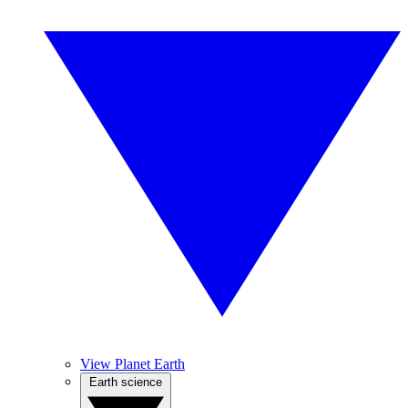
View Planet Earth
Earth science