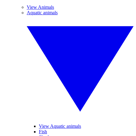
View Animals
Aquatic animals
View Aquatic animals
Fish