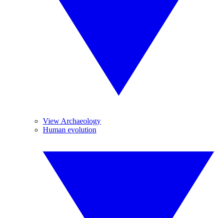
View Archaeology
Human evolution