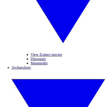
View Extinct species
Dinosaurs
Mammoths
Archaeology