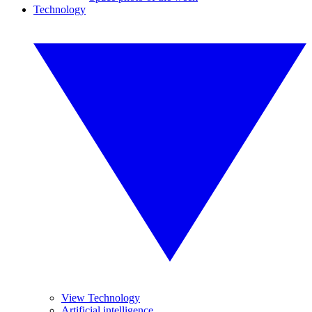
Technology
View Technology
Artificial intelligence