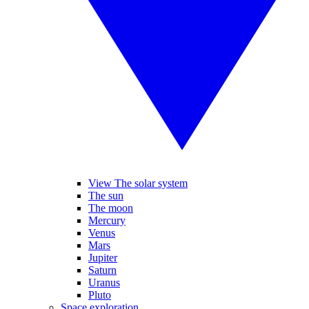
View The solar system
The sun
The moon
Mercury
Venus
Mars
Jupiter
Saturn
Uranus
Pluto
Space exploration