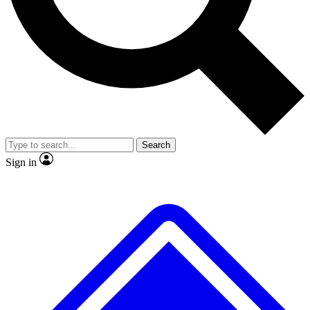
No ads, ever
Exclusive, original
reporting
Scientist interviews and
Member-only features
video
Search
Sign in
JOIN LIVE SCIENCE PRO