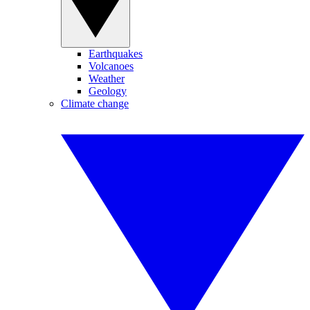
Earthquakes
Volcanoes
Weather
Geology
Climate change