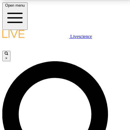
Open menu
LIVE SCIENCE PLUS
Livescience
Get started to get free access to selected news stories, receive our
daily newsletter, post comments, play games and earn badges.
×
JOIN FREE
LIVE SCIENCE PRO
Unlimited access to our exclusive features, expert analysis and in-depth
interviews, all ad-free