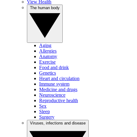
View Health
The human body
Aging
Allergies
Anatomy
Exercise
Food and drink
Genetics
Heart and circulation
Immune system
Medicine and drugs
Neuroscience
Reproductive health
Sex
Sleep
Surgery
Viruses, infections and disease