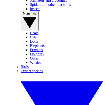
Alligators and crocodiles
Spiders and other arachnids
Insects
Mammals
Bears
Cats
Dogs
Elephants
Primates
Dolphins
Orcas
Whales
Birds
Extinct species