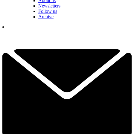
About us
Newsletters
Follow us
Archive