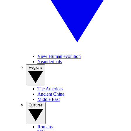
View Human evolution
Neanderthals
Regions
The Americas
Ancient China
Middle East
Cultures
Romans