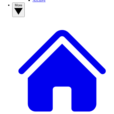
Archive
More