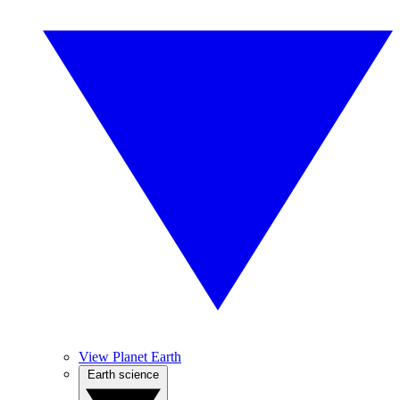
View Planet Earth
Earth science