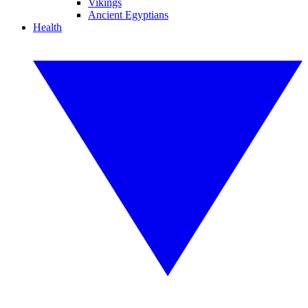
Vikings
Ancient Egyptians
Health