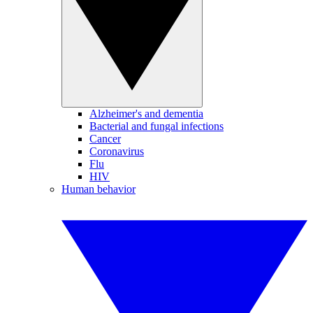
Alzheimer's and dementia
Bacterial and fungal infections
Cancer
Coronavirus
Flu
HIV
Human behavior