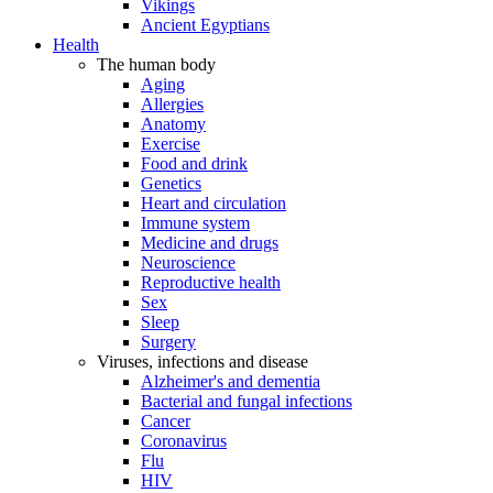
Vikings
Ancient Egyptians
Health
The human body
Aging
Allergies
Anatomy
Exercise
Food and drink
Genetics
Heart and circulation
Immune system
Medicine and drugs
Neuroscience
Reproductive health
Sex
Sleep
Surgery
Viruses, infections and disease
Alzheimer's and dementia
Bacterial and fungal infections
Cancer
Coronavirus
Flu
HIV