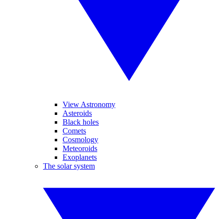
View Astronomy
Asteroids
Black holes
Comets
Cosmology
Meteoroids
Exoplanets
The solar system