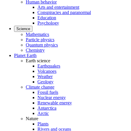
Human behavior
Arts and entertainment
Conspiracies and paranormal
Education
Psychology
Science
Mathematics
Particle physics
Quantum physics
Chemistry
Planet Earth
Earth science
Earthquakes
Volcanoes
Weather
Geology
Climate change
Fossil fuels
Nuclear energy
Renewable energy
Antarctica
Arctic
Nature
Plants
Rivers and oceans