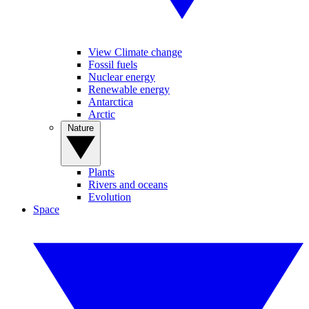
View Climate change
Fossil fuels
Nuclear energy
Renewable energy
Antarctica
Arctic
Nature
Plants
Rivers and oceans
Evolution
Space