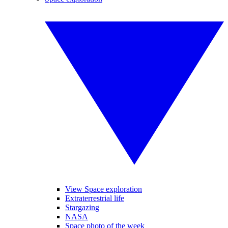
View Space exploration
Extraterrestrial life
Stargazing
NASA
Space photo of the week