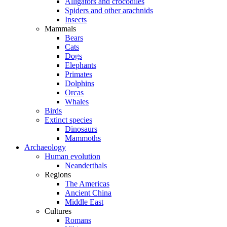
Alligators and crocodiles
Spiders and other arachnids
Insects
Mammals
Bears
Cats
Dogs
Elephants
Primates
Dolphins
Orcas
Whales
Birds
Extinct species
Dinosaurs
Mammoths
Archaeology
Human evolution
Neanderthals
Regions
The Americas
Ancient China
Middle East
Cultures
Romans