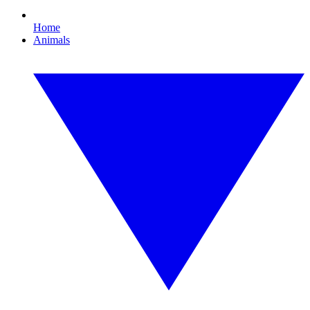
Home
Animals