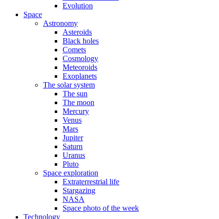
Evolution
Space
Astronomy
Asteroids
Black holes
Comets
Cosmology
Meteoroids
Exoplanets
The solar system
The sun
The moon
Mercury
Venus
Mars
Jupiter
Saturn
Uranus
Pluto
Space exploration
Extraterrestrial life
Stargazing
NASA
Space photo of the week
Technology