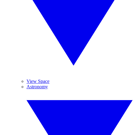
View Space
Astronomy