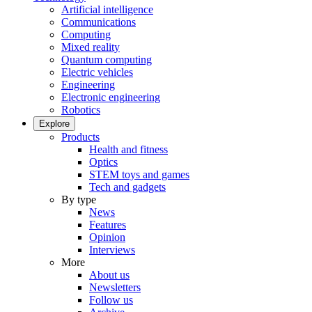
Artificial intelligence
Communications
Computing
Mixed reality
Quantum computing
Electric vehicles
Engineering
Electronic engineering
Robotics
Explore
Products
Health and fitness
Optics
STEM toys and games
Tech and gadgets
By type
News
Features
Opinion
Interviews
More
About us
Newsletters
Follow us