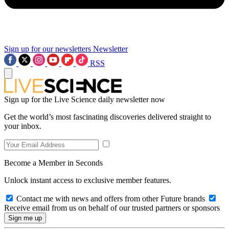
Sign up for our newsletters
Newsletter
RSS
Sign up for the Live Science daily newsletter now
Get the world’s most fascinating discoveries delivered straight to
your inbox.
Become a Member in Seconds
Unlock instant access to exclusive member features.
Contact me with news and offers from other Future brands
Receive email from us on behalf of our trusted partners or sponsors