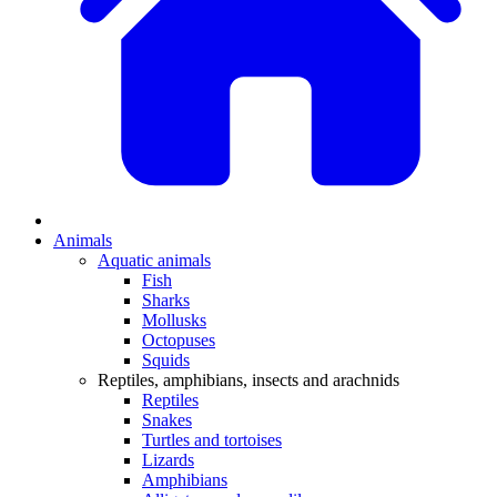
Animals
Aquatic animals
Fish
Sharks
Mollusks
Octopuses
Squids
Reptiles, amphibians, insects and arachnids
Reptiles
Snakes
Turtles and tortoises
Lizards
Amphibians