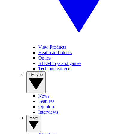
View Products
Health and fitness
Optics
STEM toys and games
Tech and gadgets
By type
News
Features
Opinion
Interviews
More