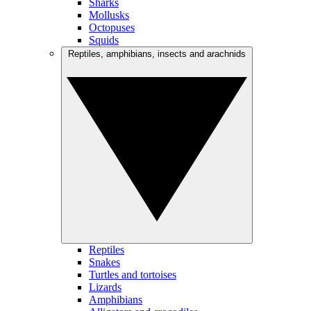
Sharks
Mollusks
Octopuses
Squids
Reptiles, amphibians, insects and arachnids
Reptiles
Snakes
Turtles and tortoises
Lizards
Amphibians