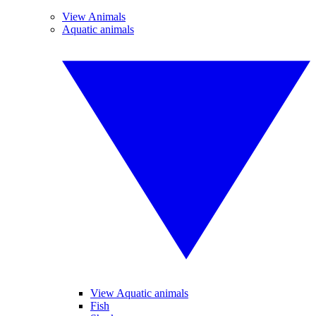
View Animals
Aquatic animals
View Aquatic animals
Fish