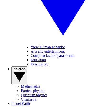
View Human behavior
Arts and entertainment
Conspiracies and paranormal
Education
Psychology
Science
Mathematics
Particle physics
Quantum physics
Chemistry
Planet Earth