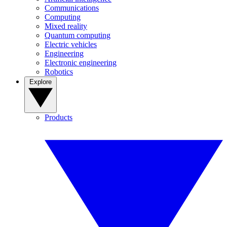
Communications
Computing
Mixed reality
Quantum computing
Electric vehicles
Engineering
Electronic engineering
Robotics
Explore
Products