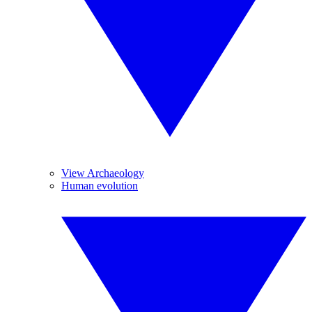
View Archaeology
Human evolution