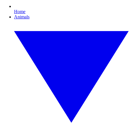
Home
Animals