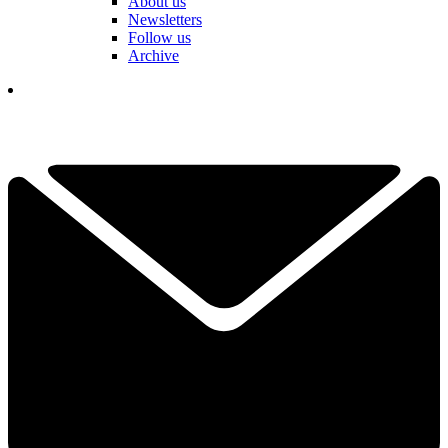
About us
Newsletters
Follow us
Archive