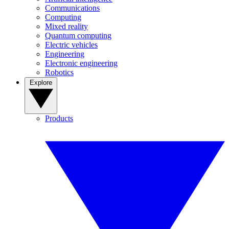
Communications
Computing
Mixed reality
Quantum computing
Electric vehicles
Engineering
Electronic engineering
Robotics
Explore
Products