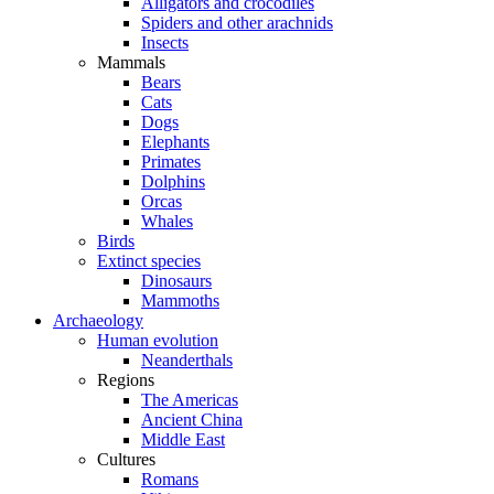
Alligators and crocodiles
Spiders and other arachnids
Insects
Mammals
Bears
Cats
Dogs
Elephants
Primates
Dolphins
Orcas
Whales
Birds
Extinct species
Dinosaurs
Mammoths
Archaeology
Human evolution
Neanderthals
Regions
The Americas
Ancient China
Middle East
Cultures
Romans