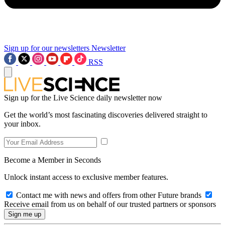
Sign up for our newsletters
Newsletter
RSS
Sign up for the Live Science daily newsletter now
Get the world’s most fascinating discoveries delivered straight to
your inbox.
Become a Member in Seconds
Unlock instant access to exclusive member features.
Contact me with news and offers from other Future brands
Receive email from us on behalf of our trusted partners or sponsors