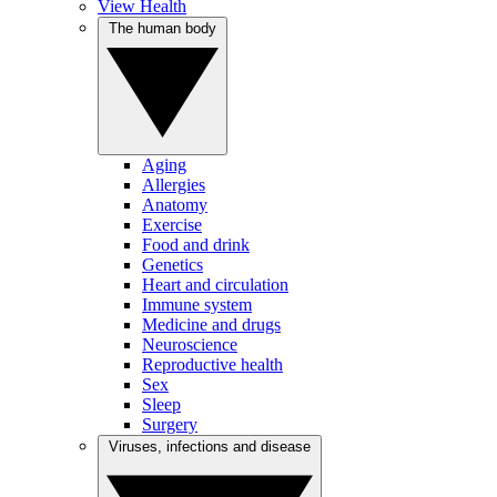
View Health
The human body
Aging
Allergies
Anatomy
Exercise
Food and drink
Genetics
Heart and circulation
Immune system
Medicine and drugs
Neuroscience
Reproductive health
Sex
Sleep
Surgery
Viruses, infections and disease