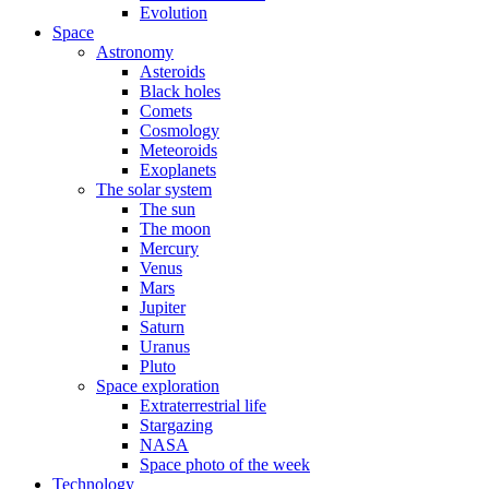
Evolution
Space
Astronomy
Asteroids
Black holes
Comets
Cosmology
Meteoroids
Exoplanets
The solar system
The sun
The moon
Mercury
Venus
Mars
Jupiter
Saturn
Uranus
Pluto
Space exploration
Extraterrestrial life
Stargazing
NASA
Space photo of the week
Technology