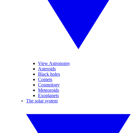
View Astronomy
Asteroids
Black holes
Comets
Cosmology
Meteoroids
Exoplanets
The solar system