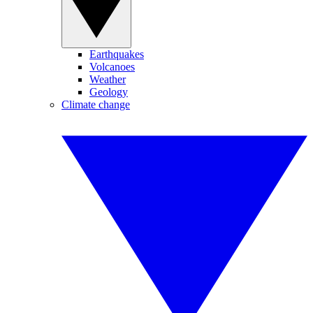
Earthquakes
Volcanoes
Weather
Geology
Climate change