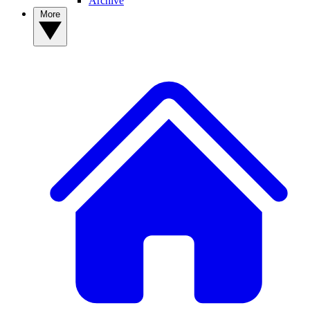
Archive
More