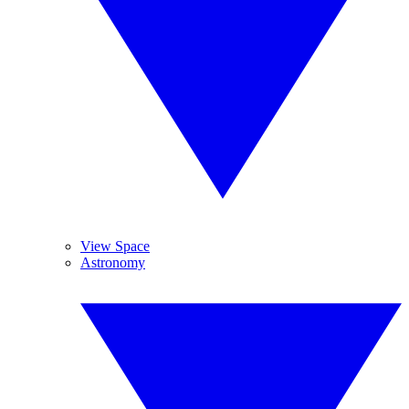
View Space
Astronomy