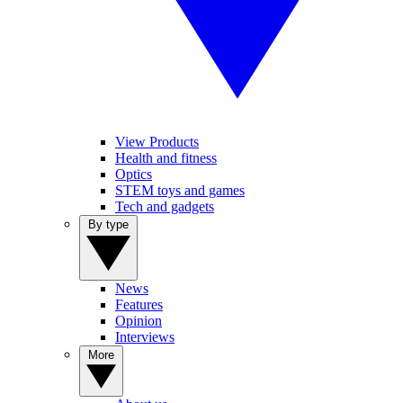
View Products
Health and fitness
Optics
STEM toys and games
Tech and gadgets
By type
News
Features
Opinion
Interviews
More