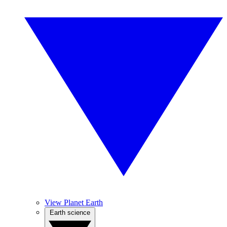
View Planet Earth
Earth science