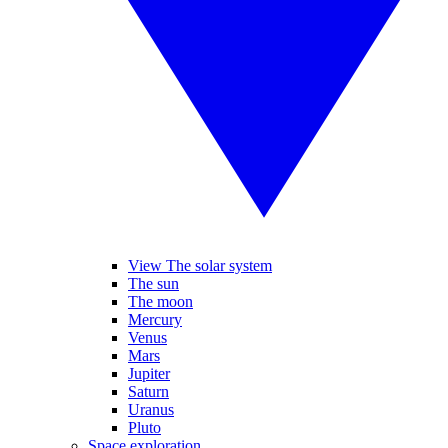
View The solar system
The sun
The moon
Mercury
Venus
Mars
Jupiter
Saturn
Uranus
Pluto
Space exploration