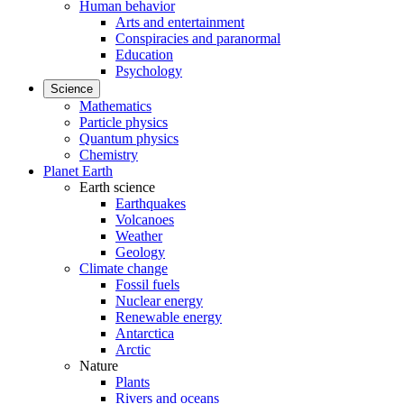
Human behavior
Arts and entertainment
Conspiracies and paranormal
Education
Psychology
Science
Mathematics
Particle physics
Quantum physics
Chemistry
Planet Earth
Earth science
Earthquakes
Volcanoes
Weather
Geology
Climate change
Fossil fuels
Nuclear energy
Renewable energy
Antarctica
Arctic
Nature
Plants
Rivers and oceans