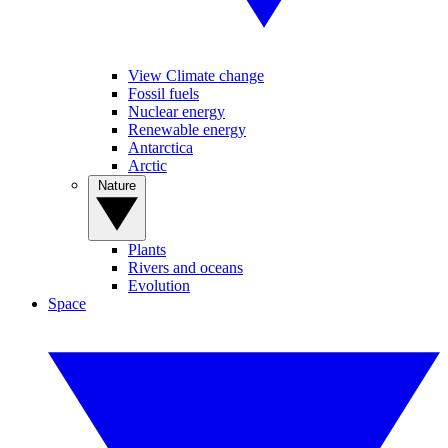
View Climate change
Fossil fuels
Nuclear energy
Renewable energy
Antarctica
Arctic
Nature
Plants
Rivers and oceans
Evolution
Space