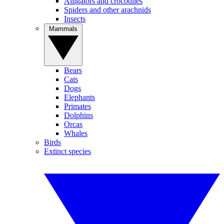
Alligators and crocodiles
Spiders and other arachnids
Insects
Mammals
Bears
Cats
Dogs
Elephants
Primates
Dolphins
Orcas
Whales
Birds
Extinct species