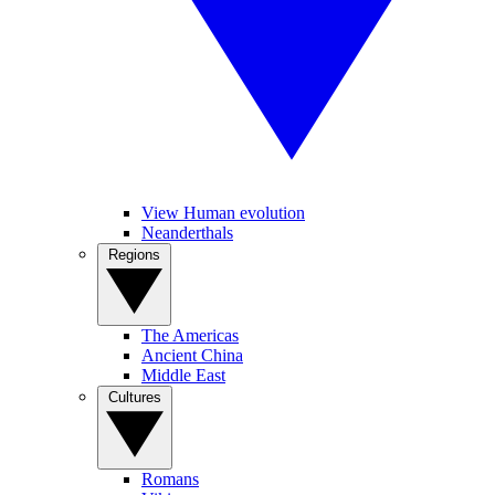
View Human evolution
Neanderthals
Regions
The Americas
Ancient China
Middle East
Cultures
Romans