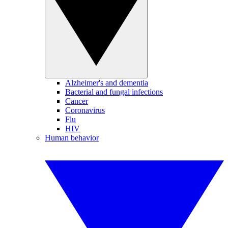
Alzheimer's and dementia
Bacterial and fungal infections
Cancer
Coronavirus
Flu
HIV
Human behavior