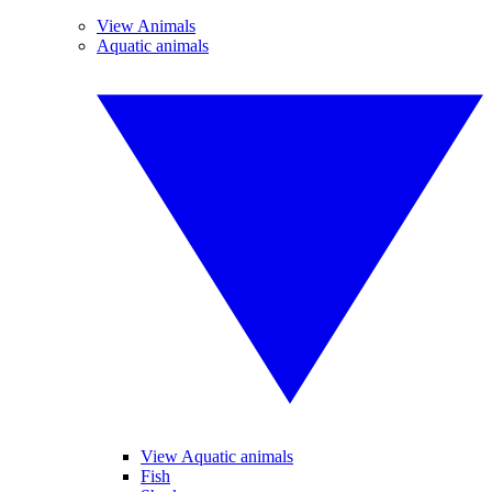
View Animals
Aquatic animals
View Aquatic animals
Fish