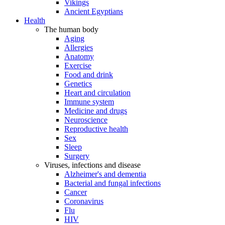
Vikings
Ancient Egyptians
Health
The human body
Aging
Allergies
Anatomy
Exercise
Food and drink
Genetics
Heart and circulation
Immune system
Medicine and drugs
Neuroscience
Reproductive health
Sex
Sleep
Surgery
Viruses, infections and disease
Alzheimer's and dementia
Bacterial and fungal infections
Cancer
Coronavirus
Flu
HIV