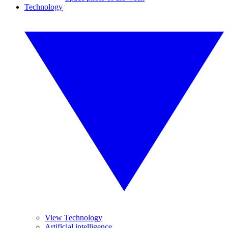
Technology
View Technology
Artificial intelligence