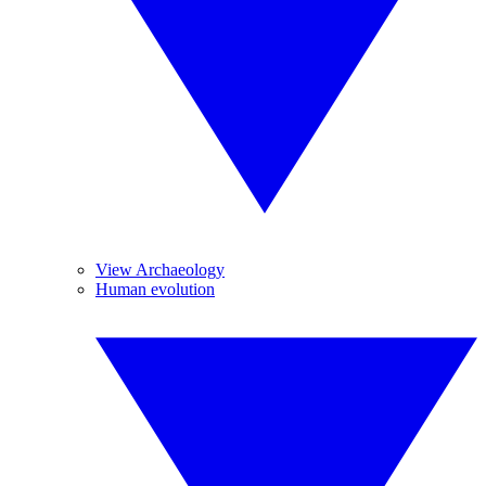
View Archaeology
Human evolution