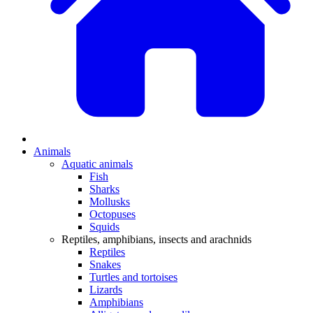
Animals
Aquatic animals
Fish
Sharks
Mollusks
Octopuses
Squids
Reptiles, amphibians, insects and arachnids
Reptiles
Snakes
Turtles and tortoises
Lizards
Amphibians