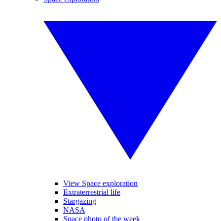
View Space exploration
Extraterrestrial life
Stargazing
NASA
Space photo of the week