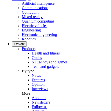
Artificial intelligence
Communications
Computing
Mixed reality
Quantum computing
Electric vehicles
Engineering
Electronic engineering
Robotics
Explore
Products
Health and fitness
Optics
STEM toys and games
Tech and gadgets
By type
News
Features
Opinion
Interviews
More
About us
Newsletters
Follow us