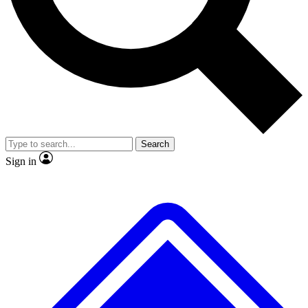
No ads, ever
Exclusive, original
reporting
Scientist interviews and
Member-only features
video
Search
Sign in
JOIN LIVE SCIENCE PRO