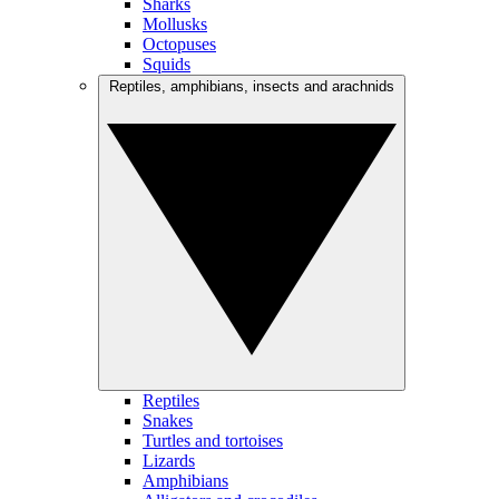
Sharks
Mollusks
Octopuses
Squids
Reptiles, amphibians, insects and arachnids
Reptiles
Snakes
Turtles and tortoises
Lizards
Amphibians