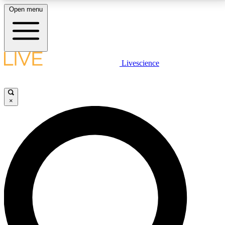
Open menu
LIVE SCIENCE PLUS
Livescience
Get started to get free access to selected news stories, receive our
daily newsletter, post comments, play games and earn badges.
×
JOIN FREE
LIVE SCIENCE PRO
Unlimited access to our exclusive features, expert analysis and in-depth
interviews, all ad-free