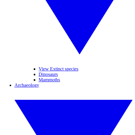
View Extinct species
Dinosaurs
Mammoths
Archaeology