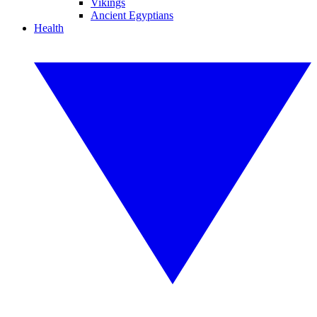
Vikings
Ancient Egyptians
Health