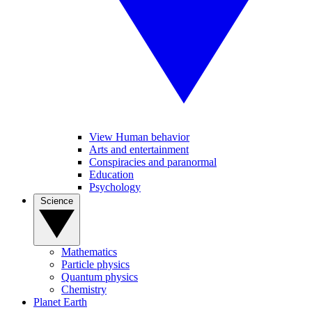
View Human behavior
Arts and entertainment
Conspiracies and paranormal
Education
Psychology
Science
Mathematics
Particle physics
Quantum physics
Chemistry
Planet Earth