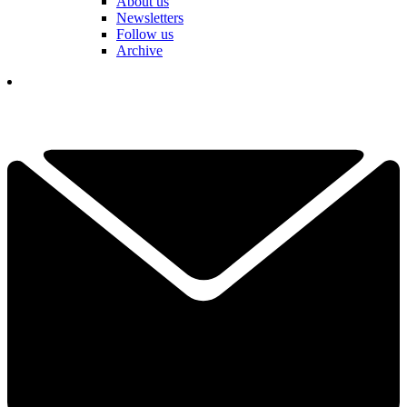
About us
Newsletters
Follow us
Archive