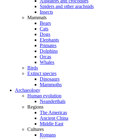
Alligators and crocodiles
Spiders and other arachnids
Insects
Mammals
Bears
Cats
Dogs
Elephants
Primates
Dolphins
Orcas
Whales
Birds
Extinct species
Dinosaurs
Mammoths
Archaeology
Human evolution
Neanderthals
Regions
The Americas
Ancient China
Middle East
Cultures
Romans