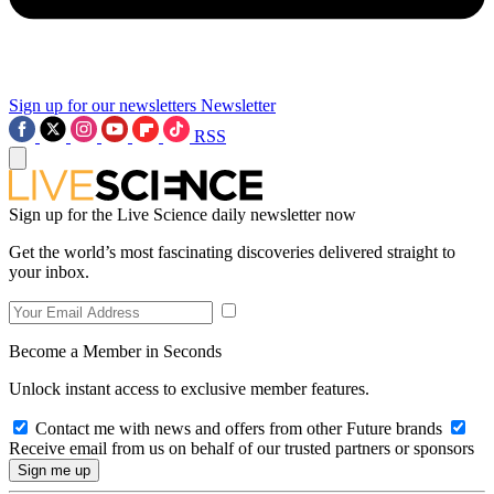
Sign up for our newsletters
Newsletter
RSS
Sign up for the Live Science daily newsletter now
Get the world’s most fascinating discoveries delivered straight to
your inbox.
Become a Member in Seconds
Unlock instant access to exclusive member features.
Contact me with news and offers from other Future brands
Receive email from us on behalf of our trusted partners or sponsors