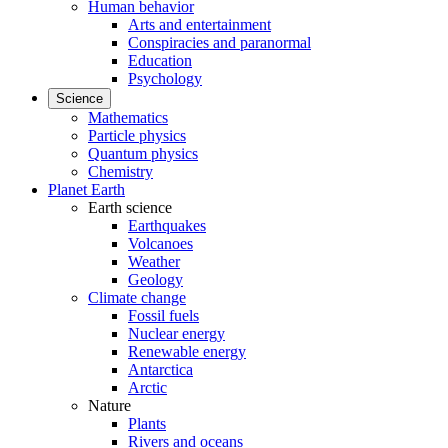
Human behavior
Arts and entertainment
Conspiracies and paranormal
Education
Psychology
Science
Mathematics
Particle physics
Quantum physics
Chemistry
Planet Earth
Earth science
Earthquakes
Volcanoes
Weather
Geology
Climate change
Fossil fuels
Nuclear energy
Renewable energy
Antarctica
Arctic
Nature
Plants
Rivers and oceans