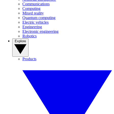
Communications
Computing
Mixed reality
Quantum computing
Electric vehicles
Engineering
Electronic engineering
Robotics
Explore
Products