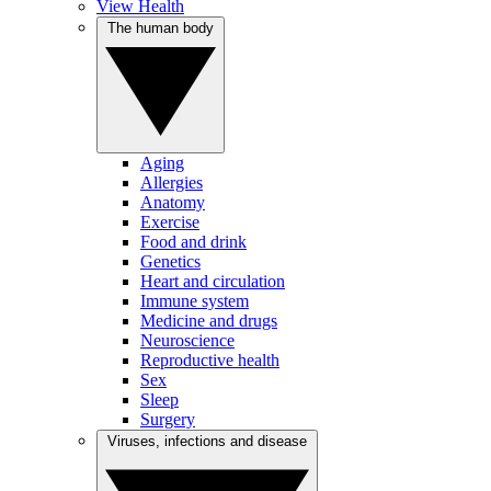
View Health
The human body
Aging
Allergies
Anatomy
Exercise
Food and drink
Genetics
Heart and circulation
Immune system
Medicine and drugs
Neuroscience
Reproductive health
Sex
Sleep
Surgery
Viruses, infections and disease