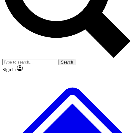
No ads, ever
Exclusive, original
reporting
Scientist interviews and
Member-only features
video
Search
Sign in
JOIN LIVE SCIENCE PRO