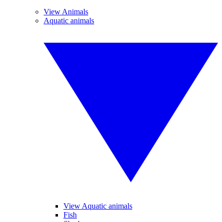
View Animals
Aquatic animals
View Aquatic animals
Fish