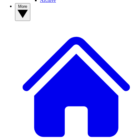
Archive
More