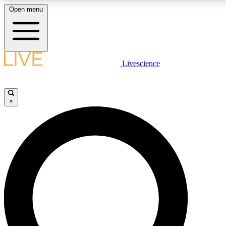
Open menu
LIVE SCIENCE PLUS
Livescience
Get started to get free access to selected news stories, receive our
daily newsletter, post comments, play games and earn badges.
×
JOIN FREE
LIVE SCIENCE PRO
Unlimited access to our exclusive features, expert analysis and in-depth
interviews, all ad-free