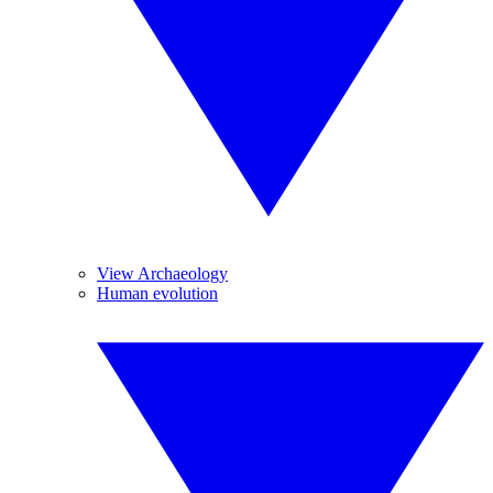
View Archaeology
Human evolution