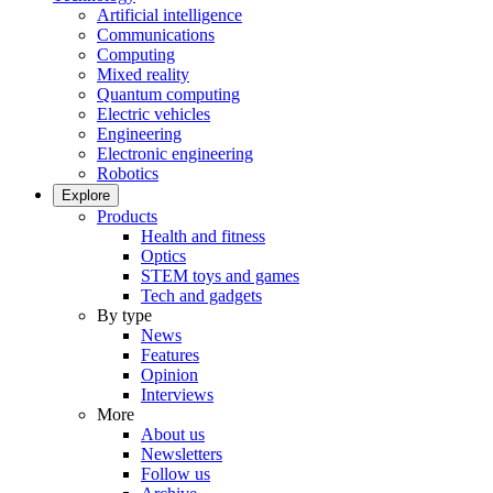
Artificial intelligence
Communications
Computing
Mixed reality
Quantum computing
Electric vehicles
Engineering
Electronic engineering
Robotics
Explore
Products
Health and fitness
Optics
STEM toys and games
Tech and gadgets
By type
News
Features
Opinion
Interviews
More
About us
Newsletters
Follow us