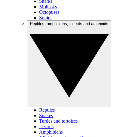
Sharks
Mollusks
Octopuses
Squids
Reptiles, amphibians, insects and arachnids
Reptiles
Snakes
Turtles and tortoises
Lizards
Amphibians