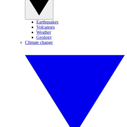
Earthquakes
Volcanoes
Weather
Geology
Climate change