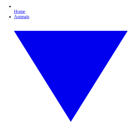
Home
Animals