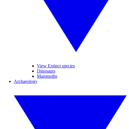
View Extinct species
Dinosaurs
Mammoths
Archaeology