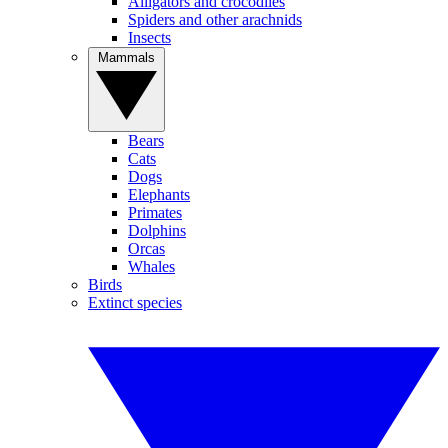
Alligators and crocodiles
Spiders and other arachnids
Insects
Mammals
Bears
Cats
Dogs
Elephants
Primates
Dolphins
Orcas
Whales
Birds
Extinct species