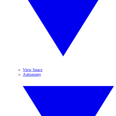
View Space
Astronomy