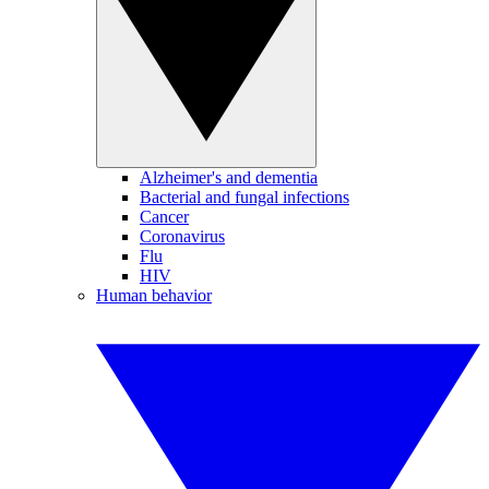
Alzheimer's and dementia
Bacterial and fungal infections
Cancer
Coronavirus
Flu
HIV
Human behavior