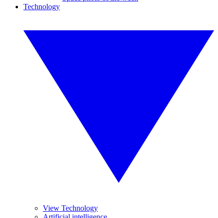
Technology
View Technology
Artificial intelligence