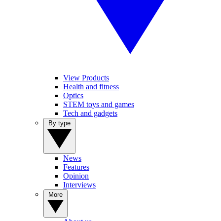
View Products
Health and fitness
Optics
STEM toys and games
Tech and gadgets
By type
News
Features
Opinion
Interviews
More