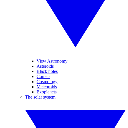
View Astronomy
Asteroids
Black holes
Comets
Cosmology
Meteoroids
Exoplanets
The solar system