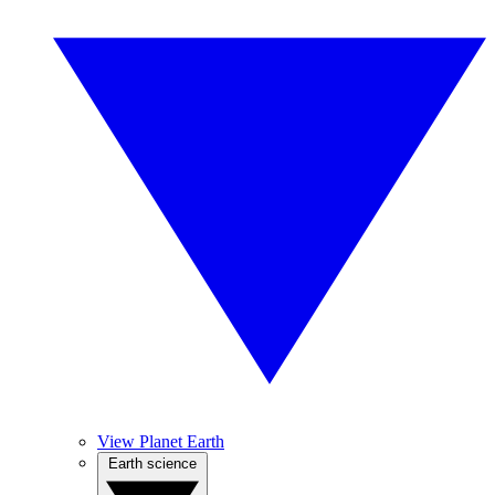
View Planet Earth
Earth science