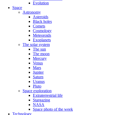
Evolution
Space
Astronomy
Asteroids
Black holes
Comets
Cosmology
Meteoroids
Exoplanets
The solar system
The sun
The moon
Mercury
Venus
Mars
Jupiter
Saturn
Uranus
Pluto
Space exploration
Extraterrestrial life
Stargazing
NASA
Space photo of the week
Technology