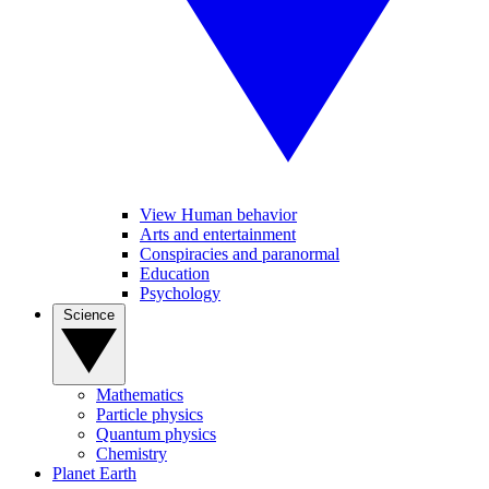
View Human behavior
Arts and entertainment
Conspiracies and paranormal
Education
Psychology
Science
Mathematics
Particle physics
Quantum physics
Chemistry
Planet Earth