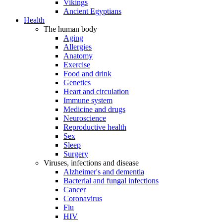
Vikings
Ancient Egyptians
Health
The human body
Aging
Allergies
Anatomy
Exercise
Food and drink
Genetics
Heart and circulation
Immune system
Medicine and drugs
Neuroscience
Reproductive health
Sex
Sleep
Surgery
Viruses, infections and disease
Alzheimer's and dementia
Bacterial and fungal infections
Cancer
Coronavirus
Flu
HIV