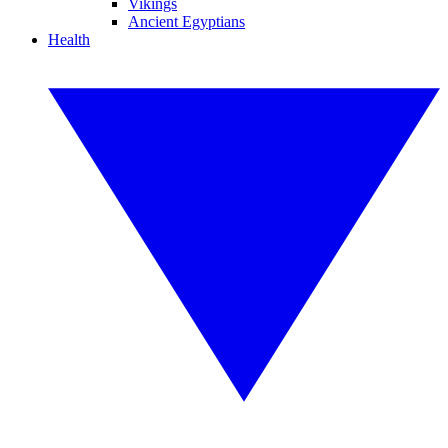
Vikings
Ancient Egyptians
Health