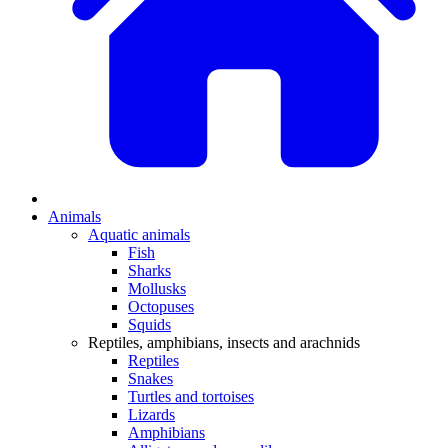
Animals
Aquatic animals
Fish
Sharks
Mollusks
Octopuses
Squids
Reptiles, amphibians, insects and arachnids
Reptiles
Snakes
Turtles and tortoises
Lizards
Amphibians