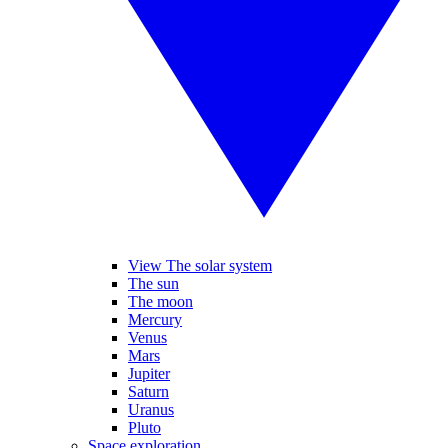
View The solar system
The sun
The moon
Mercury
Venus
Mars
Jupiter
Saturn
Uranus
Pluto
Space exploration