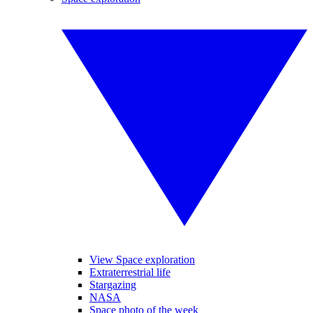
View Space exploration
Extraterrestrial life
Stargazing
NASA
Space photo of the week