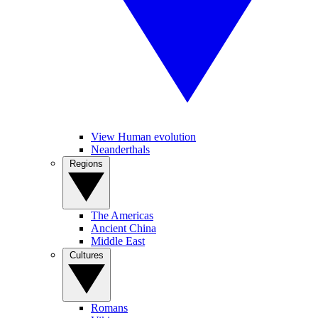
View Human evolution
Neanderthals
Regions
The Americas
Ancient China
Middle East
Cultures
Romans