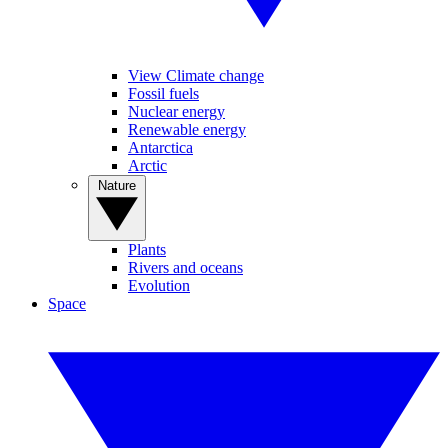
View Climate change
Fossil fuels
Nuclear energy
Renewable energy
Antarctica
Arctic
Nature
Plants
Rivers and oceans
Evolution
Space