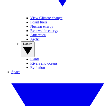
View Climate change
Fossil fuels
Nuclear energy
Renewable energy
Antarctica
Arctic
Nature
Plants
Rivers and oceans
Evolution
Space