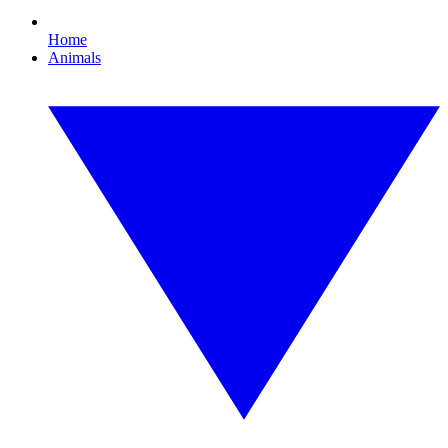
Home
Animals