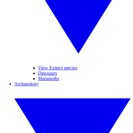
View Extinct species
Dinosaurs
Mammoths
Archaeology