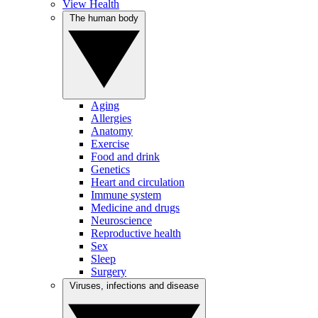
View Health
The human body
Aging
Allergies
Anatomy
Exercise
Food and drink
Genetics
Heart and circulation
Immune system
Medicine and drugs
Neuroscience
Reproductive health
Sex
Sleep
Surgery
Viruses, infections and disease