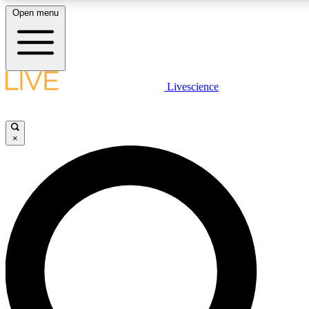
Open menu
LIVE SCIENCE PLUS
Livescience
Get started to get free access to selected news stories, receive our daily
newsletter, post comments, play games and earn badges.
×
JOIN FREE
LIVE SCIENCE PRO
Unlimited access to our exclusive features, expert analysis and in-depth
ad-free