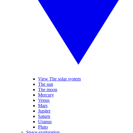
View The solar system
The sun
The moon
Mercury
Venus
Mars
Jupiter
Saturn
Uranus
Pluto
Space exploration