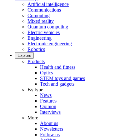
Artificial intelligence
Communications
Computing
Mixed reality
Quantum computing
Electric vehicles
Engineering
Electronic engineering
Robotics
Explore
Products
Health and fitness
Optics
STEM toys and games
Tech and gadgets
By type
News
Features
Opinion
Interviews
More
About us
Newsletters
Follow us