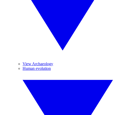
View Archaeology
Human evolution