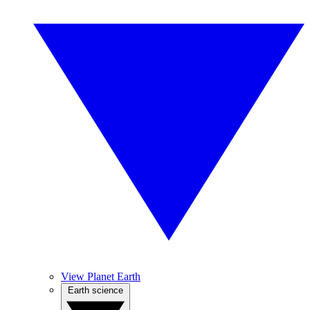
View Planet Earth
Earth science