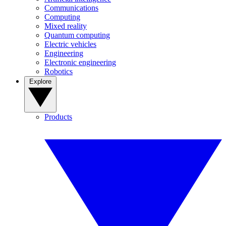
Communications
Computing
Mixed reality
Quantum computing
Electric vehicles
Engineering
Electronic engineering
Robotics
Explore
Products