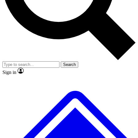
No ads, ever
Exclusive, origina
Scientist interviews and video
Member-only f
Search
JOIN LIVE SCIENCE PRO
Sign in