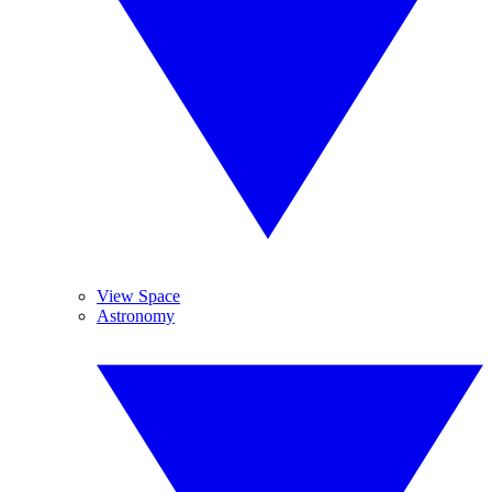
View Space
Astronomy