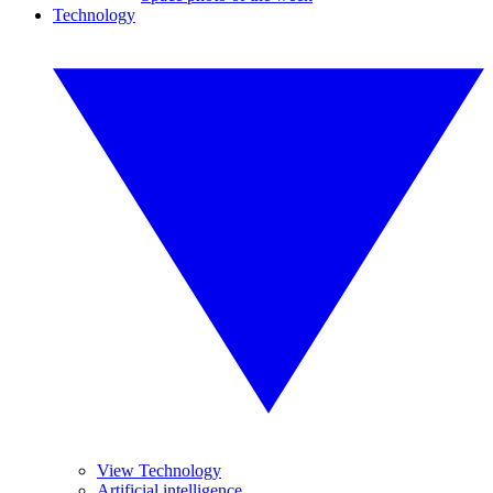
Technology
View Technology
Artificial intelligence