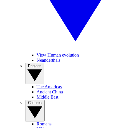
View Human evolution
Neanderthals
Regions
The Americas
Ancient China
Middle East
Cultures
Romans