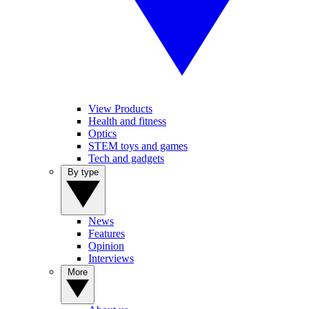
View Products
Health and fitness
Optics
STEM toys and games
Tech and gadgets
By type
News
Features
Opinion
Interviews
More