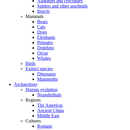
Alligators and crocodiles
Spiders and other arachnids
Insects
Mammals
Bears
Cats
Dogs
Elephants
Primates
Dolphins
Orcas
Whales
Birds
Extinct species
Dinosaurs
Mammoths
Archaeology
Human evolution
Neanderthals
Regions
The Americas
Ancient China
Middle East
Cultures
Romans