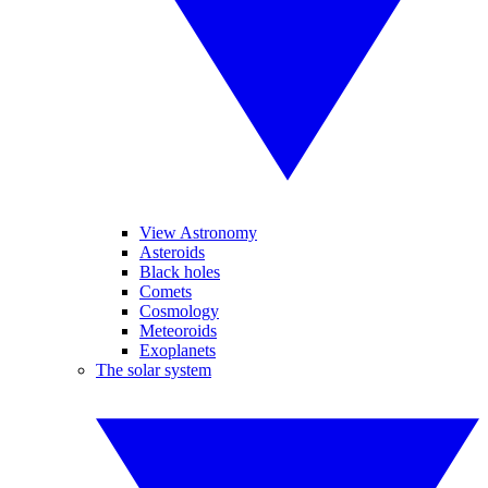
View Astronomy
Asteroids
Black holes
Comets
Cosmology
Meteoroids
Exoplanets
The solar system