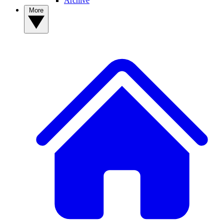
Archive
More