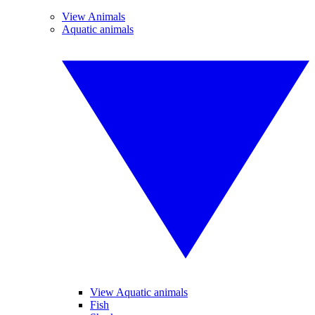
View Animals
Aquatic animals
View Aquatic animals
Fish