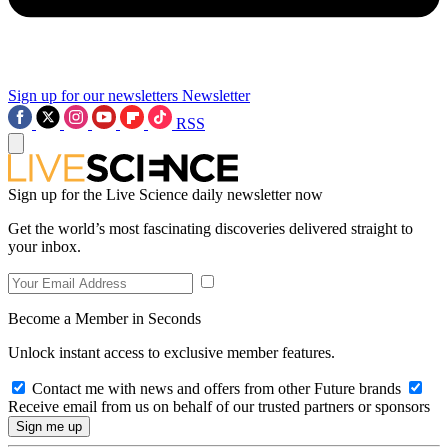
Sign up for our newsletters
Newsletter
RSS
Sign up for the Live Science daily newsletter now
Get the world’s most fascinating discoveries delivered straight to
your inbox.
Become a Member in Seconds
Unlock instant access to exclusive member features.
Contact me with news and offers from other Future brands
Receive email from us on behalf of our trusted partners or sponsors