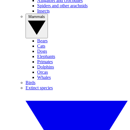
Alligators and crocodiles
Spiders and other arachnids
Insects
Mammals
Bears
Cats
Dogs
Elephants
Primates
Dolphins
Orcas
Whales
Birds
Extinct species