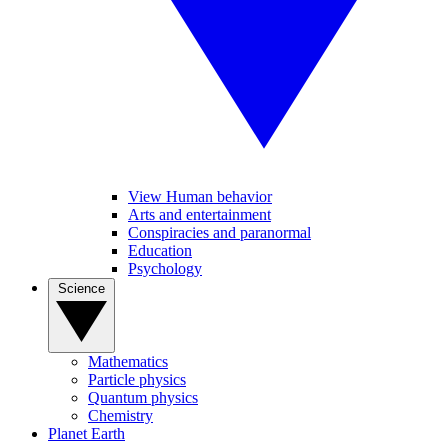
View Human behavior
Arts and entertainment
Conspiracies and paranormal
Education
Psychology
Science
Mathematics
Particle physics
Quantum physics
Chemistry
Planet Earth