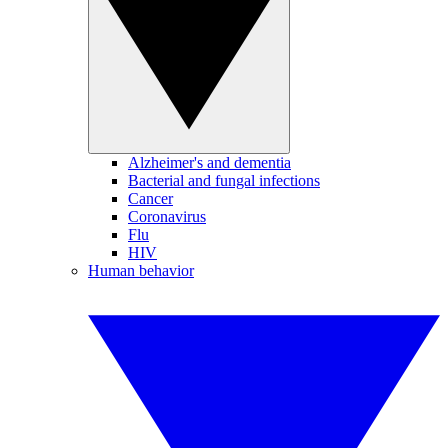
Alzheimer's and dementia
Bacterial and fungal infections
Cancer
Coronavirus
Flu
HIV
Human behavior