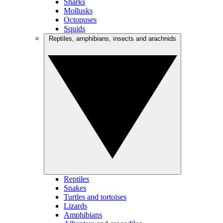
Sharks
Mollusks
Octopuses
Squids
Reptiles, amphibians, insects and arachnids
Reptiles
Snakes
Turtles and tortoises
Lizards
Amphibians