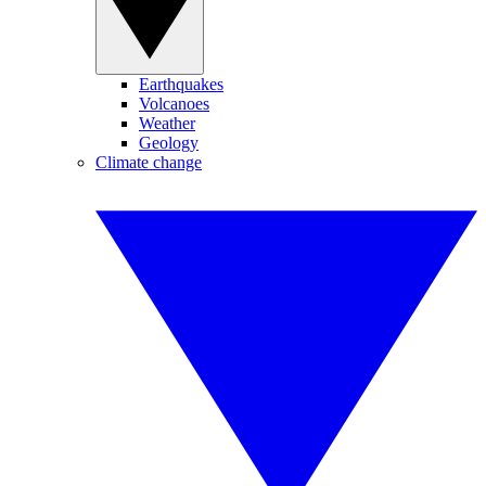
Earthquakes
Volcanoes
Weather
Geology
Climate change