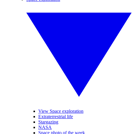
View Space exploration
Extraterrestrial life
Stargazing
NASA
Space photo of the week