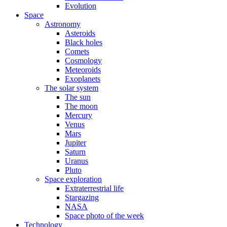
Evolution
Space
Astronomy
Asteroids
Black holes
Comets
Cosmology
Meteoroids
Exoplanets
The solar system
The sun
The moon
Mercury
Venus
Mars
Jupiter
Saturn
Uranus
Pluto
Space exploration
Extraterrestrial life
Stargazing
NASA
Space photo of the week
Technology