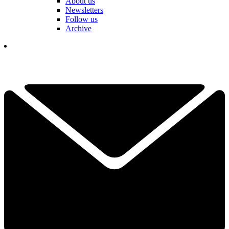
About us
Newsletters
Follow us
Archive