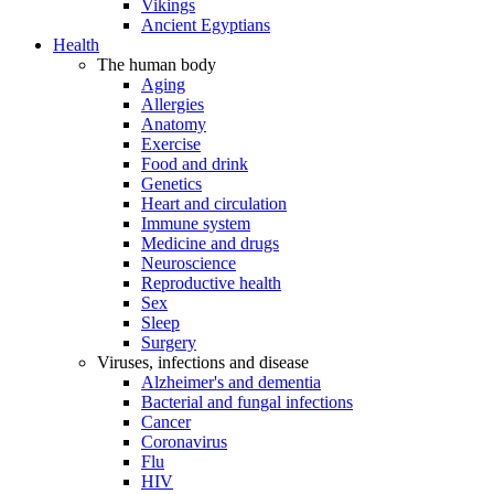
Vikings
Ancient Egyptians
Health
The human body
Aging
Allergies
Anatomy
Exercise
Food and drink
Genetics
Heart and circulation
Immune system
Medicine and drugs
Neuroscience
Reproductive health
Sex
Sleep
Surgery
Viruses, infections and disease
Alzheimer's and dementia
Bacterial and fungal infections
Cancer
Coronavirus
Flu
HIV