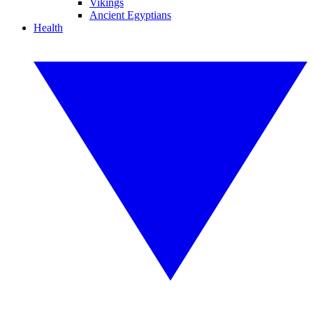
Vikings
Ancient Egyptians
Health