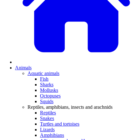
Animals
Aquatic animals
Fish
Sharks
Mollusks
Octopuses
Squids
Reptiles, amphibians, insects and arachnids
Reptiles
Snakes
Turtles and tortoises
Lizards
Amphibians