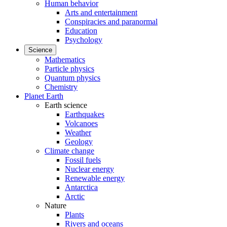
Human behavior
Arts and entertainment
Conspiracies and paranormal
Education
Psychology
Science
Mathematics
Particle physics
Quantum physics
Chemistry
Planet Earth
Earth science
Earthquakes
Volcanoes
Weather
Geology
Climate change
Fossil fuels
Nuclear energy
Renewable energy
Antarctica
Arctic
Nature
Plants
Rivers and oceans