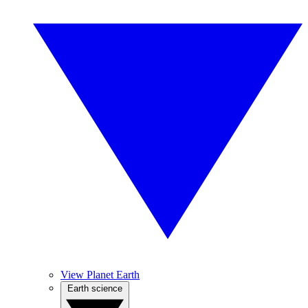
View Planet Earth
Earth science