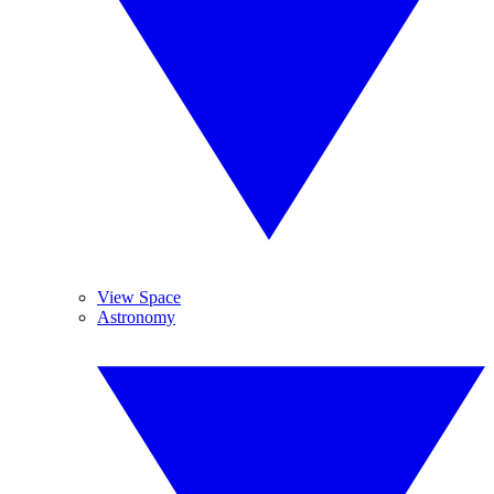
View Space
Astronomy