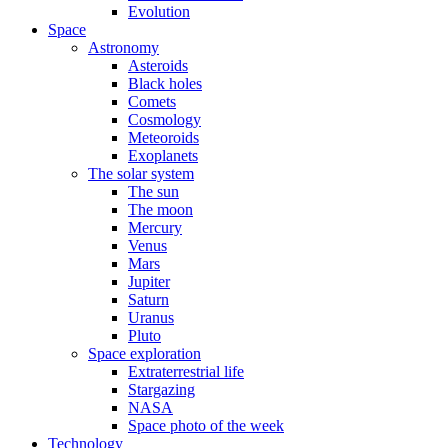
Evolution
Space
Astronomy
Asteroids
Black holes
Comets
Cosmology
Meteoroids
Exoplanets
The solar system
The sun
The moon
Mercury
Venus
Mars
Jupiter
Saturn
Uranus
Pluto
Space exploration
Extraterrestrial life
Stargazing
NASA
Space photo of the week
Technology