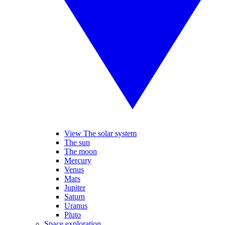
View The solar system
The sun
The moon
Mercury
Venus
Mars
Jupiter
Saturn
Uranus
Pluto
Space exploration