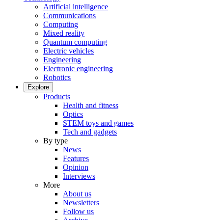
Artificial intelligence
Communications
Computing
Mixed reality
Quantum computing
Electric vehicles
Engineering
Electronic engineering
Robotics
Explore
Products
Health and fitness
Optics
STEM toys and games
Tech and gadgets
By type
News
Features
Opinion
Interviews
More
About us
Newsletters
Follow us