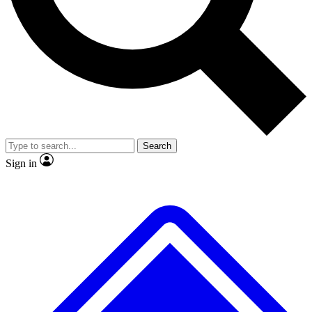
No ads, ever
Exclusive, original repor
Scientist interviews and video
Member-only feature
Search
JOIN LIVE SCIENCE PRO
Sign in