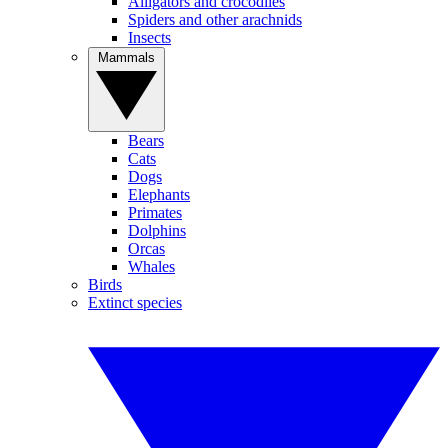
Alligators and crocodiles
Spiders and other arachnids
Insects
Mammals
Bears
Cats
Dogs
Elephants
Primates
Dolphins
Orcas
Whales
Birds
Extinct species