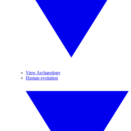
View Archaeology
Human evolution