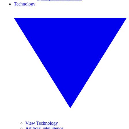
Technology
View Technology
Artificial intelligence