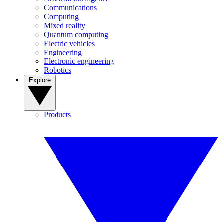
Communications
Computing
Mixed reality
Quantum computing
Electric vehicles
Engineering
Electronic engineering
Robotics
Explore
Products