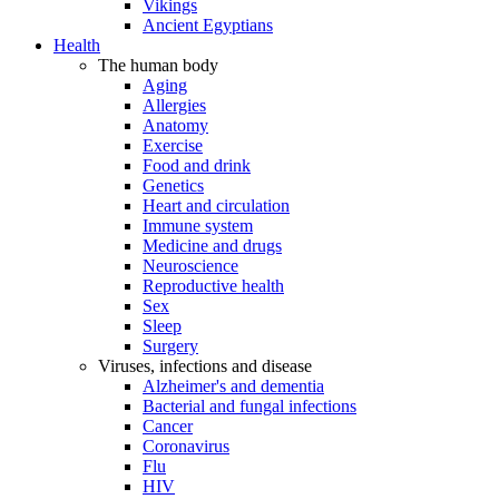
Vikings
Ancient Egyptians
Health
The human body
Aging
Allergies
Anatomy
Exercise
Food and drink
Genetics
Heart and circulation
Immune system
Medicine and drugs
Neuroscience
Reproductive health
Sex
Sleep
Surgery
Viruses, infections and disease
Alzheimer's and dementia
Bacterial and fungal infections
Cancer
Coronavirus
Flu
HIV