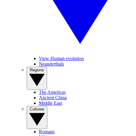
View Human evolution
Neanderthals
Regions
The Americas
Ancient China
Middle East
Cultures
Romans