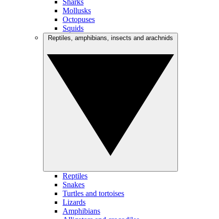
Sharks
Mollusks
Octopuses
Squids
Reptiles, amphibians, insects and arachnids
Reptiles
Snakes
Turtles and tortoises
Lizards
Amphibians