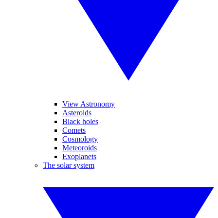
View Astronomy
Asteroids
Black holes
Comets
Cosmology
Meteoroids
Exoplanets
The solar system