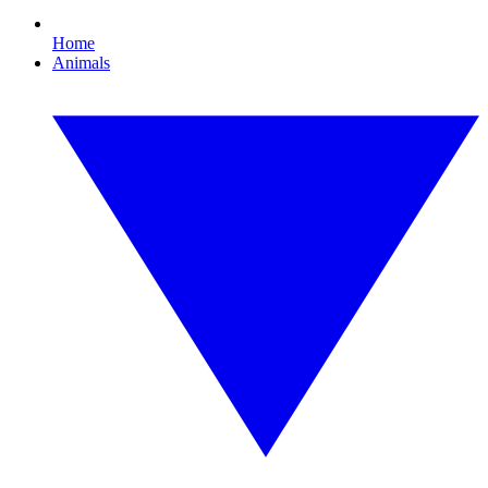
Home
Animals