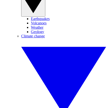
Earthquakes
Volcanoes
Weather
Geology
Climate change