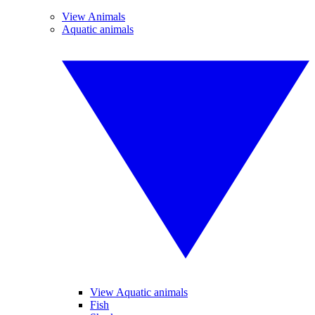
View Animals
Aquatic animals
View Aquatic animals
Fish