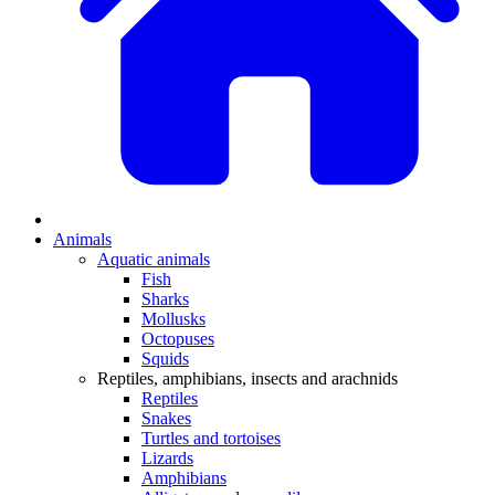
Animals
Aquatic animals
Fish
Sharks
Mollusks
Octopuses
Squids
Reptiles, amphibians, insects and arachnids
Reptiles
Snakes
Turtles and tortoises
Lizards
Amphibians