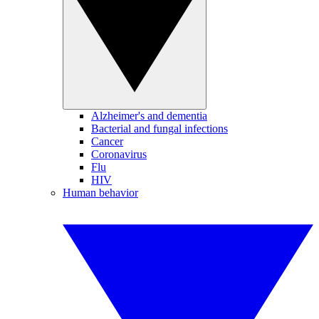
Alzheimer's and dementia
Bacterial and fungal infections
Cancer
Coronavirus
Flu
HIV
Human behavior