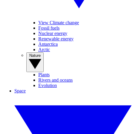
View Climate change
Fossil fuels
Nuclear energy
Renewable energy
Antarctica
Arctic
Nature
Plants
Rivers and oceans
Evolution
Space