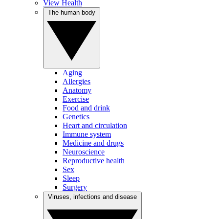
View Health
The human body
Aging
Allergies
Anatomy
Exercise
Food and drink
Genetics
Heart and circulation
Immune system
Medicine and drugs
Neuroscience
Reproductive health
Sex
Sleep
Surgery
Viruses, infections and disease