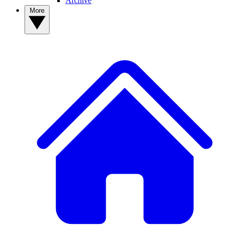
Archive
More