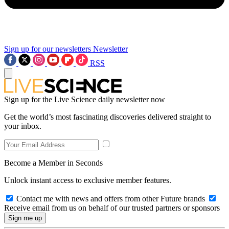
Sign up for our newsletters
Newsletter
RSS
Sign up for the Live Science daily newsletter now
Get the world’s most fascinating discoveries delivered straight to
your inbox.
Become a Member in Seconds
Unlock instant access to exclusive member features.
Contact me with news and offers from other Future brands
Receive email from us on behalf of our trusted partners or sponsors