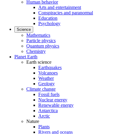
Human behavior
Arts and entertainment
Conspiracies and paranormal
Education
Psychology
Science
Mathematics
Particle physics
Quantum physics
Chemistry
Planet Earth
Earth science
Earthquakes
Volcanoes
Weather
Geology
Climate change
Fossil fuels
Nuclear energy
Renewable energy
Antarctica
Arctic
Nature
Plants
Rivers and oceans