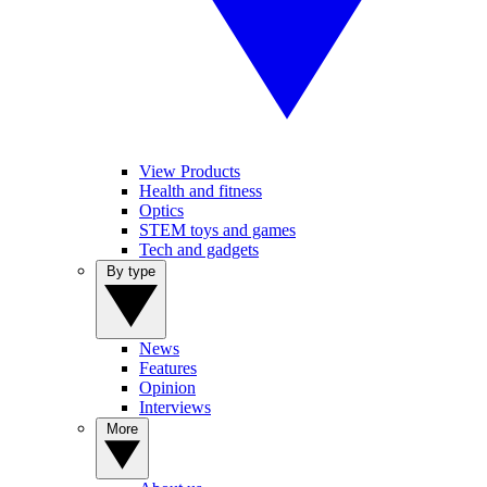
View Products
Health and fitness
Optics
STEM toys and games
Tech and gadgets
By type
News
Features
Opinion
Interviews
More