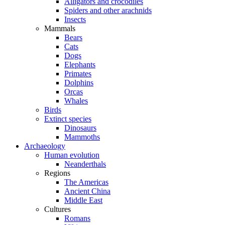
Alligators and crocodiles
Spiders and other arachnids
Insects
Mammals
Bears
Cats
Dogs
Elephants
Primates
Dolphins
Orcas
Whales
Birds
Extinct species
Dinosaurs
Mammoths
Archaeology
Human evolution
Neanderthals
Regions
The Americas
Ancient China
Middle East
Cultures
Romans