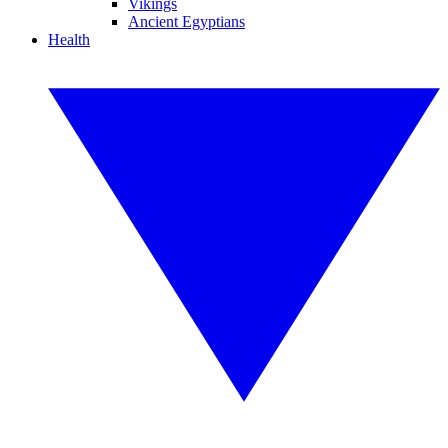
Vikings
Ancient Egyptians
Health