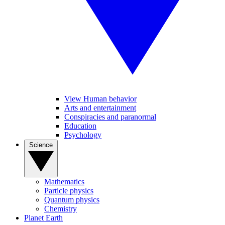
View Human behavior
Arts and entertainment
Conspiracies and paranormal
Education
Psychology
Science
Mathematics
Particle physics
Quantum physics
Chemistry
Planet Earth