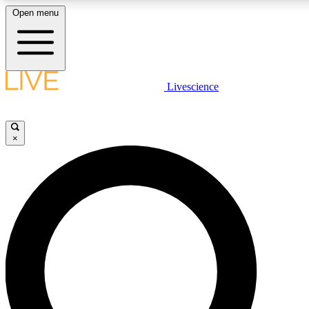
Open menu
LIVE SCIENCE PLUS
Livescience
Get started to get free access to selected news stories, receive our daily
newsletter, post comments, play games and earn badges.
×
JOIN FREE
LIVE SCIENCE PRO
Unlimited access to our exclusive features, expert analysis and in-depth
interviews, all ad-free