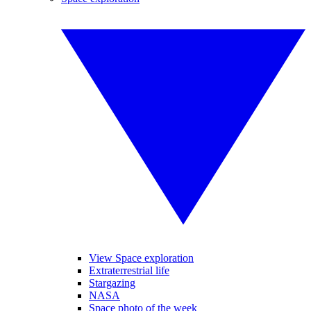
View Space exploration
Extraterrestrial life
Stargazing
NASA
Space photo of the week