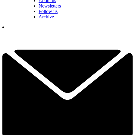
About us
Newsletters
Follow us
Archive