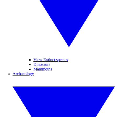
View Extinct species
Dinosaurs
Mammoths
Archaeology