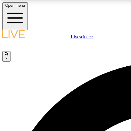
Open menu
Livescience
LIVE SCIENCE PLUS
Get started to get free access to selected news stories, receive
our daily newsletter, post comments, play games and earn
×
badges.
JOIN FREE