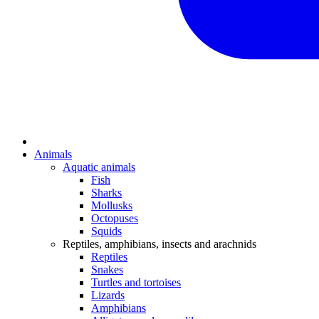
Animals
Aquatic animals
Fish
Sharks
Mollusks
Octopuses
Squids
Reptiles, amphibians, insects and arachnids
Reptiles
Snakes
Turtles and tortoises
Lizards
Amphibians