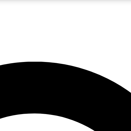
LIVE SCIENCE PRO
Unlimited access to our exclusive features, expert analysis and in-depth
No ads, ever
Exclusive, original
reporting
JOIN LIV