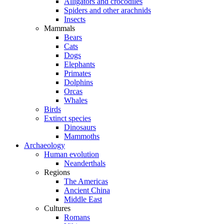
Alligators and crocodiles
Spiders and other arachnids
Insects
Mammals
Bears
Cats
Dogs
Elephants
Primates
Dolphins
Orcas
Whales
Birds
Extinct species
Dinosaurs
Mammoths
Archaeology
Human evolution
Neanderthals
Regions
The Americas
Ancient China
Middle East
Cultures
Romans