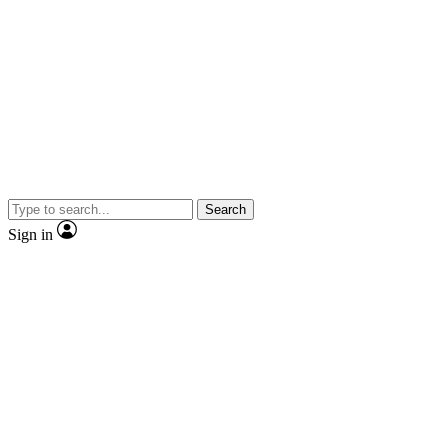
Search
Sign in