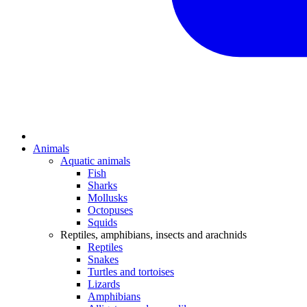
Animals
Aquatic animals
Fish
Sharks
Mollusks
Octopuses
Squids
Reptiles, amphibians, insects and arachnids
Reptiles
Snakes
Turtles and tortoises
Lizards
Amphibians