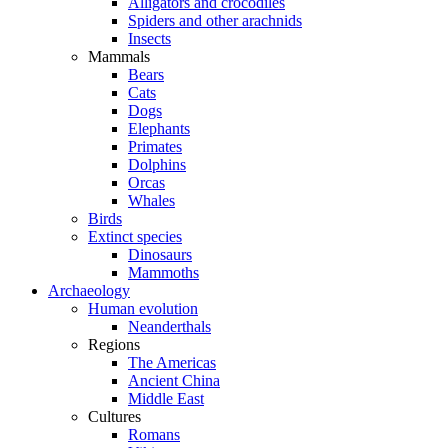
Alligators and crocodiles
Spiders and other arachnids
Insects
Mammals
Bears
Cats
Dogs
Elephants
Primates
Dolphins
Orcas
Whales
Birds
Extinct species
Dinosaurs
Mammoths
Archaeology
Human evolution
Neanderthals
Regions
The Americas
Ancient China
Middle East
Cultures
Romans