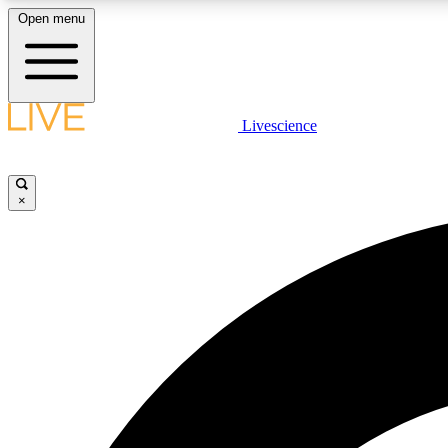
Open menu
Livescience
LIVE SCIENCE PLUS
Get started to get free access to selected news stories, receive
our daily newsletter, post comments, play games and earn
×
badges.
JOIN FREE