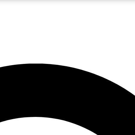
LIVE SCIENCE PRO
Unlimited access to our exclusive features, expert analysis and in-depth
No ads, ever
Exclusive, original
reporting
JOIN LIV