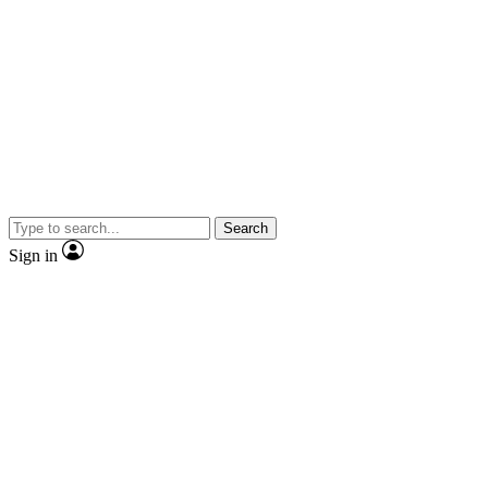
Search
Sign in