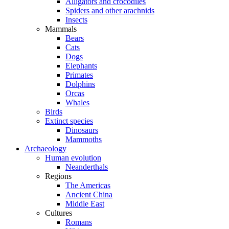
Alligators and crocodiles
Spiders and other arachnids
Insects
Mammals
Bears
Cats
Dogs
Elephants
Primates
Dolphins
Orcas
Whales
Birds
Extinct species
Dinosaurs
Mammoths
Archaeology
Human evolution
Neanderthals
Regions
The Americas
Ancient China
Middle East
Cultures
Romans