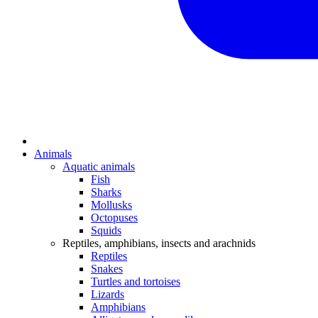
Animals
Aquatic animals
Fish
Sharks
Mollusks
Octopuses
Squids
Reptiles, amphibians, insects and arachnids
Reptiles
Snakes
Turtles and tortoises
Lizards
Amphibians