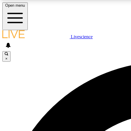
Open menu
Livescience
LIVE SCIENCE PLUS
Get started to get free access to selected news stories, receive
our daily newsletter, post comments, play games and earn
×
badges.
JOIN FREE