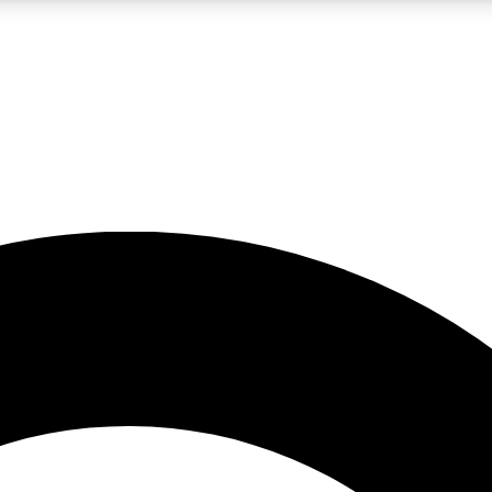
LIVE SCIENCE PRO
Unlimited access to our exclusive features, expert analysis and in-depth
No ads, ever
Exclusive, original
reporting
JOIN LIV