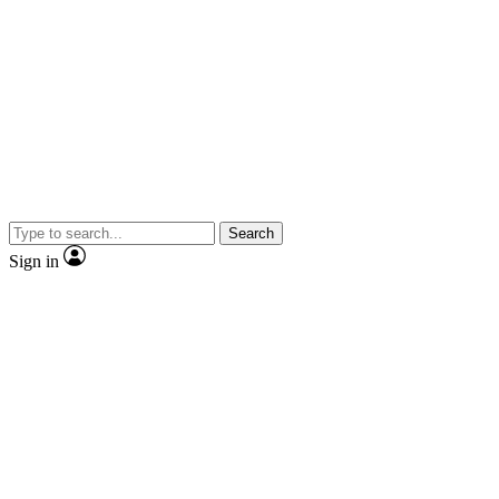
Search
Sign in