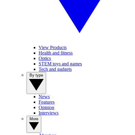
View Products
Health and fitness
Optics
STEM toys and games
Tech and gadgets
By type
News
Features
Opinion
Interviews
More