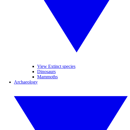
View Extinct species
Dinosaurs
Mammoths
Archaeology