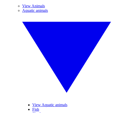
View Animals
Aquatic animals
View Aquatic animals
Fish