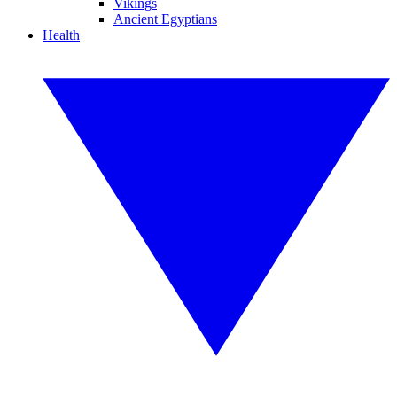
Vikings
Ancient Egyptians
Health