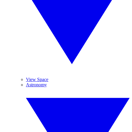
View Space
Astronomy