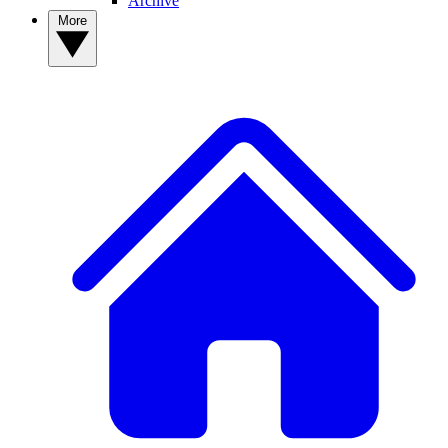
Archive
More