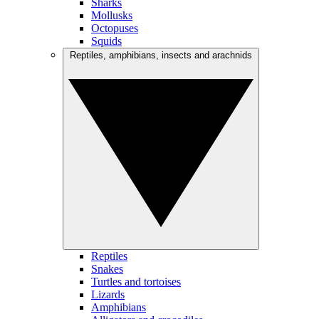
Sharks
Mollusks
Octopuses
Squids
Reptiles, amphibians, insects and arachnids
Reptiles
Snakes
Turtles and tortoises
Lizards
Amphibians