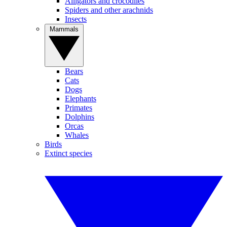
Alligators and crocodiles
Spiders and other arachnids
Insects
Mammals
Bears
Cats
Dogs
Elephants
Primates
Dolphins
Orcas
Whales
Birds
Extinct species