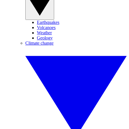
Earthquakes
Volcanoes
Weather
Geology
Climate change