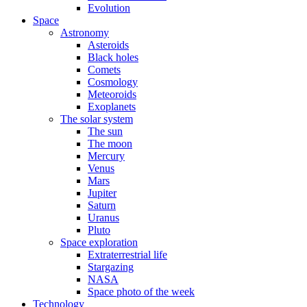
Evolution
Space
Astronomy
Asteroids
Black holes
Comets
Cosmology
Meteoroids
Exoplanets
The solar system
The sun
The moon
Mercury
Venus
Mars
Jupiter
Saturn
Uranus
Pluto
Space exploration
Extraterrestrial life
Stargazing
NASA
Space photo of the week
Technology