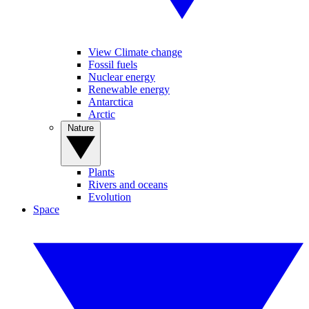
View Climate change
Fossil fuels
Nuclear energy
Renewable energy
Antarctica
Arctic
Nature
Plants
Rivers and oceans
Evolution
Space