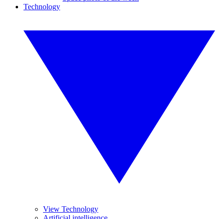
Technology
View Technology
Artificial intelligence