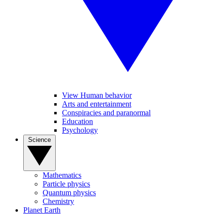
View Human behavior
Arts and entertainment
Conspiracies and paranormal
Education
Psychology
Science
Mathematics
Particle physics
Quantum physics
Chemistry
Planet Earth