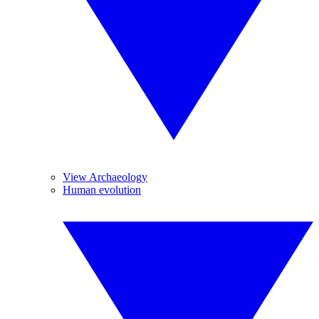
View Archaeology
Human evolution