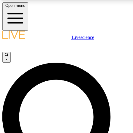
Open menu
LIVE SCIENCE PLUS
Livescience
Get started to get free access to selected news stories, receive our daily
newsletter, post comments, play games and earn badges.
×
JOIN FREE
LIVE SCIENCE PRO
Unlimited access to our exclusive features, expert analysis and in-depth
interviews, all ad-free