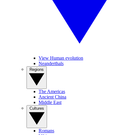
View Human evolution
Neanderthals
Regions
The Americas
Ancient China
Middle East
Cultures
Romans