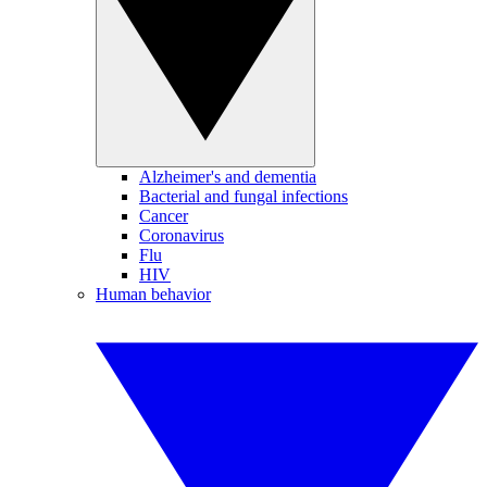
Alzheimer's and dementia
Bacterial and fungal infections
Cancer
Coronavirus
Flu
HIV
Human behavior