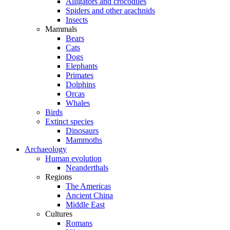
Alligators and crocodiles
Spiders and other arachnids
Insects
Mammals
Bears
Cats
Dogs
Elephants
Primates
Dolphins
Orcas
Whales
Birds
Extinct species
Dinosaurs
Mammoths
Archaeology
Human evolution
Neanderthals
Regions
The Americas
Ancient China
Middle East
Cultures
Romans