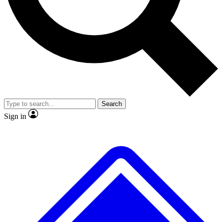
No ads, ever
Exclusive, original repor
Scientist interviews and video
Member-only feature
Search
JOIN LIVE SCIENCE PRO
Sign in