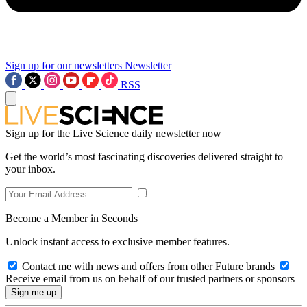
Sign up for our newsletters
Newsletter
RSS
Sign up for the Live Science daily newsletter now
Get the world’s most fascinating discoveries delivered straight to
your inbox.
Become a Member in Seconds
Unlock instant access to exclusive member features.
Contact me with news and offers from other Future brands
Receive email from us on behalf of our trusted partners or sponsors