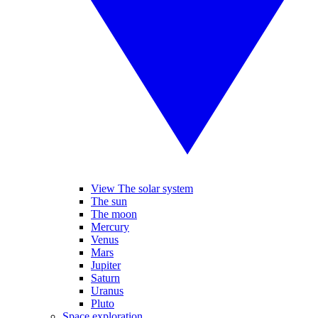
View The solar system
The sun
The moon
Mercury
Venus
Mars
Jupiter
Saturn
Uranus
Pluto
Space exploration