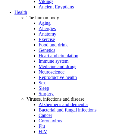
Vikings
Ancient Egyptians
Health
The human body
Aging
Allergies
Anatomy
Exercise
Food and drink
Genetics
Heart and circulation
Immune system
Medicine and drugs
Neuroscience
Reproductive health
Sex
Sleep
Surgery
Viruses, infections and disease
Alzheimer's and dementia
Bacterial and fungal infections
Cancer
Coronavirus
Flu
HIV