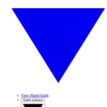
View Planet Earth
Earth science