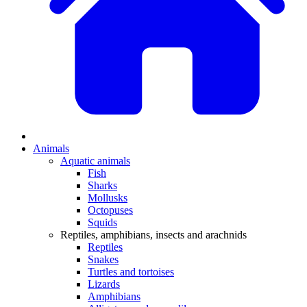
Animals
Aquatic animals
Fish
Sharks
Mollusks
Octopuses
Squids
Reptiles, amphibians, insects and arachnids
Reptiles
Snakes
Turtles and tortoises
Lizards
Amphibians