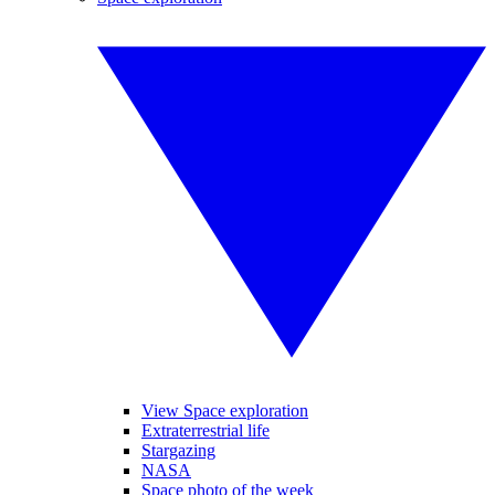
View Space exploration
Extraterrestrial life
Stargazing
NASA
Space photo of the week