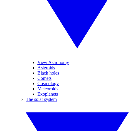
View Astronomy
Asteroids
Black holes
Comets
Cosmology
Meteoroids
Exoplanets
The solar system