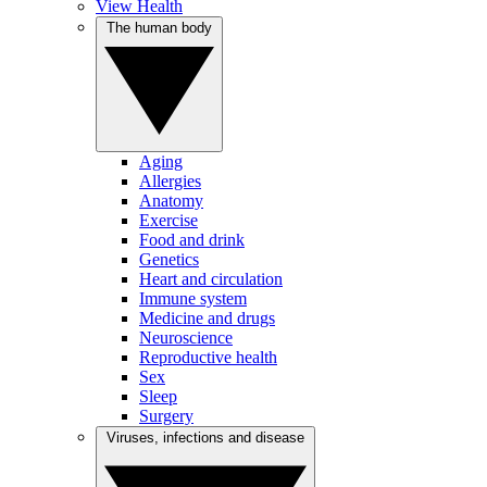
View Health
The human body
Aging
Allergies
Anatomy
Exercise
Food and drink
Genetics
Heart and circulation
Immune system
Medicine and drugs
Neuroscience
Reproductive health
Sex
Sleep
Surgery
Viruses, infections and disease