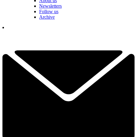
About us
Newsletters
Follow us
Archive