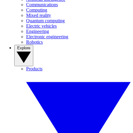
Communications
Computing
Mixed reality
Quantum computing
Electric vehicles
Engineering
Electronic engineering
Robotics
Explore
Products