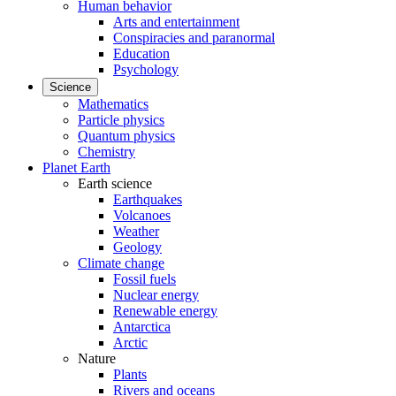
Human behavior
Arts and entertainment
Conspiracies and paranormal
Education
Psychology
Science
Mathematics
Particle physics
Quantum physics
Chemistry
Planet Earth
Earth science
Earthquakes
Volcanoes
Weather
Geology
Climate change
Fossil fuels
Nuclear energy
Renewable energy
Antarctica
Arctic
Nature
Plants
Rivers and oceans