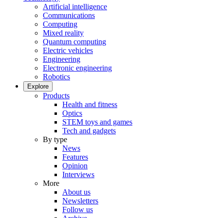
Artificial intelligence
Communications
Computing
Mixed reality
Quantum computing
Electric vehicles
Engineering
Electronic engineering
Robotics
Explore
Products
Health and fitness
Optics
STEM toys and games
Tech and gadgets
By type
News
Features
Opinion
Interviews
More
About us
Newsletters
Follow us