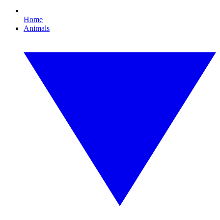
Home
Animals