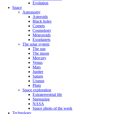
Evolution
Space
Astronomy
Asteroids
Black holes
Comets
Cosmology
Meteoroids
Exoplanets
The solar system
The sun
The moon
Mercury
Venus
Mars
Jupiter
Saturn
Uranus
Pluto
Space exploration
Extraterrestrial life
Stargazing
NASA
Space photo of the week
Technology