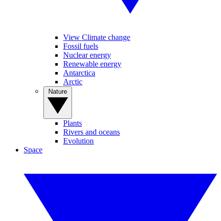
View Climate change
Fossil fuels
Nuclear energy
Renewable energy
Antarctica
Arctic
Nature
Plants
Rivers and oceans
Evolution
Space