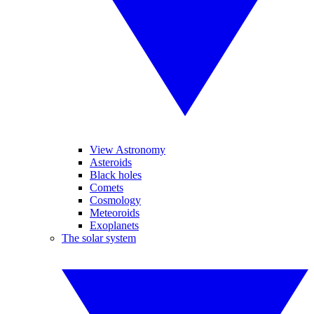
View Astronomy
Asteroids
Black holes
Comets
Cosmology
Meteoroids
Exoplanets
The solar system