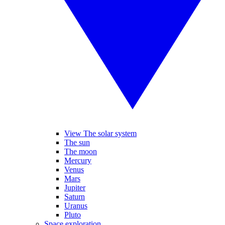
View The solar system
The sun
The moon
Mercury
Venus
Mars
Jupiter
Saturn
Uranus
Pluto
Space exploration