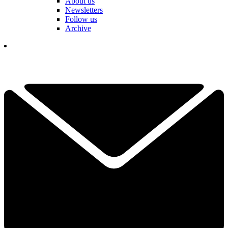
About us
Newsletters
Follow us
Archive