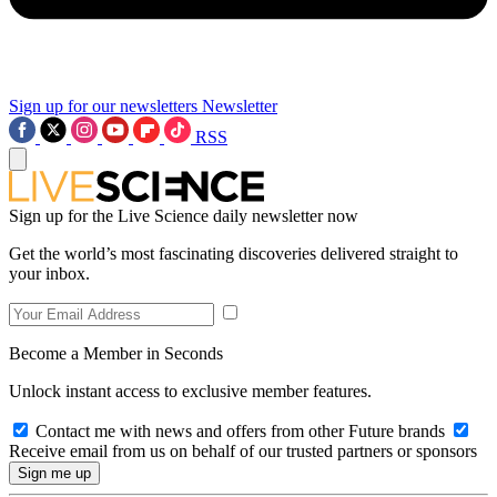
Sign up for our newsletters
Newsletter
RSS
Sign up for the Live Science daily newsletter now
Get the world’s most fascinating discoveries delivered straight to
your inbox.
Become a Member in Seconds
Unlock instant access to exclusive member features.
Contact me with news and offers from other Future brands
Receive email from us on behalf of our trusted partners or sponsors