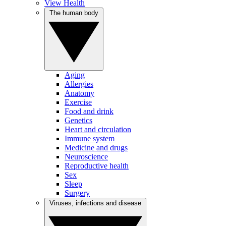
View Health
The human body
Aging
Allergies
Anatomy
Exercise
Food and drink
Genetics
Heart and circulation
Immune system
Medicine and drugs
Neuroscience
Reproductive health
Sex
Sleep
Surgery
Viruses, infections and disease