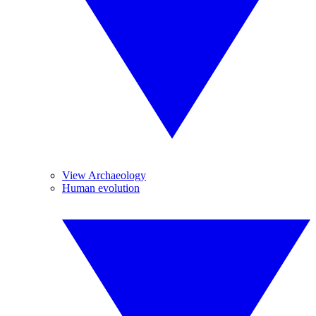
View Archaeology
Human evolution