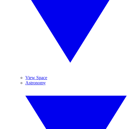
View Space
Astronomy