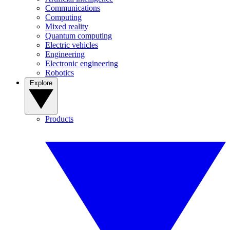
Communications
Computing
Mixed reality
Quantum computing
Electric vehicles
Engineering
Electronic engineering
Robotics
Explore
Products