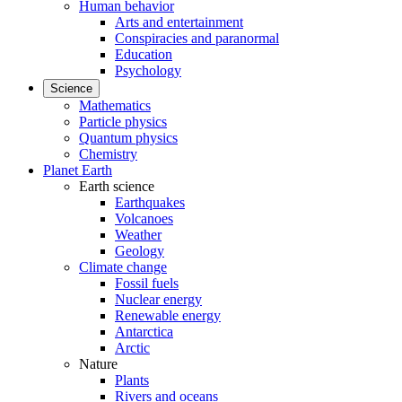
Human behavior
Arts and entertainment
Conspiracies and paranormal
Education
Psychology
Science
Mathematics
Particle physics
Quantum physics
Chemistry
Planet Earth
Earth science
Earthquakes
Volcanoes
Weather
Geology
Climate change
Fossil fuels
Nuclear energy
Renewable energy
Antarctica
Arctic
Nature
Plants
Rivers and oceans