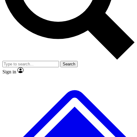
No ads, ever
Exclusive, original
reporting
Scientist interviews and
Member-only features
video
Search
Sign in
JOIN LIVE SCIENCE PRO