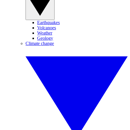
Earthquakes
Volcanoes
Weather
Geology
Climate change