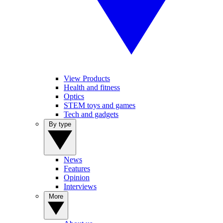
View Products
Health and fitness
Optics
STEM toys and games
Tech and gadgets
By type
News
Features
Opinion
Interviews
More