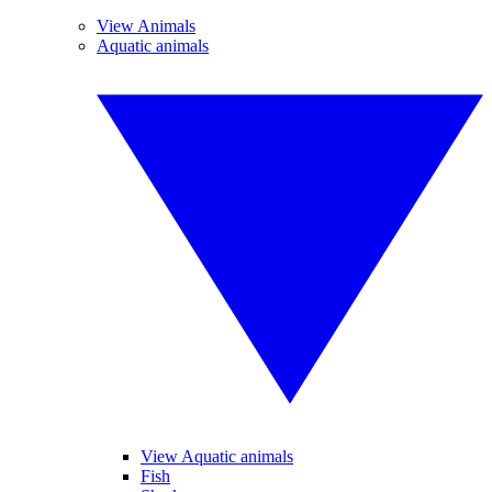
View Animals
Aquatic animals
View Aquatic animals
Fish