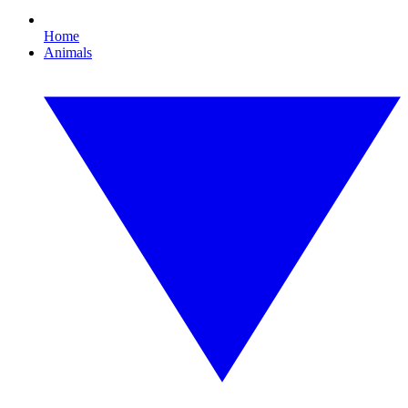
Home
Animals