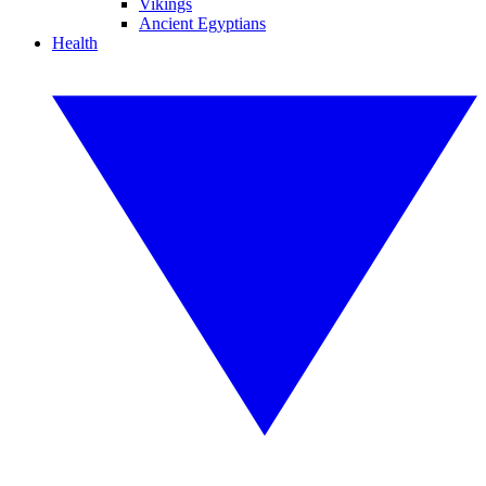
Vikings
Ancient Egyptians
Health