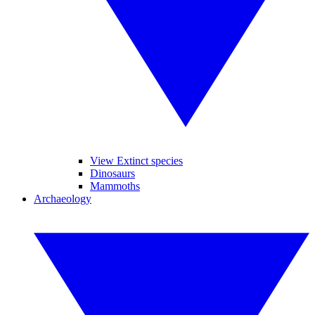
View Extinct species
Dinosaurs
Mammoths
Archaeology