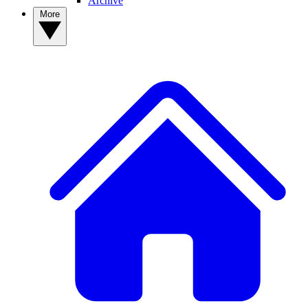
Archive
More