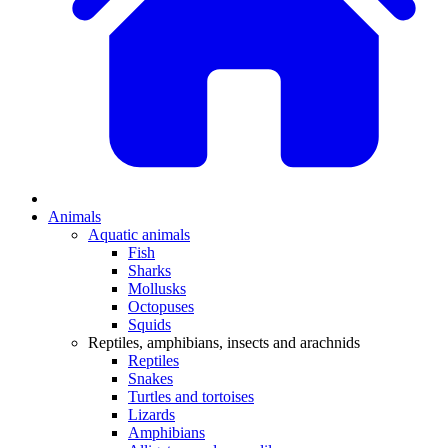
Animals
Aquatic animals
Fish
Sharks
Mollusks
Octopuses
Squids
Reptiles, amphibians, insects and arachnids
Reptiles
Snakes
Turtles and tortoises
Lizards
Amphibians