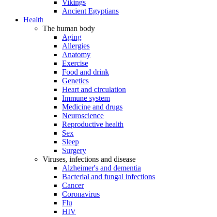
Vikings
Ancient Egyptians
Health
The human body
Aging
Allergies
Anatomy
Exercise
Food and drink
Genetics
Heart and circulation
Immune system
Medicine and drugs
Neuroscience
Reproductive health
Sex
Sleep
Surgery
Viruses, infections and disease
Alzheimer's and dementia
Bacterial and fungal infections
Cancer
Coronavirus
Flu
HIV