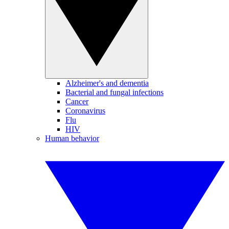
Alzheimer's and dementia
Bacterial and fungal infections
Cancer
Coronavirus
Flu
HIV
Human behavior