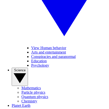
View Human behavior
Arts and entertainment
Conspiracies and paranormal
Education
Psychology
Science
Mathematics
Particle physics
Quantum physics
Chemistry
Planet Earth