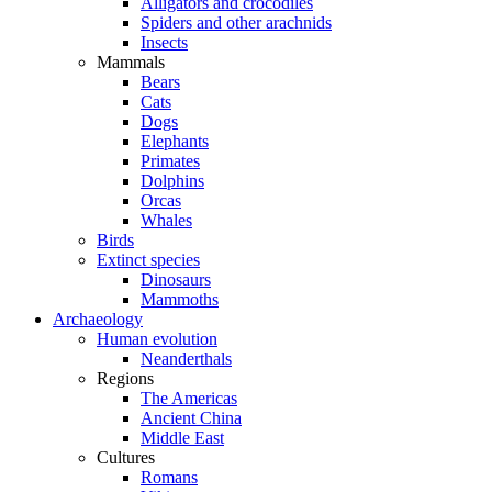
Alligators and crocodiles
Spiders and other arachnids
Insects
Mammals
Bears
Cats
Dogs
Elephants
Primates
Dolphins
Orcas
Whales
Birds
Extinct species
Dinosaurs
Mammoths
Archaeology
Human evolution
Neanderthals
Regions
The Americas
Ancient China
Middle East
Cultures
Romans