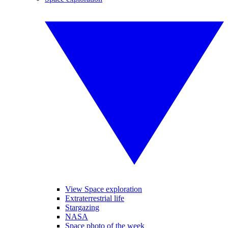
View Space exploration
Extraterrestrial life
Stargazing
NASA
Space photo of the week