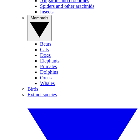
Alligators and crocodiles
Spiders and other arachnids
Insects
Mammals
Bears
Cats
Dogs
Elephants
Primates
Dolphins
Orcas
Whales
Birds
Extinct species