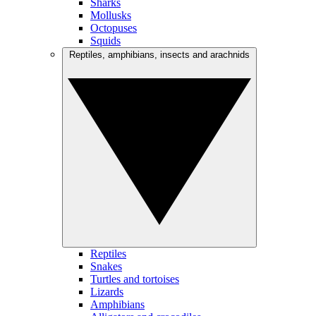
Sharks
Mollusks
Octopuses
Squids
Reptiles, amphibians, insects and arachnids
Reptiles
Snakes
Turtles and tortoises
Lizards
Amphibians