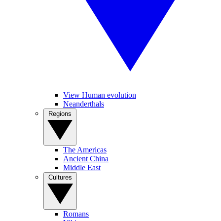
View Human evolution
Neanderthals
Regions
The Americas
Ancient China
Middle East
Cultures
Romans