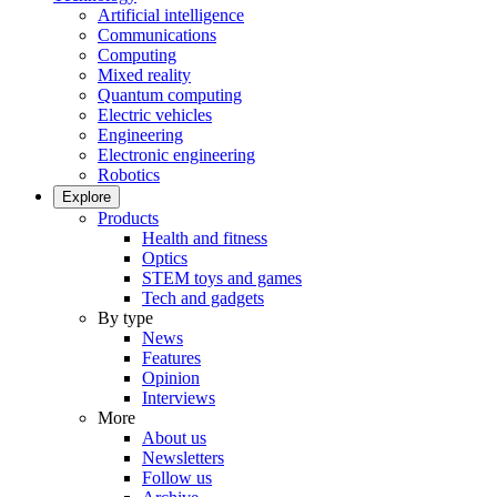
Artificial intelligence
Communications
Computing
Mixed reality
Quantum computing
Electric vehicles
Engineering
Electronic engineering
Robotics
Explore
Products
Health and fitness
Optics
STEM toys and games
Tech and gadgets
By type
News
Features
Opinion
Interviews
More
About us
Newsletters
Follow us