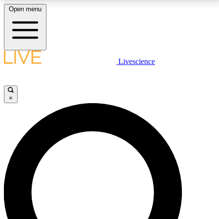
Open menu
LIVE SCIENCE PLUS
Livescience
Get started to get free access to selected news stories, receive our
daily newsletter, post comments, play games and earn badges.
×
JOIN FREE
LIVE SCIENCE PRO
Unlimited access to our exclusive features, expert analysis and in-depth
interviews, all ad-free