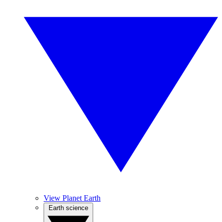
View Planet Earth
Earth science