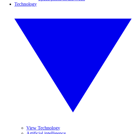
Technology
View Technology
Artificial intelligence