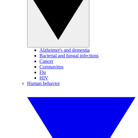
Alzheimer's and dementia
Bacterial and fungal infections
Cancer
Coronavirus
Flu
HIV
Human behavior