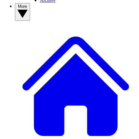
Archive
More