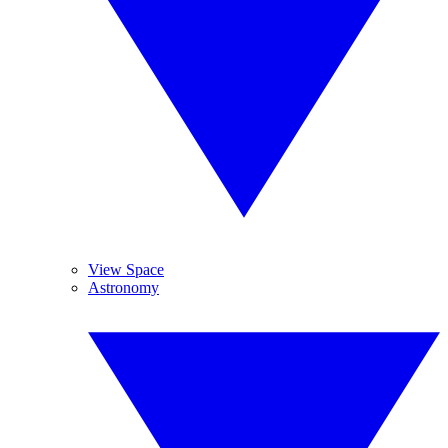
View Space
Astronomy