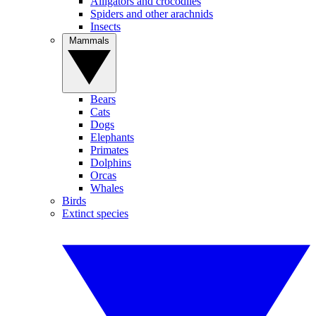
Alligators and crocodiles
Spiders and other arachnids
Insects
Mammals
Bears
Cats
Dogs
Elephants
Primates
Dolphins
Orcas
Whales
Birds
Extinct species