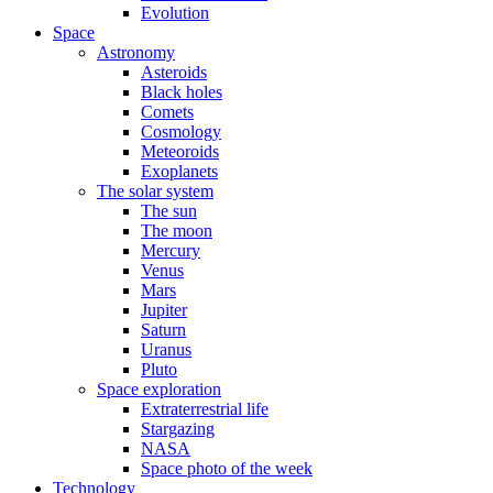
Evolution
Space
Astronomy
Asteroids
Black holes
Comets
Cosmology
Meteoroids
Exoplanets
The solar system
The sun
The moon
Mercury
Venus
Mars
Jupiter
Saturn
Uranus
Pluto
Space exploration
Extraterrestrial life
Stargazing
NASA
Space photo of the week
Technology