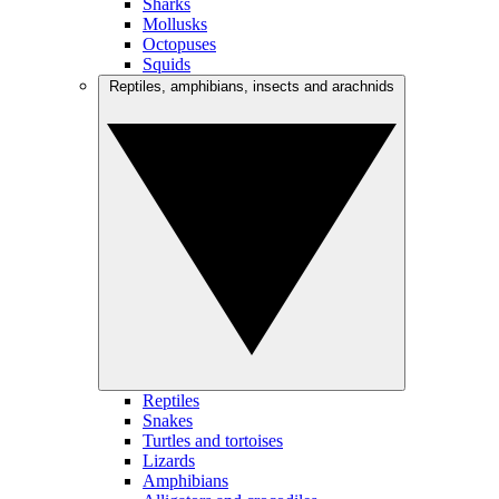
Sharks
Mollusks
Octopuses
Squids
Reptiles, amphibians, insects and arachnids
Reptiles
Snakes
Turtles and tortoises
Lizards
Amphibians