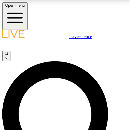
Open menu
LIVE SCIENCE PLUS
Livescience
Get started to get free access to selected news stories, receive our
daily newsletter, post comments, play games and earn badges.
×
JOIN FREE
LIVE SCIENCE PRO
Unlimited access to our exclusive features, expert analysis and in-depth
interviews, all ad-free