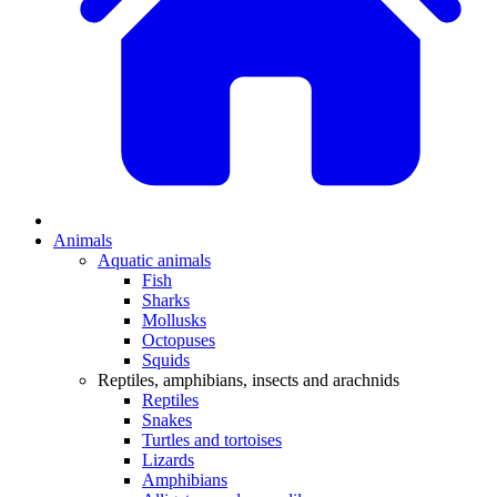
Animals
Aquatic animals
Fish
Sharks
Mollusks
Octopuses
Squids
Reptiles, amphibians, insects and arachnids
Reptiles
Snakes
Turtles and tortoises
Lizards
Amphibians