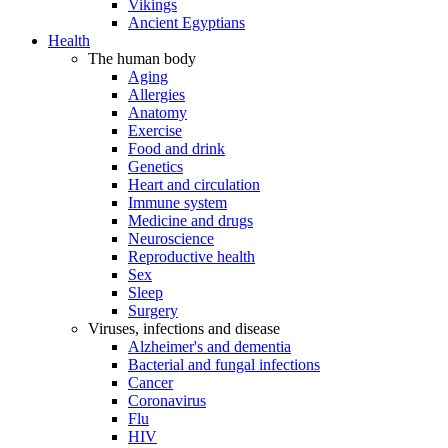
Vikings
Ancient Egyptians
Health
The human body
Aging
Allergies
Anatomy
Exercise
Food and drink
Genetics
Heart and circulation
Immune system
Medicine and drugs
Neuroscience
Reproductive health
Sex
Sleep
Surgery
Viruses, infections and disease
Alzheimer's and dementia
Bacterial and fungal infections
Cancer
Coronavirus
Flu
HIV