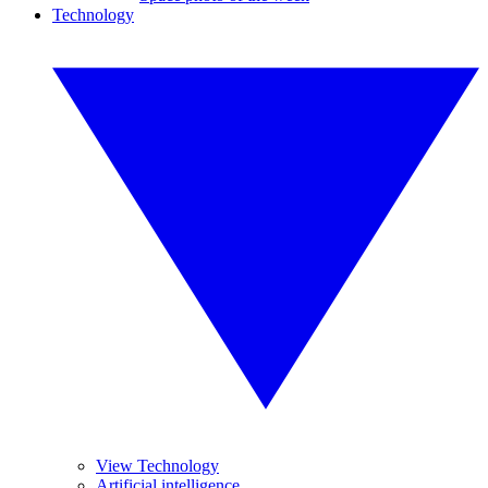
Technology
View Technology
Artificial intelligence