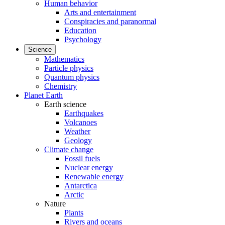
Human behavior
Arts and entertainment
Conspiracies and paranormal
Education
Psychology
Science
Mathematics
Particle physics
Quantum physics
Chemistry
Planet Earth
Earth science
Earthquakes
Volcanoes
Weather
Geology
Climate change
Fossil fuels
Nuclear energy
Renewable energy
Antarctica
Arctic
Nature
Plants
Rivers and oceans