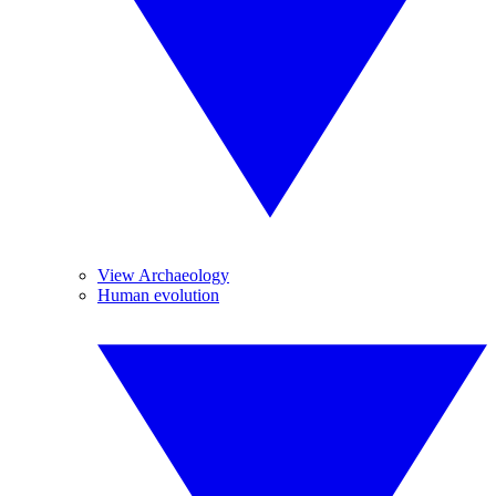
View Archaeology
Human evolution