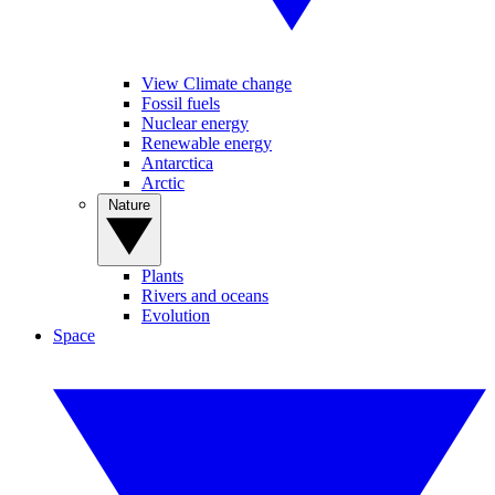
View Climate change
Fossil fuels
Nuclear energy
Renewable energy
Antarctica
Arctic
Nature
Plants
Rivers and oceans
Evolution
Space