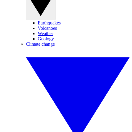
Earthquakes
Volcanoes
Weather
Geology
Climate change