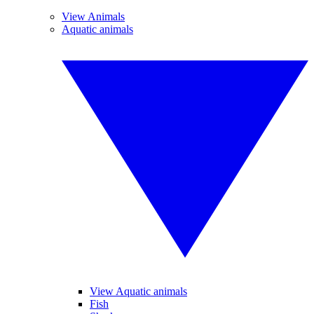
View Animals
Aquatic animals
View Aquatic animals
Fish