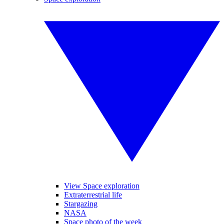
View Space exploration
Extraterrestrial life
Stargazing
NASA
Space photo of the week