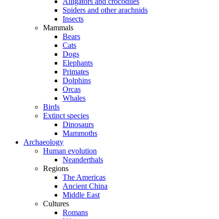
Alligators and crocodiles
Spiders and other arachnids
Insects
Mammals
Bears
Cats
Dogs
Elephants
Primates
Dolphins
Orcas
Whales
Birds
Extinct species
Dinosaurs
Mammoths
Archaeology
Human evolution
Neanderthals
Regions
The Americas
Ancient China
Middle East
Cultures
Romans