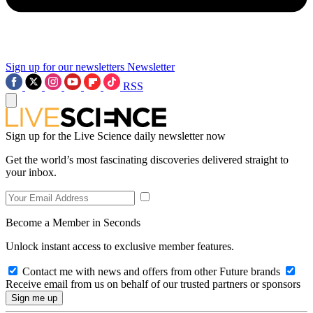
Sign up for our newsletters
Newsletter
RSS
Sign up for the Live Science daily newsletter now
Get the world’s most fascinating discoveries delivered straight to
your inbox.
Become a Member in Seconds
Unlock instant access to exclusive member features.
Contact me with news and offers from other Future brands
Receive email from us on behalf of our trusted partners or sponsors