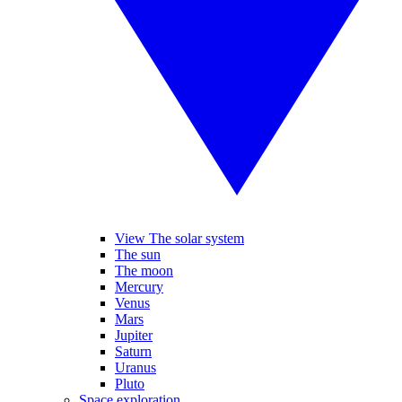
View The solar system
The sun
The moon
Mercury
Venus
Mars
Jupiter
Saturn
Uranus
Pluto
Space exploration