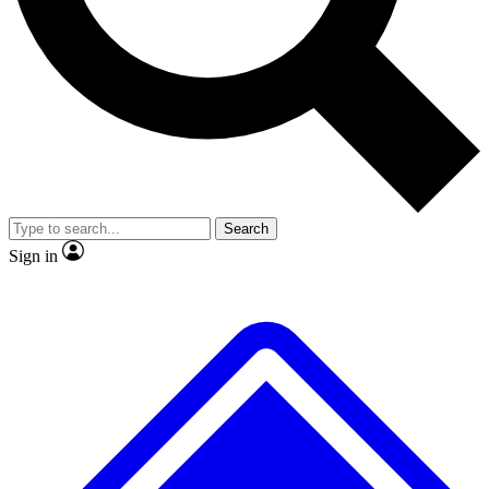
No ads, ever
Exclusive, original
reporting
Scientist interviews and
Member-only features
video
Search
Sign in
JOIN LIVE SCIENCE PRO