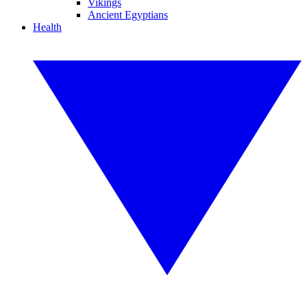
Vikings
Ancient Egyptians
Health