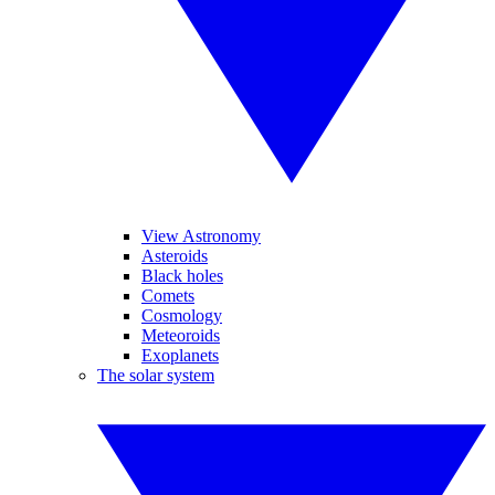
View Astronomy
Asteroids
Black holes
Comets
Cosmology
Meteoroids
Exoplanets
The solar system