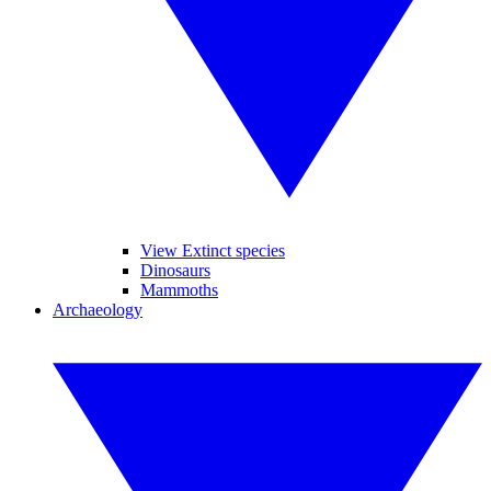
View Extinct species
Dinosaurs
Mammoths
Archaeology