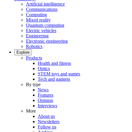
Artificial intelligence
Communications
Computing
Mixed reality
Quantum computing
Electric vehicles
Engineering
Electronic engineering
Robotics
Explore
Products
Health and fitness
Optics
STEM toys and games
Tech and gadgets
By type
News
Features
Opinion
Interviews
More
About us
Newsletters
Follow us