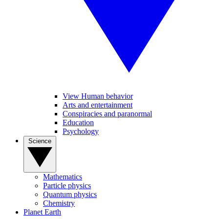
View Human behavior
Arts and entertainment
Conspiracies and paranormal
Education
Psychology
Science
Mathematics
Particle physics
Quantum physics
Chemistry
Planet Earth