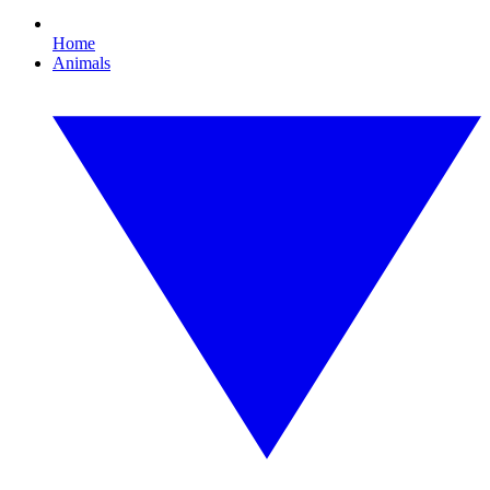
Home
Animals