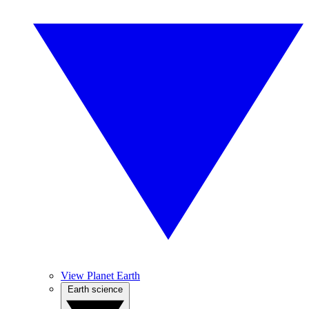
View Planet Earth
Earth science