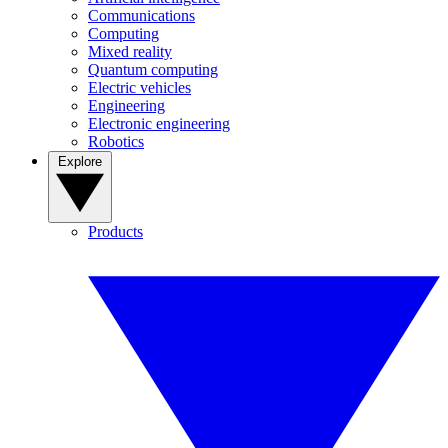
Communications
Computing
Mixed reality
Quantum computing
Electric vehicles
Engineering
Electronic engineering
Robotics
Explore
Products