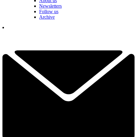
About us
Newsletters
Follow us
Archive