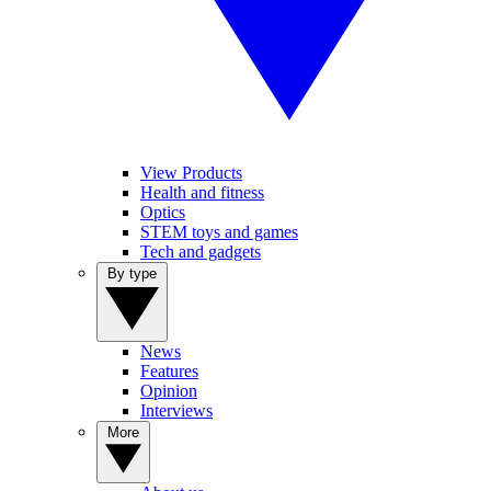
View Products
Health and fitness
Optics
STEM toys and games
Tech and gadgets
By type
News
Features
Opinion
Interviews
More