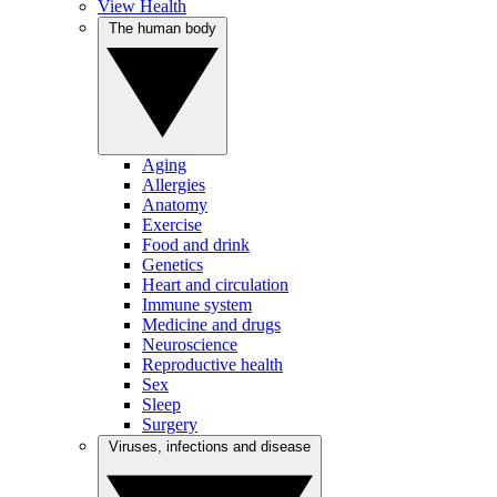
View Health
The human body
Aging
Allergies
Anatomy
Exercise
Food and drink
Genetics
Heart and circulation
Immune system
Medicine and drugs
Neuroscience
Reproductive health
Sex
Sleep
Surgery
Viruses, infections and disease