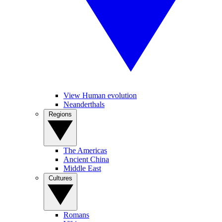
View Human evolution
Neanderthals
Regions
The Americas
Ancient China
Middle East
Cultures
Romans