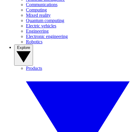
Communications
Computing
Mixed reality
Quantum computing
Electric vehicles
Engineering
Electronic engineering
Robotics
Explore
Products