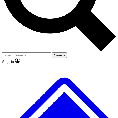
No ads, ever
Exclusive, original
reporting
Scientist interviews and
Member-only features
video
Search
Sign in
JOIN LIVE SCIENCE PRO