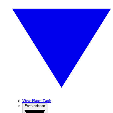
View Planet Earth
Earth science