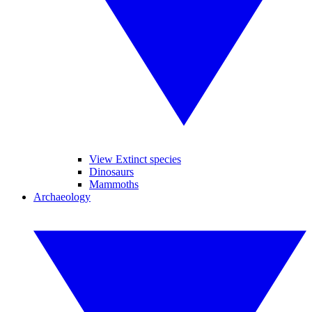
View Extinct species
Dinosaurs
Mammoths
Archaeology