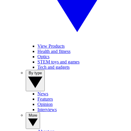
View Products
Health and fitness
Optics
STEM toys and games
Tech and gadgets
By type
News
Features
Opinion
Interviews
More