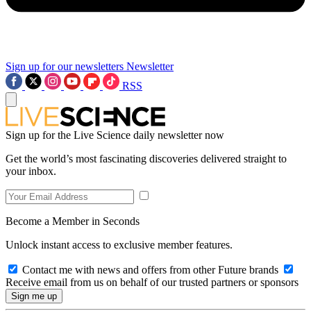
Sign up for our newsletters
Newsletter
RSS
Sign up for the Live Science daily newsletter now
Get the world’s most fascinating discoveries delivered straight to
your inbox.
Become a Member in Seconds
Unlock instant access to exclusive member features.
Contact me with news and offers from other Future brands
Receive email from us on behalf of our trusted partners or sponsors