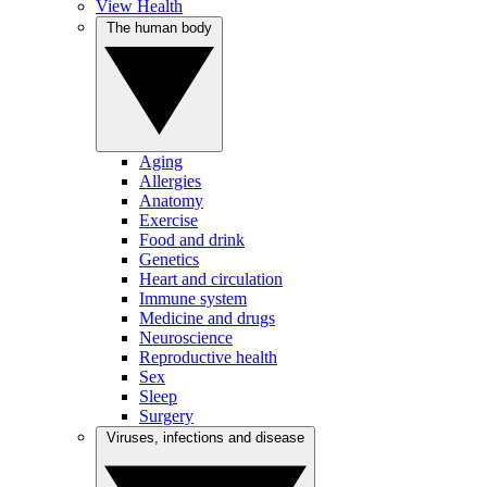
View Health
The human body
Aging
Allergies
Anatomy
Exercise
Food and drink
Genetics
Heart and circulation
Immune system
Medicine and drugs
Neuroscience
Reproductive health
Sex
Sleep
Surgery
Viruses, infections and disease