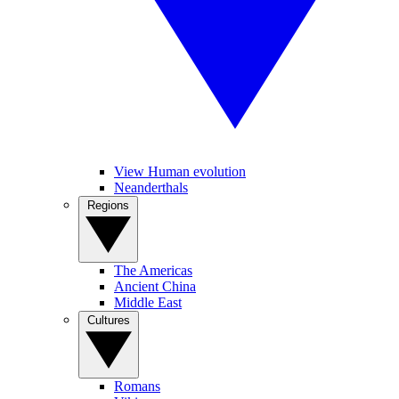
View Human evolution
Neanderthals
Regions
The Americas
Ancient China
Middle East
Cultures
Romans