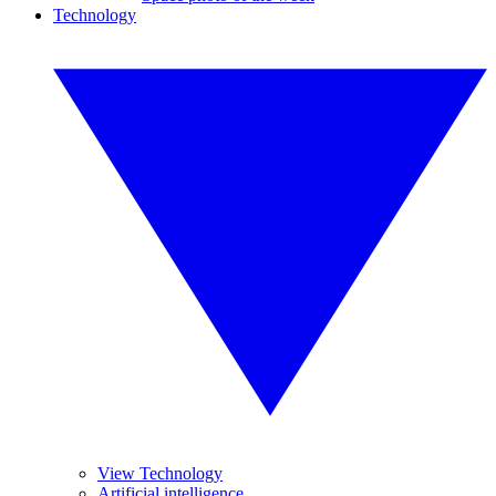
Technology
View Technology
Artificial intelligence