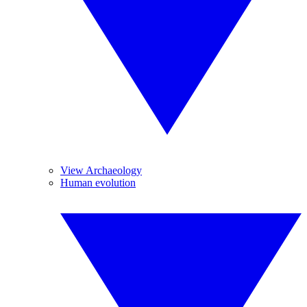
View Archaeology
Human evolution