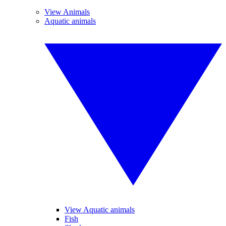
View Animals
Aquatic animals
View Aquatic animals
Fish