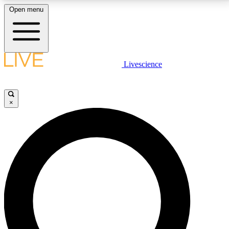
Open menu
LIVE SCIENCE PLUS
Livescience
Get started to get free access to selected news stories, receive our
daily newsletter, post comments, play games and earn badges.
×
JOIN FREE
LIVE SCIENCE PRO
Unlimited access to our exclusive features, expert analysis and in-depth
interviews, all ad-free