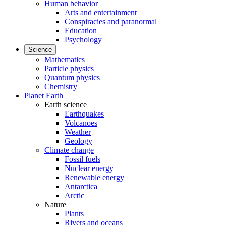
Human behavior
Arts and entertainment
Conspiracies and paranormal
Education
Psychology
Science
Mathematics
Particle physics
Quantum physics
Chemistry
Planet Earth
Earth science
Earthquakes
Volcanoes
Weather
Geology
Climate change
Fossil fuels
Nuclear energy
Renewable energy
Antarctica
Arctic
Nature
Plants
Rivers and oceans