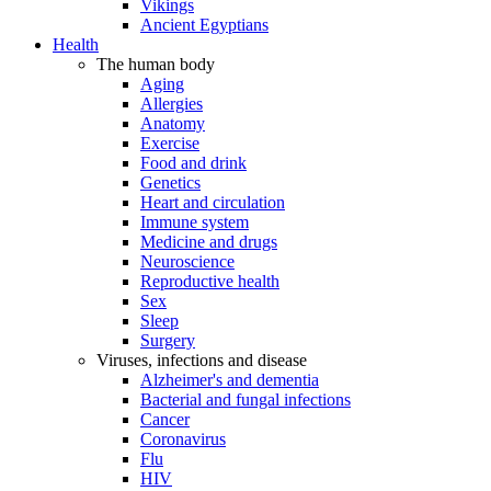
Vikings
Ancient Egyptians
Health
The human body
Aging
Allergies
Anatomy
Exercise
Food and drink
Genetics
Heart and circulation
Immune system
Medicine and drugs
Neuroscience
Reproductive health
Sex
Sleep
Surgery
Viruses, infections and disease
Alzheimer's and dementia
Bacterial and fungal infections
Cancer
Coronavirus
Flu
HIV