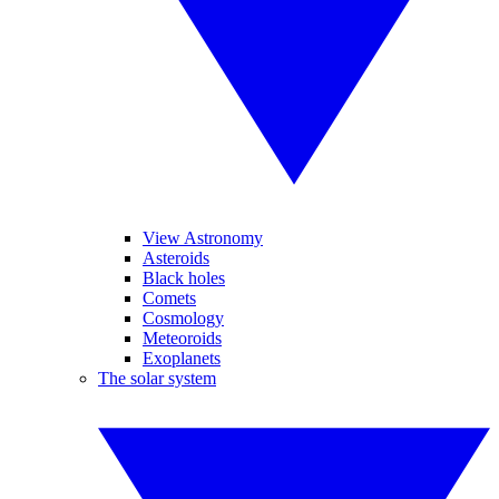
View Astronomy
Asteroids
Black holes
Comets
Cosmology
Meteoroids
Exoplanets
The solar system