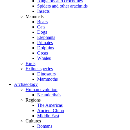
Alligators and crocodiles
Spiders and other arachnids
Insects
Mammals
Bears
Cats
Dogs
Elephants
Primates
Dolphins
Orcas
Whales
Birds
Extinct species
Dinosaurs
Mammoths
Archaeology
Human evolution
Neanderthals
Regions
The Americas
Ancient China
Middle East
Cultures
Romans