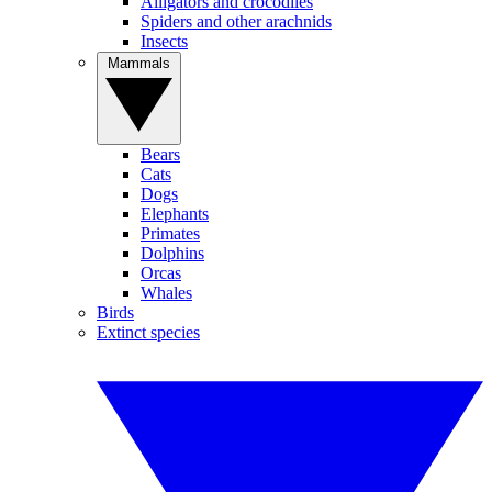
Alligators and crocodiles
Spiders and other arachnids
Insects
Mammals
Bears
Cats
Dogs
Elephants
Primates
Dolphins
Orcas
Whales
Birds
Extinct species