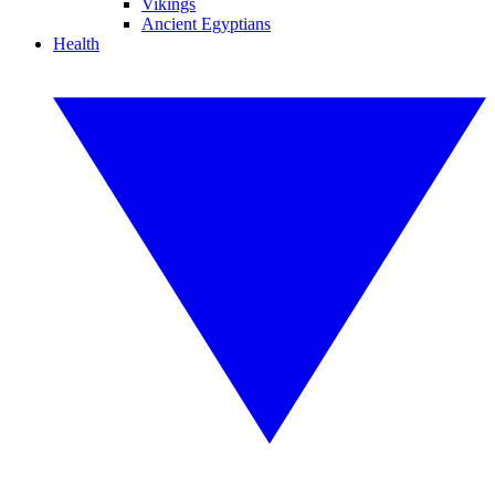
Vikings
Ancient Egyptians
Health