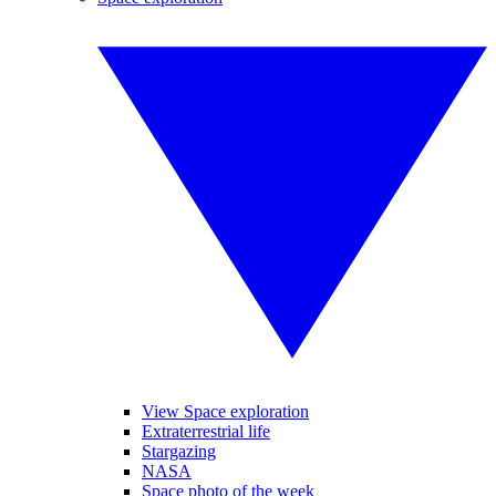
View Space exploration
Extraterrestrial life
Stargazing
NASA
Space photo of the week