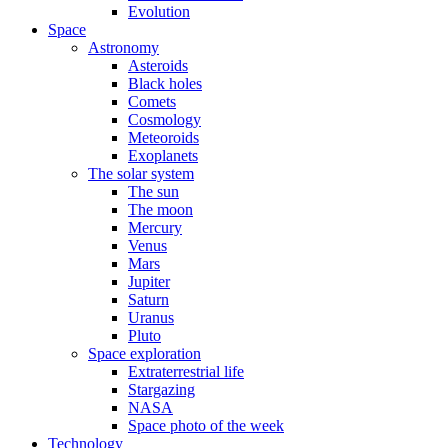
Evolution
Space
Astronomy
Asteroids
Black holes
Comets
Cosmology
Meteoroids
Exoplanets
The solar system
The sun
The moon
Mercury
Venus
Mars
Jupiter
Saturn
Uranus
Pluto
Space exploration
Extraterrestrial life
Stargazing
NASA
Space photo of the week
Technology