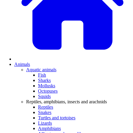
Animals
Aquatic animals
Fish
Sharks
Mollusks
Octopuses
Squids
Reptiles, amphibians, insects and arachnids
Reptiles
Snakes
Turtles and tortoises
Lizards
Amphibians