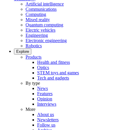
Artificial intelligence
Communications
Computing
Mixed reality
Quantum computing
Electric vehicles
Engineering
Electronic engineering
Robotics
Explore
Products
Health and fitness
Optics
STEM toys and games
Tech and gadgets
By type
News
Features
Opinion
Interviews
More
About us
Newsletters
Follow us