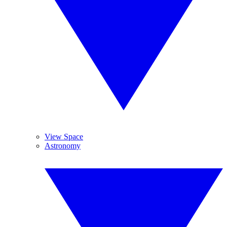
View Space
Astronomy