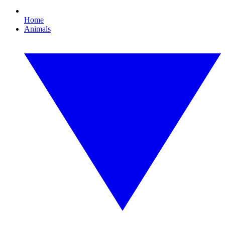
Home
Animals