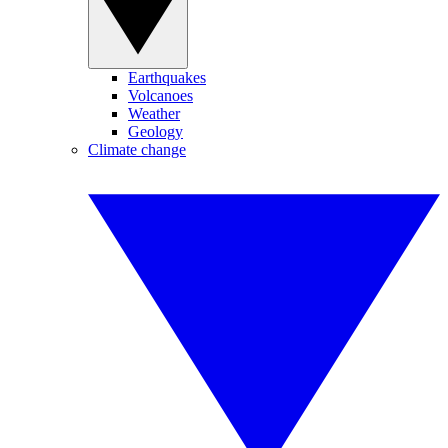
Earthquakes
Volcanoes
Weather
Geology
Climate change