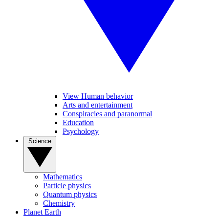
View Human behavior
Arts and entertainment
Conspiracies and paranormal
Education
Psychology
Science
Mathematics
Particle physics
Quantum physics
Chemistry
Planet Earth