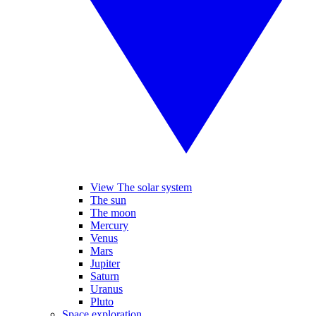
View The solar system
The sun
The moon
Mercury
Venus
Mars
Jupiter
Saturn
Uranus
Pluto
Space exploration