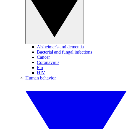
Alzheimer's and dementia
Bacterial and fungal infections
Cancer
Coronavirus
Flu
HIV
Human behavior