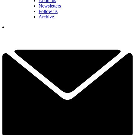
About us
Newsletters
Follow us
Archive