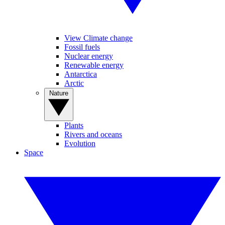
View Climate change
Fossil fuels
Nuclear energy
Renewable energy
Antarctica
Arctic
Nature
Plants
Rivers and oceans
Evolution
Space