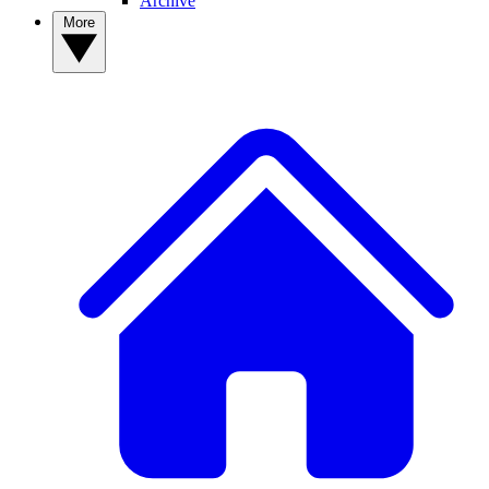
Archive
More