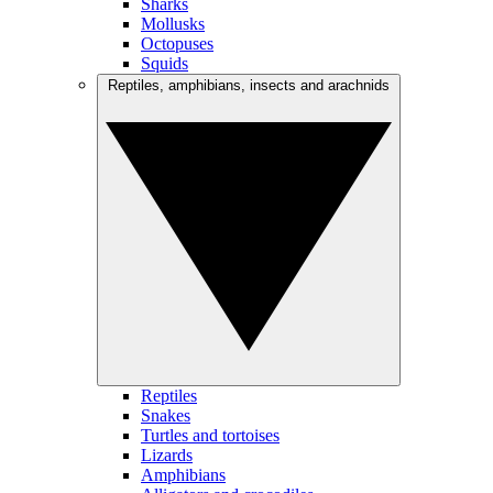
Sharks
Mollusks
Octopuses
Squids
Reptiles, amphibians, insects and arachnids
Reptiles
Snakes
Turtles and tortoises
Lizards
Amphibians