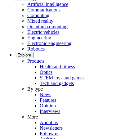
Artificial intelligence
Communications
Computing
Mixed reality
Quantum computing
Electric vehicles
Engineering
Electronic engineering
Robotics
Explore
Products
Health and fitness
Optics
STEM toys and games
Tech and gadgets
By type
News
Features
Opinion
Interviews
More
About us
Newsletters
Follow us