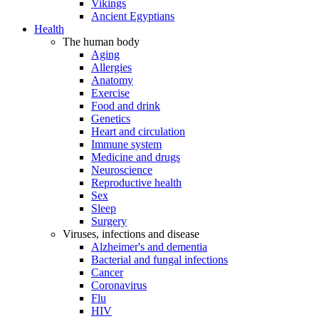
Vikings
Ancient Egyptians
Health
The human body
Aging
Allergies
Anatomy
Exercise
Food and drink
Genetics
Heart and circulation
Immune system
Medicine and drugs
Neuroscience
Reproductive health
Sex
Sleep
Surgery
Viruses, infections and disease
Alzheimer's and dementia
Bacterial and fungal infections
Cancer
Coronavirus
Flu
HIV