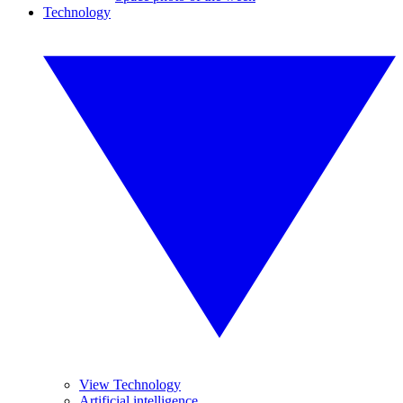
Technology
View Technology
Artificial intelligence