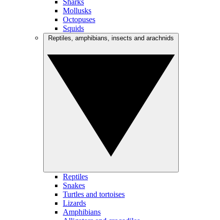
Sharks
Mollusks
Octopuses
Squids
Reptiles, amphibians, insects and arachnids
Reptiles
Snakes
Turtles and tortoises
Lizards
Amphibians