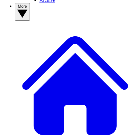
Archive
More