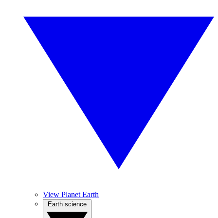
View Planet Earth
Earth science