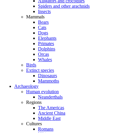
Alligators and crocodiles
Spiders and other arachnids
Insects
Mammals
Bears
Cats
Dogs
Elephants
Primates
Dolphins
Orcas
Whales
Birds
Extinct species
Dinosaurs
Mammoths
Archaeology
Human evolution
Neanderthals
Regions
The Americas
Ancient China
Middle East
Cultures
Romans