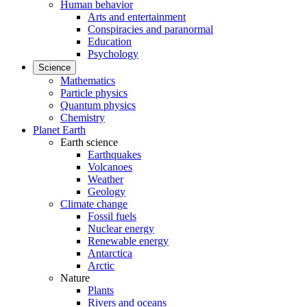
Human behavior
Arts and entertainment
Conspiracies and paranormal
Education
Psychology
Science
Mathematics
Particle physics
Quantum physics
Chemistry
Planet Earth
Earth science
Earthquakes
Volcanoes
Weather
Geology
Climate change
Fossil fuels
Nuclear energy
Renewable energy
Antarctica
Arctic
Nature
Plants
Rivers and oceans