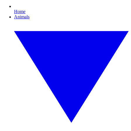
Home
Animals