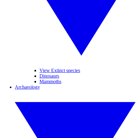
View Extinct species
Dinosaurs
Mammoths
Archaeology