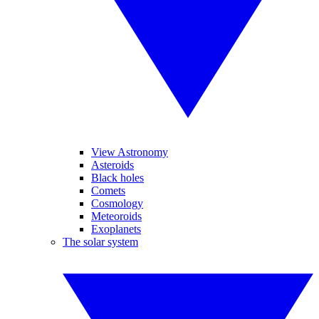
View Astronomy
Asteroids
Black holes
Comets
Cosmology
Meteoroids
Exoplanets
The solar system