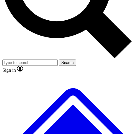
No ads, ever
Exclusive, original repor
Scientist interviews and video
Member-only feature
Search
JOIN LIVE SCIENCE PRO
Sign in