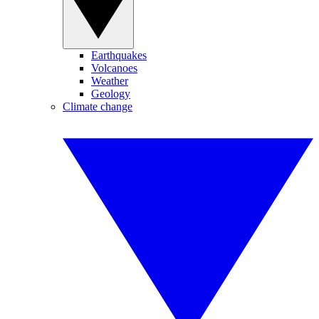
Earthquakes
Volcanoes
Weather
Geology
Climate change