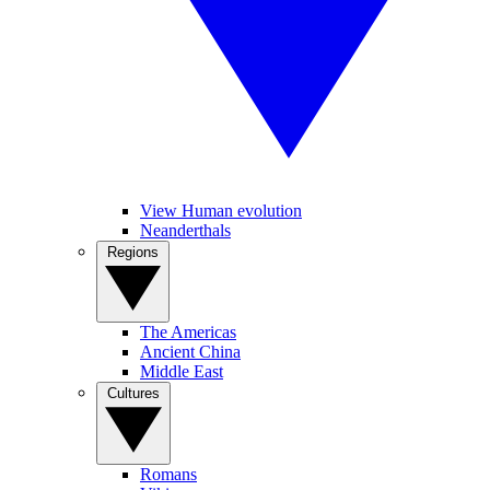
View Human evolution
Neanderthals
Regions
The Americas
Ancient China
Middle East
Cultures
Romans