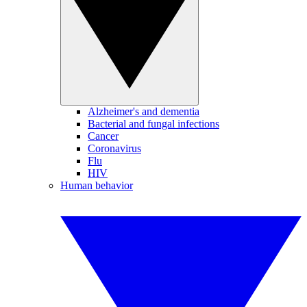
Alzheimer's and dementia
Bacterial and fungal infections
Cancer
Coronavirus
Flu
HIV
Human behavior