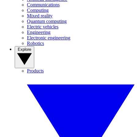
Communications
Computing
Mixed reality
Quantum computing
Electric vehicles
Engineering
Electronic engineering
Robotics
Explore
Products