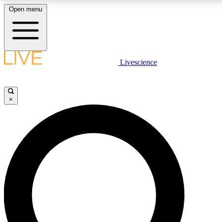
Open menu
LIVE SCIENCE PLUS
Livescience
Get started to get free access to selected news stories, receive our daily
newsletter, post comments, play games and earn badges.
×
JOIN FREE
LIVE SCIENCE PRO
Unlimited access to our exclusive features, expert analysis and in-depth
interviews, all ad-free