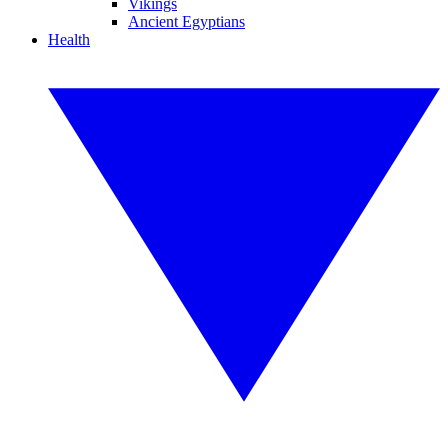
Vikings
Ancient Egyptians
Health