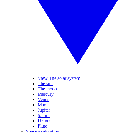
View The solar system
The sun
The moon
Mercury
Venus
Mars
Jupiter
Saturn
Uranus
Pluto
Space exploration