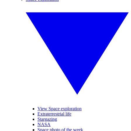
View Space exploration
Extraterrestrial life
Stargazing
NASA
Space photo of the week