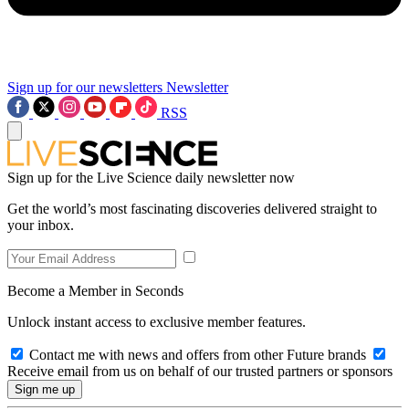
Sign up for our newsletters
Newsletter
RSS
Sign up for the Live Science daily newsletter now
Get the world’s most fascinating discoveries delivered straight to
your inbox.
Become a Member in Seconds
Unlock instant access to exclusive member features.
Contact me with news and offers from other Future brands
Receive email from us on behalf of our trusted partners or sponsors