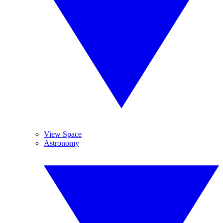
View Space
Astronomy