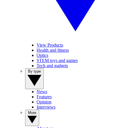
View Products
Health and fitness
Optics
STEM toys and games
Tech and gadgets
By type
News
Features
Opinion
Interviews
More