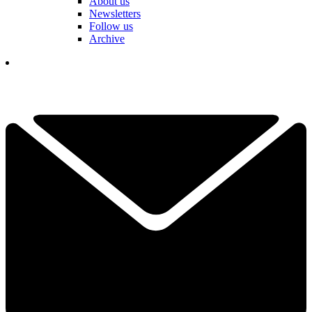
About us
Newsletters
Follow us
Archive