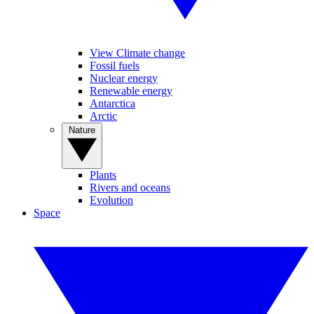
View Climate change
Fossil fuels
Nuclear energy
Renewable energy
Antarctica
Arctic
Nature
Plants
Rivers and oceans
Evolution
Space