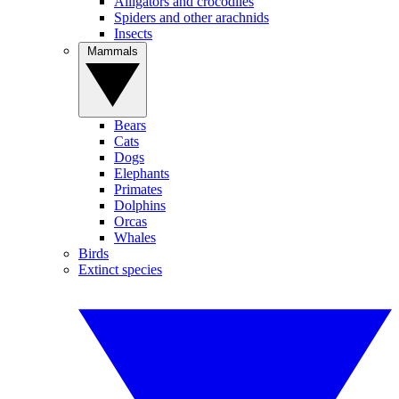
Alligators and crocodiles
Spiders and other arachnids
Insects
Mammals
Bears
Cats
Dogs
Elephants
Primates
Dolphins
Orcas
Whales
Birds
Extinct species