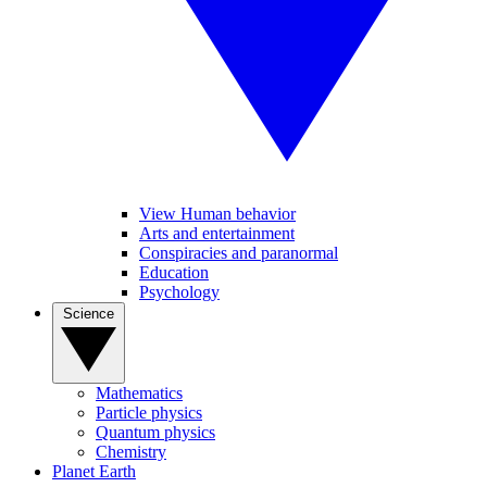
View Human behavior
Arts and entertainment
Conspiracies and paranormal
Education
Psychology
Science
Mathematics
Particle physics
Quantum physics
Chemistry
Planet Earth