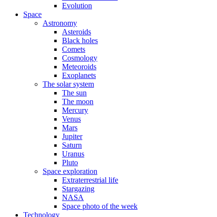
Evolution
Space
Astronomy
Asteroids
Black holes
Comets
Cosmology
Meteoroids
Exoplanets
The solar system
The sun
The moon
Mercury
Venus
Mars
Jupiter
Saturn
Uranus
Pluto
Space exploration
Extraterrestrial life
Stargazing
NASA
Space photo of the week
Technology