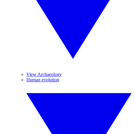
View Archaeology
Human evolution