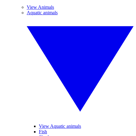
View Animals
Aquatic animals
View Aquatic animals
Fish