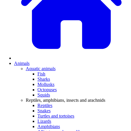
Animals
Aquatic animals
Fish
Sharks
Mollusks
Octopuses
Squids
Reptiles, amphibians, insects and arachnids
Reptiles
Snakes
Turtles and tortoises
Lizards
Amphibians