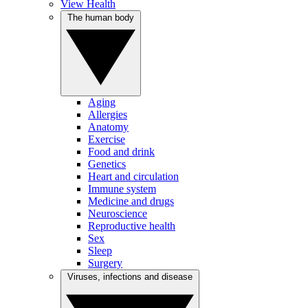
View Health
The human body
Aging
Allergies
Anatomy
Exercise
Food and drink
Genetics
Heart and circulation
Immune system
Medicine and drugs
Neuroscience
Reproductive health
Sex
Sleep
Surgery
Viruses, infections and disease