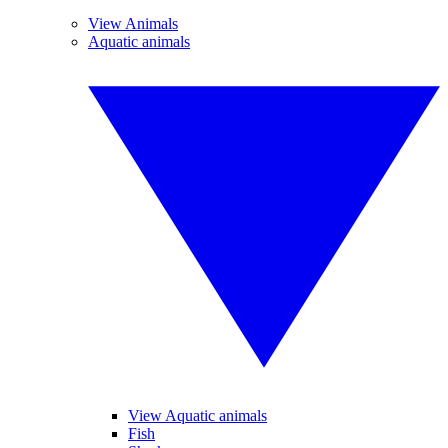
View Animals
Aquatic animals
View Aquatic animals
Fish