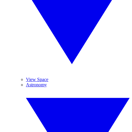
View Space
Astronomy