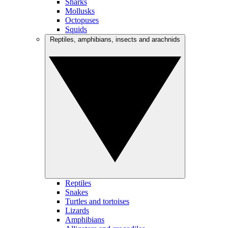
Sharks
Mollusks
Octopuses
Squids
Reptiles, amphibians, insects and arachnids
Reptiles
Snakes
Turtles and tortoises
Lizards
Amphibians