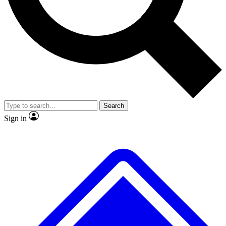
No ads, ever
Exclusive, original repor
Scientist interviews and video
Member-only feature
Search
JOIN LIVE SCIENCE PRO
Sign in