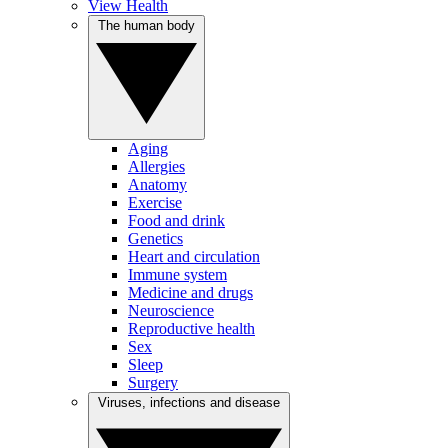
View Health
The human body
Aging
Allergies
Anatomy
Exercise
Food and drink
Genetics
Heart and circulation
Immune system
Medicine and drugs
Neuroscience
Reproductive health
Sex
Sleep
Surgery
Viruses, infections and disease