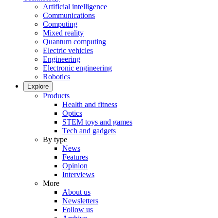
Artificial intelligence
Communications
Computing
Mixed reality
Quantum computing
Electric vehicles
Engineering
Electronic engineering
Robotics
Explore
Products
Health and fitness
Optics
STEM toys and games
Tech and gadgets
By type
News
Features
Opinion
Interviews
More
About us
Newsletters
Follow us