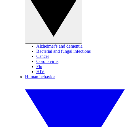
Alzheimer's and dementia
Bacterial and fungal infections
Cancer
Coronavirus
Flu
HIV
Human behavior