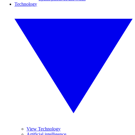
Technology
View Technology
Artificial intelligence