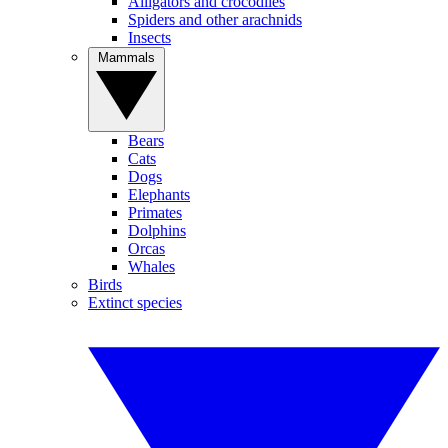
Alligators and crocodiles
Spiders and other arachnids
Insects
Mammals
Bears
Cats
Dogs
Elephants
Primates
Dolphins
Orcas
Whales
Birds
Extinct species