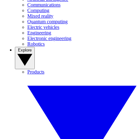
Communications
Computing
Mixed reality
Quantum computing
Electric vehicles
Engineering
Electronic engineering
Robotics
Explore
Products