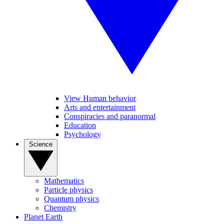
View Human behavior
Arts and entertainment
Conspiracies and paranormal
Education
Psychology
Science
Mathematics
Particle physics
Quantum physics
Chemistry
Planet Earth