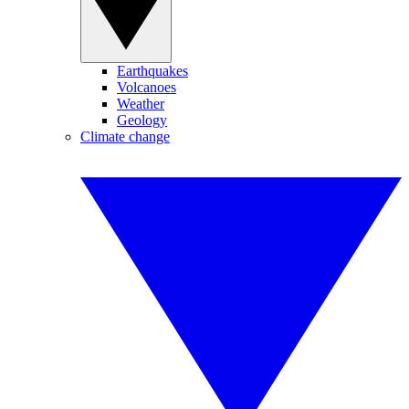
Earthquakes
Volcanoes
Weather
Geology
Climate change