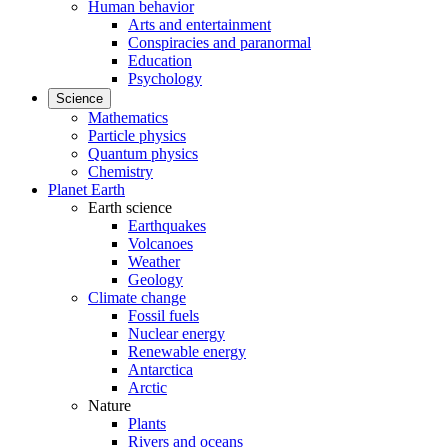
Human behavior
Arts and entertainment
Conspiracies and paranormal
Education
Psychology
Science
Mathematics
Particle physics
Quantum physics
Chemistry
Planet Earth
Earth science
Earthquakes
Volcanoes
Weather
Geology
Climate change
Fossil fuels
Nuclear energy
Renewable energy
Antarctica
Arctic
Nature
Plants
Rivers and oceans