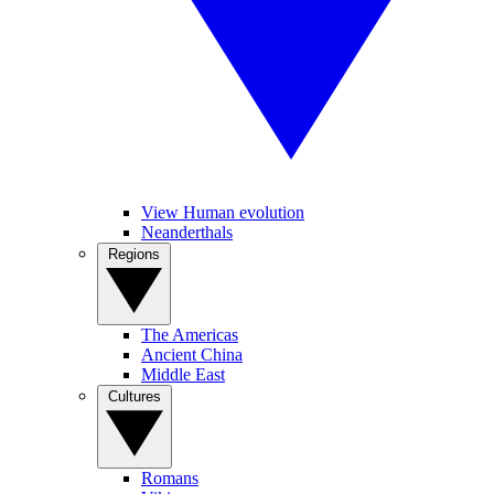
View Human evolution
Neanderthals
Regions
The Americas
Ancient China
Middle East
Cultures
Romans