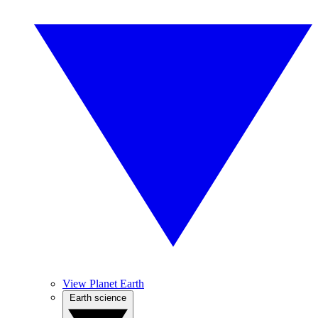
View Planet Earth
Earth science