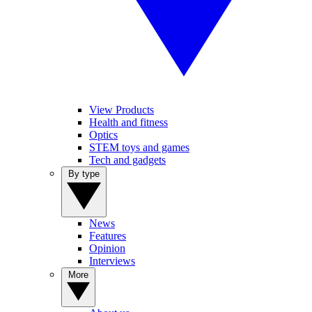
View Products
Health and fitness
Optics
STEM toys and games
Tech and gadgets
By type
News
Features
Opinion
Interviews
More