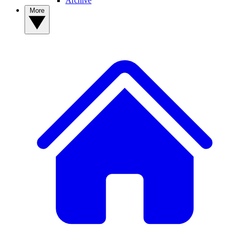
Archive
More