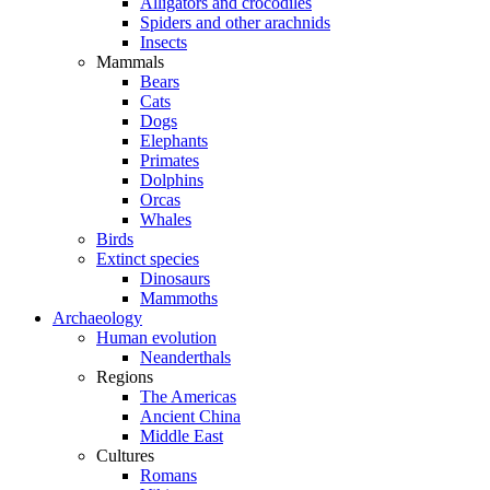
Alligators and crocodiles
Spiders and other arachnids
Insects
Mammals
Bears
Cats
Dogs
Elephants
Primates
Dolphins
Orcas
Whales
Birds
Extinct species
Dinosaurs
Mammoths
Archaeology
Human evolution
Neanderthals
Regions
The Americas
Ancient China
Middle East
Cultures
Romans