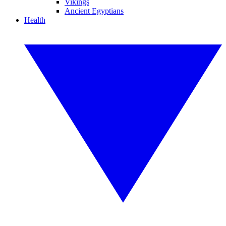
Vikings
Ancient Egyptians
Health