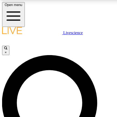
Open menu
LIVE SCIENCE PLUS
Livescience
Get started to get free access to selected news stories, receive our daily
newsletter, post comments, play games and earn badges.
×
JOIN FREE
LIVE SCIENCE PRO
Unlimited access to our exclusive features, expert analysis and in-depth
interviews, all ad-free