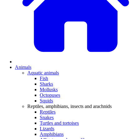
Animals
Aquatic animals
Fish
Sharks
Mollusks
Octopuses
Squids
Reptiles, amphibians, insects and arachnids
Reptiles
Snakes
Turtles and tortoises
Lizards
Amphibians