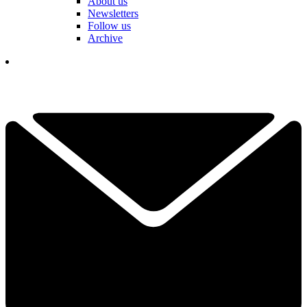
About us
Newsletters
Follow us
Archive