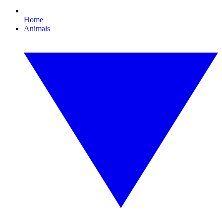
Home
Animals