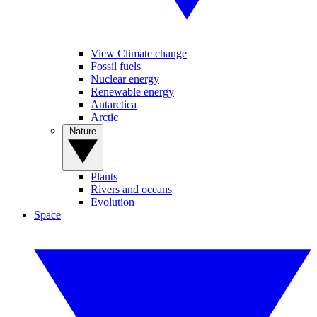
View Climate change
Fossil fuels
Nuclear energy
Renewable energy
Antarctica
Arctic
Nature
Plants
Rivers and oceans
Evolution
Space