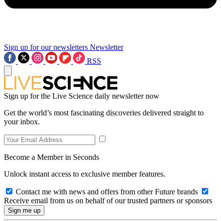
Sign up for our newsletters
Newsletter
RSS
Sign up for the Live Science daily newsletter now
Get the world’s most fascinating discoveries delivered straight to
your inbox.
Become a Member in Seconds
Unlock instant access to exclusive member features.
Contact me with news and offers from other Future brands
Receive email from us on behalf of our trusted partners or sponsors