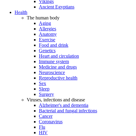
Vikings
Ancient Egyptians
Health
The human body
Aging
Allergies
Anatomy
Exercise
Food and drink
Genetics
Heart and circulation
Immune system
Medicine and drugs
Neuroscience
Reproductive health
Sex
Sleep
Surgery
Viruses, infections and disease
Alzheimer's and dementia
Bacterial and fungal infections
Cancer
Coronavirus
Flu
HIV