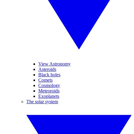
View Astronomy
Asteroids
Black holes
Comets
Cosmology
Meteoroids
Exoplanets
The solar system