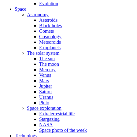
Evolution
Space
Astronomy
Asteroids
Black holes
Comets
Cosmology
Meteoroids
Exoplanets
The solar system
The sun
The moon
Mercury
Venus
Mars
Jupiter
Saturn
Uranus
Pluto
Space exploration
Extraterrestrial life
Stargazing
NASA
Space photo of the week
Technology