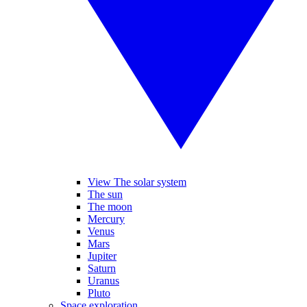
View The solar system
The sun
The moon
Mercury
Venus
Mars
Jupiter
Saturn
Uranus
Pluto
Space exploration