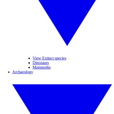
View Extinct species
Dinosaurs
Mammoths
Archaeology