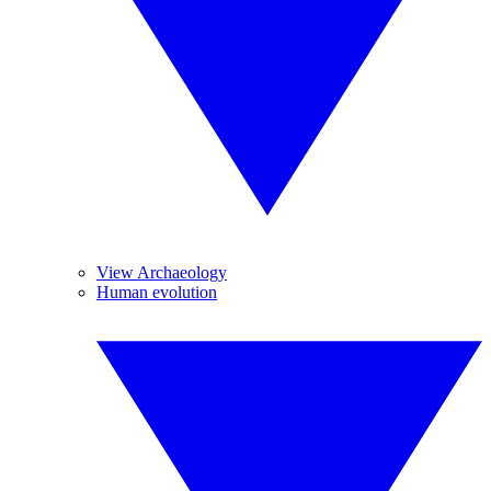
View Archaeology
Human evolution