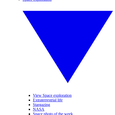
View Space exploration
Extraterrestrial life
Stargazing
NASA
Space photo of the week