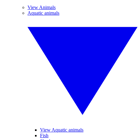
View Animals
Aquatic animals
View Aquatic animals
Fish