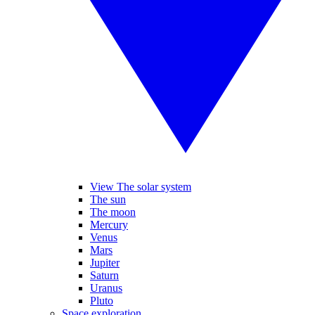
View The solar system
The sun
The moon
Mercury
Venus
Mars
Jupiter
Saturn
Uranus
Pluto
Space exploration