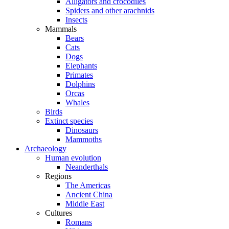
Alligators and crocodiles
Spiders and other arachnids
Insects
Mammals
Bears
Cats
Dogs
Elephants
Primates
Dolphins
Orcas
Whales
Birds
Extinct species
Dinosaurs
Mammoths
Archaeology
Human evolution
Neanderthals
Regions
The Americas
Ancient China
Middle East
Cultures
Romans