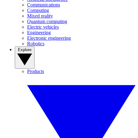
Communications
Computing
Mixed reality
Quantum computing
Electric vehicles
Engineering
Electronic engineering
Robotics
Explore
Products