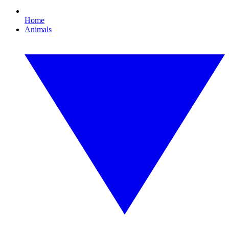
Home
Animals