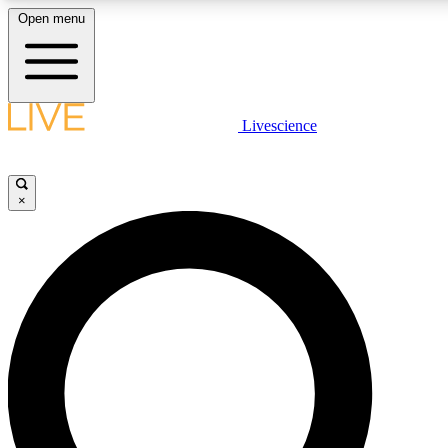
Open menu
LIVE SCIENCE PLUS
Livescience
Get started to get free access to selected news stories, receive our daily
newsletter, post comments, play games and earn badges.
×
JOIN FREE
LIVE SCIENCE PRO
Unlimited access to our exclusive features, expert analysis and in-depth
interviews, all ad-free