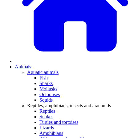
Animals
Aquatic animals
Fish
Sharks
Mollusks
Octopuses
Squids
Reptiles, amphibians, insects and arachnids
Reptiles
Snakes
Turtles and tortoises
Lizards
Amphibians