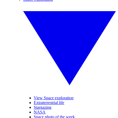
View Space exploration
Extraterrestrial life
Stargazing
NASA
Space photo of the week