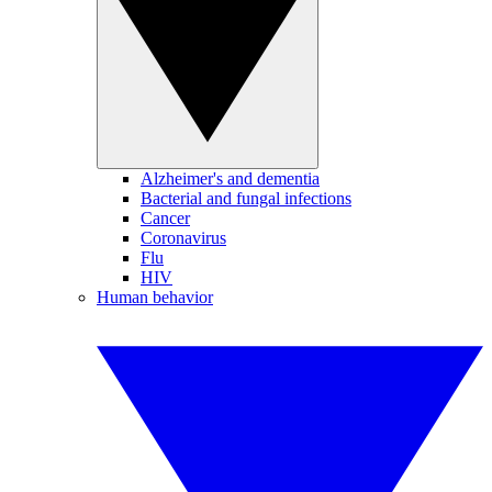
Alzheimer's and dementia
Bacterial and fungal infections
Cancer
Coronavirus
Flu
HIV
Human behavior