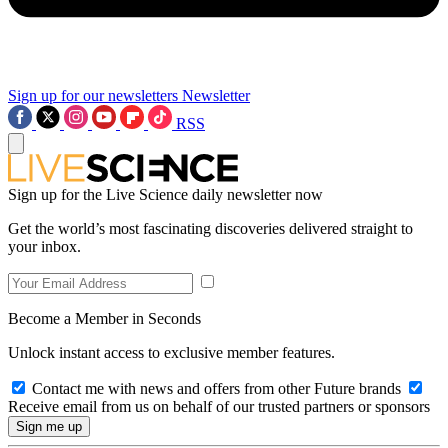
Sign up for our newsletters
Newsletter
RSS
Sign up for the Live Science daily newsletter now
Get the world’s most fascinating discoveries delivered straight to
your inbox.
Become a Member in Seconds
Unlock instant access to exclusive member features.
Contact me with news and offers from other Future brands
Receive email from us on behalf of our trusted partners or sponsors