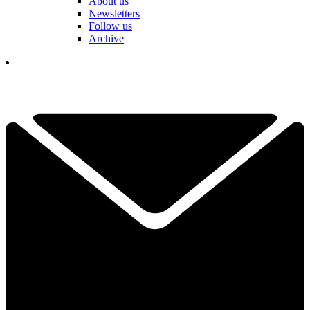
About us
Newsletters
Follow us
Archive