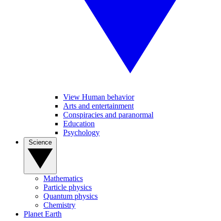
View Human behavior
Arts and entertainment
Conspiracies and paranormal
Education
Psychology
Science
Mathematics
Particle physics
Quantum physics
Chemistry
Planet Earth