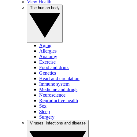
View Health
The human body
Aging
Allergies
Anatomy
Exercise
Food and drink
Genetics
Heart and circulation
Immune system
Medicine and drugs
Neuroscience
Reproductive health
Sex
Sleep
Surgery
Viruses, infections and disease