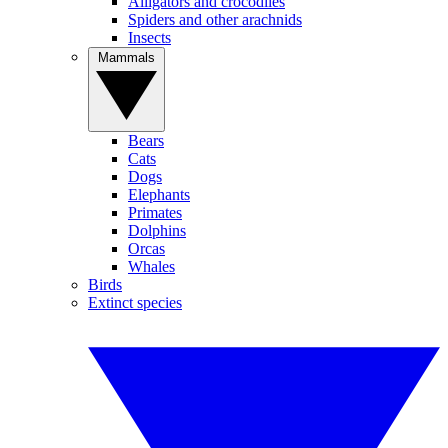
Alligators and crocodiles
Spiders and other arachnids
Insects
Mammals
Bears
Cats
Dogs
Elephants
Primates
Dolphins
Orcas
Whales
Birds
Extinct species