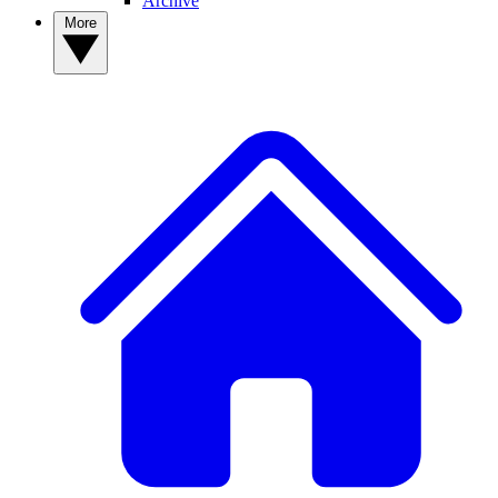
Archive
More