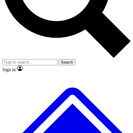
No ads, ever
Exclusive, original repor
Scientist interviews and video
Member-only feature
Search
JOIN LIVE SCIENCE PRO
Sign in