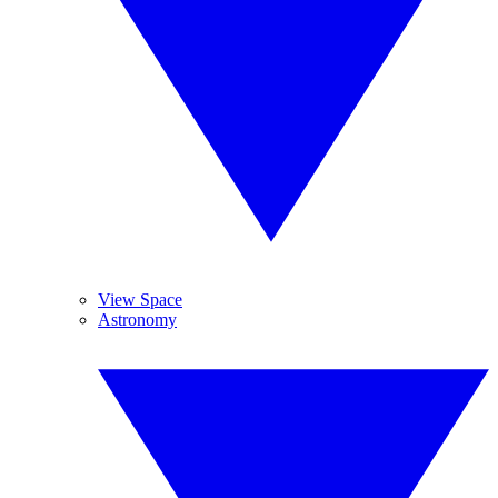
View Space
Astronomy