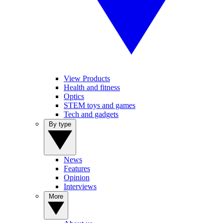
View Products
Health and fitness
Optics
STEM toys and games
Tech and gadgets
By type
News
Features
Opinion
Interviews
More