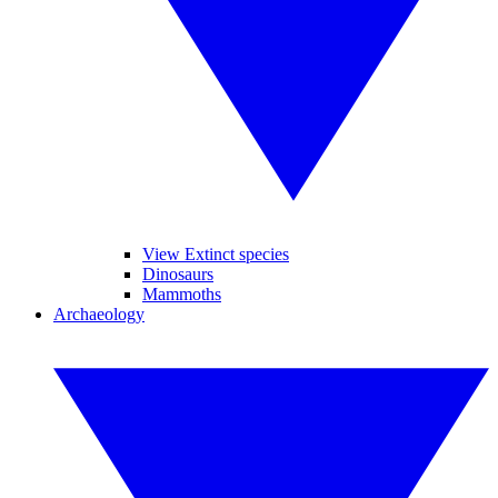
View Extinct species
Dinosaurs
Mammoths
Archaeology