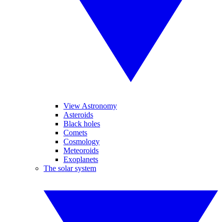
View Astronomy
Asteroids
Black holes
Comets
Cosmology
Meteoroids
Exoplanets
The solar system