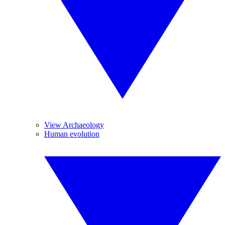
View Archaeology
Human evolution