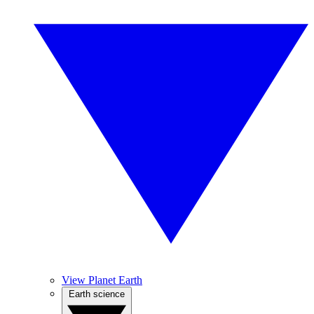
View Planet Earth
Earth science