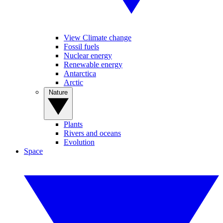
View Climate change
Fossil fuels
Nuclear energy
Renewable energy
Antarctica
Arctic
Nature
Plants
Rivers and oceans
Evolution
Space