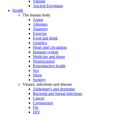
Vikings
Ancient Egyptians
Health
The human body
Aging
Allergies
Anatomy
Exercise
Food and drink
Genetics
Heart and circulation
Immune system
Medicine and drugs
Neuroscience
Reproductive health
Sex
Sleep
Surgery
Viruses, infections and disease
Alzheimer's and dementia
Bacterial and fungal infections
Cancer
Coronavirus
Flu
HIV