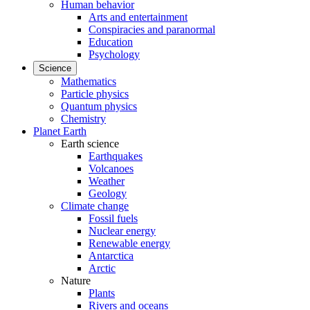
Human behavior
Arts and entertainment
Conspiracies and paranormal
Education
Psychology
Science
Mathematics
Particle physics
Quantum physics
Chemistry
Planet Earth
Earth science
Earthquakes
Volcanoes
Weather
Geology
Climate change
Fossil fuels
Nuclear energy
Renewable energy
Antarctica
Arctic
Nature
Plants
Rivers and oceans