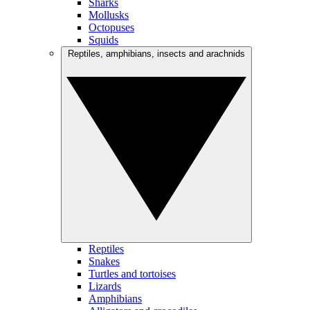
Sharks
Mollusks
Octopuses
Squids
Reptiles, amphibians, insects and arachnids
Reptiles
Snakes
Turtles and tortoises
Lizards
Amphibians