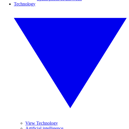
Technology
View Technology
Artificial intelligence