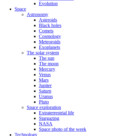
Evolution
Space
Astronomy
Asteroids
Black holes
Comets
Cosmology
Meteoroids
Exoplanets
The solar system
The sun
The moon
Mercury
Venus
Mars
Jupiter
Saturn
Uranus
Pluto
Space exploration
Extraterrestrial life
Stargazing
NASA
Space photo of the week
Technology