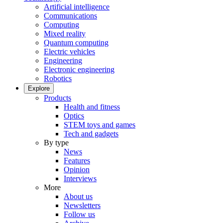
Artificial intelligence
Communications
Computing
Mixed reality
Quantum computing
Electric vehicles
Engineering
Electronic engineering
Robotics
Explore
Products
Health and fitness
Optics
STEM toys and games
Tech and gadgets
By type
News
Features
Opinion
Interviews
More
About us
Newsletters
Follow us