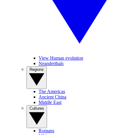
View Human evolution
Neanderthals
Regions
The Americas
Ancient China
Middle East
Cultures
Romans