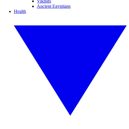
Vikings
Ancient Egyptians
Health