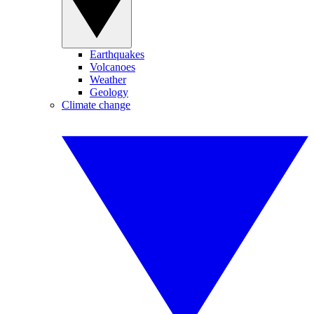
Earthquakes
Volcanoes
Weather
Geology
Climate change