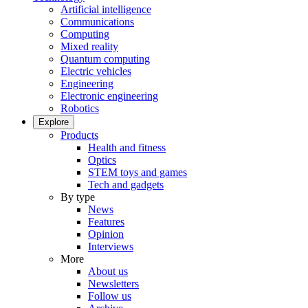
Artificial intelligence
Communications
Computing
Mixed reality
Quantum computing
Electric vehicles
Engineering
Electronic engineering
Robotics
Explore
Products
Health and fitness
Optics
STEM toys and games
Tech and gadgets
By type
News
Features
Opinion
Interviews
More
About us
Newsletters
Follow us