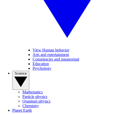
View Human behavior
Arts and entertainment
Conspiracies and paranormal
Education
Psychology
Science
Mathematics
Particle physics
Quantum physics
Chemistry
Planet Earth