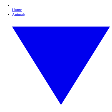
Home
Animals