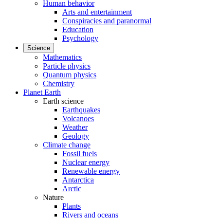
Human behavior
Arts and entertainment
Conspiracies and paranormal
Education
Psychology
Science
Mathematics
Particle physics
Quantum physics
Chemistry
Planet Earth
Earth science
Earthquakes
Volcanoes
Weather
Geology
Climate change
Fossil fuels
Nuclear energy
Renewable energy
Antarctica
Arctic
Nature
Plants
Rivers and oceans