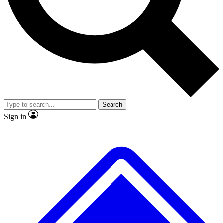
No ads, ever
Exclusive, original
reporting
Scientist interviews and
Member-only features
video
Search
Sign in
JOIN LIVE SCIENCE PRO