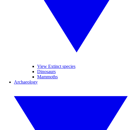
View Extinct species
Dinosaurs
Mammoths
Archaeology