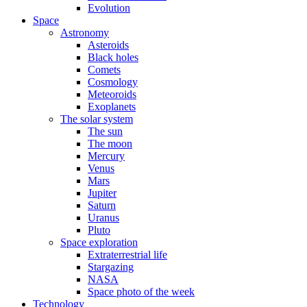
Evolution
Space
Astronomy
Asteroids
Black holes
Comets
Cosmology
Meteoroids
Exoplanets
The solar system
The sun
The moon
Mercury
Venus
Mars
Jupiter
Saturn
Uranus
Pluto
Space exploration
Extraterrestrial life
Stargazing
NASA
Space photo of the week
Technology