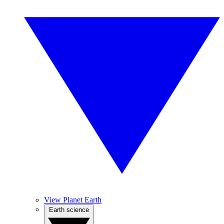
View Planet Earth
Earth science