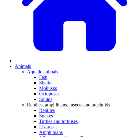
Animals
Aquatic animals
Fish
Sharks
Mollusks
Octopuses
Squids
Reptiles, amphibians, insects and arachnids
Reptiles
Snakes
Turtles and tortoises
Lizards
Amphibians