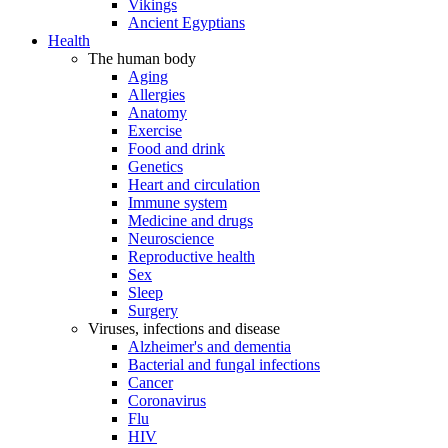
Vikings
Ancient Egyptians
Health
The human body
Aging
Allergies
Anatomy
Exercise
Food and drink
Genetics
Heart and circulation
Immune system
Medicine and drugs
Neuroscience
Reproductive health
Sex
Sleep
Surgery
Viruses, infections and disease
Alzheimer's and dementia
Bacterial and fungal infections
Cancer
Coronavirus
Flu
HIV