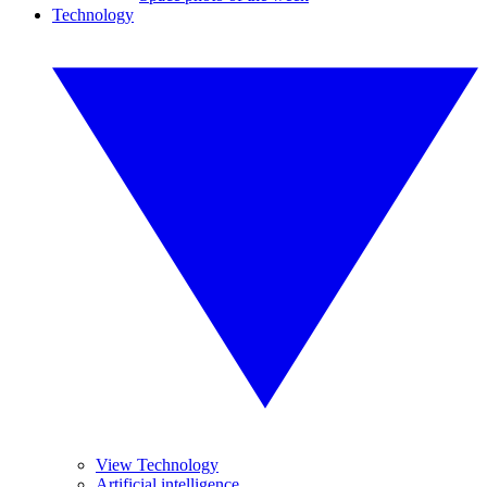
Technology
View Technology
Artificial intelligence