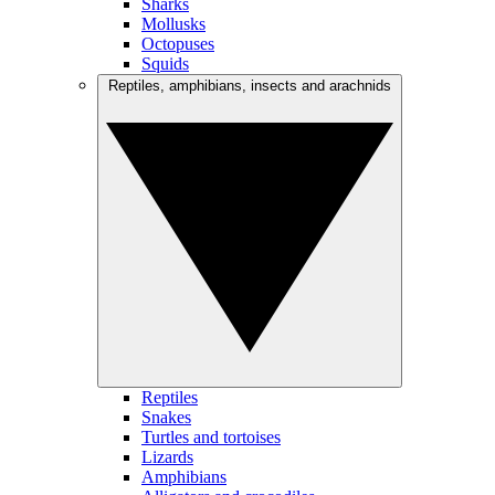
Sharks
Mollusks
Octopuses
Squids
Reptiles, amphibians, insects and arachnids
Reptiles
Snakes
Turtles and tortoises
Lizards
Amphibians