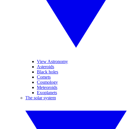
View Astronomy
Asteroids
Black holes
Comets
Cosmology
Meteoroids
Exoplanets
The solar system