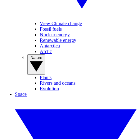
View Climate change
Fossil fuels
Nuclear energy
Renewable energy
Antarctica
Arctic
Nature
Plants
Rivers and oceans
Evolution
Space