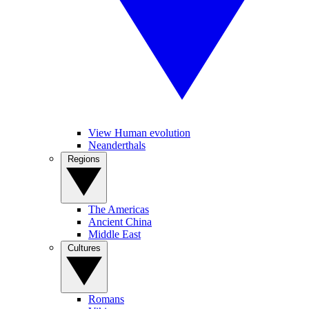
View Human evolution
Neanderthals
Regions
The Americas
Ancient China
Middle East
Cultures
Romans