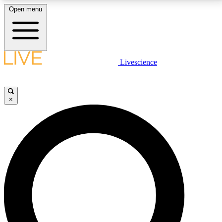
Open menu
LIVE SCIENCE PLUS
Livescience
Get started to get free access to selected news stories, receive our
daily newsletter, post comments, play games and earn badges.
×
JOIN FREE
LIVE SCIENCE PRO
Unlimited access to our exclusive features, expert analysis and in-depth
interviews, all ad-free