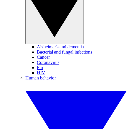
Alzheimer's and dementia
Bacterial and fungal infections
Cancer
Coronavirus
Flu
HIV
Human behavior