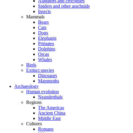
Alligators and crocodiles
Spiders and other arachnids
Insects
Mammals
Bears
Cats
Dogs
Elephants
Primates
Dolphins
Orcas
Whales
Birds
Extinct species
Dinosaurs
Mammoths
Archaeology
Human evolution
Neanderthals
Regions
The Americas
Ancient China
Middle East
Cultures
Romans