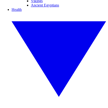
Vikings
Ancient Egyptians
Health