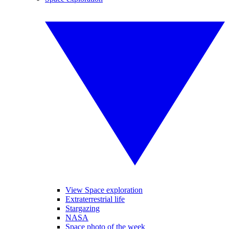
View Space exploration
Extraterrestrial life
Stargazing
NASA
Space photo of the week