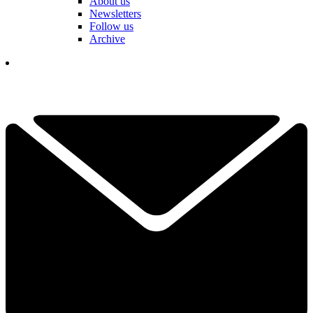
About us
Newsletters
Follow us
Archive