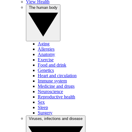
View Health
The human body
Aging
Allergies
Anatomy
Exercise
Food and drink
Genetics
Heart and circulation
Immune system
Medicine and drugs
Neuroscience
Reproductive health
Sex
Sleep
Surgery
Viruses, infections and disease