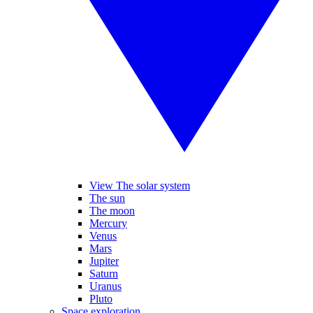
View The solar system
The sun
The moon
Mercury
Venus
Mars
Jupiter
Saturn
Uranus
Pluto
Space exploration