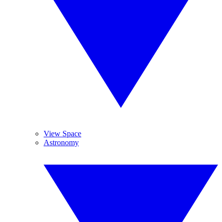
View Space
Astronomy