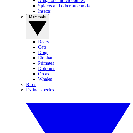
Alligators and crocodiles
Spiders and other arachnids
Insects
Mammals
Bears
Cats
Dogs
Elephants
Primates
Dolphins
Orcas
Whales
Birds
Extinct species