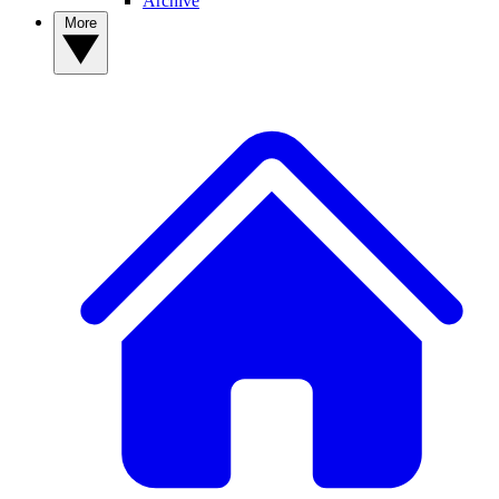
Archive
More