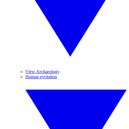
View Archaeology
Human evolution