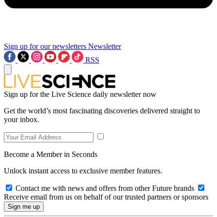
Sign up for our newsletters
Newsletter
RSS
Sign up for the Live Science daily newsletter now
Get the world’s most fascinating discoveries delivered straight to
your inbox.
Become a Member in Seconds
Unlock instant access to exclusive member features.
Contact me with news and offers from other Future brands
Receive email from us on behalf of our trusted partners or sponsors