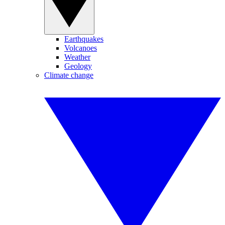
Earthquakes
Volcanoes
Weather
Geology
Climate change