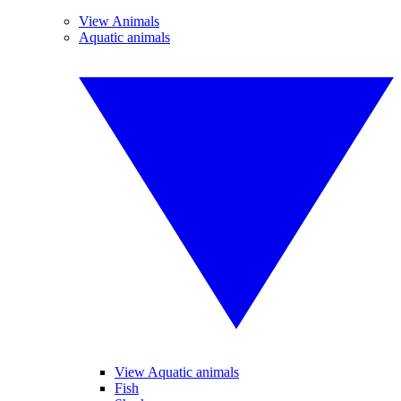
View Animals
Aquatic animals
View Aquatic animals
Fish