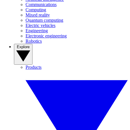
Communications
Computing
Mixed reality
Quantum computing
Electric vehicles
Engineering
Electronic engineering
Robotics
Explore
Products