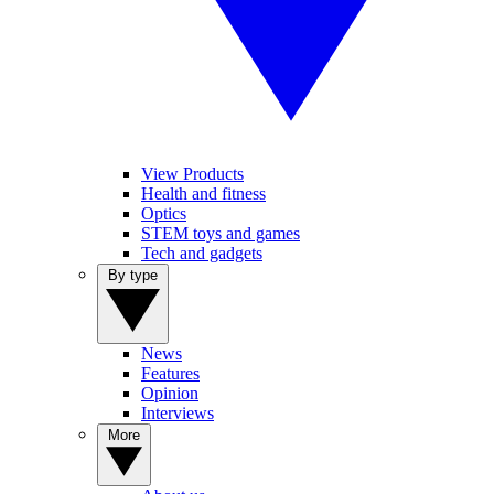
View Products
Health and fitness
Optics
STEM toys and games
Tech and gadgets
By type
News
Features
Opinion
Interviews
More