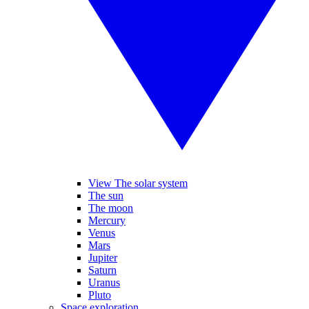
View The solar system
The sun
The moon
Mercury
Venus
Mars
Jupiter
Saturn
Uranus
Pluto
Space exploration