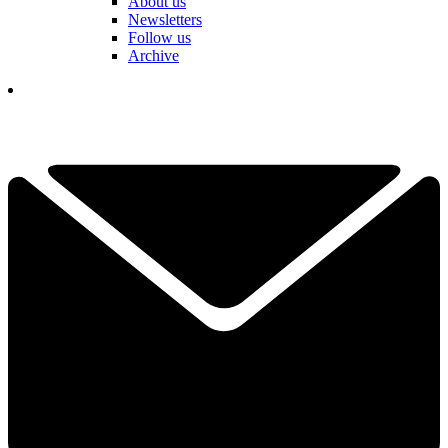
About us
Newsletters
Follow us
Archive