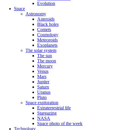
Evolution
Space
Astronomy
Asteroids
Black holes
Comets
Cosmology
Meteoroids
Exoplanets
The solar system
The sun
The moon
Mercury
Venus
Mars
Jupiter
Saturn
Uranus
Pluto
Space exploration
Extraterrestrial life
Stargazing
NASA
Space photo of the week
Technology