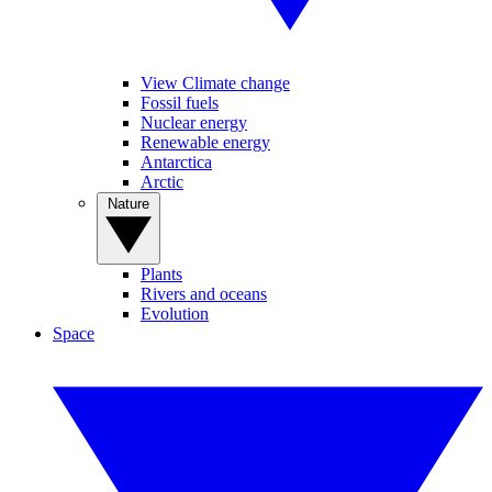
View Climate change
Fossil fuels
Nuclear energy
Renewable energy
Antarctica
Arctic
Nature
Plants
Rivers and oceans
Evolution
Space