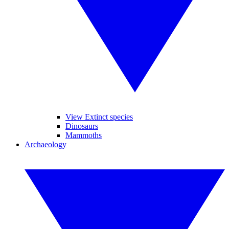
View Extinct species
Dinosaurs
Mammoths
Archaeology