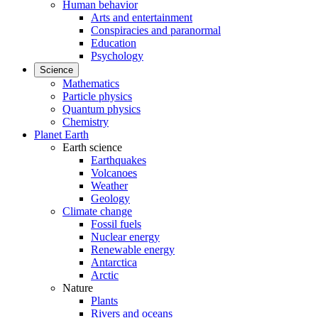
Human behavior
Arts and entertainment
Conspiracies and paranormal
Education
Psychology
Science
Mathematics
Particle physics
Quantum physics
Chemistry
Planet Earth
Earth science
Earthquakes
Volcanoes
Weather
Geology
Climate change
Fossil fuels
Nuclear energy
Renewable energy
Antarctica
Arctic
Nature
Plants
Rivers and oceans