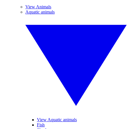
View Animals
Aquatic animals
View Aquatic animals
Fish