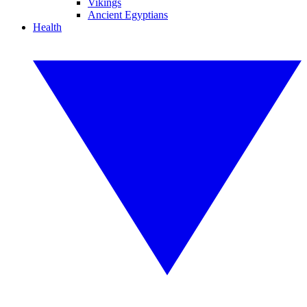
Vikings
Ancient Egyptians
Health