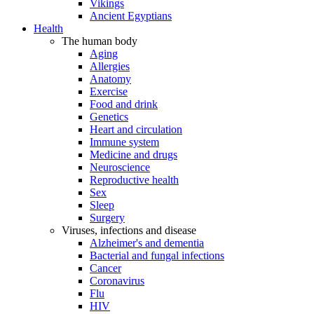
Vikings
Ancient Egyptians
Health
The human body
Aging
Allergies
Anatomy
Exercise
Food and drink
Genetics
Heart and circulation
Immune system
Medicine and drugs
Neuroscience
Reproductive health
Sex
Sleep
Surgery
Viruses, infections and disease
Alzheimer's and dementia
Bacterial and fungal infections
Cancer
Coronavirus
Flu
HIV