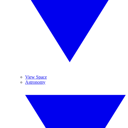
View Space
Astronomy