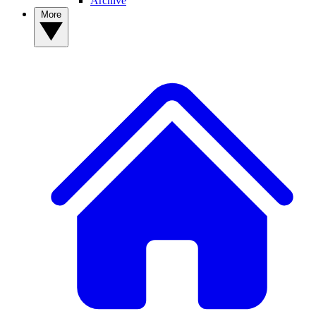
Archive
More