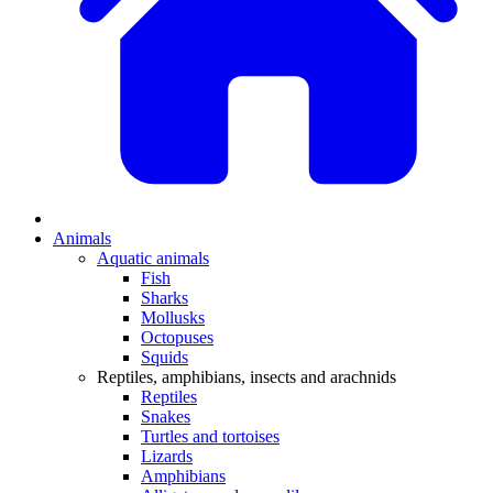
Animals
Aquatic animals
Fish
Sharks
Mollusks
Octopuses
Squids
Reptiles, amphibians, insects and arachnids
Reptiles
Snakes
Turtles and tortoises
Lizards
Amphibians