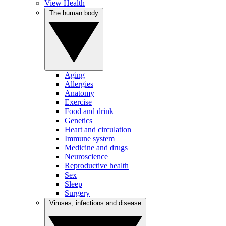
View Health
The human body
Aging
Allergies
Anatomy
Exercise
Food and drink
Genetics
Heart and circulation
Immune system
Medicine and drugs
Neuroscience
Reproductive health
Sex
Sleep
Surgery
Viruses, infections and disease