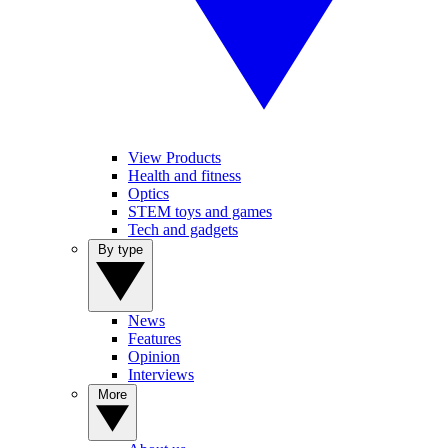
View Products
Health and fitness
Optics
STEM toys and games
Tech and gadgets
By type
News
Features
Opinion
Interviews
More