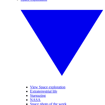
View Space exploration
Extraterrestrial life
Stargazing
NASA
Space photo of the week