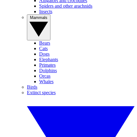
Alligators and crocodiles
Spiders and other arachnids
Insects
Mammals
Bears
Cats
Dogs
Elephants
Primates
Dolphins
Orcas
Whales
Birds
Extinct species