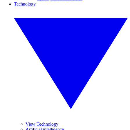
Technology
View Technology
Artificial intelligence