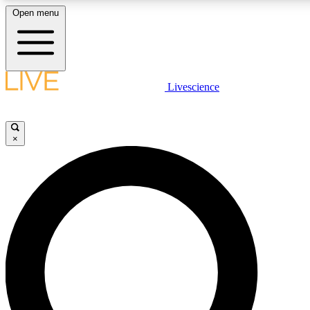
Open menu
LIVE SCIENCE PLUS
Livescience
Get started to get free access to selected news stories, receive our daily
comments, play games and earn badges.
×
JOIN FREE
LIVE SCIENCE PRO
Unlimited access to our exclusive features, expert analysis and in-depth