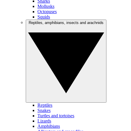
Sharks
Mollusks
Octopuses
Squids
Reptiles, amphibians, insects and arachnids
Reptiles
Snakes
Turtles and tortoises
Lizards
Amphibians