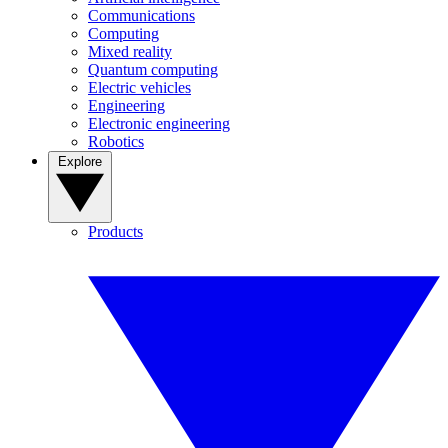
Communications
Computing
Mixed reality
Quantum computing
Electric vehicles
Engineering
Electronic engineering
Robotics
Explore
Products