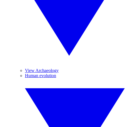
View Archaeology
Human evolution