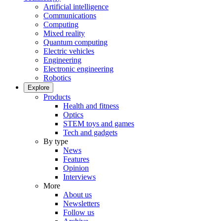
Artificial intelligence
Communications
Computing
Mixed reality
Quantum computing
Electric vehicles
Engineering
Electronic engineering
Robotics
Explore
Products
Health and fitness
Optics
STEM toys and games
Tech and gadgets
By type
News
Features
Opinion
Interviews
More
About us
Newsletters
Follow us