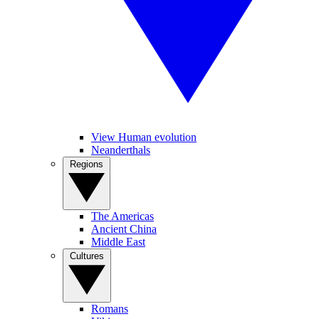
View Human evolution
Neanderthals
Regions
The Americas
Ancient China
Middle East
Cultures
Romans