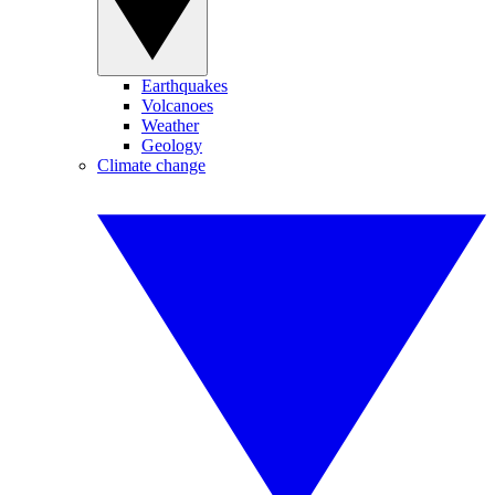
Earthquakes
Volcanoes
Weather
Geology
Climate change