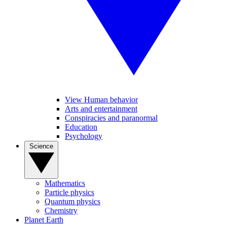
View Human behavior
Arts and entertainment
Conspiracies and paranormal
Education
Psychology
Science
Mathematics
Particle physics
Quantum physics
Chemistry
Planet Earth