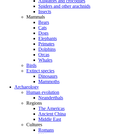
Alligators and crocodiles
Spiders and other arachnids
Insects
Mammals
Bears
Cats
Dogs
Elephants
Primates
Dolphins
Orcas
Whales
Birds
Extinct species
Dinosaurs
Mammoths
Archaeology
Human evolution
Neanderthals
Regions
The Americas
Ancient China
Middle East
Cultures
Romans