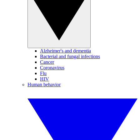
Alzheimer's and dementia
Bacterial and fungal infections
Cancer
Coronavirus
Flu
HIV
Human behavior