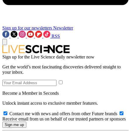
Sign up for our newsletters
Newsletter
RSS
Sign up for the Live Science daily newsletter now
Get the world’s most fascinating discoveries delivered straight to
your inbox.
Become a Member in Seconds
Unlock instant access to exclusive member features.
Contact me with news and offers from other Future brands
Receive email from us on behalf of our trusted partners or sponsors