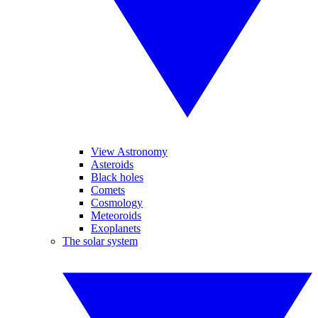
View Astronomy
Asteroids
Black holes
Comets
Cosmology
Meteoroids
Exoplanets
The solar system