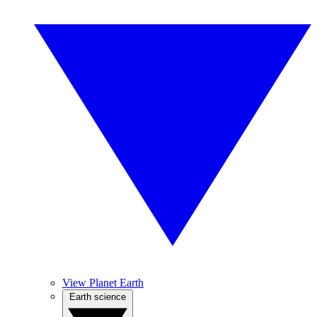
View Planet Earth
Earth science