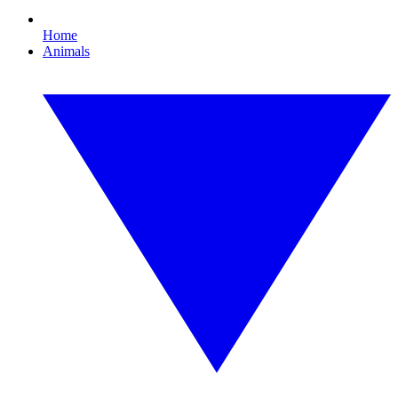
Home
Animals