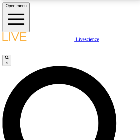
Open menu
LIVE SCIENCE PLUS
Livescience
Get started to get free access to selected news stories, receive our
daily newsletter, post comments, play games and earn badges.
×
JOIN FREE
LIVE SCIENCE PRO
Unlimited access to our exclusive features, expert analysis and in-depth
interviews, all ad-free