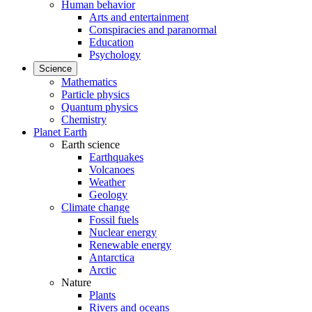
Human behavior
Arts and entertainment
Conspiracies and paranormal
Education
Psychology
Science
Mathematics
Particle physics
Quantum physics
Chemistry
Planet Earth
Earth science
Earthquakes
Volcanoes
Weather
Geology
Climate change
Fossil fuels
Nuclear energy
Renewable energy
Antarctica
Arctic
Nature
Plants
Rivers and oceans