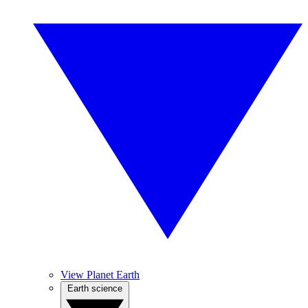
View Planet Earth
Earth science