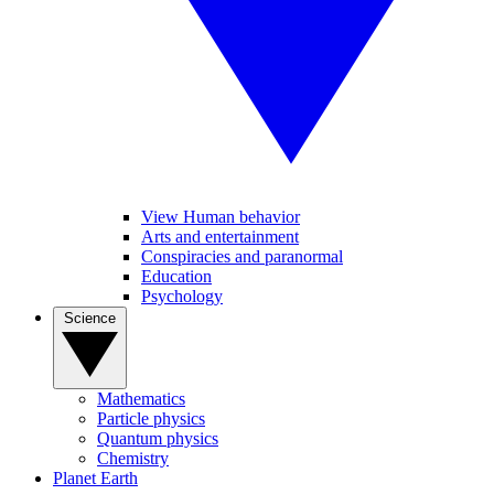
View Human behavior
Arts and entertainment
Conspiracies and paranormal
Education
Psychology
Science
Mathematics
Particle physics
Quantum physics
Chemistry
Planet Earth