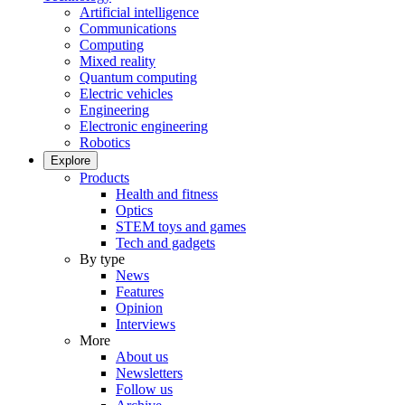
Artificial intelligence
Communications
Computing
Mixed reality
Quantum computing
Electric vehicles
Engineering
Electronic engineering
Robotics
Explore
Products
Health and fitness
Optics
STEM toys and games
Tech and gadgets
By type
News
Features
Opinion
Interviews
More
About us
Newsletters
Follow us