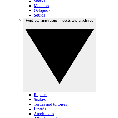
Sharks
Mollusks
Octopuses
Squids
Reptiles, amphibians, insects and arachnids
Reptiles
Snakes
Turtles and tortoises
Lizards
Amphibians