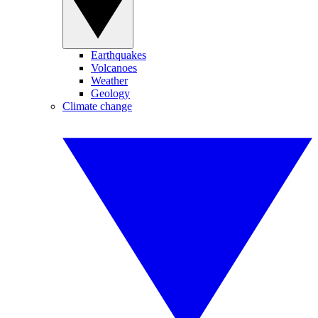
Earthquakes
Volcanoes
Weather
Geology
Climate change