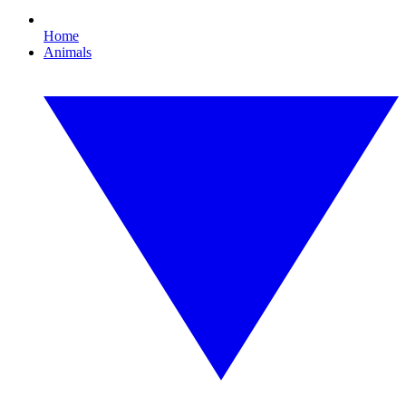
Home
Animals