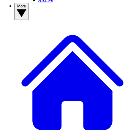
Archive
More