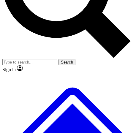
No ads, ever
Exclusive, original
reporting
Scientist interviews and
Member-only features
video
Search
Sign in
JOIN LIVE SCIENCE PRO