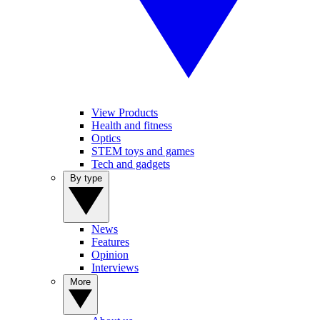
View Products
Health and fitness
Optics
STEM toys and games
Tech and gadgets
By type
News
Features
Opinion
Interviews
More