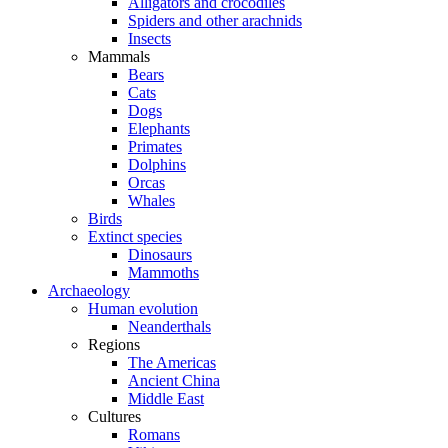
Alligators and crocodiles
Spiders and other arachnids
Insects
Mammals
Bears
Cats
Dogs
Elephants
Primates
Dolphins
Orcas
Whales
Birds
Extinct species
Dinosaurs
Mammoths
Archaeology
Human evolution
Neanderthals
Regions
The Americas
Ancient China
Middle East
Cultures
Romans