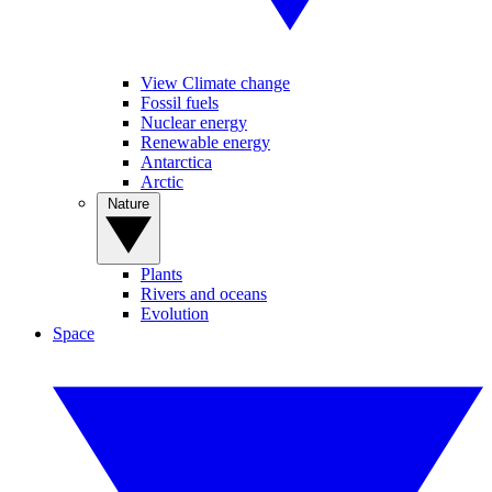
View Climate change
Fossil fuels
Nuclear energy
Renewable energy
Antarctica
Arctic
Nature
Plants
Rivers and oceans
Evolution
Space