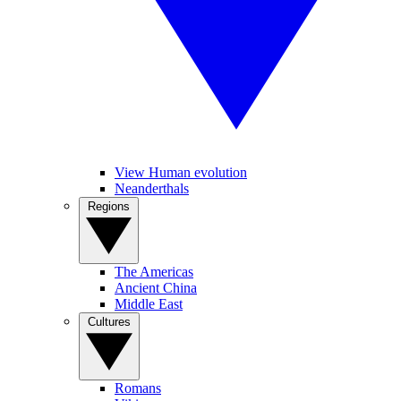
View Human evolution
Neanderthals
Regions
The Americas
Ancient China
Middle East
Cultures
Romans