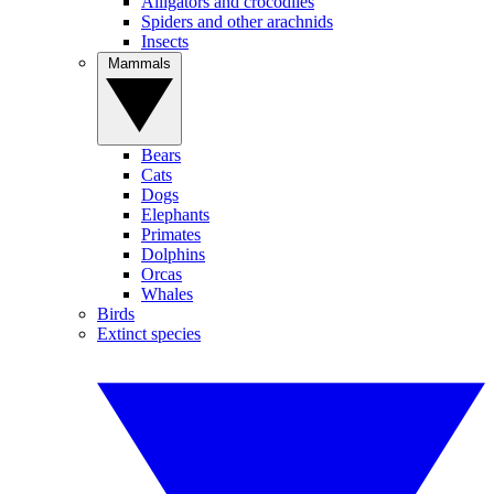
Alligators and crocodiles
Spiders and other arachnids
Insects
Mammals
Bears
Cats
Dogs
Elephants
Primates
Dolphins
Orcas
Whales
Birds
Extinct species