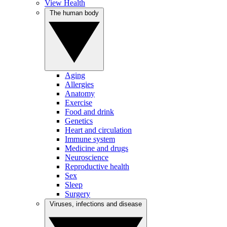
View Health
The human body
Aging
Allergies
Anatomy
Exercise
Food and drink
Genetics
Heart and circulation
Immune system
Medicine and drugs
Neuroscience
Reproductive health
Sex
Sleep
Surgery
Viruses, infections and disease