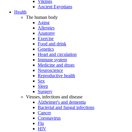
Vikings
Ancient Egyptians
Health
The human body
Aging
Allergies
Anatomy
Exercise
Food and drink
Genetics
Heart and circulation
Immune system
Medicine and drugs
Neuroscience
Reproductive health
Sex
Sleep
Surgery
Viruses, infections and disease
Alzheimer's and dementia
Bacterial and fungal infections
Cancer
Coronavirus
Flu
HIV