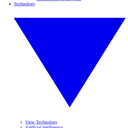
Technology
View Technology
Artificial intelligence