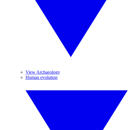
View Archaeology
Human evolution