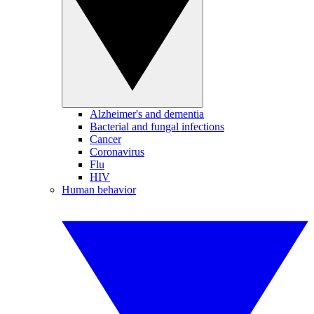
Alzheimer's and dementia
Bacterial and fungal infections
Cancer
Coronavirus
Flu
HIV
Human behavior