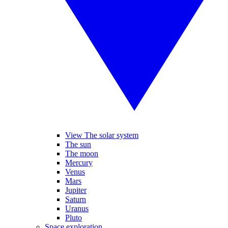
View The solar system
The sun
The moon
Mercury
Venus
Mars
Jupiter
Saturn
Uranus
Pluto
Space exploration