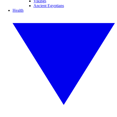
Vikings
Ancient Egyptians
Health