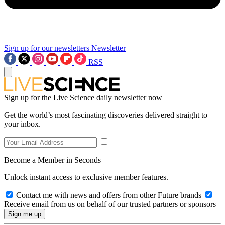
Sign up for our newsletters
Newsletter
RSS
Sign up for the Live Science daily newsletter now
Get the world’s most fascinating discoveries delivered straight to
your inbox.
Become a Member in Seconds
Unlock instant access to exclusive member features.
Contact me with news and offers from other Future brands
Receive email from us on behalf of our trusted partners or sponsors