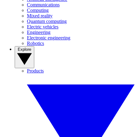
Communications
Computing
Mixed reality
Quantum computing
Electric vehicles
Engineering
Electronic engineering
Robotics
Explore
Products