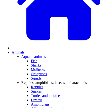
Animals
Aquatic animals
Fish
Sharks
Mollusks
Octopuses
Squids
Reptiles, amphibians, insects and arachnids
Reptiles
Snakes
Turtles and tortoises
Lizards
Amphibians