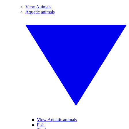
View Animals
Aquatic animals
View Aquatic animals
Fish