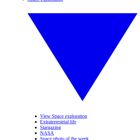
View Space exploration
Extraterrestrial life
Stargazing
NASA
Space photo of the week