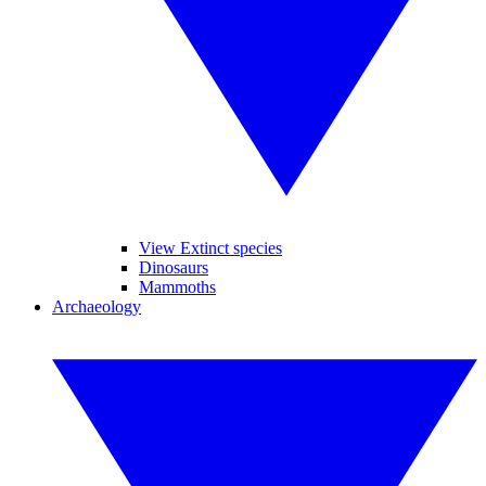
View Extinct species
Dinosaurs
Mammoths
Archaeology