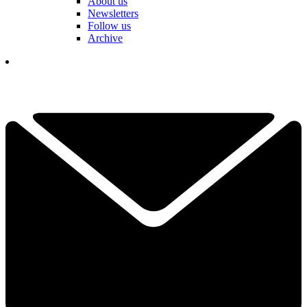
About us
Newsletters
Follow us
Archive