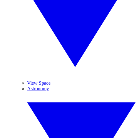
View Space
Astronomy