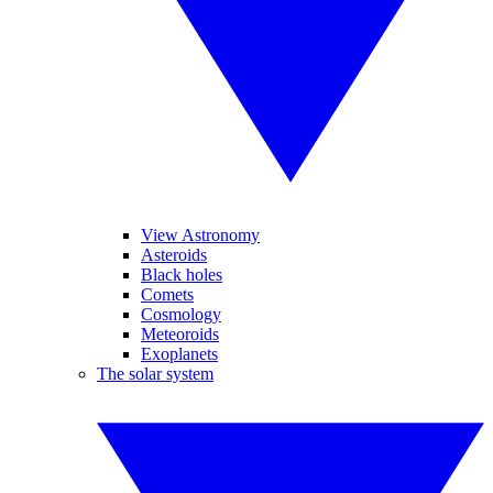
View Astronomy
Asteroids
Black holes
Comets
Cosmology
Meteoroids
Exoplanets
The solar system