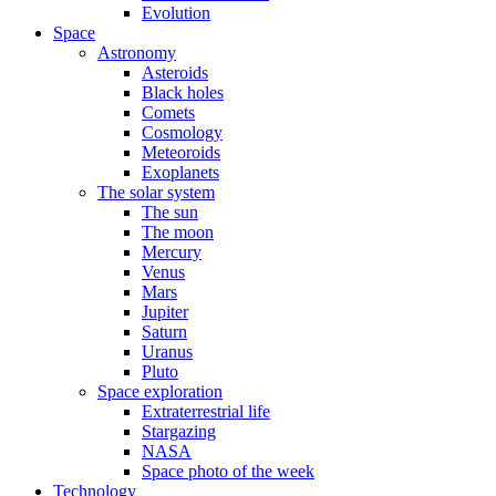
Evolution
Space
Astronomy
Asteroids
Black holes
Comets
Cosmology
Meteoroids
Exoplanets
The solar system
The sun
The moon
Mercury
Venus
Mars
Jupiter
Saturn
Uranus
Pluto
Space exploration
Extraterrestrial life
Stargazing
NASA
Space photo of the week
Technology