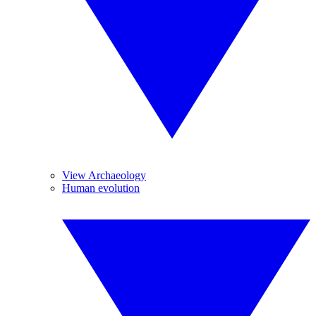
View Archaeology
Human evolution