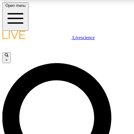
Open menu
LIVE SCIENCE PLUS
Livescience
Get started to get free access to selected news stories, receive our daily
newsletter, post comments, play games and earn badges.
×
JOIN FREE
LIVE SCIENCE PRO
Unlimited access to our exclusive features, expert analysis and in-depth
interviews, all ad-free