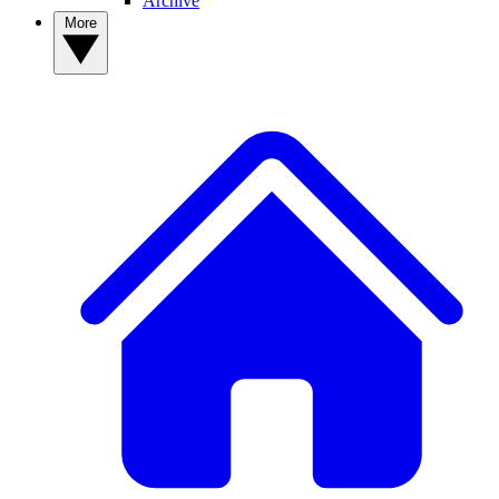
Archive
More