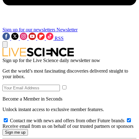
Sign up for our newsletters
Newsletter
RSS
Sign up for the Live Science daily newsletter now
Get the world’s most fascinating discoveries delivered straight to
your inbox.
Become a Member in Seconds
Unlock instant access to exclusive member features.
Contact me with news and offers from other Future brands
Receive email from us on behalf of our trusted partners or sponsors