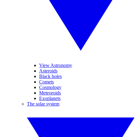
View Astronomy
Asteroids
Black holes
Comets
Cosmology
Meteoroids
Exoplanets
The solar system