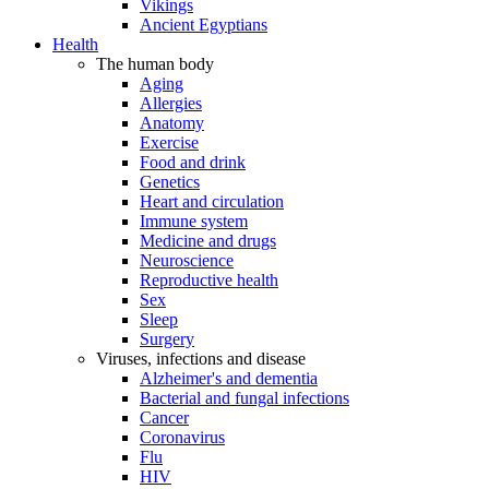
Vikings
Ancient Egyptians
Health
The human body
Aging
Allergies
Anatomy
Exercise
Food and drink
Genetics
Heart and circulation
Immune system
Medicine and drugs
Neuroscience
Reproductive health
Sex
Sleep
Surgery
Viruses, infections and disease
Alzheimer's and dementia
Bacterial and fungal infections
Cancer
Coronavirus
Flu
HIV