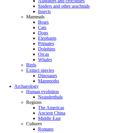
Alligators and crocodiles
Spiders and other arachnids
Insects
Mammals
Bears
Cats
Dogs
Elephants
Primates
Dolphins
Orcas
Whales
Birds
Extinct species
Dinosaurs
Mammoths
Archaeology
Human evolution
Neanderthals
Regions
The Americas
Ancient China
Middle East
Cultures
Romans