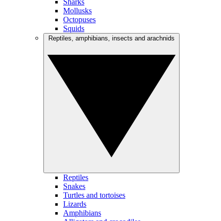
Sharks
Mollusks
Octopuses
Squids
Reptiles, amphibians, insects and arachnids
Reptiles
Snakes
Turtles and tortoises
Lizards
Amphibians