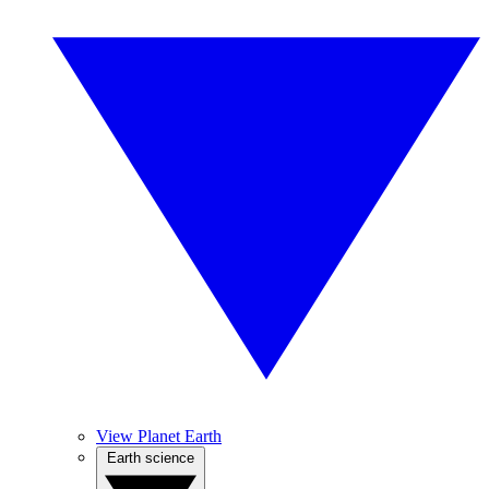
View Planet Earth
Earth science