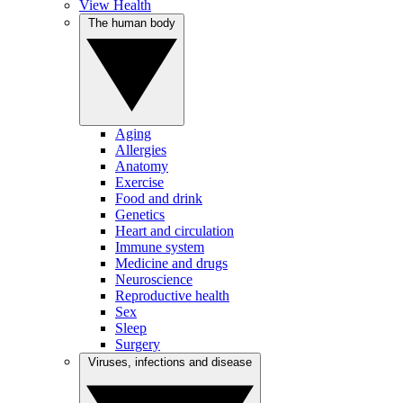
View Health
The human body
Aging
Allergies
Anatomy
Exercise
Food and drink
Genetics
Heart and circulation
Immune system
Medicine and drugs
Neuroscience
Reproductive health
Sex
Sleep
Surgery
Viruses, infections and disease