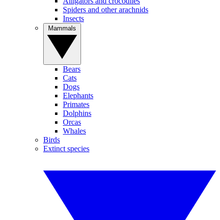
Alligators and crocodiles
Spiders and other arachnids
Insects
Mammals
Bears
Cats
Dogs
Elephants
Primates
Dolphins
Orcas
Whales
Birds
Extinct species