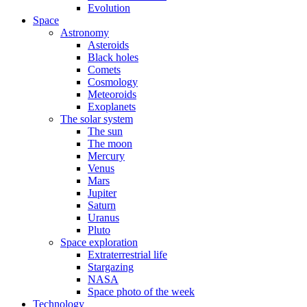
Evolution
Space
Astronomy
Asteroids
Black holes
Comets
Cosmology
Meteoroids
Exoplanets
The solar system
The sun
The moon
Mercury
Venus
Mars
Jupiter
Saturn
Uranus
Pluto
Space exploration
Extraterrestrial life
Stargazing
NASA
Space photo of the week
Technology