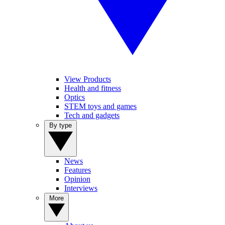
View Products
Health and fitness
Optics
STEM toys and games
Tech and gadgets
By type
News
Features
Opinion
Interviews
More