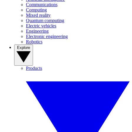
Communications
Computing
Mixed reality
Quantum computing
Electric vehicles
Engineering
Electronic engineering
Robotics
Explore
Products