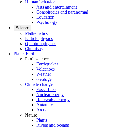
Human behavior
Arts and entertainment
Conspiracies and paranormal
Education
Psychology
Science
Mathematics
Particle physics
Quantum physics
Chemistry
Planet Earth
Earth science
Earthquakes
Volcanoes
Weather
Geology
Climate change
Fossil fuels
Nuclear energy
Renewable energy
Antarctica
Arctic
Nature
Plants
Rivers and oceans