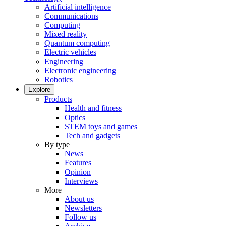
Artificial intelligence
Communications
Computing
Mixed reality
Quantum computing
Electric vehicles
Engineering
Electronic engineering
Robotics
Explore
Products
Health and fitness
Optics
STEM toys and games
Tech and gadgets
By type
News
Features
Opinion
Interviews
More
About us
Newsletters
Follow us