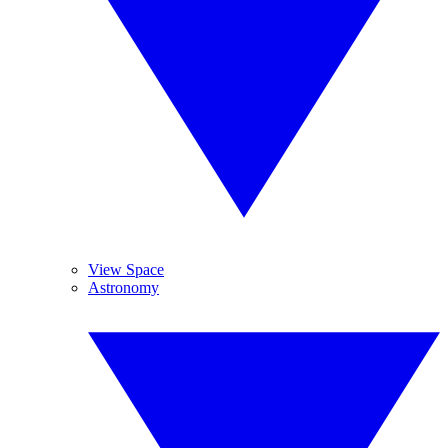
View Space
Astronomy