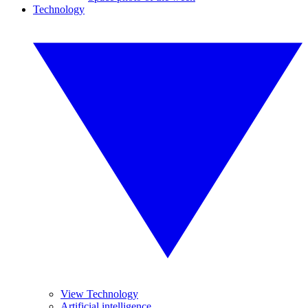
Technology
View Technology
Artificial intelligence