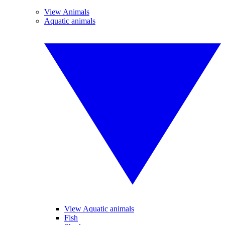
View Animals
Aquatic animals
View Aquatic animals
Fish