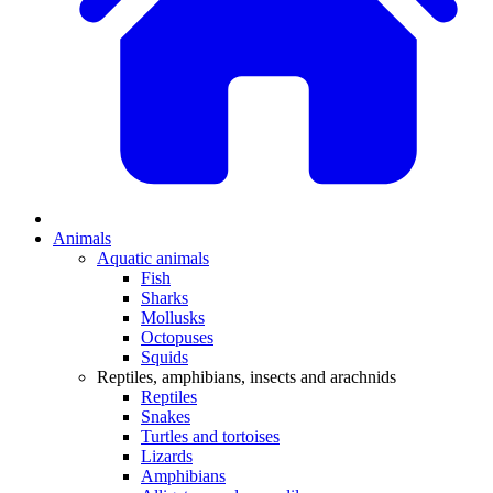
Animals
Aquatic animals
Fish
Sharks
Mollusks
Octopuses
Squids
Reptiles, amphibians, insects and arachnids
Reptiles
Snakes
Turtles and tortoises
Lizards
Amphibians