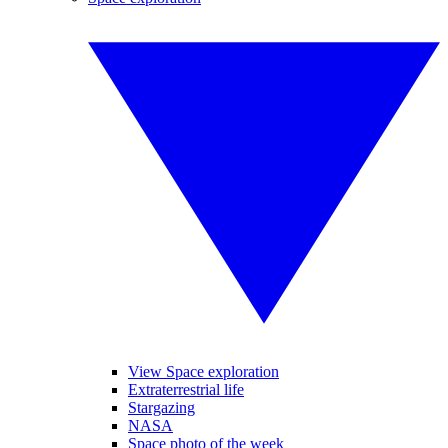
View Space exploration
Extraterrestrial life
Stargazing
NASA
Space photo of the week