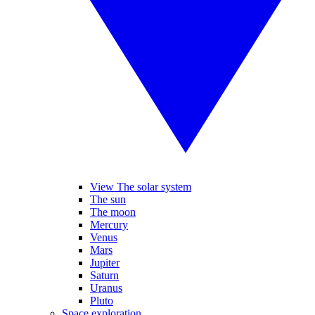
View The solar system
The sun
The moon
Mercury
Venus
Mars
Jupiter
Saturn
Uranus
Pluto
Space exploration