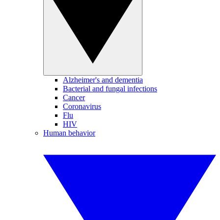
Alzheimer's and dementia
Bacterial and fungal infections
Cancer
Coronavirus
Flu
HIV
Human behavior