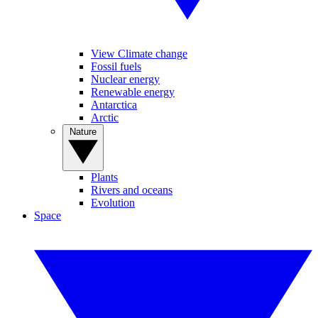
View Climate change
Fossil fuels
Nuclear energy
Renewable energy
Antarctica
Arctic
Nature
Plants
Rivers and oceans
Evolution
Space