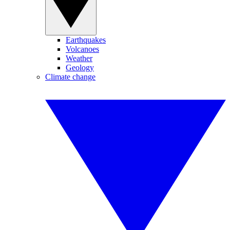
Earthquakes
Volcanoes
Weather
Geology
Climate change