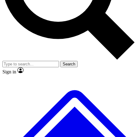
No ads, ever
Exclusive, original repor
Scientist interviews and video
Member-only feature
Search
JOIN LIVE SCIENCE PRO
Sign in