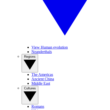
View Human evolution
Neanderthals
Regions
The Americas
Ancient China
Middle East
Cultures
Romans