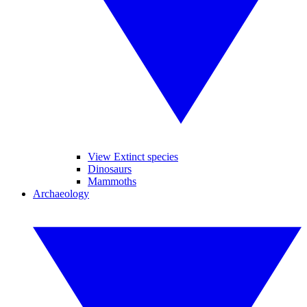
View Extinct species
Dinosaurs
Mammoths
Archaeology