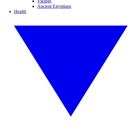
Vikings
Ancient Egyptians
Health