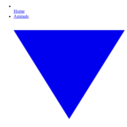
Home
Animals