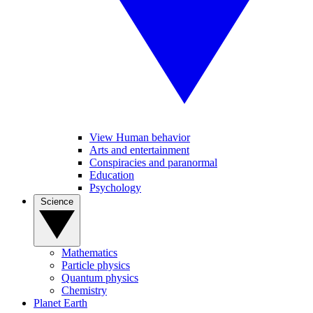
View Human behavior
Arts and entertainment
Conspiracies and paranormal
Education
Psychology
Science
Mathematics
Particle physics
Quantum physics
Chemistry
Planet Earth