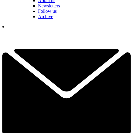
About us
Newsletters
Follow us
Archive