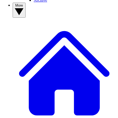
Archive
More