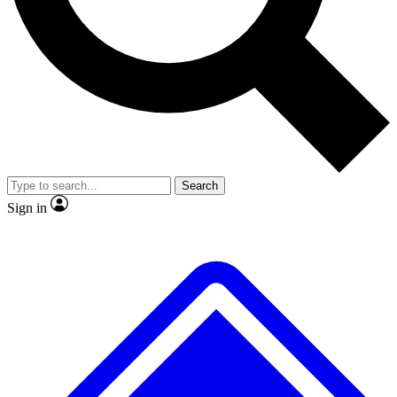
No ads, ever
Exclusive, original repor
Scientist interviews and video
Member-only feature
Search
JOIN LIVE SCIENCE PRO
Sign in