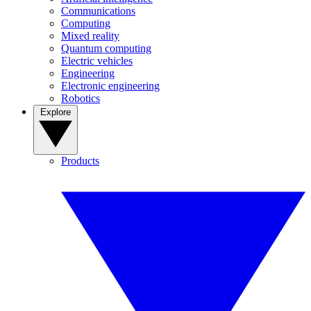
Communications
Computing
Mixed reality
Quantum computing
Electric vehicles
Engineering
Electronic engineering
Robotics
Explore
Products