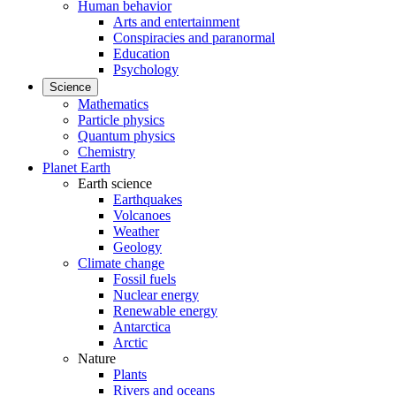
Human behavior
Arts and entertainment
Conspiracies and paranormal
Education
Psychology
Science
Mathematics
Particle physics
Quantum physics
Chemistry
Planet Earth
Earth science
Earthquakes
Volcanoes
Weather
Geology
Climate change
Fossil fuels
Nuclear energy
Renewable energy
Antarctica
Arctic
Nature
Plants
Rivers and oceans