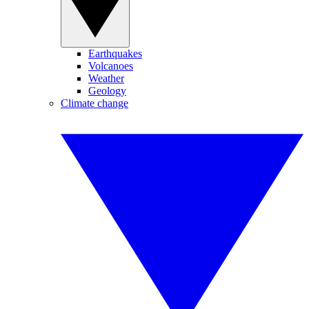
Earthquakes
Volcanoes
Weather
Geology
Climate change