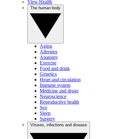
View Health
The human body
Aging
Allergies
Anatomy
Exercise
Food and drink
Genetics
Heart and circulation
Immune system
Medicine and drugs
Neuroscience
Reproductive health
Sex
Sleep
Surgery
Viruses, infections and disease