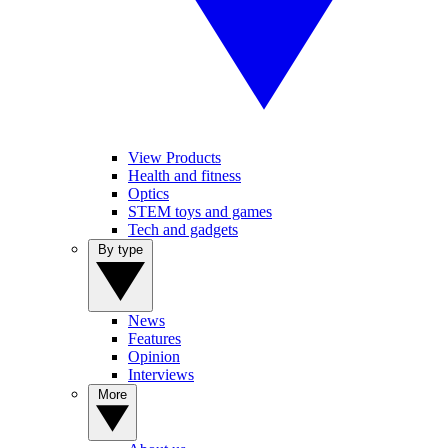
View Products
Health and fitness
Optics
STEM toys and games
Tech and gadgets
By type
News
Features
Opinion
Interviews
More