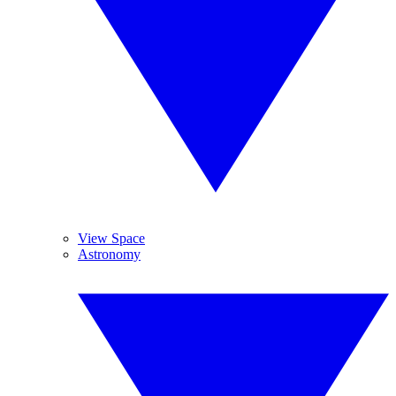
View Space
Astronomy