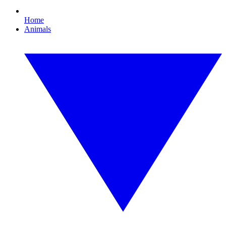
Home
Animals