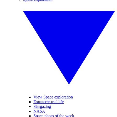
View Space exploration
Extraterrestrial life
Stargazing
NASA
Space photo of the week