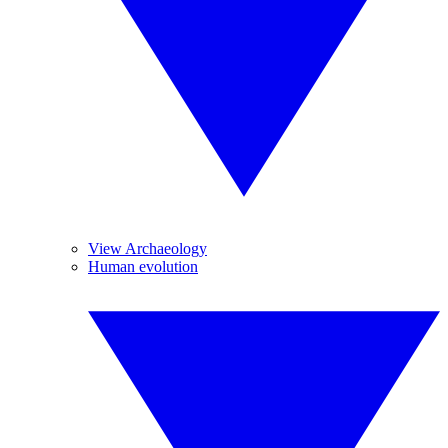
View Archaeology
Human evolution