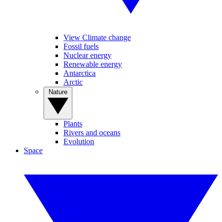
View Climate change
Fossil fuels
Nuclear energy
Renewable energy
Antarctica
Arctic
Nature
Plants
Rivers and oceans
Evolution
Space