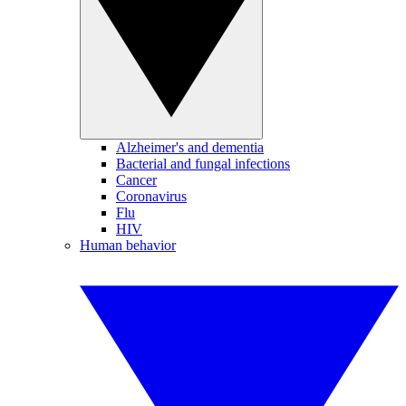
Alzheimer's and dementia
Bacterial and fungal infections
Cancer
Coronavirus
Flu
HIV
Human behavior