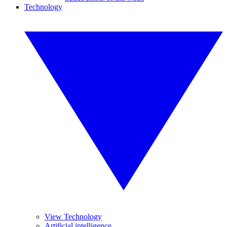
Technology
View Technology
Artificial intelligence