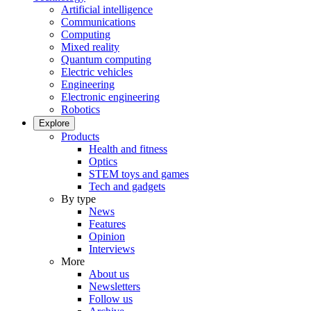
Artificial intelligence
Communications
Computing
Mixed reality
Quantum computing
Electric vehicles
Engineering
Electronic engineering
Robotics
Explore
Products
Health and fitness
Optics
STEM toys and games
Tech and gadgets
By type
News
Features
Opinion
Interviews
More
About us
Newsletters
Follow us