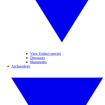
View Extinct species
Dinosaurs
Mammoths
Archaeology