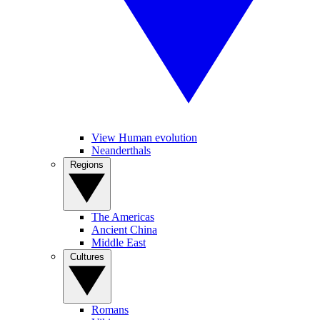
View Human evolution
Neanderthals
Regions
The Americas
Ancient China
Middle East
Cultures
Romans