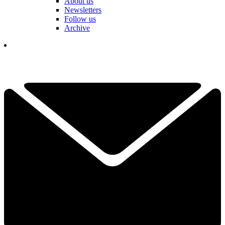
About us
Newsletters
Follow us
Archive