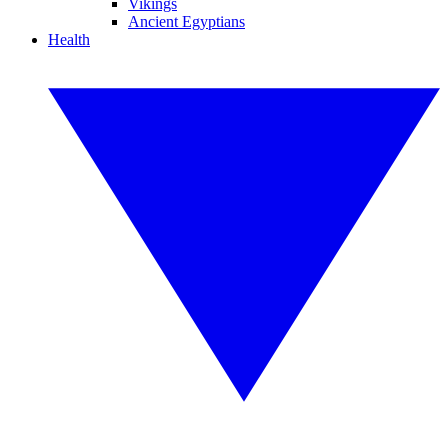
Vikings
Ancient Egyptians
Health