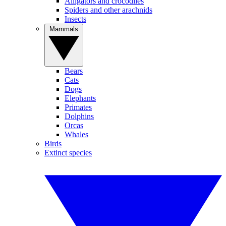
Alligators and crocodiles
Spiders and other arachnids
Insects
Mammals
Bears
Cats
Dogs
Elephants
Primates
Dolphins
Orcas
Whales
Birds
Extinct species