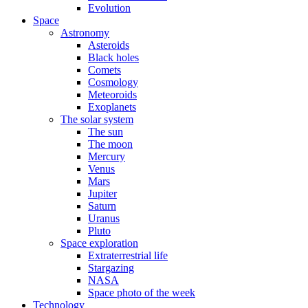
Evolution
Space
Astronomy
Asteroids
Black holes
Comets
Cosmology
Meteoroids
Exoplanets
The solar system
The sun
The moon
Mercury
Venus
Mars
Jupiter
Saturn
Uranus
Pluto
Space exploration
Extraterrestrial life
Stargazing
NASA
Space photo of the week
Technology