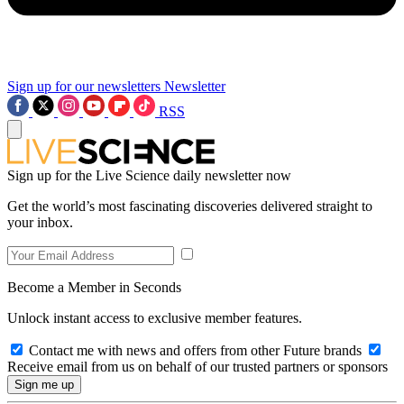
Sign up for our newsletters
Newsletter
RSS
Sign up for the Live Science daily newsletter now
Get the world’s most fascinating discoveries delivered straight to
your inbox.
Become a Member in Seconds
Unlock instant access to exclusive member features.
Contact me with news and offers from other Future brands
Receive email from us on behalf of our trusted partners or sponsors