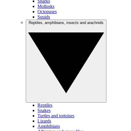
Sharks
Mollusks
Octopuses
Squids
Reptiles, amphibians, insects and arachnids
Reptiles
Snakes
Turtles and tortoises
Lizards
Amphibians