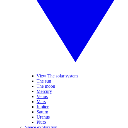
View The solar system
The sun
The moon
Mercury
Venus
Mars
Jupiter
Saturn
Uranus
Pluto
Space exploration