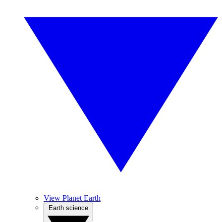
View Planet Earth
Earth science