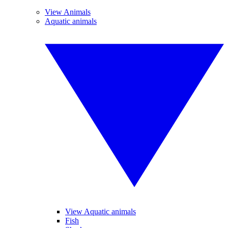
View Animals
Aquatic animals
View Aquatic animals
Fish