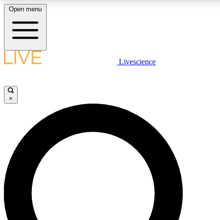
Open menu
LIVE SCIENCE PLUS
Livescience
Get started to get free access to selected news stories, receive our daily
newsletter, post comments, play games and earn badges.
×
JOIN FREE
LIVE SCIENCE PRO
Unlimited access to our exclusive features, expert analysis and in-depth
interviews, all ad-free