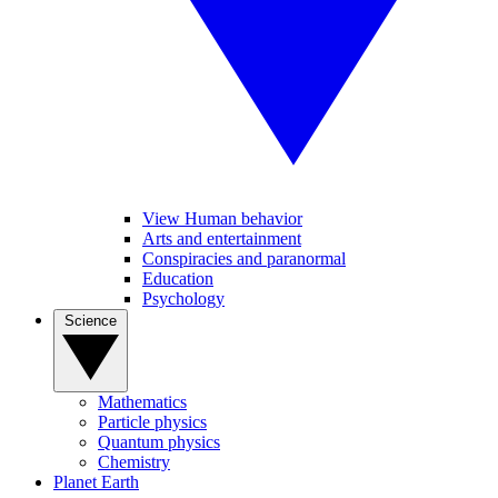
View Human behavior
Arts and entertainment
Conspiracies and paranormal
Education
Psychology
Science
Mathematics
Particle physics
Quantum physics
Chemistry
Planet Earth