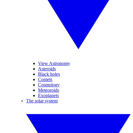
View Astronomy
Asteroids
Black holes
Comets
Cosmology
Meteoroids
Exoplanets
The solar system