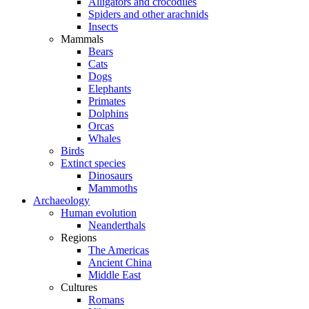
Alligators and crocodiles
Spiders and other arachnids
Insects
Mammals
Bears
Cats
Dogs
Elephants
Primates
Dolphins
Orcas
Whales
Birds
Extinct species
Dinosaurs
Mammoths
Archaeology
Human evolution
Neanderthals
Regions
The Americas
Ancient China
Middle East
Cultures
Romans