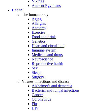
Vikings
Ancient Egyptians
Health
The human body
Aging
Allergies
Anatomy
Exercise
Food and drink
Genetics
Heart and circulation
Immune system
Medicine and drugs
Neuroscience
Reproductive health
Sex
Sleep
Surgery
Viruses, infections and disease
Alzheimer's and dementia
Bacterial and fungal infections
Cancer
Coronavirus
Flu
HIV