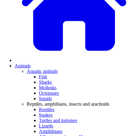
Animals
Aquatic animals
Fish
Sharks
Mollusks
Octopuses
Squids
Reptiles, amphibians, insects and arachnids
Reptiles
Snakes
Turtles and tortoises
Lizards
Amphibians