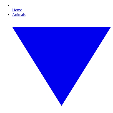
Home
Animals