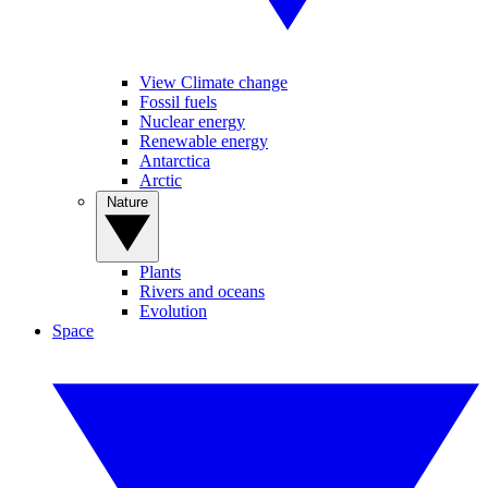
View Climate change
Fossil fuels
Nuclear energy
Renewable energy
Antarctica
Arctic
Nature
Plants
Rivers and oceans
Evolution
Space