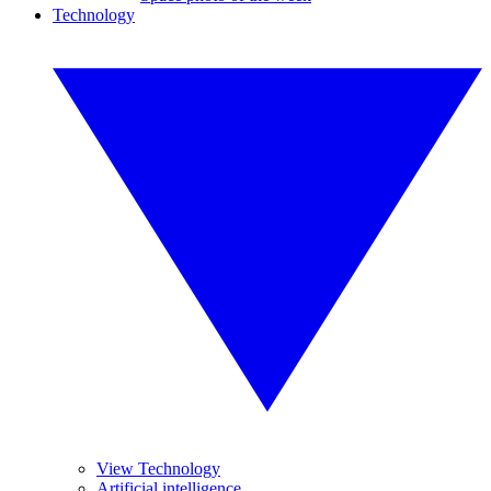
Technology
View Technology
Artificial intelligence