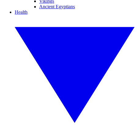
Vikings
Ancient Egyptians
Health