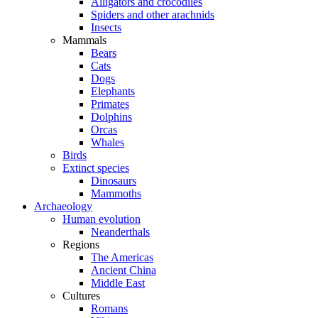
Alligators and crocodiles
Spiders and other arachnids
Insects
Mammals
Bears
Cats
Dogs
Elephants
Primates
Dolphins
Orcas
Whales
Birds
Extinct species
Dinosaurs
Mammoths
Archaeology
Human evolution
Neanderthals
Regions
The Americas
Ancient China
Middle East
Cultures
Romans