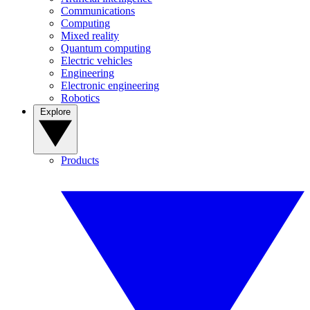
Communications
Computing
Mixed reality
Quantum computing
Electric vehicles
Engineering
Electronic engineering
Robotics
Explore
Products