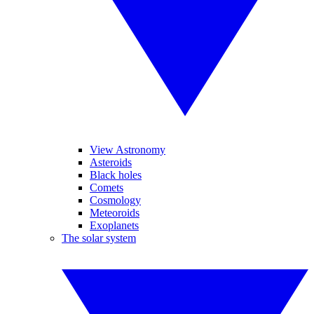
View Astronomy
Asteroids
Black holes
Comets
Cosmology
Meteoroids
Exoplanets
The solar system