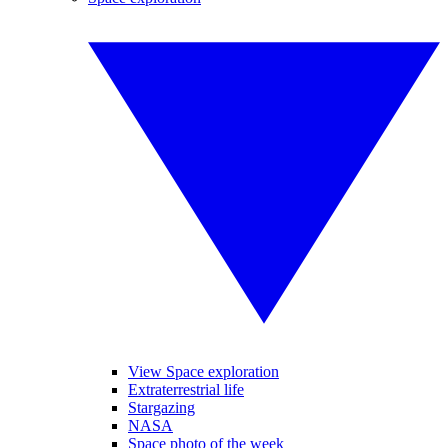
View Space exploration
Extraterrestrial life
Stargazing
NASA
Space photo of the week