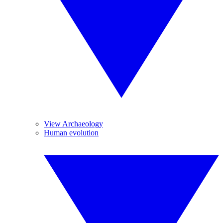
View Archaeology
Human evolution