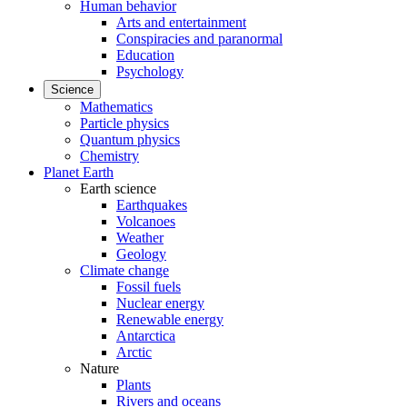
Human behavior
Arts and entertainment
Conspiracies and paranormal
Education
Psychology
Science
Mathematics
Particle physics
Quantum physics
Chemistry
Planet Earth
Earth science
Earthquakes
Volcanoes
Weather
Geology
Climate change
Fossil fuels
Nuclear energy
Renewable energy
Antarctica
Arctic
Nature
Plants
Rivers and oceans