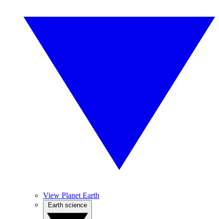
View Planet Earth
Earth science