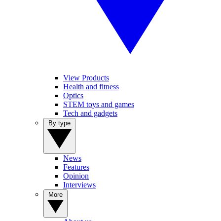
View Products
Health and fitness
Optics
STEM toys and games
Tech and gadgets
By type
News
Features
Opinion
Interviews
More