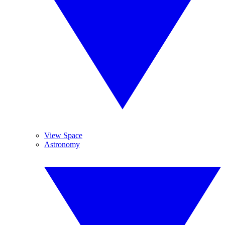
View Space
Astronomy