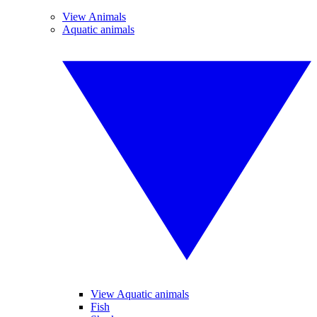
View Animals
Aquatic animals
View Aquatic animals
Fish