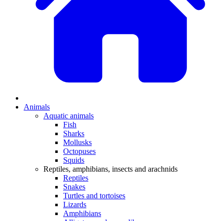
Animals
Aquatic animals
Fish
Sharks
Mollusks
Octopuses
Squids
Reptiles, amphibians, insects and arachnids
Reptiles
Snakes
Turtles and tortoises
Lizards
Amphibians