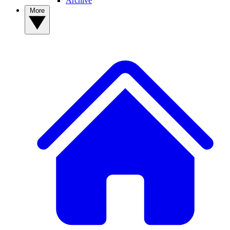
Archive
More