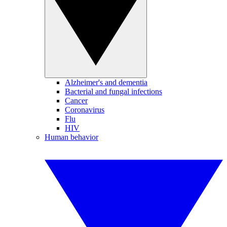
Alzheimer's and dementia
Bacterial and fungal infections
Cancer
Coronavirus
Flu
HIV
Human behavior