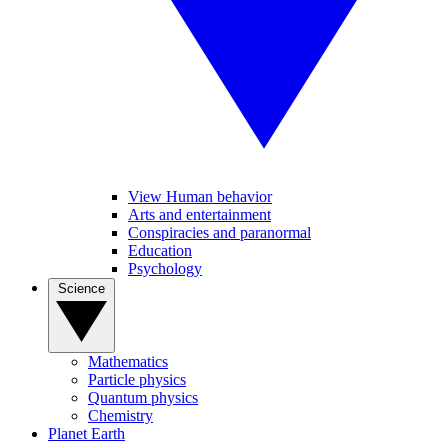
View Human behavior
Arts and entertainment
Conspiracies and paranormal
Education
Psychology
Science
Mathematics
Particle physics
Quantum physics
Chemistry
Planet Earth