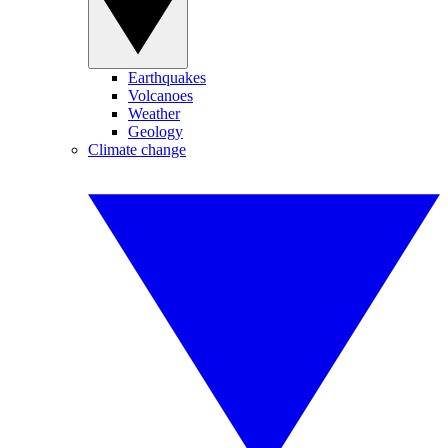
Earthquakes
Volcanoes
Weather
Geology
Climate change