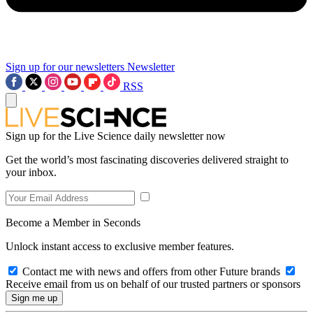
Sign up for our newsletters
Newsletter
RSS
Sign up for the Live Science daily newsletter now
Get the world’s most fascinating discoveries delivered straight to
your inbox.
Become a Member in Seconds
Unlock instant access to exclusive member features.
Contact me with news and offers from other Future brands
Receive email from us on behalf of our trusted partners or sponsors