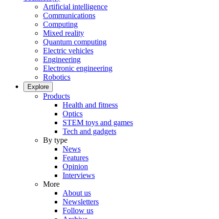
Artificial intelligence
Communications
Computing
Mixed reality
Quantum computing
Electric vehicles
Engineering
Electronic engineering
Robotics
Explore
Products
Health and fitness
Optics
STEM toys and games
Tech and gadgets
By type
News
Features
Opinion
Interviews
More
About us
Newsletters
Follow us