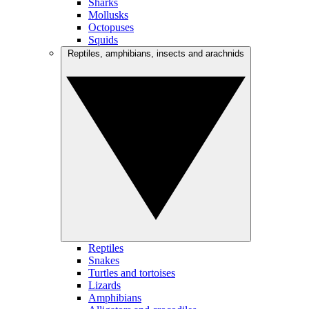
Sharks
Mollusks
Octopuses
Squids
Reptiles, amphibians, insects and arachnids
Reptiles
Snakes
Turtles and tortoises
Lizards
Amphibians