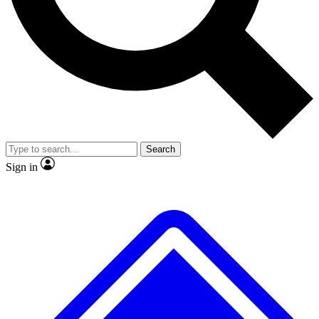
No ads, ever
Exclusive, original repor
Scientist interviews and video
Member-only feature
Search
JOIN LIVE SCIENCE PRO
Sign in