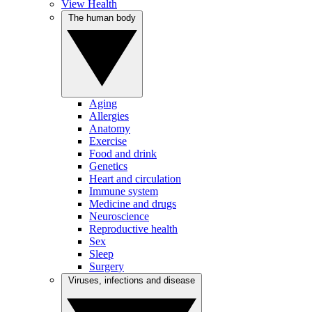
View Health
The human body
Aging
Allergies
Anatomy
Exercise
Food and drink
Genetics
Heart and circulation
Immune system
Medicine and drugs
Neuroscience
Reproductive health
Sex
Sleep
Surgery
Viruses, infections and disease