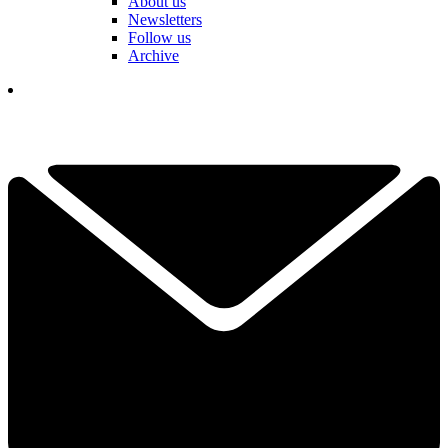
About us
Newsletters
Follow us
Archive