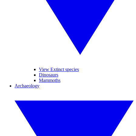
View Extinct species
Dinosaurs
Mammoths
Archaeology