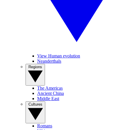
View Human evolution
Neanderthals
Regions
The Americas
Ancient China
Middle East
Cultures
Romans