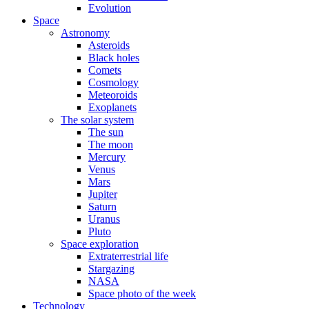
Evolution
Space
Astronomy
Asteroids
Black holes
Comets
Cosmology
Meteoroids
Exoplanets
The solar system
The sun
The moon
Mercury
Venus
Mars
Jupiter
Saturn
Uranus
Pluto
Space exploration
Extraterrestrial life
Stargazing
NASA
Space photo of the week
Technology