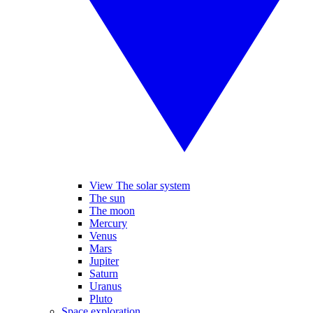
View The solar system
The sun
The moon
Mercury
Venus
Mars
Jupiter
Saturn
Uranus
Pluto
Space exploration