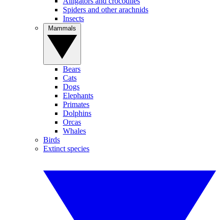
Alligators and crocodiles
Spiders and other arachnids
Insects
Mammals
Bears
Cats
Dogs
Elephants
Primates
Dolphins
Orcas
Whales
Birds
Extinct species