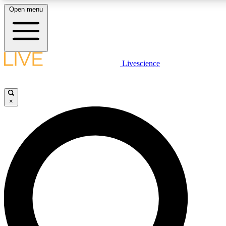
Open menu
LIVE SCIENCE PLUS
Livescience
Get started to get free access to selected news stories, receive our daily
newsletter, post comments, play games and earn badges.
×
JOIN FREE
LIVE SCIENCE PRO
Unlimited access to our exclusive features, expert analysis and in-depth
interviews, all ad-free