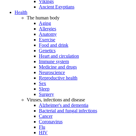
Vikings
Ancient Egyptians
Health
The human body
Aging
Allergies
Anatomy
Exercise
Food and drink
Genetics
Heart and circulation
Immune system
Medicine and drugs
Neuroscience
Reproductive health
Sex
Sleep
Surgery
Viruses, infections and disease
Alzheimer's and dementia
Bacterial and fungal infections
Cancer
Coronavirus
Flu
HIV