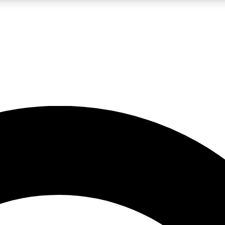
LIVE SCIENCE PRO
Unlimited access to our exclusive features, expert analysis and in-depth
No ads, ever
Exclusive, original
reporting
JOIN LIV