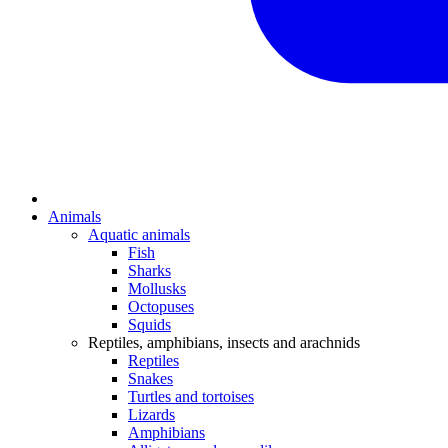
Animals
Aquatic animals
Fish
Sharks
Mollusks
Octopuses
Squids
Reptiles, amphibians, insects and arachnids
Reptiles
Snakes
Turtles and tortoises
Lizards
Amphibians