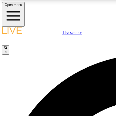
Open menu
Livescience
LIVE SCIENCE PLUS
Get started to get free access to selected news stories, receive
our daily newsletter, post comments, play games and earn
×
badges.
JOIN FREE