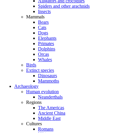
Alligators and crocodiles
Spiders and other arachnids
Insects
Mammals
Bears
Cats
Dogs
Elephants
Primates
Dolphins
Orcas
Whales
Birds
Extinct species
Dinosaurs
Mammoths
Archaeology
Human evolution
Neanderthals
Regions
The Americas
Ancient China
Middle East
Cultures
Romans