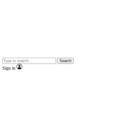
Search
Sign in