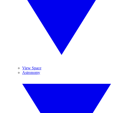
View Space
Astronomy