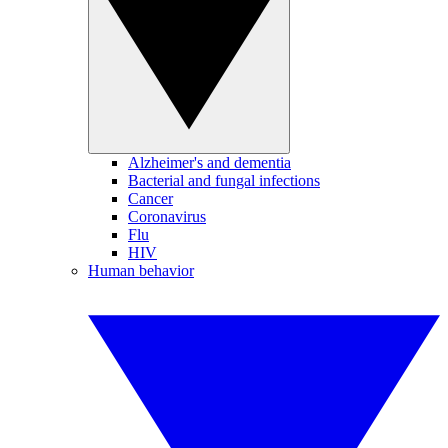
Alzheimer's and dementia
Bacterial and fungal infections
Cancer
Coronavirus
Flu
HIV
Human behavior