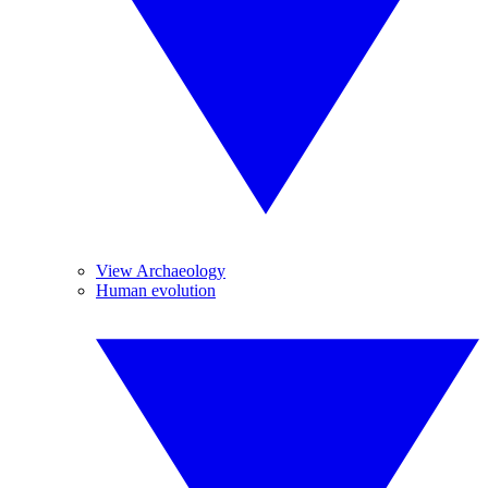
View Archaeology
Human evolution