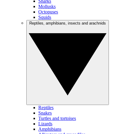
Sharks
Mollusks
Octopuses
Squids
Reptiles, amphibians, insects and arachnids
Reptiles
Snakes
Turtles and tortoises
Lizards
Amphibians