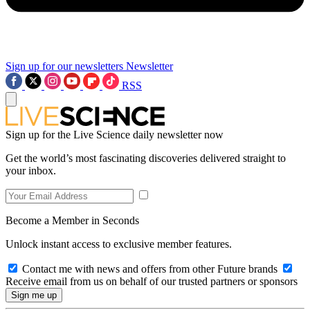
Sign up for our newsletters
Newsletter
RSS
Sign up for the Live Science daily newsletter now
Get the world’s most fascinating discoveries delivered straight to
your inbox.
Become a Member in Seconds
Unlock instant access to exclusive member features.
Contact me with news and offers from other Future brands
Receive email from us on behalf of our trusted partners or sponsors