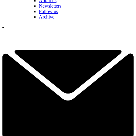
About us
Newsletters
Follow us
Archive