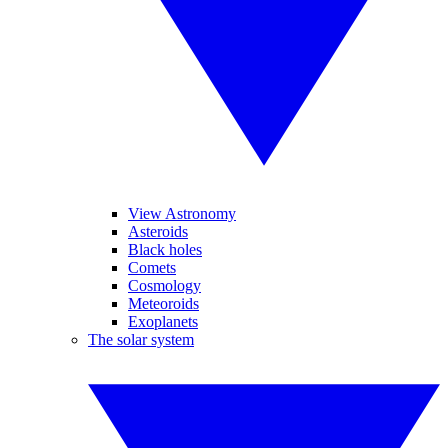
View Astronomy
Asteroids
Black holes
Comets
Cosmology
Meteoroids
Exoplanets
The solar system