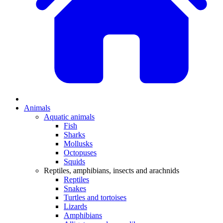
Animals
Aquatic animals
Fish
Sharks
Mollusks
Octopuses
Squids
Reptiles, amphibians, insects and arachnids
Reptiles
Snakes
Turtles and tortoises
Lizards
Amphibians