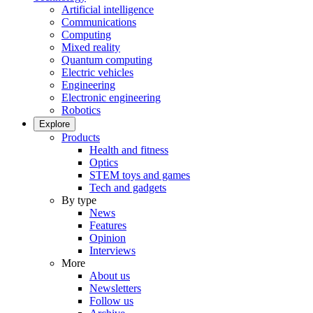
Artificial intelligence
Communications
Computing
Mixed reality
Quantum computing
Electric vehicles
Engineering
Electronic engineering
Robotics
Explore
Products
Health and fitness
Optics
STEM toys and games
Tech and gadgets
By type
News
Features
Opinion
Interviews
More
About us
Newsletters
Follow us