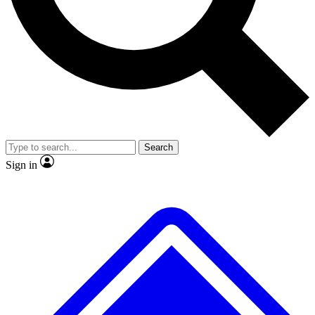
No ads, ever
Exclusive, original
reporting
Scientist interviews and
Member-only features
video
Search
Sign in
JOIN LIVE SCIENCE PRO