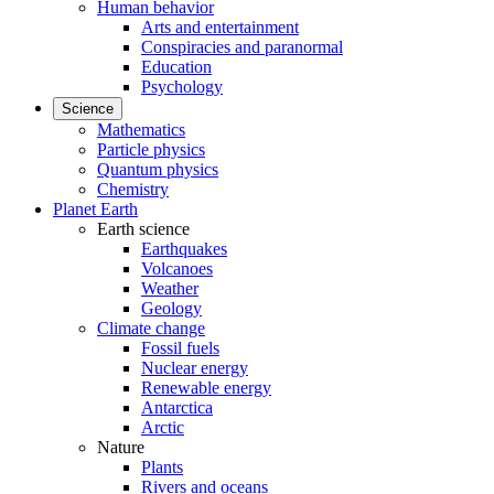
Human behavior
Arts and entertainment
Conspiracies and paranormal
Education
Psychology
Science
Mathematics
Particle physics
Quantum physics
Chemistry
Planet Earth
Earth science
Earthquakes
Volcanoes
Weather
Geology
Climate change
Fossil fuels
Nuclear energy
Renewable energy
Antarctica
Arctic
Nature
Plants
Rivers and oceans