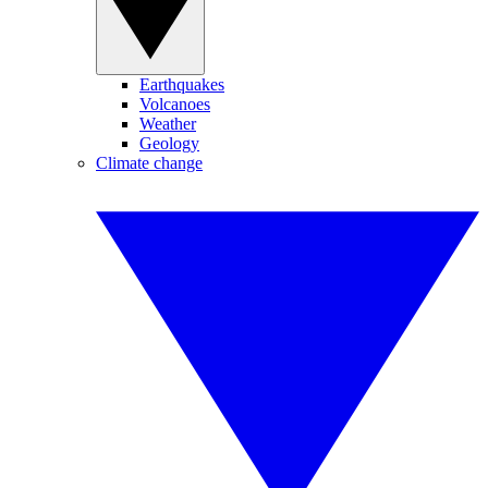
Earthquakes
Volcanoes
Weather
Geology
Climate change