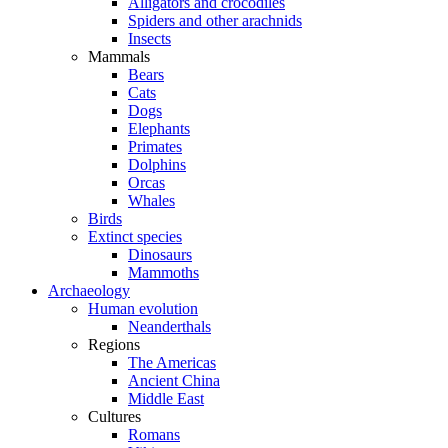
Alligators and crocodiles
Spiders and other arachnids
Insects
Mammals
Bears
Cats
Dogs
Elephants
Primates
Dolphins
Orcas
Whales
Birds
Extinct species
Dinosaurs
Mammoths
Archaeology
Human evolution
Neanderthals
Regions
The Americas
Ancient China
Middle East
Cultures
Romans