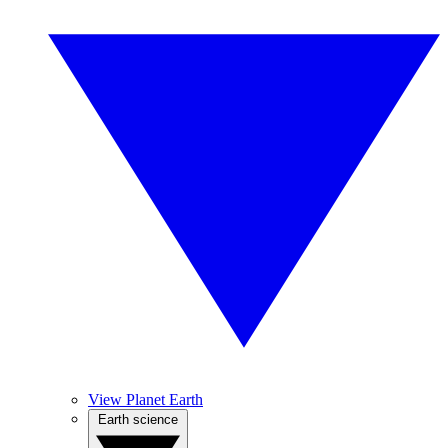
View Planet Earth
Earth science