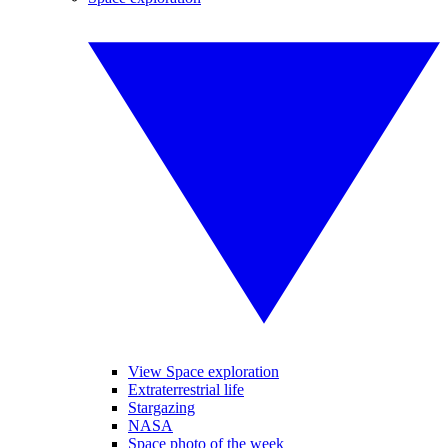
View Space exploration
Extraterrestrial life
Stargazing
NASA
Space photo of the week