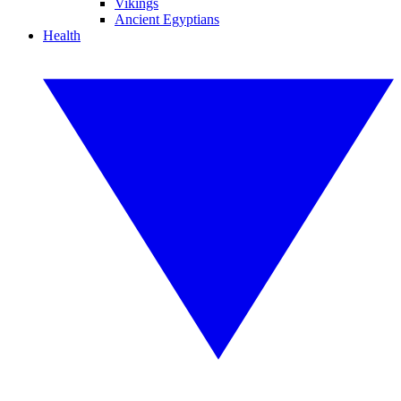
Vikings
Ancient Egyptians
Health