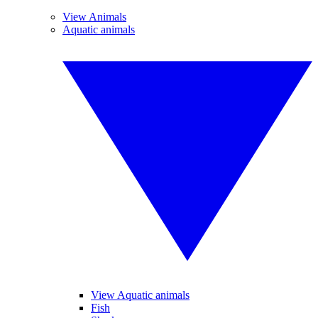
View Animals
Aquatic animals
View Aquatic animals
Fish