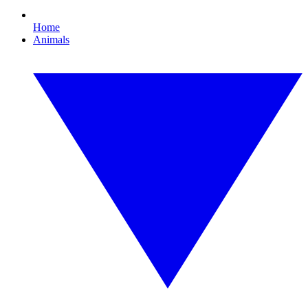
Home
Animals