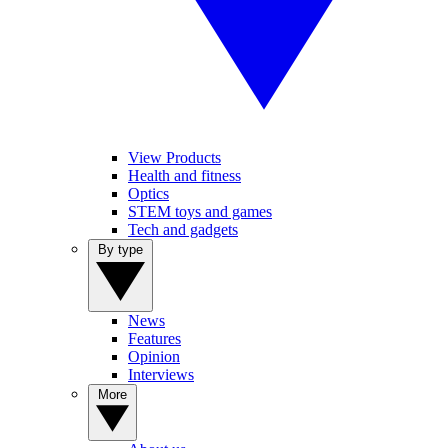
View Products
Health and fitness
Optics
STEM toys and games
Tech and gadgets
By type
News
Features
Opinion
Interviews
More