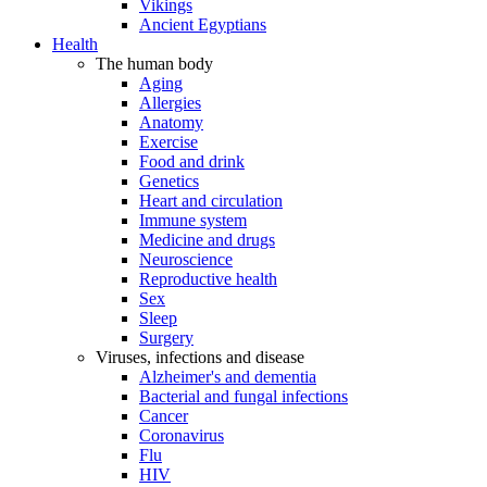
Vikings
Ancient Egyptians
Health
The human body
Aging
Allergies
Anatomy
Exercise
Food and drink
Genetics
Heart and circulation
Immune system
Medicine and drugs
Neuroscience
Reproductive health
Sex
Sleep
Surgery
Viruses, infections and disease
Alzheimer's and dementia
Bacterial and fungal infections
Cancer
Coronavirus
Flu
HIV