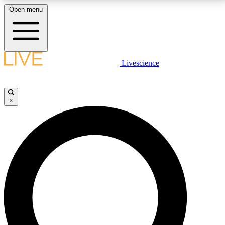
Open menu
LIVE SCIENCE PLUS
Livescience
Get started to get free access to selected news stories, receive our
daily newsletter, post comments, play games and earn badges.
×
JOIN FREE
LIVE SCIENCE PRO
Unlimited access to our exclusive features, expert analysis and in-depth
interviews, all ad-free