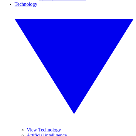
Technology
View Technology
Artificial intelligence