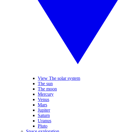
View The solar system
The sun
The moon
Mercury
Venus
Mars
Jupiter
Saturn
Uranus
Pluto
Space exploration