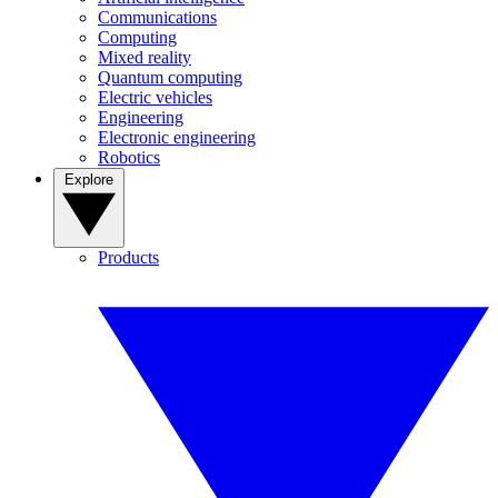
Communications
Computing
Mixed reality
Quantum computing
Electric vehicles
Engineering
Electronic engineering
Robotics
Explore
Products