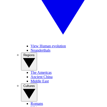
View Human evolution
Neanderthals
Regions
The Americas
Ancient China
Middle East
Cultures
Romans