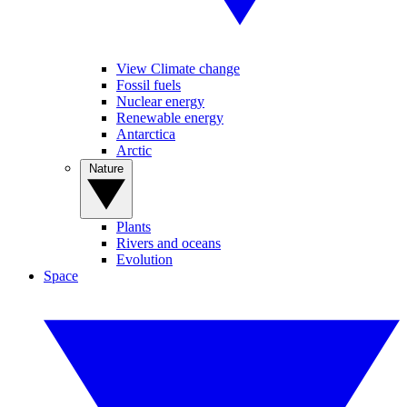
View Climate change
Fossil fuels
Nuclear energy
Renewable energy
Antarctica
Arctic
Nature
Plants
Rivers and oceans
Evolution
Space