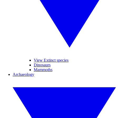
View Extinct species
Dinosaurs
Mammoths
Archaeology