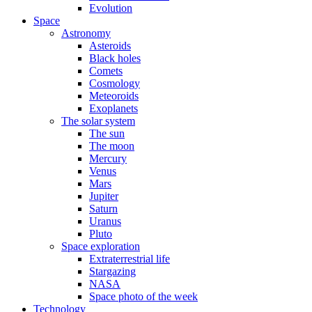
Evolution
Space
Astronomy
Asteroids
Black holes
Comets
Cosmology
Meteoroids
Exoplanets
The solar system
The sun
The moon
Mercury
Venus
Mars
Jupiter
Saturn
Uranus
Pluto
Space exploration
Extraterrestrial life
Stargazing
NASA
Space photo of the week
Technology