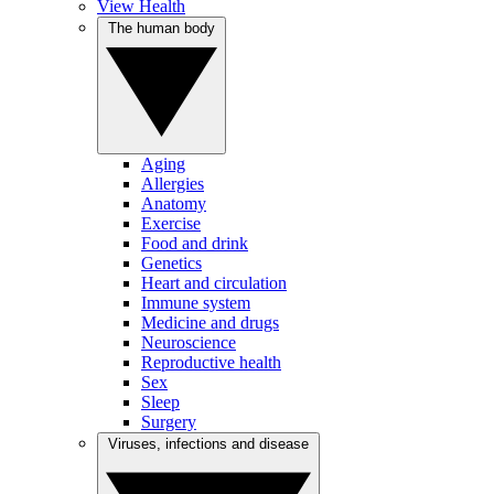
View Health
The human body
Aging
Allergies
Anatomy
Exercise
Food and drink
Genetics
Heart and circulation
Immune system
Medicine and drugs
Neuroscience
Reproductive health
Sex
Sleep
Surgery
Viruses, infections and disease