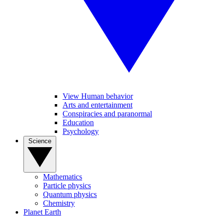
View Human behavior
Arts and entertainment
Conspiracies and paranormal
Education
Psychology
Science
Mathematics
Particle physics
Quantum physics
Chemistry
Planet Earth