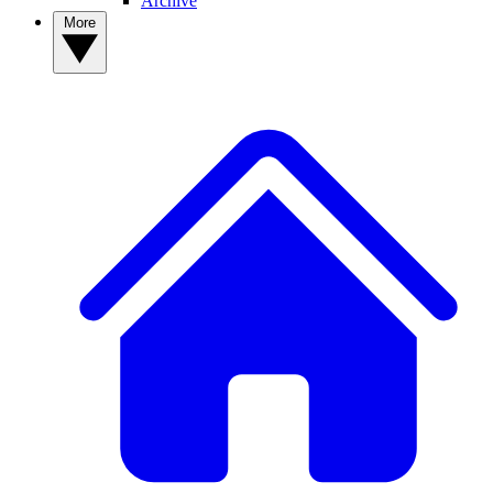
Archive
More