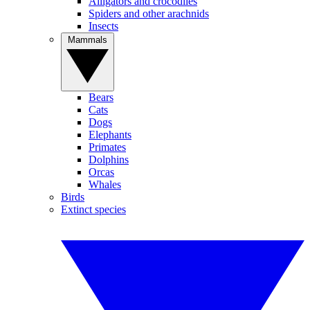
Alligators and crocodiles
Spiders and other arachnids
Insects
Mammals
Bears
Cats
Dogs
Elephants
Primates
Dolphins
Orcas
Whales
Birds
Extinct species