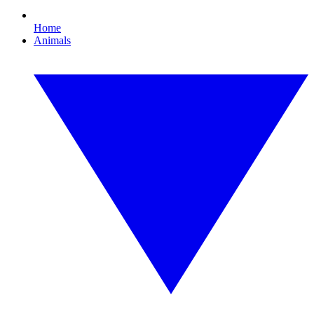
Home
Animals