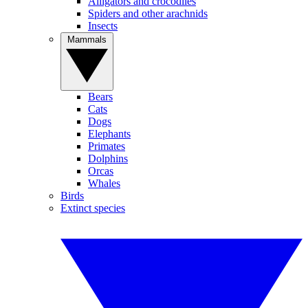
Alligators and crocodiles
Spiders and other arachnids
Insects
Mammals
Bears
Cats
Dogs
Elephants
Primates
Dolphins
Orcas
Whales
Birds
Extinct species