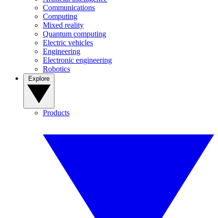
Communications
Computing
Mixed reality
Quantum computing
Electric vehicles
Engineering
Electronic engineering
Robotics
Explore
Products