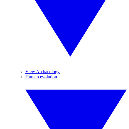
View Archaeology
Human evolution