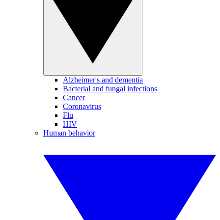
Alzheimer's and dementia
Bacterial and fungal infections
Cancer
Coronavirus
Flu
HIV
Human behavior