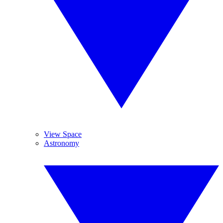
View Space
Astronomy