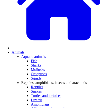
Animals
Aquatic animals
Fish
Sharks
Mollusks
Octopuses
Squids
Reptiles, amphibians, insects and arachnids
Reptiles
Snakes
Turtles and tortoises
Lizards
Amphibians