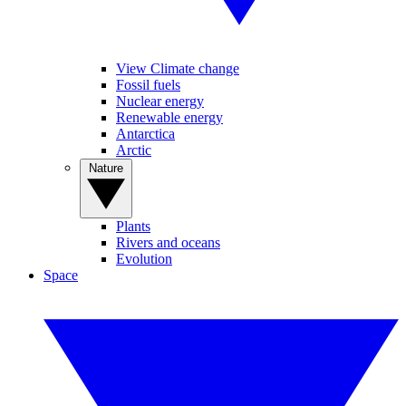
View Climate change
Fossil fuels
Nuclear energy
Renewable energy
Antarctica
Arctic
Nature
Plants
Rivers and oceans
Evolution
Space