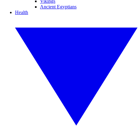
Vikings
Ancient Egyptians
Health