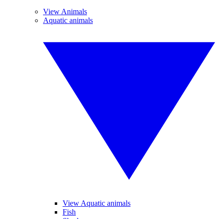
View Animals
Aquatic animals
View Aquatic animals
Fish