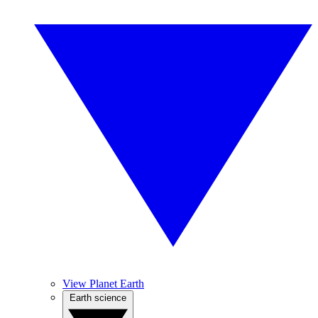
View Planet Earth
Earth science