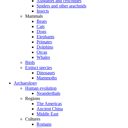
Alligators and crocodiles
Spiders and other arachnids
Insects
Mammals
Bears
Cats
Dogs
Elephants
Primates
Dolphins
Orcas
Whales
Birds
Extinct species
Dinosaurs
Mammoths
Archaeology
Human evolution
Neanderthals
Regions
The Americas
Ancient China
Middle East
Cultures
Romans