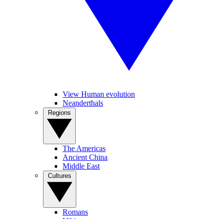
View Human evolution
Neanderthals
Regions
The Americas
Ancient China
Middle East
Cultures
Romans