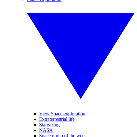
View Space exploration
Extraterrestrial life
Stargazing
NASA
Space photo of the week