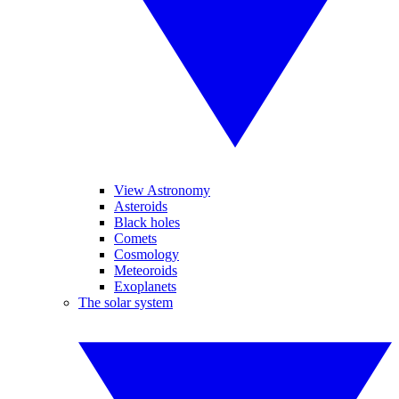
View Astronomy
Asteroids
Black holes
Comets
Cosmology
Meteoroids
Exoplanets
The solar system