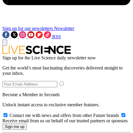
Sign up for our newsletters
Newsletter
RSS
Sign up for the Live Science daily newsletter now
Get the world’s most fascinating discoveries delivered straight to
your inbox.
Become a Member in Seconds
Unlock instant access to exclusive member features.
Contact me with news and offers from other Future brands
Receive email from us on behalf of our trusted partners or sponsors