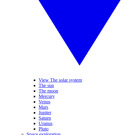
View The solar system
The sun
The moon
Mercury
Venus
Mars
Jupiter
Saturn
Uranus
Pluto
Space exploration