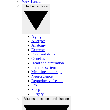
View Health
The human body
Aging
Allergies
Anatomy
Exercise
Food and drink
Genetics
Heart and circulation
Immune system
Medicine and drugs
Neuroscience
Reproductive health
Sex
Sleep
Surgery
Viruses, infections and disease