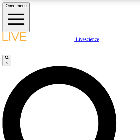
Open menu
LIVE SCIENCE PLUS
Livescience
Get started to get free access to selected news stories, receive our daily
newsletter, post comments, play games and earn badges.
×
JOIN FREE
LIVE SCIENCE PRO
Unlimited access to our exclusive features, expert analysis and in-depth
interviews, all ad-free