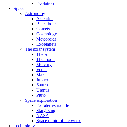
Evolution
Space
Astronomy
Asteroids
Black holes
Comets
Cosmology
Meteoroids
Exoplanets
The solar system
The sun
The moon
Mercury
Venus
Mars
Jupiter
Saturn
Uranus
Pluto
Space exploration
Extraterrestrial life
Stargazing
NASA
Space photo of the week
Technology