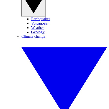
Earthquakes
Volcanoes
Weather
Geology
Climate change