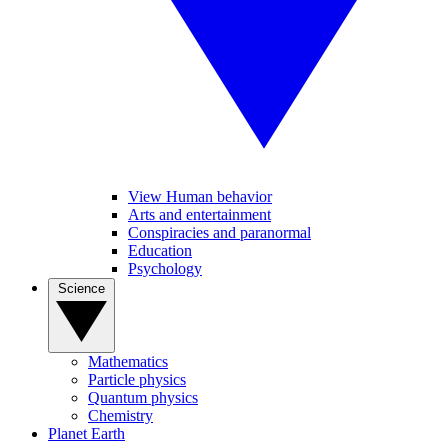
View Human behavior
Arts and entertainment
Conspiracies and paranormal
Education
Psychology
Science
Mathematics
Particle physics
Quantum physics
Chemistry
Planet Earth