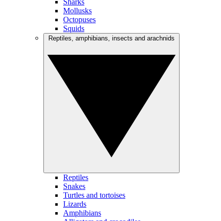
Sharks
Mollusks
Octopuses
Squids
Reptiles, amphibians, insects and arachnids
Reptiles
Snakes
Turtles and tortoises
Lizards
Amphibians