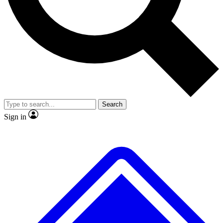
No ads, ever
Exclusive, original repor
Scientist interviews and video
Member-only feature
Search
JOIN LIVE SCIENCE PRO
Sign in