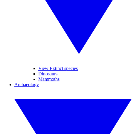
View Extinct species
Dinosaurs
Mammoths
Archaeology