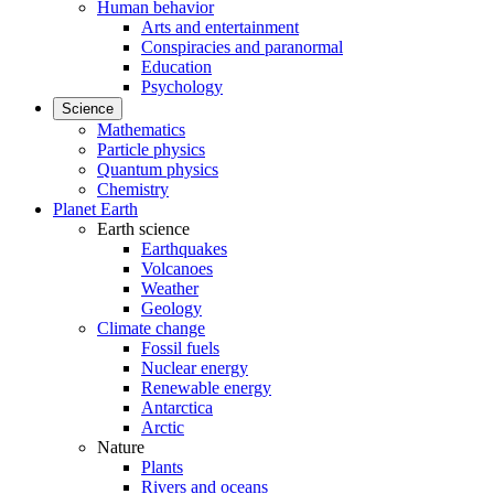
Human behavior
Arts and entertainment
Conspiracies and paranormal
Education
Psychology
Science
Mathematics
Particle physics
Quantum physics
Chemistry
Planet Earth
Earth science
Earthquakes
Volcanoes
Weather
Geology
Climate change
Fossil fuels
Nuclear energy
Renewable energy
Antarctica
Arctic
Nature
Plants
Rivers and oceans