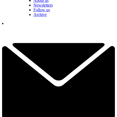
About us
Newsletters
Follow us
Archive