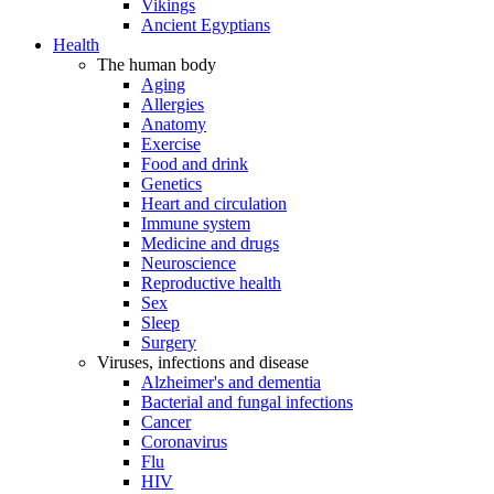
Vikings
Ancient Egyptians
Health
The human body
Aging
Allergies
Anatomy
Exercise
Food and drink
Genetics
Heart and circulation
Immune system
Medicine and drugs
Neuroscience
Reproductive health
Sex
Sleep
Surgery
Viruses, infections and disease
Alzheimer's and dementia
Bacterial and fungal infections
Cancer
Coronavirus
Flu
HIV