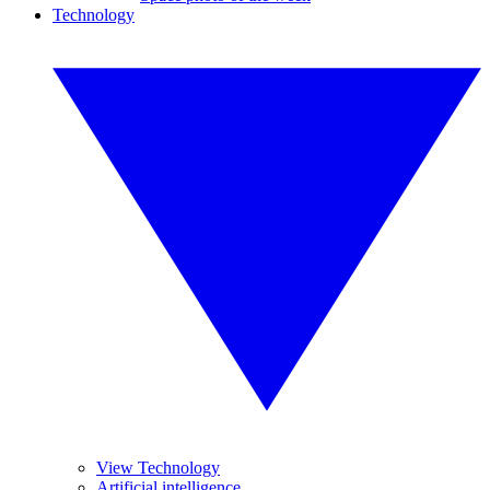
Technology
View Technology
Artificial intelligence