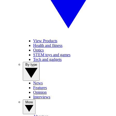
View Products
Health and fitness
Optics
STEM toys and games
Tech and gadgets
By type
News
Features
Opinion
Interviews
More