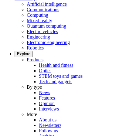
Artificial intelligence
Communications
Computing
Mixed reality
Quantum computing
Electric vehicles
Engineering
Electronic engineering
Robotics
Explore
Products
Health and fitness
Optics
STEM toys and games
Tech and gadgets
By type
News
Features
Opinion
Interviews
More
About us
Newsletters
Follow us