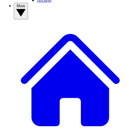
Archive
More