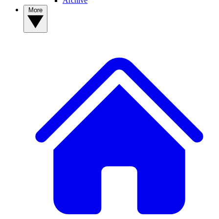
Archive
More