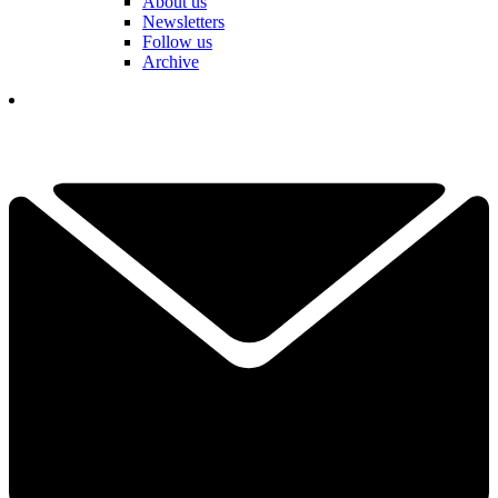
About us
Newsletters
Follow us
Archive