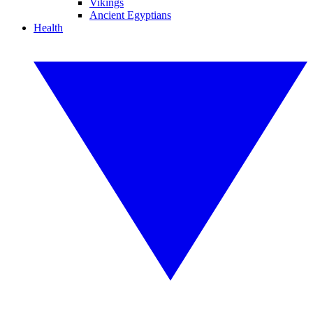
Vikings
Ancient Egyptians
Health