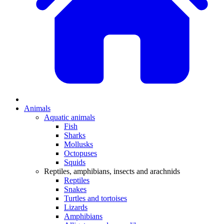
Animals
Aquatic animals
Fish
Sharks
Mollusks
Octopuses
Squids
Reptiles, amphibians, insects and arachnids
Reptiles
Snakes
Turtles and tortoises
Lizards
Amphibians