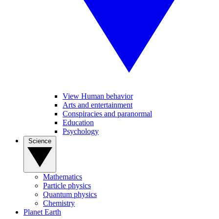
View Human behavior
Arts and entertainment
Conspiracies and paranormal
Education
Psychology
Science
Mathematics
Particle physics
Quantum physics
Chemistry
Planet Earth