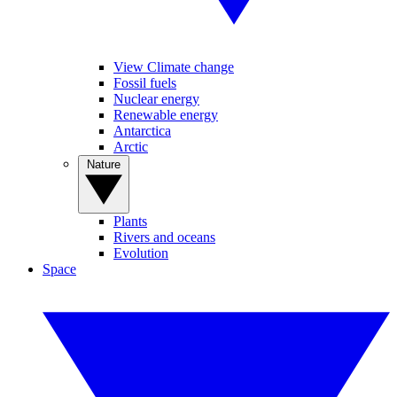
View Climate change
Fossil fuels
Nuclear energy
Renewable energy
Antarctica
Arctic
Nature
Plants
Rivers and oceans
Evolution
Space