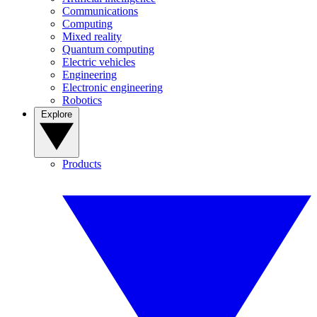
Communications
Computing
Mixed reality
Quantum computing
Electric vehicles
Engineering
Electronic engineering
Robotics
Explore
Products