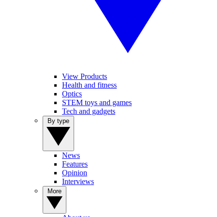
View Products
Health and fitness
Optics
STEM toys and games
Tech and gadgets
By type
News
Features
Opinion
Interviews
More