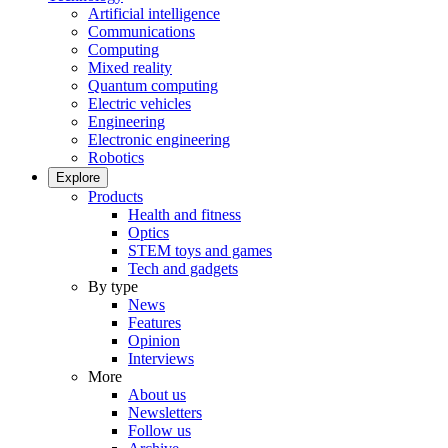
Artificial intelligence
Communications
Computing
Mixed reality
Quantum computing
Electric vehicles
Engineering
Electronic engineering
Robotics
Explore
Products
Health and fitness
Optics
STEM toys and games
Tech and gadgets
By type
News
Features
Opinion
Interviews
More
About us
Newsletters
Follow us