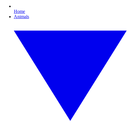
Home
Animals