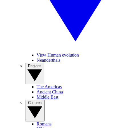
View Human evolution
Neanderthals
Regions
The Americas
Ancient China
Middle East
Cultures
Romans