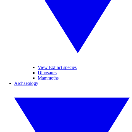
View Extinct species
Dinosaurs
Mammoths
Archaeology