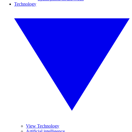
Technology
View Technology
Artificial intelligence