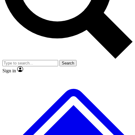
No ads, ever
Exclusive, original repor
Scientist interviews and video
Member-only feature
Search
JOIN LIVE SCIENCE PRO
Sign in