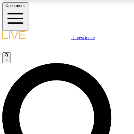
Open menu
LIVE SCIENCE PLUS
Livescience
Get started to get free access to selected news stories, receive our daily
newsletter, post comments, play games and earn badges.
×
JOIN FREE
LIVE SCIENCE PRO
Unlimited access to our exclusive features, expert analysis and in-depth
interviews, all ad-free