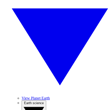
View Planet Earth
Earth science