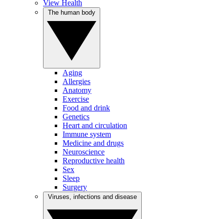
View Health
The human body
Aging
Allergies
Anatomy
Exercise
Food and drink
Genetics
Heart and circulation
Immune system
Medicine and drugs
Neuroscience
Reproductive health
Sex
Sleep
Surgery
Viruses, infections and disease