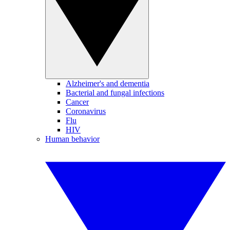
Alzheimer's and dementia
Bacterial and fungal infections
Cancer
Coronavirus
Flu
HIV
Human behavior