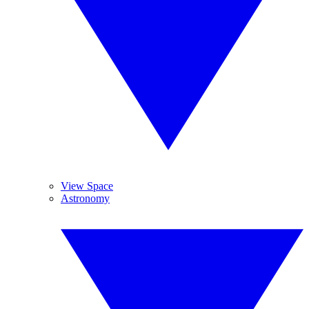
View Space
Astronomy