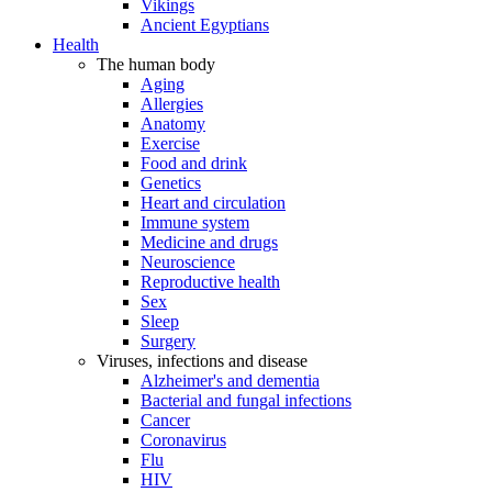
Vikings
Ancient Egyptians
Health
The human body
Aging
Allergies
Anatomy
Exercise
Food and drink
Genetics
Heart and circulation
Immune system
Medicine and drugs
Neuroscience
Reproductive health
Sex
Sleep
Surgery
Viruses, infections and disease
Alzheimer's and dementia
Bacterial and fungal infections
Cancer
Coronavirus
Flu
HIV