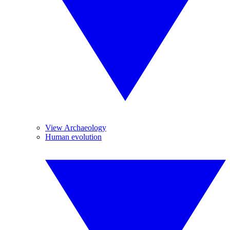
View Archaeology
Human evolution