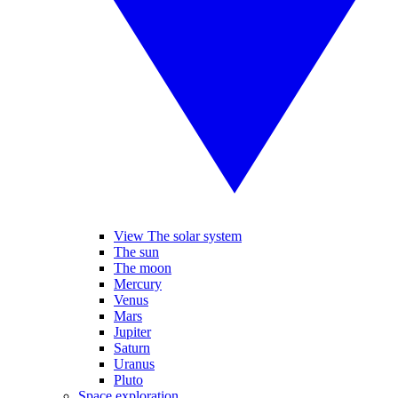
View The solar system
The sun
The moon
Mercury
Venus
Mars
Jupiter
Saturn
Uranus
Pluto
Space exploration