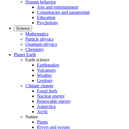
Human behavior
Arts and entertainment
Conspiracies and paranormal
Education
Psychology
Science
Mathematics
Particle physics
Quantum physics
Chemistry
Planet Earth
Earth science
Earthquakes
Volcanoes
Weather
Geology
Climate change
Fossil fuels
Nuclear energy
Renewable energy
Antarctica
Arctic
Nature
Plants
Rivers and oceans