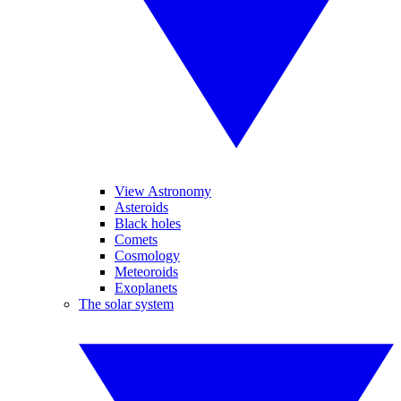
View Astronomy
Asteroids
Black holes
Comets
Cosmology
Meteoroids
Exoplanets
The solar system