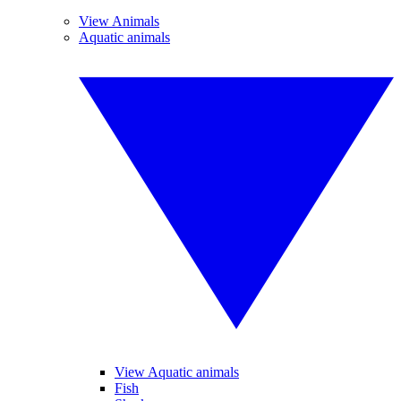
View Animals
Aquatic animals
View Aquatic animals
Fish