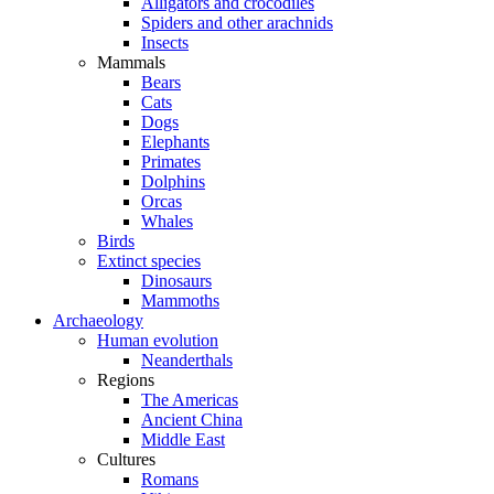
Alligators and crocodiles
Spiders and other arachnids
Insects
Mammals
Bears
Cats
Dogs
Elephants
Primates
Dolphins
Orcas
Whales
Birds
Extinct species
Dinosaurs
Mammoths
Archaeology
Human evolution
Neanderthals
Regions
The Americas
Ancient China
Middle East
Cultures
Romans