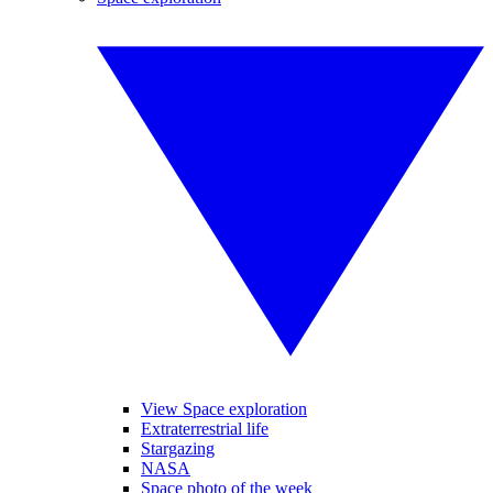
View Space exploration
Extraterrestrial life
Stargazing
NASA
Space photo of the week