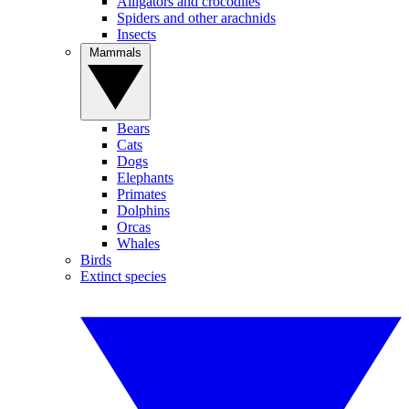
Alligators and crocodiles
Spiders and other arachnids
Insects
Mammals
Bears
Cats
Dogs
Elephants
Primates
Dolphins
Orcas
Whales
Birds
Extinct species