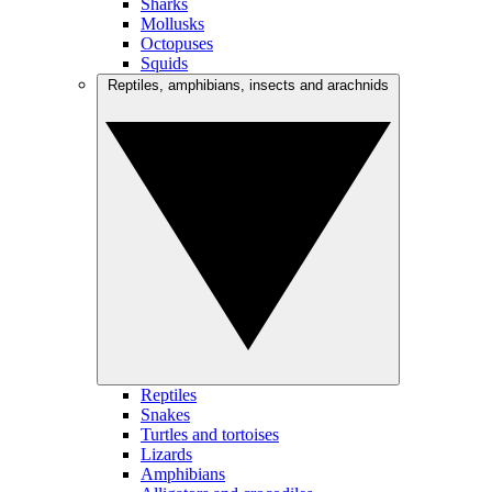
Sharks
Mollusks
Octopuses
Squids
Reptiles, amphibians, insects and arachnids
Reptiles
Snakes
Turtles and tortoises
Lizards
Amphibians