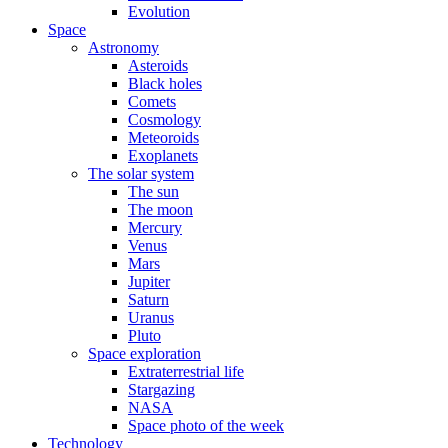
Evolution
Space
Astronomy
Asteroids
Black holes
Comets
Cosmology
Meteoroids
Exoplanets
The solar system
The sun
The moon
Mercury
Venus
Mars
Jupiter
Saturn
Uranus
Pluto
Space exploration
Extraterrestrial life
Stargazing
NASA
Space photo of the week
Technology