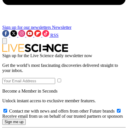
Sign up for our newsletters
Newsletter
RSS
Sign up for the Live Science daily newsletter now
Get the world’s most fascinating discoveries delivered straight to
your inbox.
Become a Member in Seconds
Unlock instant access to exclusive member features.
Contact me with news and offers from other Future brands
Receive email from us on behalf of our trusted partners or sponsors