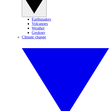
Earthquakes
Volcanoes
Weather
Geology
Climate change