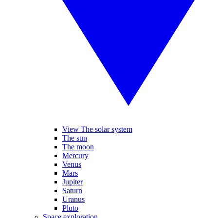
View The solar system
The sun
The moon
Mercury
Venus
Mars
Jupiter
Saturn
Uranus
Pluto
Space exploration