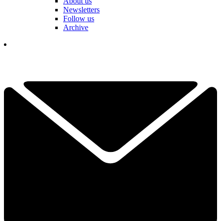
About us
Newsletters
Follow us
Archive