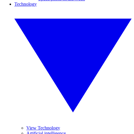
Technology
View Technology
Artificial intelligence