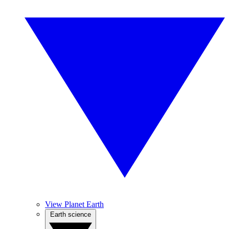
View Planet Earth
Earth science