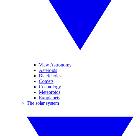
View Astronomy
Asteroids
Black holes
Comets
Cosmology
Meteoroids
Exoplanets
The solar system