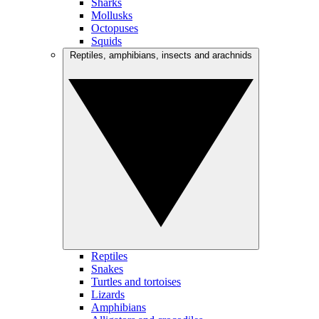
Sharks
Mollusks
Octopuses
Squids
Reptiles, amphibians, insects and arachnids
Reptiles
Snakes
Turtles and tortoises
Lizards
Amphibians