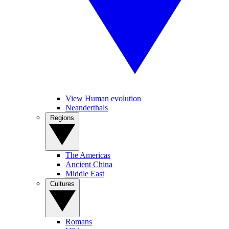
View Human evolution
Neanderthals
Regions
The Americas
Ancient China
Middle East
Cultures
Romans