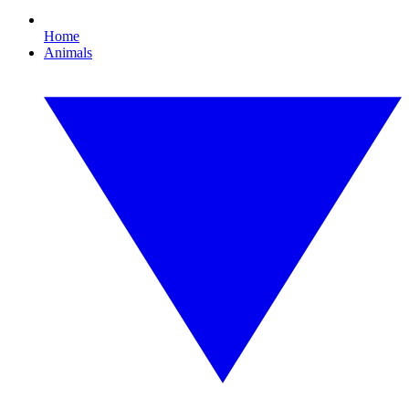
Home
Animals