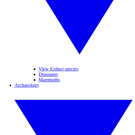
View Extinct species
Dinosaurs
Mammoths
Archaeology