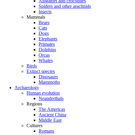
Alligators and crocodiles
Spiders and other arachnids
Insects
Mammals
Bears
Cats
Dogs
Elephants
Primates
Dolphins
Orcas
Whales
Birds
Extinct species
Dinosaurs
Mammoths
Archaeology
Human evolution
Neanderthals
Regions
The Americas
Ancient China
Middle East
Cultures
Romans