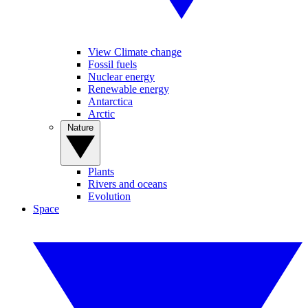
View Climate change
Fossil fuels
Nuclear energy
Renewable energy
Antarctica
Arctic
Nature
Plants
Rivers and oceans
Evolution
Space