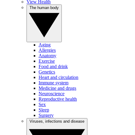
View Health
The human body
Aging
Allergies
Anatomy
Exercise
Food and drink
Genetics
Heart and circulation
Immune system
Medicine and drugs
Neuroscience
Reproductive health
Sex
Sleep
Surgery
Viruses, infections and disease