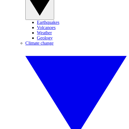
Earthquakes
Volcanoes
Weather
Geology
Climate change