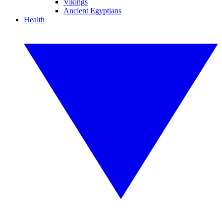
Vikings
Ancient Egyptians
Health