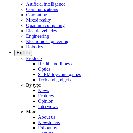
Artificial intelligence
Communications
Computing
Mixed reality
Quantum computing
Electric vehicles
Engineering
Electronic engineering
Robotics
Explore
Products
Health and fitness
Optics
STEM toys and games
Tech and gadgets
By type
News
Features
Opinion
Interviews
More
About us
Newsletters
Follow us