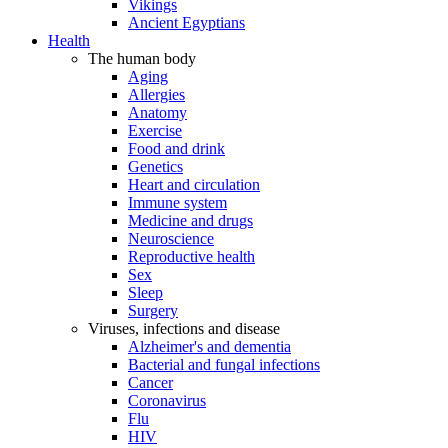
Vikings
Ancient Egyptians
Health
The human body
Aging
Allergies
Anatomy
Exercise
Food and drink
Genetics
Heart and circulation
Immune system
Medicine and drugs
Neuroscience
Reproductive health
Sex
Sleep
Surgery
Viruses, infections and disease
Alzheimer's and dementia
Bacterial and fungal infections
Cancer
Coronavirus
Flu
HIV