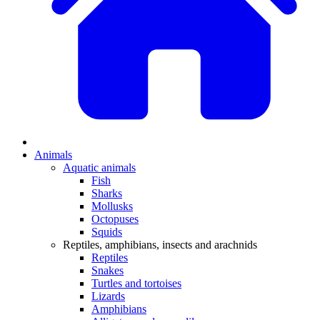
Animals
Aquatic animals
Fish
Sharks
Mollusks
Octopuses
Squids
Reptiles, amphibians, insects and arachnids
Reptiles
Snakes
Turtles and tortoises
Lizards
Amphibians