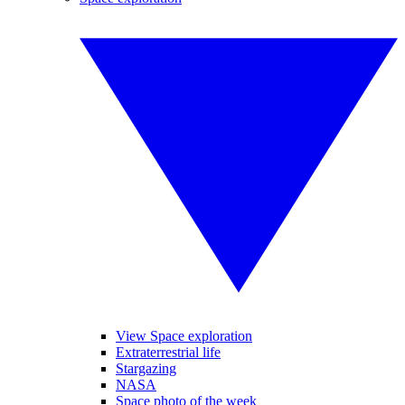
View Space exploration
Extraterrestrial life
Stargazing
NASA
Space photo of the week