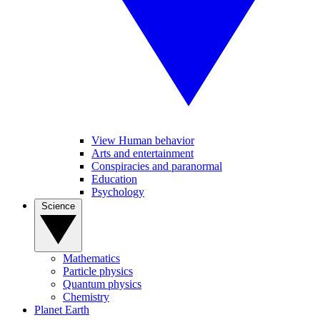
View Human behavior
Arts and entertainment
Conspiracies and paranormal
Education
Psychology
Science
Mathematics
Particle physics
Quantum physics
Chemistry
Planet Earth