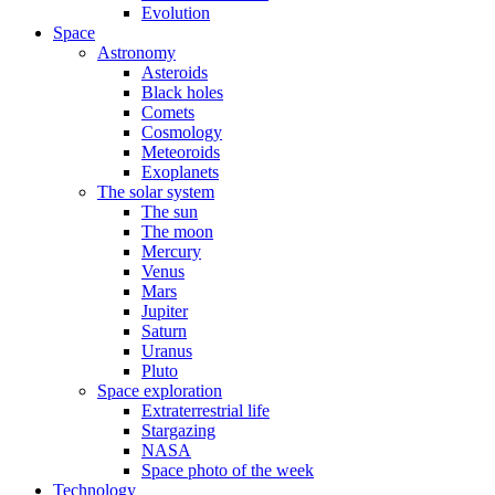
Evolution
Space
Astronomy
Asteroids
Black holes
Comets
Cosmology
Meteoroids
Exoplanets
The solar system
The sun
The moon
Mercury
Venus
Mars
Jupiter
Saturn
Uranus
Pluto
Space exploration
Extraterrestrial life
Stargazing
NASA
Space photo of the week
Technology