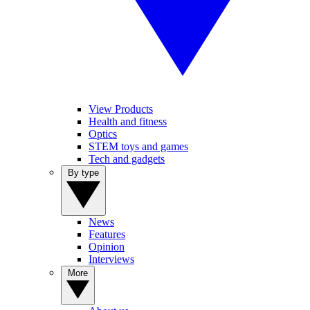
View Products
Health and fitness
Optics
STEM toys and games
Tech and gadgets
By type
News
Features
Opinion
Interviews
More