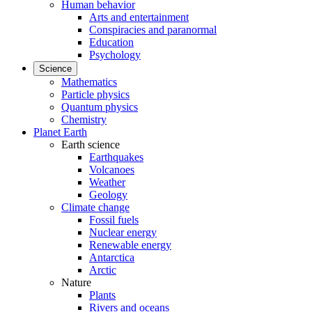
Human behavior
Arts and entertainment
Conspiracies and paranormal
Education
Psychology
Science
Mathematics
Particle physics
Quantum physics
Chemistry
Planet Earth
Earth science
Earthquakes
Volcanoes
Weather
Geology
Climate change
Fossil fuels
Nuclear energy
Renewable energy
Antarctica
Arctic
Nature
Plants
Rivers and oceans