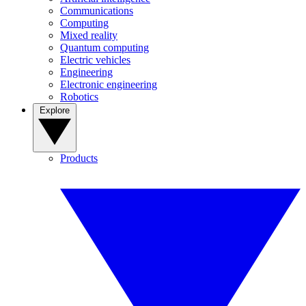
Communications
Computing
Mixed reality
Quantum computing
Electric vehicles
Engineering
Electronic engineering
Robotics
Explore
Products