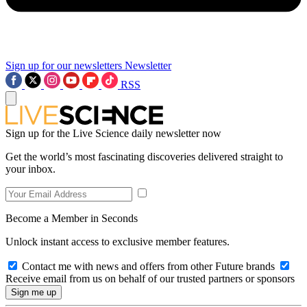
Sign up for our newsletters
Newsletter
RSS
Sign up for the Live Science daily newsletter now
Get the world’s most fascinating discoveries delivered straight to
your inbox.
Become a Member in Seconds
Unlock instant access to exclusive member features.
Contact me with news and offers from other Future brands
Receive email from us on behalf of our trusted partners or sponsors