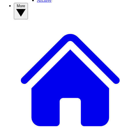
Archive
More