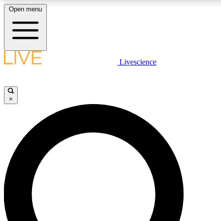
Open menu
LIVE SCIENCE PLUS
Livescience
Get started to get free access to selected news stories, receive our daily
comments, play games and earn badges.
×
JOIN FREE
LIVE SCIENCE PRO
Unlimited access to our exclusive features, expert analysis and in-depth