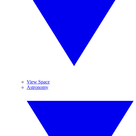
View Space
Astronomy