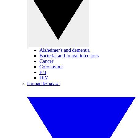
Alzheimer's and dementia
Bacterial and fungal infections
Cancer
Coronavirus
Flu
HIV
Human behavior