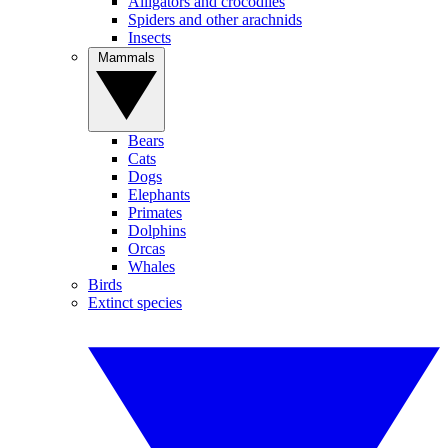
Alligators and crocodiles
Spiders and other arachnids
Insects
Mammals
Bears
Cats
Dogs
Elephants
Primates
Dolphins
Orcas
Whales
Birds
Extinct species