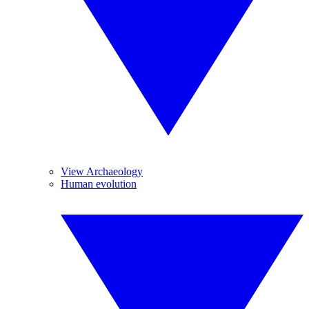
View Archaeology
Human evolution