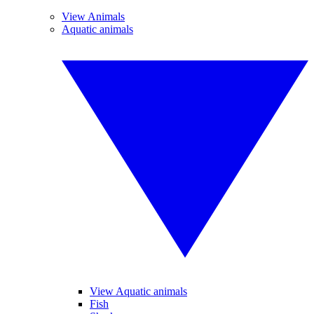
View Animals
Aquatic animals
View Aquatic animals
Fish