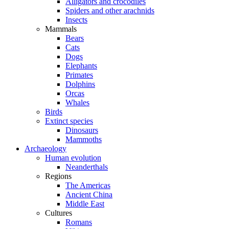
Alligators and crocodiles
Spiders and other arachnids
Insects
Mammals
Bears
Cats
Dogs
Elephants
Primates
Dolphins
Orcas
Whales
Birds
Extinct species
Dinosaurs
Mammoths
Archaeology
Human evolution
Neanderthals
Regions
The Americas
Ancient China
Middle East
Cultures
Romans