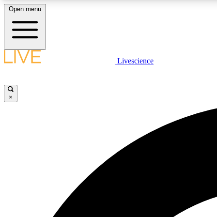
Open menu
Livescience
LIVE SCIENCE PLUS
Get started to get free access to selected news stories, receive
our daily newsletter, post comments, play games and earn
×
badges.
JOIN FREE