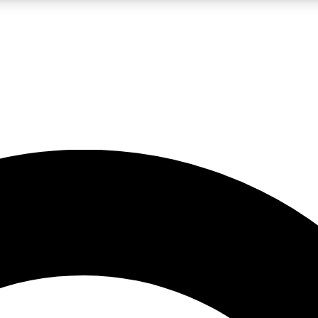
LIVE SCIENCE PRO
Unlimited access to our exclusive features, expert analysis and in-depth
No ads, ever
Exclusive, original
reporting
JOIN LIV