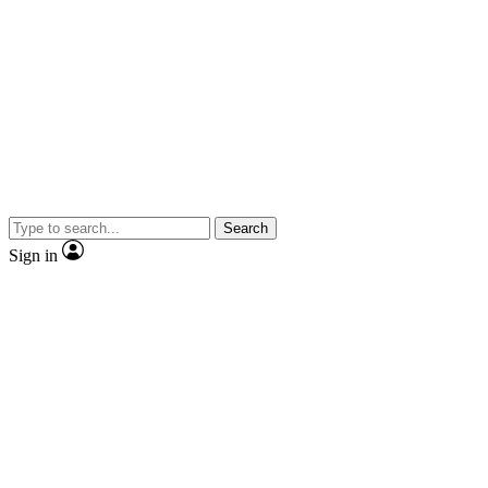
Search
Sign in