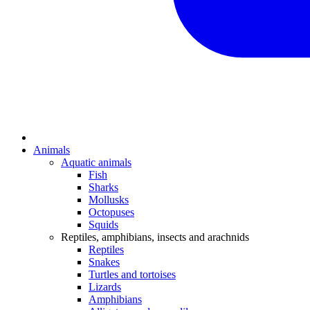
Animals
Aquatic animals
Fish
Sharks
Mollusks
Octopuses
Squids
Reptiles, amphibians, insects and arachnids
Reptiles
Snakes
Turtles and tortoises
Lizards
Amphibians