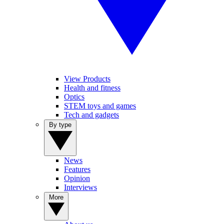
View Products
Health and fitness
Optics
STEM toys and games
Tech and gadgets
By type
News
Features
Opinion
Interviews
More