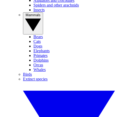
Alligators and crocodiles
Spiders and other arachnids
Insects
Mammals
Bears
Cats
Dogs
Elephants
Primates
Dolphins
Orcas
Whales
Birds
Extinct species