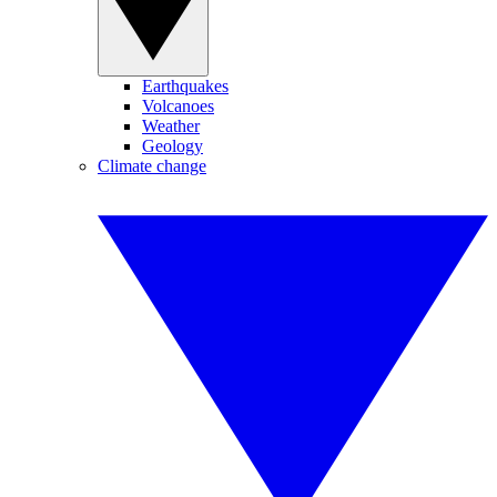
Earthquakes
Volcanoes
Weather
Geology
Climate change