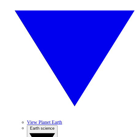
View Planet Earth
Earth science