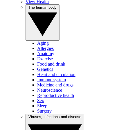
View Health
The human body
Aging
Allergies
Anatomy
Exercise
Food and drink
Genetics
Heart and circulation
Immune system
Medicine and drugs
Neuroscience
Reproductive health
Sex
Sleep
Surgery
Viruses, infections and disease