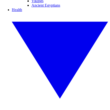
Vikings
Ancient Egyptians
Health