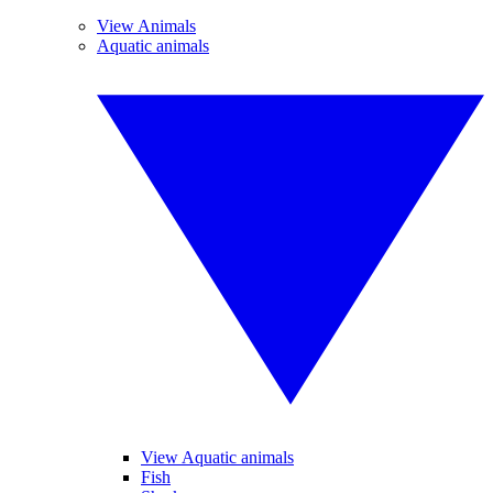
View Animals
Aquatic animals
View Aquatic animals
Fish