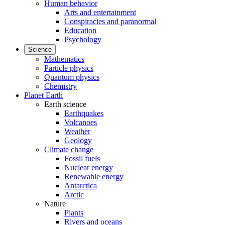
Human behavior
Arts and entertainment
Conspiracies and paranormal
Education
Psychology
Science
Mathematics
Particle physics
Quantum physics
Chemistry
Planet Earth
Earth science
Earthquakes
Volcanoes
Weather
Geology
Climate change
Fossil fuels
Nuclear energy
Renewable energy
Antarctica
Arctic
Nature
Plants
Rivers and oceans