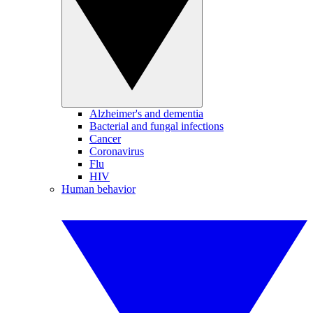
Alzheimer's and dementia
Bacterial and fungal infections
Cancer
Coronavirus
Flu
HIV
Human behavior