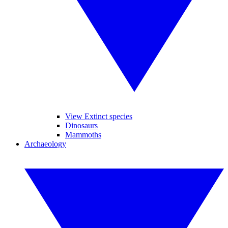
View Extinct species
Dinosaurs
Mammoths
Archaeology