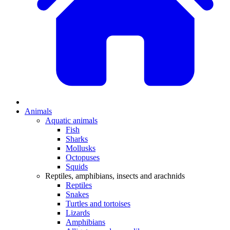
Animals
Aquatic animals
Fish
Sharks
Mollusks
Octopuses
Squids
Reptiles, amphibians, insects and arachnids
Reptiles
Snakes
Turtles and tortoises
Lizards
Amphibians