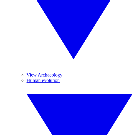
View Archaeology
Human evolution