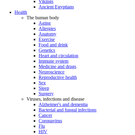
Vikings
Ancient Egyptians
Health
The human body
Aging
Allergies
Anatomy
Exercise
Food and drink
Genetics
Heart and circulation
Immune system
Medicine and drugs
Neuroscience
Reproductive health
Sex
Sleep
Surgery
Viruses, infections and disease
Alzheimer's and dementia
Bacterial and fungal infections
Cancer
Coronavirus
Flu
HIV