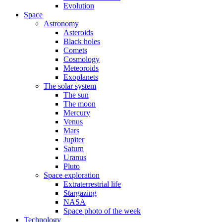
Evolution
Space
Astronomy
Asteroids
Black holes
Comets
Cosmology
Meteoroids
Exoplanets
The solar system
The sun
The moon
Mercury
Venus
Mars
Jupiter
Saturn
Uranus
Pluto
Space exploration
Extraterrestrial life
Stargazing
NASA
Space photo of the week
Technology