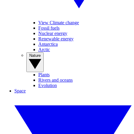
View Climate change
Fossil fuels
Nuclear energy
Renewable energy
Antarctica
Arctic
Nature
Plants
Rivers and oceans
Evolution
Space