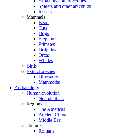
Alligators and crocodiles
Spiders and other arachnids
Insects
Mammals
Bears
Cats
Dogs
Elephants
Primates
Dolphins
Orcas
Whales
Birds
Extinct species
Dinosaurs
Mammoths
Archaeology
Human evolution
Neanderthals
Regions
The Americas
Ancient China
Middle East
Cultures
Romans