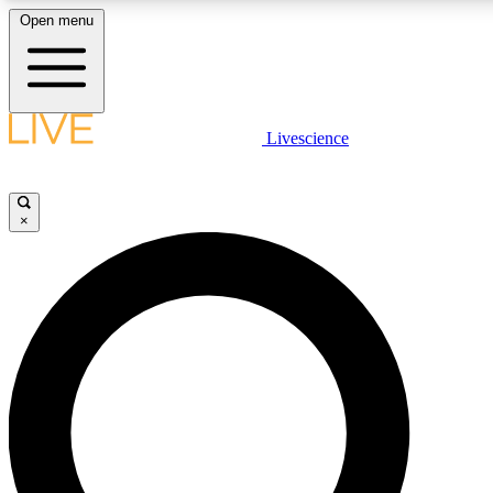
Open menu
LIVE SCIENCE PLUS
Livescience
Get started to get free access to selected news stories, receive our daily
newsletter, post comments, play games and earn badges.
×
JOIN FREE
LIVE SCIENCE PRO
Unlimited access to our exclusive features, expert analysis and in-depth
interviews, all ad-free