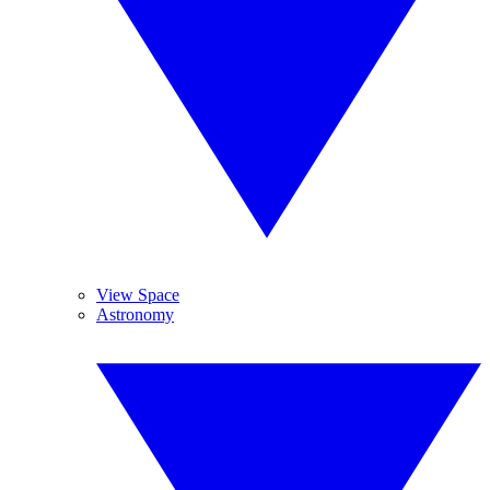
View Space
Astronomy