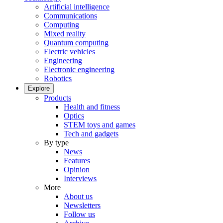
Artificial intelligence
Communications
Computing
Mixed reality
Quantum computing
Electric vehicles
Engineering
Electronic engineering
Robotics
Explore
Products
Health and fitness
Optics
STEM toys and games
Tech and gadgets
By type
News
Features
Opinion
Interviews
More
About us
Newsletters
Follow us