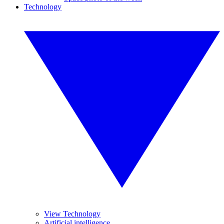
Technology
View Technology
Artificial intelligence