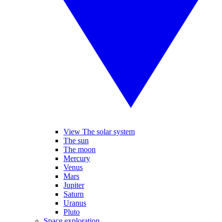
View The solar system
The sun
The moon
Mercury
Venus
Mars
Jupiter
Saturn
Uranus
Pluto
Space exploration