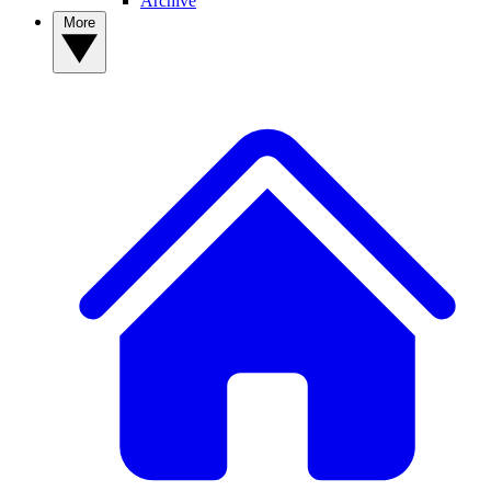
Archive
More