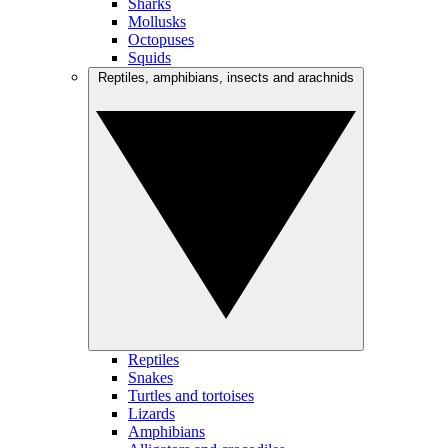
Sharks
Mollusks
Octopuses
Squids
Reptiles, amphibians, insects and arachnids
Reptiles
Snakes
Turtles and tortoises
Lizards
Amphibians