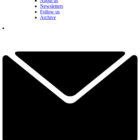
About us
Newsletters
Follow us
Archive