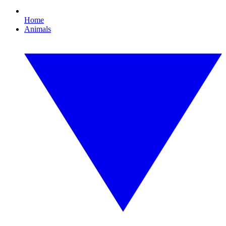
Home
Animals