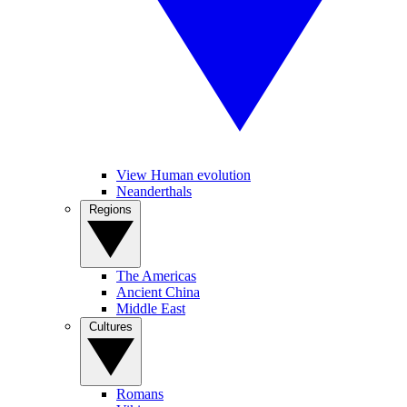
View Human evolution
Neanderthals
Regions
The Americas
Ancient China
Middle East
Cultures
Romans