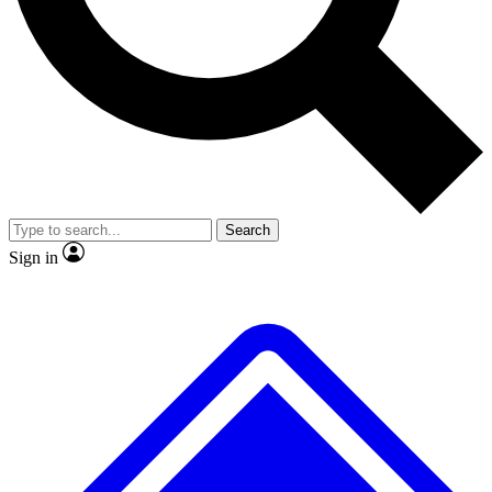
No ads, ever
Exclusive, original repor
Scientist interviews and video
Member-only feature
Search
JOIN LIVE SCIENCE PRO
Sign in