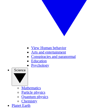
View Human behavior
Arts and entertainment
Conspiracies and paranormal
Education
Psychology
Science
Mathematics
Particle physics
Quantum physics
Chemistry
Planet Earth