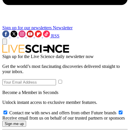
Sign up for our newsletters
Newsletter
RSS
Sign up for the Live Science daily newsletter now
Get the world’s most fascinating discoveries delivered straight to
your inbox.
Become a Member in Seconds
Unlock instant access to exclusive member features.
Contact me with news and offers from other Future brands
Receive email from us on behalf of our trusted partners or sponsors