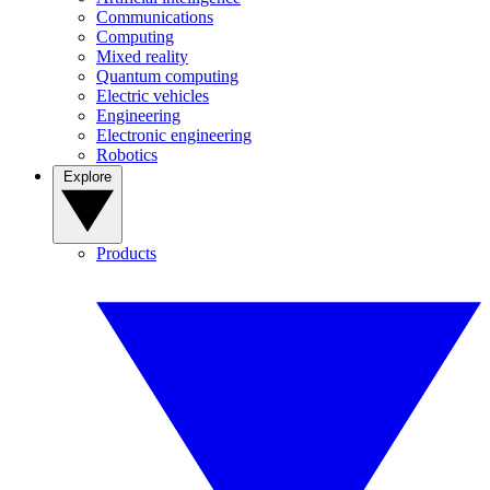
Communications
Computing
Mixed reality
Quantum computing
Electric vehicles
Engineering
Electronic engineering
Robotics
Explore
Products