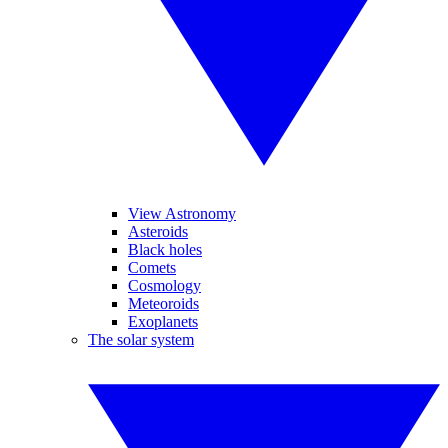
View Astronomy
Asteroids
Black holes
Comets
Cosmology
Meteoroids
Exoplanets
The solar system