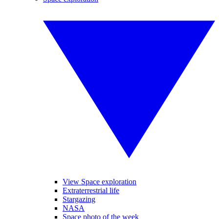
View Space exploration
Extraterrestrial life
Stargazing
NASA
Space photo of the week