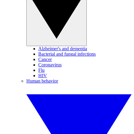
Alzheimer's and dementia
Bacterial and fungal infections
Cancer
Coronavirus
Flu
HIV
Human behavior