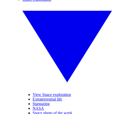
View Space exploration
Extraterrestrial life
Stargazing
NASA
Space photo of the week