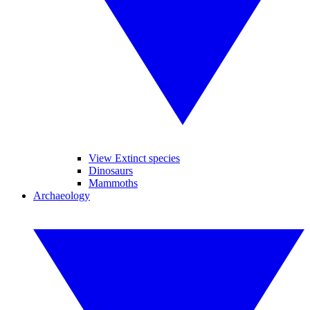
View Extinct species
Dinosaurs
Mammoths
Archaeology