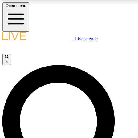
Open menu
LIVE SCIENCE PLUS
Livescience
Get started to get free access to selected news stories, receive our daily
newsletter, post comments, play games and earn badges.
×
JOIN FREE
LIVE SCIENCE PRO
Unlimited access to our exclusive features, expert analysis and in-depth
interviews, all ad-free