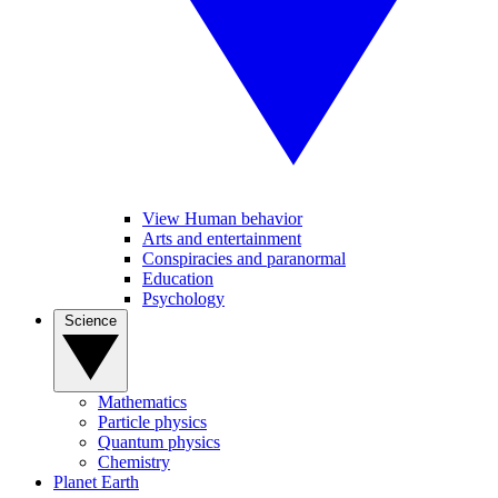
View Human behavior
Arts and entertainment
Conspiracies and paranormal
Education
Psychology
Science
Mathematics
Particle physics
Quantum physics
Chemistry
Planet Earth