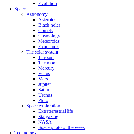
Evolution
Space
Astronomy
Asteroids
Black holes
Comets
Cosmology
Meteoroids
Exoplanets
The solar system
The sun
The moon
Mercury
Venus
Mars
Jupiter
Saturn
Uranus
Pluto
Space exploration
Extraterrestrial life
Stargazing
NASA
Space photo of the week
Technology