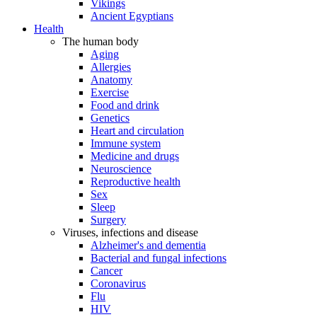
Vikings
Ancient Egyptians
Health
The human body
Aging
Allergies
Anatomy
Exercise
Food and drink
Genetics
Heart and circulation
Immune system
Medicine and drugs
Neuroscience
Reproductive health
Sex
Sleep
Surgery
Viruses, infections and disease
Alzheimer's and dementia
Bacterial and fungal infections
Cancer
Coronavirus
Flu
HIV