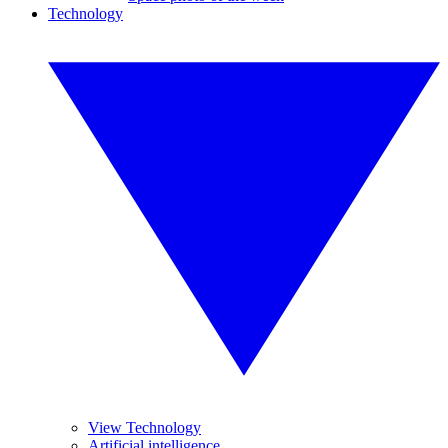
Technology
View Technology
Artificial intelligence