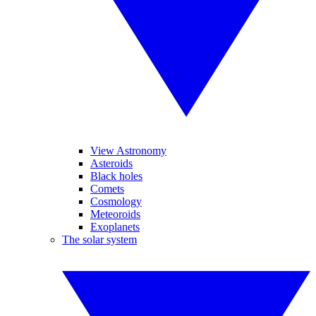
View Astronomy
Asteroids
Black holes
Comets
Cosmology
Meteoroids
Exoplanets
The solar system