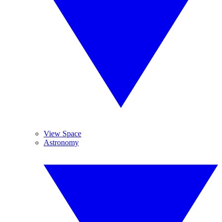
View Space
Astronomy