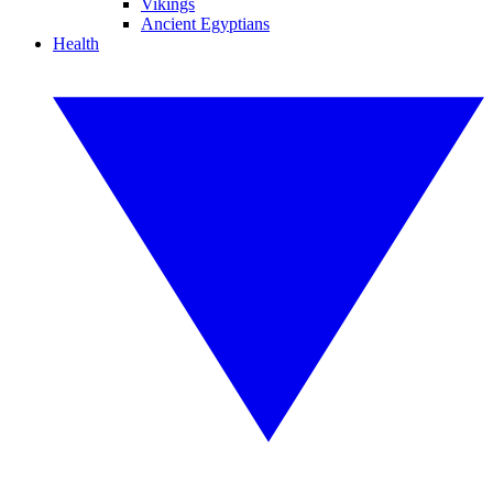
Vikings
Ancient Egyptians
Health