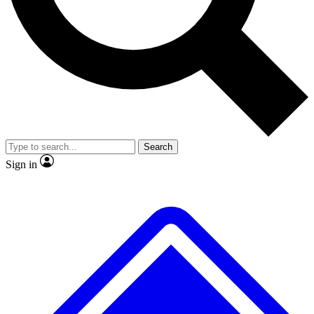
No ads, ever
Exclusive, original repor
Scientist interviews and video
Member-only feature
Search
JOIN LIVE SCIENCE PRO
Sign in