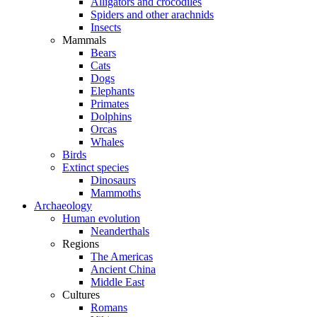
Alligators and crocodiles
Spiders and other arachnids
Insects
Mammals
Bears
Cats
Dogs
Elephants
Primates
Dolphins
Orcas
Whales
Birds
Extinct species
Dinosaurs
Mammoths
Archaeology
Human evolution
Neanderthals
Regions
The Americas
Ancient China
Middle East
Cultures
Romans