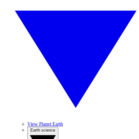
View Planet Earth
Earth science