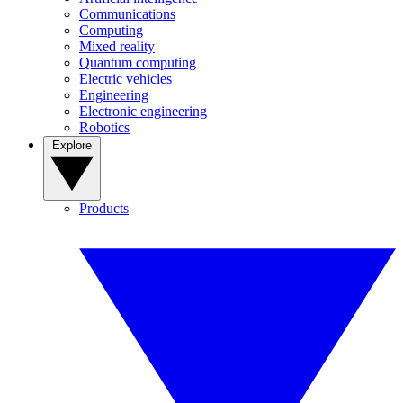
Communications
Computing
Mixed reality
Quantum computing
Electric vehicles
Engineering
Electronic engineering
Robotics
Explore
Products