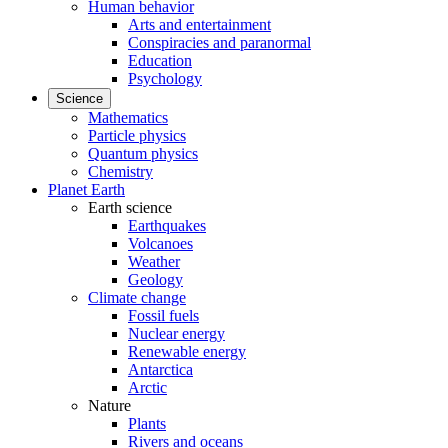
Human behavior
Arts and entertainment
Conspiracies and paranormal
Education
Psychology
Science
Mathematics
Particle physics
Quantum physics
Chemistry
Planet Earth
Earth science
Earthquakes
Volcanoes
Weather
Geology
Climate change
Fossil fuels
Nuclear energy
Renewable energy
Antarctica
Arctic
Nature
Plants
Rivers and oceans