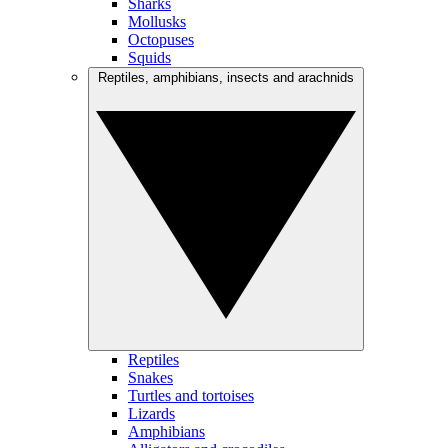
Sharks
Mollusks
Octopuses
Squids
Reptiles, amphibians, insects and arachnids
Reptiles
Snakes
Turtles and tortoises
Lizards
Amphibians