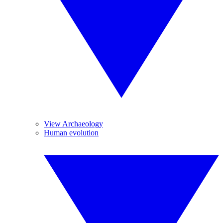
View Archaeology
Human evolution