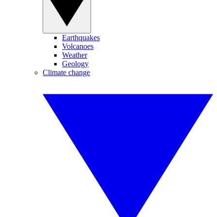
Earthquakes
Volcanoes
Weather
Geology
Climate change