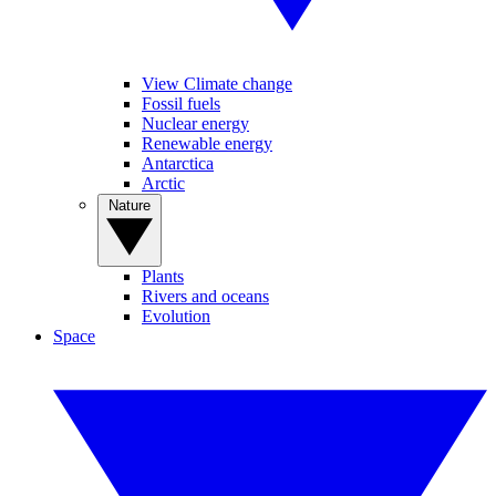
View Climate change
Fossil fuels
Nuclear energy
Renewable energy
Antarctica
Arctic
Nature
Plants
Rivers and oceans
Evolution
Space