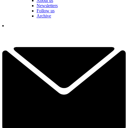
About us
Newsletters
Follow us
Archive