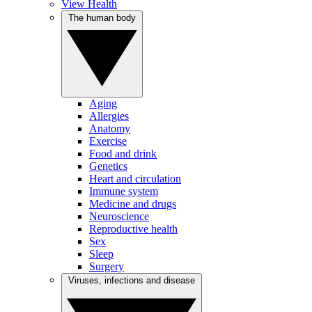
View Health
The human body
Aging
Allergies
Anatomy
Exercise
Food and drink
Genetics
Heart and circulation
Immune system
Medicine and drugs
Neuroscience
Reproductive health
Sex
Sleep
Surgery
Viruses, infections and disease