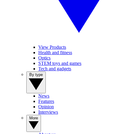
View Products
Health and fitness
Optics
STEM toys and games
Tech and gadgets
By type
News
Features
Opinion
Interviews
More