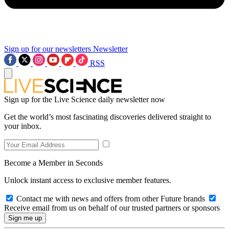
Sign up for our newsletters
Newsletter
RSS
Sign up for the Live Science daily newsletter now
Get the world’s most fascinating discoveries delivered straight to
your inbox.
Become a Member in Seconds
Unlock instant access to exclusive member features.
Contact me with news and offers from other Future brands
Receive email from us on behalf of our trusted partners or sponsors