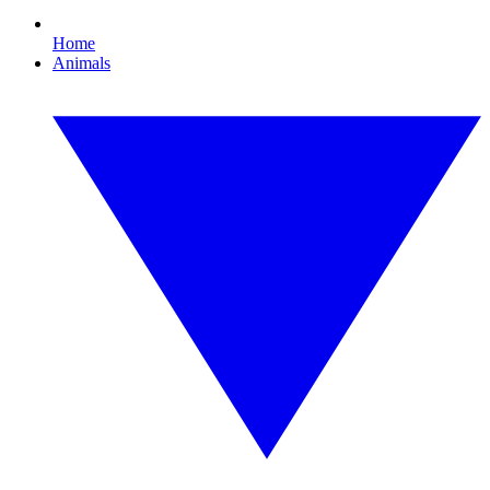
Home
Animals