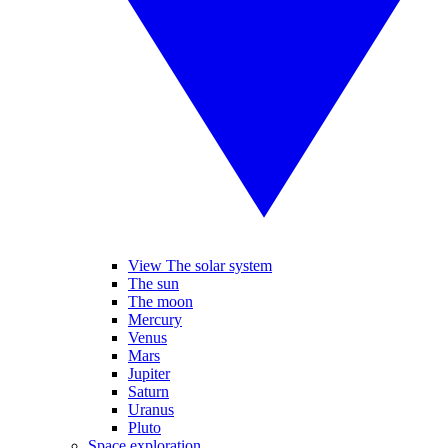
View The solar system
The sun
The moon
Mercury
Venus
Mars
Jupiter
Saturn
Uranus
Pluto
Space exploration