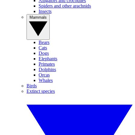
Alligators and crocodiles
Spiders and other arachnids
Insects
Mammals
Bears
Cats
Dogs
Elephants
Primates
Dolphins
Orcas
Whales
Birds
Extinct species