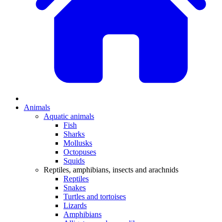
Animals
Aquatic animals
Fish
Sharks
Mollusks
Octopuses
Squids
Reptiles, amphibians, insects and arachnids
Reptiles
Snakes
Turtles and tortoises
Lizards
Amphibians