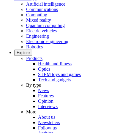
Artificial intelligence
Communications
Computing
Mixed reality
Quantum computing
Electric vehicles
Engineering
Electronic engineering
Robotics
Explore
Products
Health and fitness
Optics
STEM toys and games
Tech and gadgets
By type
News
Features
Opinion
Interviews
More
About us
Newsletters
Follow us