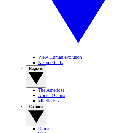
View Human evolution
Neanderthals
Regions
The Americas
Ancient China
Middle East
Cultures
Romans