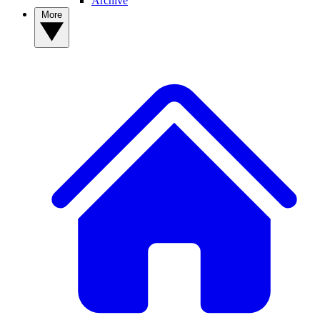
Archive
More