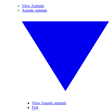
View Animals
Aquatic animals
View Aquatic animals
Fish