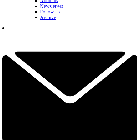
About us
Newsletters
Follow us
Archive