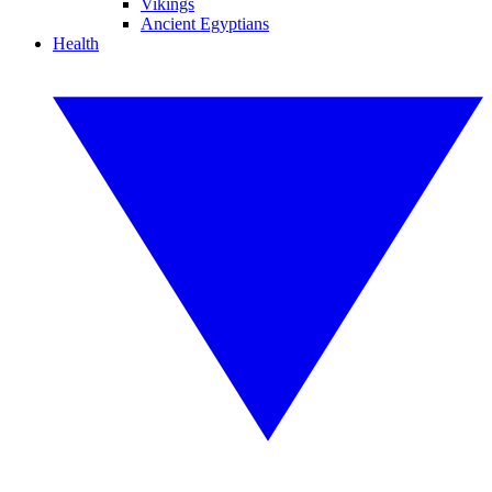
Vikings
Ancient Egyptians
Health