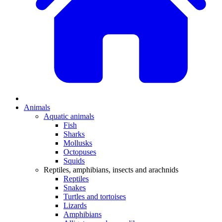
Animals
Aquatic animals
Fish
Sharks
Mollusks
Octopuses
Squids
Reptiles, amphibians, insects and arachnids
Reptiles
Snakes
Turtles and tortoises
Lizards
Amphibians