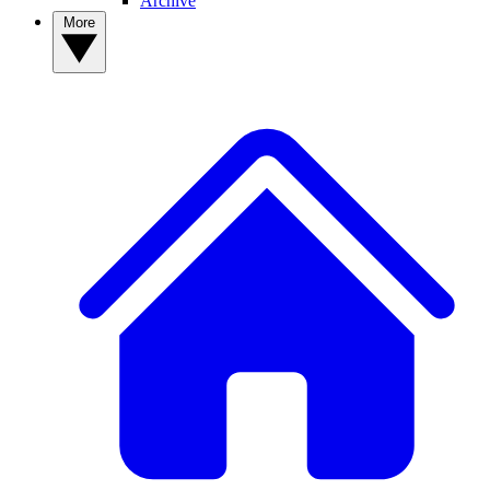
Archive
More