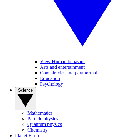
View Human behavior
Arts and entertainment
Conspiracies and paranormal
Education
Psychology
Science
Mathematics
Particle physics
Quantum physics
Chemistry
Planet Earth