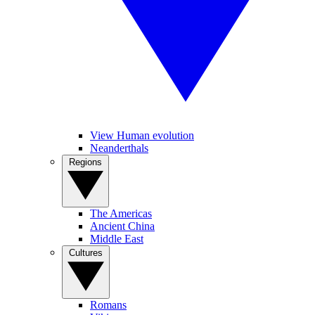
View Human evolution
Neanderthals
Regions
The Americas
Ancient China
Middle East
Cultures
Romans