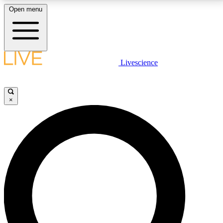
Open menu
LIVE SCIENCE PLUS
Livescience
Get started to get free access to selected news stories, receive our
daily newsletter, post comments, play games and earn badges.
×
JOIN FREE
LIVE SCIENCE PRO
Unlimited access to our exclusive features, expert analysis and in-depth
interviews, all ad-free