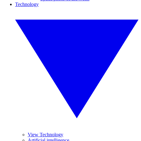
Technology
View Technology
Artificial intelligence