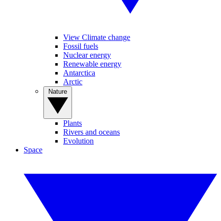
View Climate change
Fossil fuels
Nuclear energy
Renewable energy
Antarctica
Arctic
Nature
Plants
Rivers and oceans
Evolution
Space