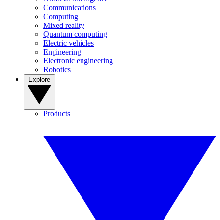
Communications
Computing
Mixed reality
Quantum computing
Electric vehicles
Engineering
Electronic engineering
Robotics
Explore
Products