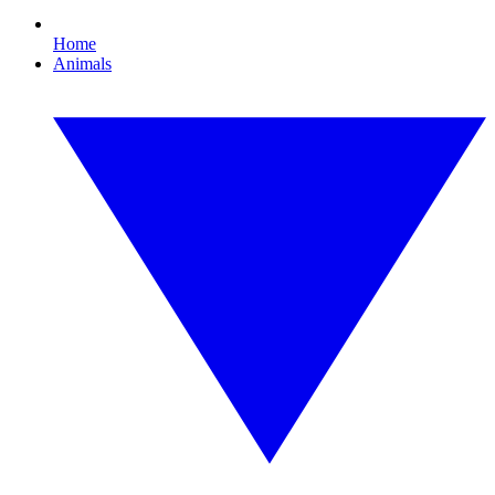
Home
Animals