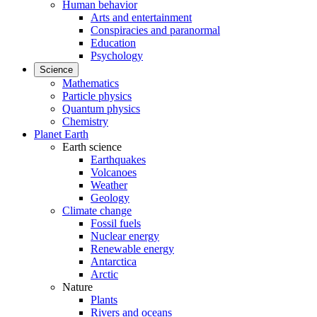
Human behavior
Arts and entertainment
Conspiracies and paranormal
Education
Psychology
Science
Mathematics
Particle physics
Quantum physics
Chemistry
Planet Earth
Earth science
Earthquakes
Volcanoes
Weather
Geology
Climate change
Fossil fuels
Nuclear energy
Renewable energy
Antarctica
Arctic
Nature
Plants
Rivers and oceans