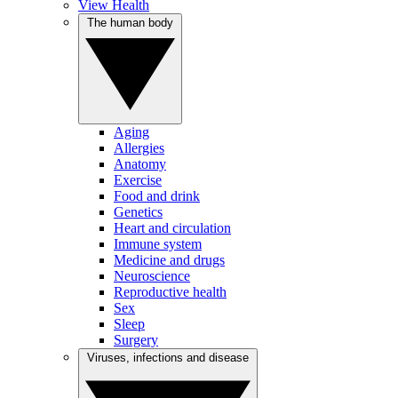
View Health
The human body
Aging
Allergies
Anatomy
Exercise
Food and drink
Genetics
Heart and circulation
Immune system
Medicine and drugs
Neuroscience
Reproductive health
Sex
Sleep
Surgery
Viruses, infections and disease