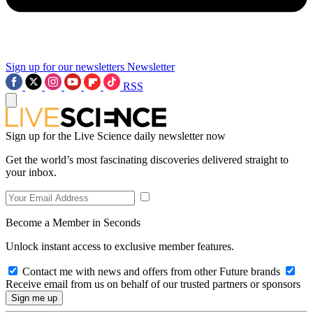
Sign up for our newsletters
Newsletter
RSS
Sign up for the Live Science daily newsletter now
Get the world’s most fascinating discoveries delivered straight to
your inbox.
Become a Member in Seconds
Unlock instant access to exclusive member features.
Contact me with news and offers from other Future brands
Receive email from us on behalf of our trusted partners or sponsors