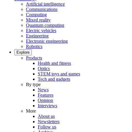
Artificial intelligence
Communications
Computing
Mixed reality
Quantum computing
Electric vehicles
Engineering
Electronic engineering
Robotics
Explore
Products
Health and fitness
Optics
STEM toys and games
Tech and gadgets
By type
News
Features
Opinion
Interviews
More
About us
Newsletters
Follow us