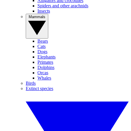
Alligators and crocodiles
Spiders and other arachnids
Insects
Mammals
Bears
Cats
Dogs
Elephants
Primates
Dolphins
Orcas
Whales
Birds
Extinct species