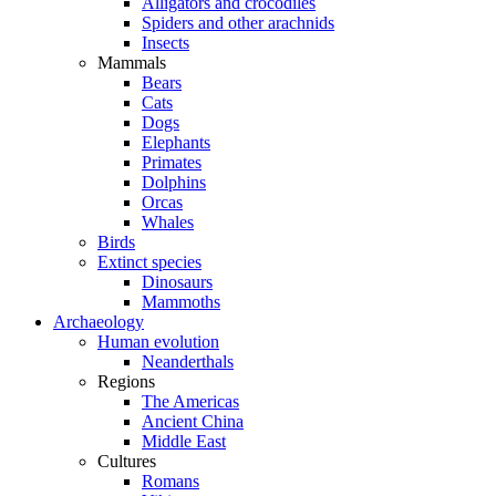
Alligators and crocodiles
Spiders and other arachnids
Insects
Mammals
Bears
Cats
Dogs
Elephants
Primates
Dolphins
Orcas
Whales
Birds
Extinct species
Dinosaurs
Mammoths
Archaeology
Human evolution
Neanderthals
Regions
The Americas
Ancient China
Middle East
Cultures
Romans