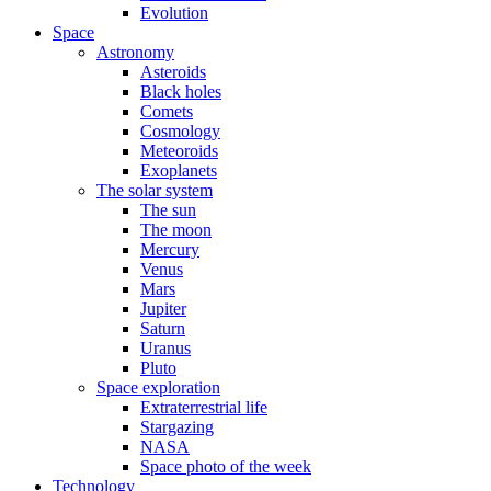
Evolution
Space
Astronomy
Asteroids
Black holes
Comets
Cosmology
Meteoroids
Exoplanets
The solar system
The sun
The moon
Mercury
Venus
Mars
Jupiter
Saturn
Uranus
Pluto
Space exploration
Extraterrestrial life
Stargazing
NASA
Space photo of the week
Technology