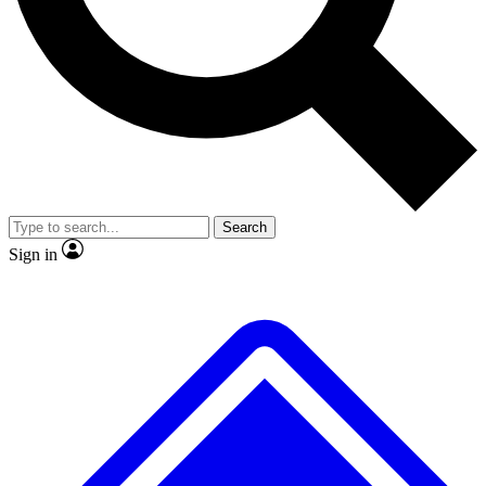
No ads, ever
Exclusive, original
reporting
Scientist interviews and
Member-only features
video
Search
Sign in
JOIN LIVE SCIENCE PRO