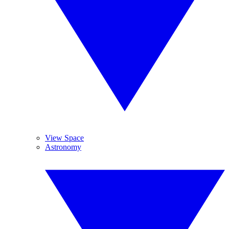
View Space
Astronomy