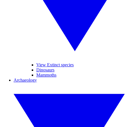
View Extinct species
Dinosaurs
Mammoths
Archaeology