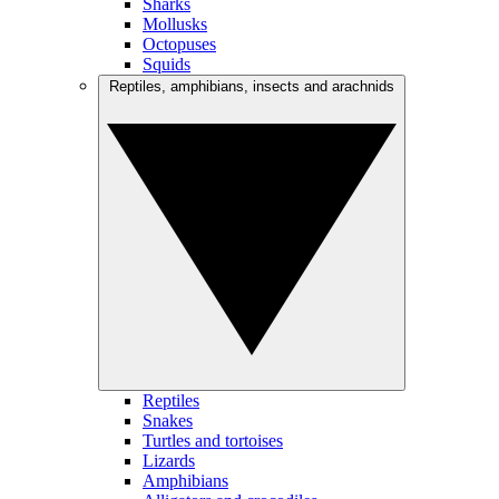
Sharks
Mollusks
Octopuses
Squids
Reptiles, amphibians, insects and arachnids
Reptiles
Snakes
Turtles and tortoises
Lizards
Amphibians