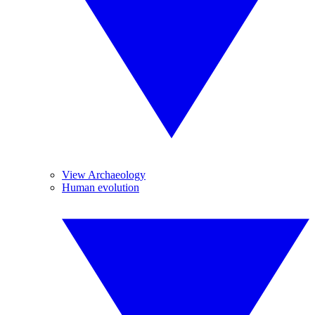
View Archaeology
Human evolution