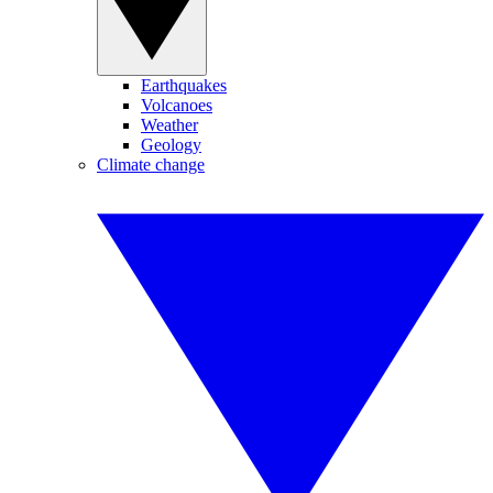
Earthquakes
Volcanoes
Weather
Geology
Climate change