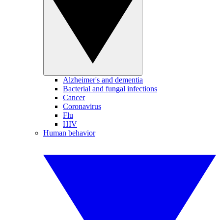
Alzheimer's and dementia
Bacterial and fungal infections
Cancer
Coronavirus
Flu
HIV
Human behavior