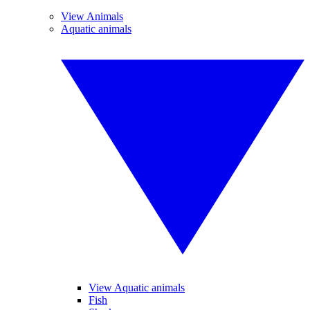
View Animals
Aquatic animals
View Aquatic animals
Fish