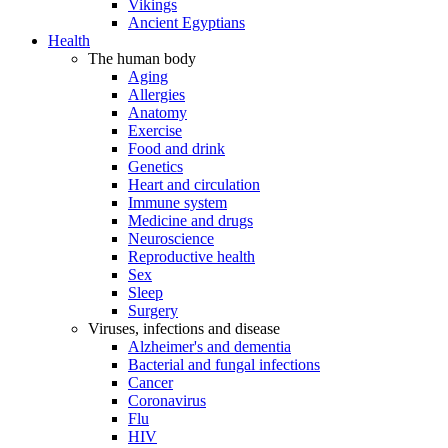
Vikings
Ancient Egyptians
Health
The human body
Aging
Allergies
Anatomy
Exercise
Food and drink
Genetics
Heart and circulation
Immune system
Medicine and drugs
Neuroscience
Reproductive health
Sex
Sleep
Surgery
Viruses, infections and disease
Alzheimer's and dementia
Bacterial and fungal infections
Cancer
Coronavirus
Flu
HIV