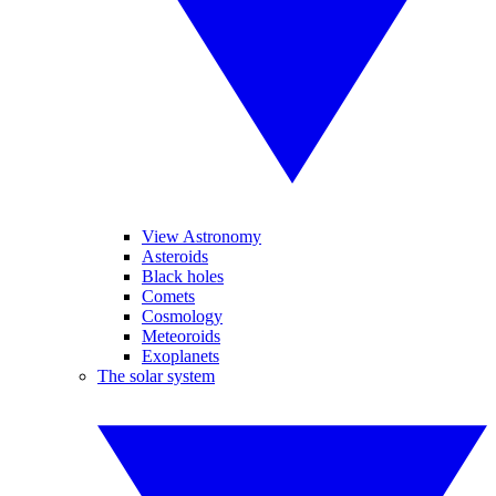
View Astronomy
Asteroids
Black holes
Comets
Cosmology
Meteoroids
Exoplanets
The solar system