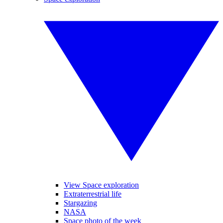
View Space exploration
Extraterrestrial life
Stargazing
NASA
Space photo of the week