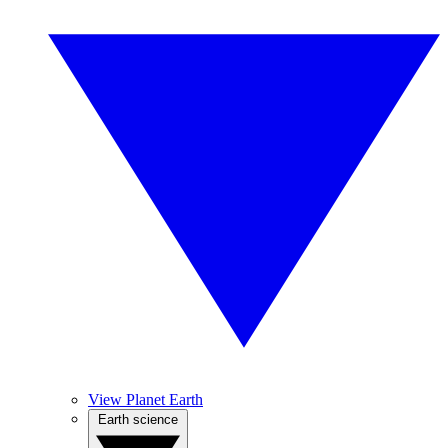
View Planet Earth
Earth science