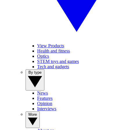
View Products
Health and fitness
Optics
STEM toys and games
Tech and gadgets
By type
News
Features
Opinion
Interviews
More