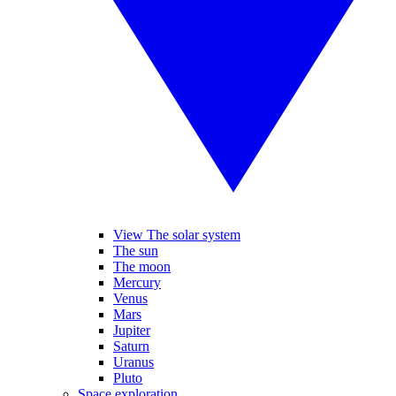
View The solar system
The sun
The moon
Mercury
Venus
Mars
Jupiter
Saturn
Uranus
Pluto
Space exploration