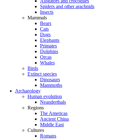
Alligators and crocodiles
Spiders and other arachnids
Insects
Mammals
Bears
Cats
Dogs
Elephants
Primates
Dolphins
Orcas
Whales
Birds
Extinct species
Dinosaurs
Mammoths
Archaeology
Human evolution
Neanderthals
Regions
The Americas
Ancient China
Middle East
Cultures
Romans