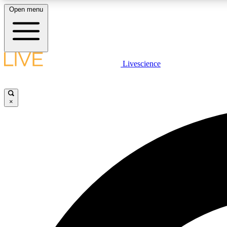
Open menu
Livescience
LIVE SCIENCE PLUS
Get started to get free access to selected news stories, receive
our daily newsletter, post comments, play games and earn
×
badges.
JOIN FREE