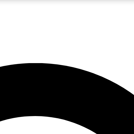
LIVE SCIENCE PRO
Unlimited access to our exclusive features, expert analysis and in-depth
No ads, ever
Exclusive, original
reporting
JOIN LIV