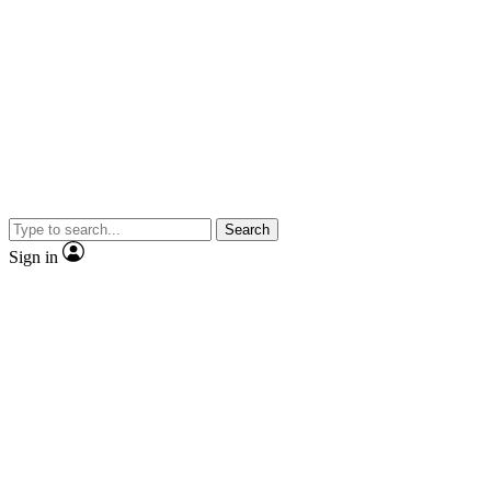
Search
Sign in