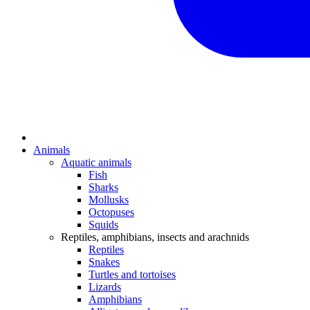
Animals
Aquatic animals
Fish
Sharks
Mollusks
Octopuses
Squids
Reptiles, amphibians, insects and arachnids
Reptiles
Snakes
Turtles and tortoises
Lizards
Amphibians